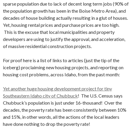
sparse population due to lack of decent long term jobs (90% of
the population growth has been in the Boise Metro Area), and
decades of house building actually resulting in a glut of houses.
Yet, housing rental prices and purchase prices are too high.
This is the excuse that local municipalities and property
developers are using to justify the approval, and acceleration,
of massive residential construction projects.
For proof here is a list of links to articles (just the tip of the
iceberg) proclaiming new housing projects, and reporting on
housing cost problems, across Idaho, from the past month:
Yet another huge housing development project for tiny
Southeastern Idaho city of Chubbuck
! The U.S. Census says
Chubbuck’s population is just under 16-thousand! Over the
decades, the poverty rate has been consistently between 10%
and 15%, in other words, all the actions of the local leaders
have done nothing to drop the poverty rate!