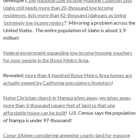
developers,
the National Low Income Housing Coalition says
Idaho still needs more than 20-thousand low income
residences, lists more than 42-thousand Idahoans as being
“extremely low income renters”
! Mirroring a problem across the
United States. The entire population of Idaho is about 1.9-
million!
Federal government expanding low income housing vouchers
for poor people in the Boise Metro Area
.
Revealed;
more than 4-hundred Boise Metro Area homes are
actually owned by California speculators/investors
!
Naïve Christian church in Nampa gives away, yes gives away,
more than 3-thousand square feet of land so that one
affordable house can be built
! U.S. Census says the population
of Nampa is under 97-thousand!
Coeur d’Alene considering annexing county land for massive