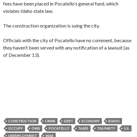
fees have been placed in Pocatello’s general fund, which
violates Idaho state law.
The construction organization is suing the city.
Officials with the city of Pocatello have no comment, because
they haven’t been served with any notification of a lawsuit (as
of December 13).
CONSTRUCTION
CRIME
DEBT
ECONOMY
IDAHO
OCCUPY
OWS
POCATELLO
TAXES
TEA PARTY
U.S.
UNEMPLOYMENT
WAR