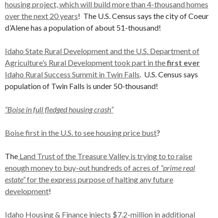
housing project, which will build more than 4-thousand homes
over the next 20 years
! The U.S. Census says the city of Coeur
d’Alene has a population of about 51-thousand!
Idaho State Rural Development and the U.S. Department of
Agriculture’s Rural Development took part in the
first ever
Idaho Rural Success Summit in Twin Falls
. U.S. Census says
population of Twin Falls is under 50-thousand!
“Boise in full fledged housing crash”
Boise first in the U.S. to see housing price bust
?
The
Land Trust of the Treasure Valley is trying to to raise
enough money to buy-out hundreds of acres of
“prime real
estate”
for the express purpose of halting any future
development
!
Idaho Housing & Finance injects $7.2-million in additional