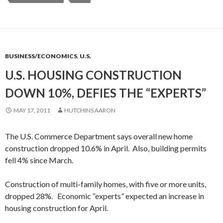
BUSINESS/ECONOMICS
,
U.S.
U.S. HOUSING CONSTRUCTION
DOWN 10%, DEFIES THE “EXPERTS”
MAY 17, 2011
HUTCHINS AARON
The U.S. Commerce Department says overall new home
construction dropped 10.6% in April. Also, building permits
fell 4% since March.
Construction of multi-family homes, with five or more units,
dropped 28%. Economic “experts” expected an increase in
housing construction for April.