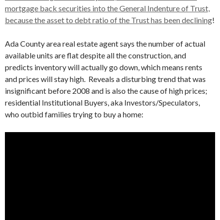
mortgage back securities into the General Indenture of Trust,
because the asset to debt ratio of the Trust has been declining
!
Ada County area real estate agent says the number of actual
available units are flat despite all the construction, and
predicts inventory will actually go down, which means rents
and prices will stay high. Reveals a disturbing trend that was
insignificant before 2008 and is also the cause of high prices;
residential Institutional Buyers, aka Investors/Speculators,
who outbid families trying to buy a home: