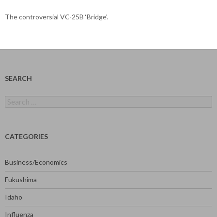
The controversial VC-25B ‘Bridge’.
SEARCH
Search
for:
CATEGORIES
Business/Economics
Fukushima
Idaho
Influenza