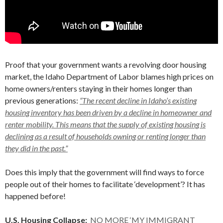
Proof that your government wants a revolving door housing
market, the Idaho Department of Labor blames high prices on
home owners/renters staying in their homes longer than
previous generations:
“The recent decline in Idaho’s existing
housing inventory has been driven by a decline in homeowner and
renter mobility. This means that the supply of existing housing is
declining as a result of households owning or renting longer than
they did in the past.”
Does this imply that the government will find ways to force
people out of their homes to facilitate ‘development’? It has
happened before!
U.S. Housing Collapse:
NO MORE ‘MY IMMIGRANT