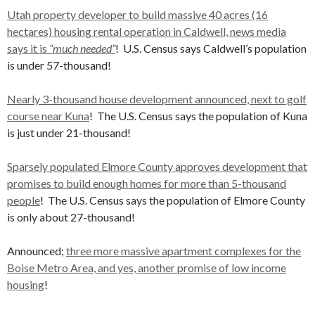
Utah property developer to build massive 40 acres (16
hectares) housing rental operation in Caldwell, news media
says it is
“much needed”
! U.S. Census says Caldwell’s population
is under 57-thousand!
Nearly 3-thousand house development announced, next to golf
course near Kuna
! The U.S. Census says the population of Kuna
is just under 21-thousand!
Sparsely populated Elmore County approves development that
promises to build enough homes for more than 5-thousand
people
! The U.S. Census says the population of Elmore County
is only about 27-thousand!
Announced;
three more massive apartment complexes for the
Boise Metro Area, and yes, another promise of low income
housing
!