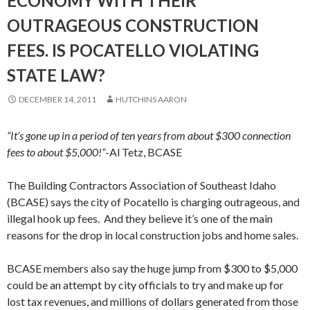
ECONOMY WITH THEIR
OUTRAGEOUS CONSTRUCTION
FEES. IS POCATELLO VIOLATING
STATE LAW?
DECEMBER 14, 2011
HUTCHINS AARON
“It’s gone up in a period of ten years from about $300 connection
fees to about $5,000!”
-Al Tetz, BCASE
The Building Contractors Association of Southeast Idaho
(BCASE) says the city of Pocatello is charging outrageous, and
illegal hook up fees. And they believe it’s one of the main
reasons for the drop in local construction jobs and home sales.
BCASE members also say the huge jump from $300 to $5,000
could be an attempt by city officials to try and make up for
lost tax revenues, and millions of dollars generated from those