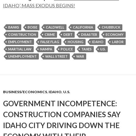
IDAHO’, MASS EXODUS BEGINS!
BANKS
BOISE
CALDWELL
CALIFORNIA
CHUBBUCK
CONSTRUCTION
CRIME
DEBT
DISASTER
ECONOMY
EMPLOYMENT
FALSE FLAG
HOUSING
IDAHO
LABOR
MARTIAL LAW
NAMPA
POLICE
TAXES
U.S.
UNEMPLOYMENT
WALL STREET
WAR
BUSINESS/ECONOMICS
,
IDAHO
,
U.S.
GOVERNMENT INCOMPETENCE:
CONSTRUCTION COMPANIES SAY
IDAHO CITY DRIVING DOWN THE