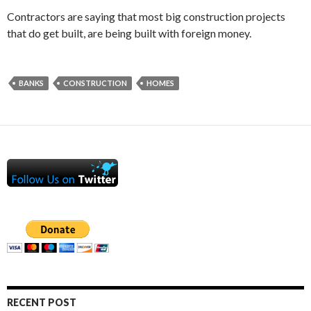
Contractors are saying that most big construction projects
that do get built, are being built with foreign money.
BANKS
CONSTRUCTION
HOMES
RECENT POST