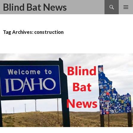
Search
Blind Bat News
SKIP
TO
CONTENT
Tag Archives: construction