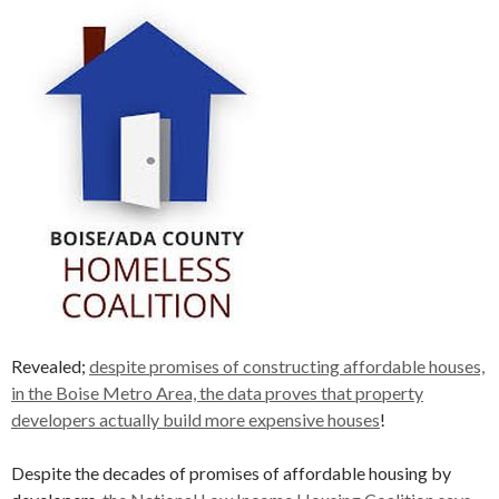
Revealed;
despite promises of constructing affordable houses,
in the Boise Metro Area, the data proves that property
developers actually build more expensive houses
!
Despite the decades of promises of affordable housing by