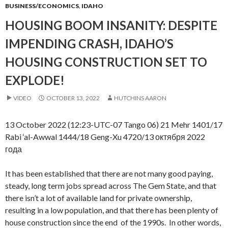
BUSINESS/ECONOMICS
,
IDAHO
HOUSING BOOM INSANITY: DESPITE
IMPENDING CRASH, IDAHO’S
HOUSING CONSTRUCTION SET TO
EXPLODE!
VIDEO
OCTOBER 13, 2022
HUTCHINS AARON
13 October 2022 (12:23-UTC-07 Tango 06) 21 Mehr 1401/17
Rabi ‘al-Awwal 1444/18 Geng-Xu 4720/13 октября 2022
года
It has been established that there are not many good paying,
steady, long term jobs spread across The Gem State, and that
there isn’t a lot of available land for private ownership,
resulting in a low population, and that there has been plenty of
house construction since the end of the 1990s. In other words,