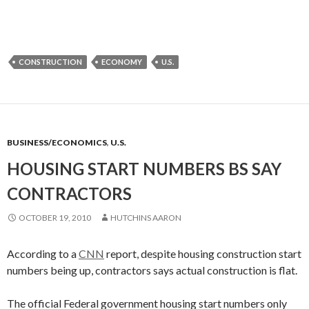
CONSTRUCTION
ECONOMY
U.S.
BUSINESS/ECONOMICS
,
U.S.
HOUSING START NUMBERS BS SAY
CONTRACTORS
OCTOBER 19, 2010
HUTCHINS AARON
According to a
CNN
report, despite housing construction start
numbers being up, contractors says actual construction is flat.
The official Federal government housing start numbers only