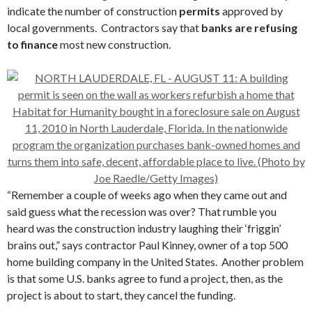
indicate the number of construction
permits
approved by
local governments. Contractors say that
banks are refusing
to finance
most new construction.
“Remember a couple of weeks ago when they came out and
said guess what the recession was over? That rumble you
heard was the construction industry laughing their ‘friggin’
brains out,” says contractor Paul Kinney, owner of a top 500
home building company in the United States. Another problem
is that some U.S. banks agree to fund a project, then, as the
project is about to start, they cancel the funding.