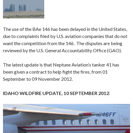
The use of the BAe 146 has been delayed in the United States,
due to complaints filed by U.S. aviation companies that do not
want the competition from the 146. The disputes are being
reviewed by the U.S. General Accountability Office (GAO).
The latest update is that Neptune Aviation’s tanker 41 has
been given a contract to help fight the fires, from 01
September to 09 November 2012.
IDAHO WILDFIRE UPDATE, 10 SEPTEMBER 2012
: