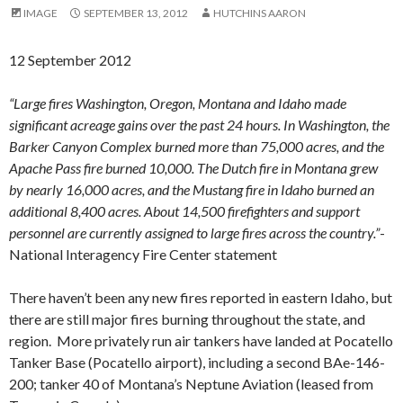
IMAGE
SEPTEMBER 13, 2012
HUTCHINS AARON
12 September 2012
“Large fires Washington, Oregon, Montana and Idaho made
significant acreage gains over the past 24 hours. In Washington, the
Barker Canyon Complex burned more than 75,000 acres, and the
Apache Pass fire burned 10,000. The Dutch fire in Montana grew
by nearly 16,000 acres, and the Mustang fire in Idaho burned an
additional 8,400 acres. About 14,500 firefighters and support
personnel are currently assigned to large fires across the country.”
-
National Interagency Fire Center statement
There haven’t been any new fires reported in eastern Idaho, but
there are still major fires burning throughout the state, and
region. More privately run air tankers have landed at Pocatello
Tanker Base (Pocatello airport), including a second BAe-146-
200; tanker 40 of Montana’s Neptune Aviation (leased from