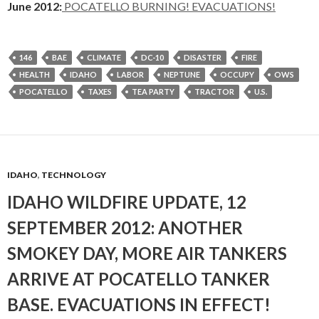
June 2012:
POCATELLO BURNING! EVACUATIONS!
146
BAE
CLIMATE
DC-10
DISASTER
FIRE
HEALTH
IDAHO
LABOR
NEPTUNE
OCCUPY
OWS
POCATELLO
TAXES
TEA PARTY
TRACTOR
U.S.
IDAHO
,
TECHNOLOGY
IDAHO WILDFIRE UPDATE, 12
SEPTEMBER 2012: ANOTHER
SMOKEY DAY, MORE AIR TANKERS
ARRIVE AT POCATELLO TANKER
BASE. EVACUATIONS IN EFFECT!