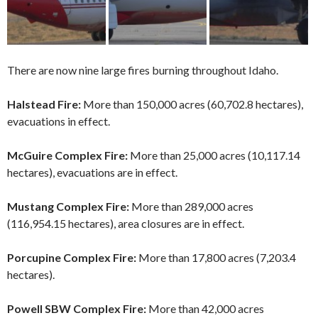
There are now nine large fires burning throughout Idaho.
Halstead Fire:
More than 150,000 acres (60,702.8 hectares),
evacuations in effect.
McGuire Complex Fire:
More than 25,000 acres (10,117.14
hectares), evacuations are in effect.
Mustang Complex Fire:
More than 289,000 acres
(116,954.15 hectares), area closures are in effect.
Porcupine Complex Fire:
More than 17,800 acres (7,203.4
hectares).
Powell SBW Complex Fire:
More than 42,000 acres