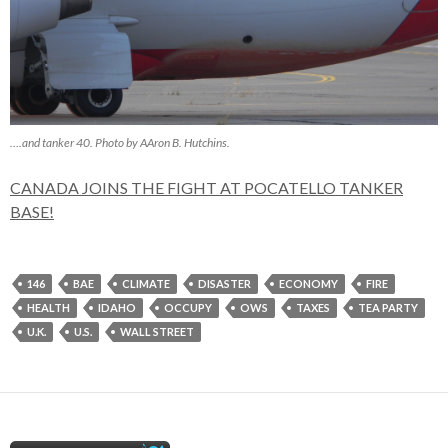
….and tanker 40. Photo by AAron B. Hutchins.
CANADA JOINS THE FIGHT AT POCATELLO TANKER
BASE!
146
BAE
CLIMATE
DISASTER
ECONOMY
FIRE
HEALTH
IDAHO
OCCUPY
OWS
TAXES
TEA PARTY
U.K.
U.S.
WALL STREET