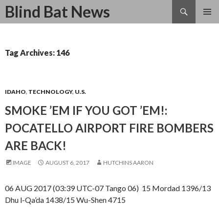
Search
Blind Bat News
SKIP
TO
CONTENT
Tag Archives: 146
IDAHO
,
TECHNOLOGY
,
U.S.
SMOKE ’EM IF YOU GOT ’EM!:
POCATELLO AIRPORT FIRE BOMBERS
ARE BACK!
IMAGE
AUGUST 6, 2017
HUTCHINS AARON
06 AUG 2017 (03:39 UTC-07 Tango 06) 15 Mordad 1396/13
Dhu l-Qa’da 1438/15 Wu-Shen 4715