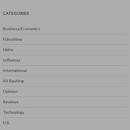
CATEGORIES
Business/Economics
Fukushima
Idaho
Influenza
International
Kit Bashing
Opinion
Reviews
Technology
U.S.