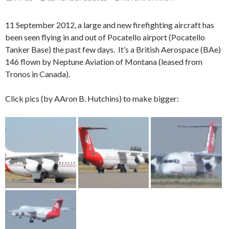
11 September 2012, a large and new firefighting aircraft has
been seen flying in and out of Pocatello airport (Pocatello
Tanker Base) the past few days. It’s a British Aerospace (BAe)
146 flown by Neptune Aviation of Montana (leased from
Tronos in Canada).
Click pics (by AAron B. Hutchins) to make bigger: