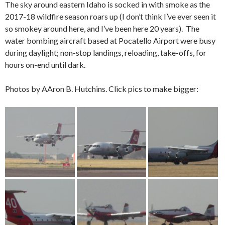
The sky around eastern Idaho is socked in with smoke as the
2017-18 wildfire season roars up (I don’t think I’ve ever seen it
so smokey around here, and I’ve been here 20 years). The
water bombing aircraft based at Pocatello Airport were busy
during daylight; non-stop landings, reloading, take-offs, for
hours on-end until dark.
Photos by AAron B. Hutchins. Click pics to make bigger: