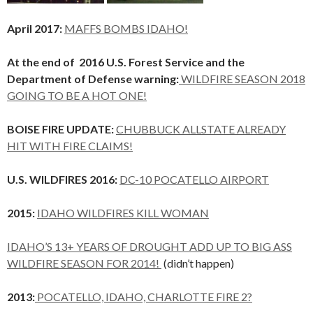
April 2017:
MAFFS BOMBS IDAHO!
At the end of 2016 U.S. Forest Service and the
Department of Defense warning:
WILDFIRE SEASON 2018
GOING TO BE A HOT ONE!
BOISE FIRE UPDATE:
CHUBBUCK ALLSTATE ALREADY
HIT WITH FIRE CLAIMS!
U.S. WILDFIRES 2016:
DC-10 POCATELLO AIRPORT
2015:
IDAHO WILDFIRES KILL WOMAN
IDAHO’S 13+ YEARS OF DROUGHT ADD UP TO BIG ASS
WILDFIRE SEASON FOR 2014!
(didn’t happen)
2013:
POCATELLO, IDAHO, CHARLOTTE FIRE 2?