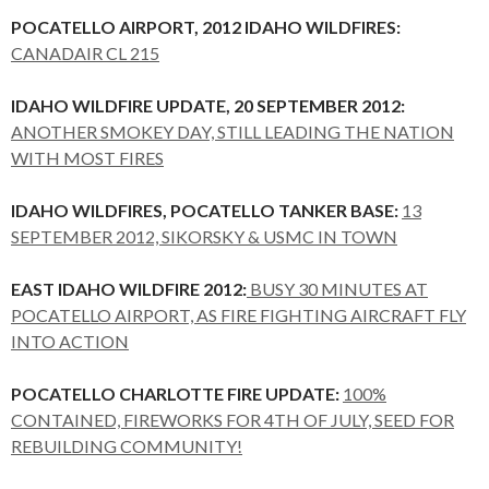
POCATELLO AIRPORT, 2012 IDAHO WILDFIRES:
CANADAIR CL 215
IDAHO WILDFIRE UPDATE, 20 SEPTEMBER 2012:
ANOTHER SMOKEY DAY, STILL LEADING THE NATION
WITH MOST FIRES
IDAHO WILDFIRES, POCATELLO TANKER BASE:
13
SEPTEMBER 2012, SIKORSKY & USMC IN TOWN
EAST IDAHO WILDFIRE 2012:
BUSY 30 MINUTES AT
POCATELLO AIRPORT, AS FIRE FIGHTING AIRCRAFT FLY
INTO ACTION
POCATELLO CHARLOTTE FIRE UPDATE:
100%
CONTAINED, FIREWORKS FOR 4TH OF JULY, SEED FOR
REBUILDING COMMUNITY!