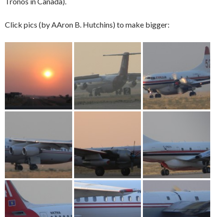
Tronos in Canada).
Click pics (by AAron B. Hutchins) to make bigger: