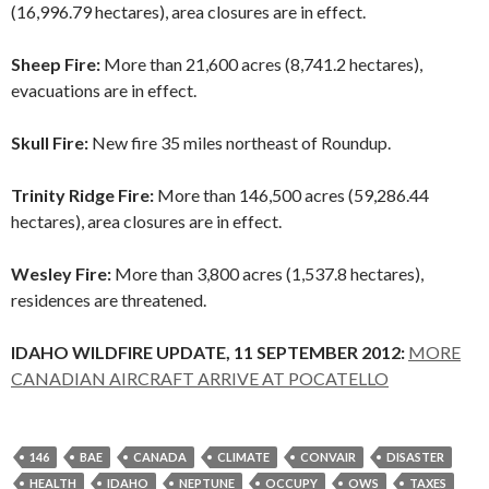
(16,996.79 hectares), area closures are in effect.
Sheep Fire:
More than 21,600 acres (8,741.2 hectares),
evacuations are in effect.
Skull Fire:
New fire 35 miles northeast of Roundup.
Trinity Ridge Fire:
More than 146,500 acres (59,286.44
hectares), area closures are in effect.
Wesley Fire:
More than 3,800 acres (1,537.8 hectares),
residences are threatened.
IDAHO WILDFIRE UPDATE, 11 SEPTEMBER 2012:
MORE
CANADIAN AIRCRAFT ARRIVE AT POCATELLO
146
BAE
CANADA
CLIMATE
CONVAIR
DISASTER
HEALTH
IDAHO
NEPTUNE
OCCUPY
OWS
TAXES