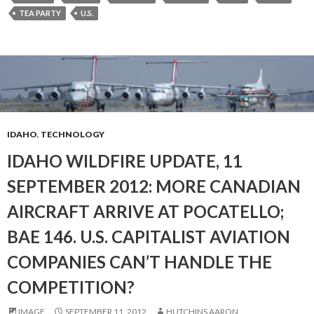
TEA PARTY
U.S.
IDAHO
,
TECHNOLOGY
IDAHO WILDFIRE UPDATE, 11
SEPTEMBER 2012: MORE CANADIAN
AIRCRAFT ARRIVE AT POCATELLO;
BAE 146. U.S. CAPITALIST AVIATION
COMPANIES CAN’T HANDLE THE
COMPETITION?
IMAGE
SEPTEMBER 11, 2012
HUTCHINS AARON