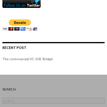
RECENT POST
The controversial VC-25B ‘Bridge’.
SEARCH
Search
for: