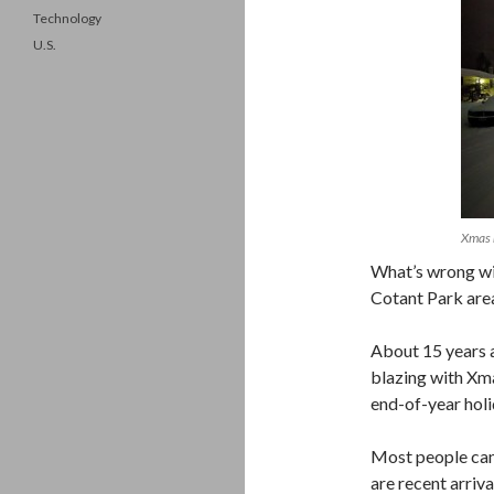
Technology
U.S.
Xmas 
What’s wrong wit
Cotant Park area
About 15 years 
blazing with Xm
end-of-year holi
Most people can’
are recent arri