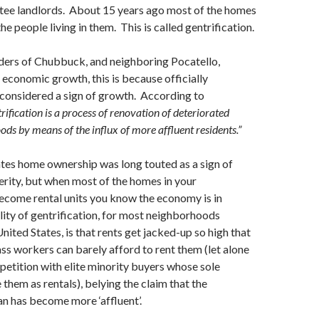
ee landlords. About 15 years ago most of the homes
e people living in them. This is called gentrification.
aders of Chubbuck, and neighboring Pocatello,
 economic growth, this is because officially
s considered a sign of growth. According to
rification is a process of renovation of deteriorated
ds by means of the influx of more affluent residents.”
ates home ownership was long touted as a sign of
rity, but when most of the homes in your
come rental units you know the economy is in
lity of gentrification, for most neighborhoods
nited States, is that rents get jacked-up so high that
s workers can barely afford to rent them (let alone
etition with elite minority buyers whose sole
 them as rentals), belying the claim that the
n has become more ‘affluent’.