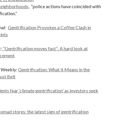
Neighborhoods
, “police actions have coincided with
ication.”
nal:
Gentrification Provokes a Coffee Clash in
ints
:
“Gentrification moves fast”: A hard look at
acement
e Weekly:
Gentrification: What it Means in the
ust Belt
nts fear ‘climate gentrification’ as investors seek
omad stores: the latest sign of gentrification