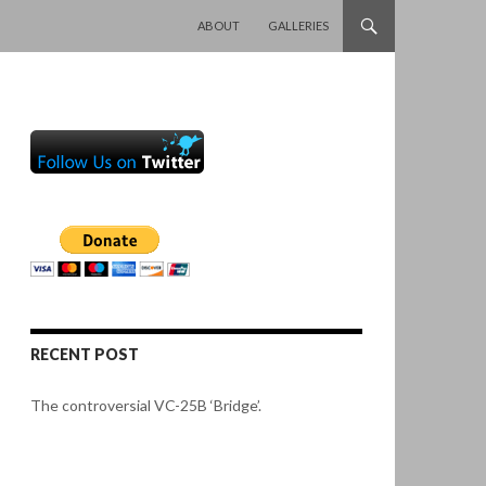
SKIP TO CONTENT
ABOUT
GALLERIES
RECENT POST
The controversial VC-25B ‘Bridge’.