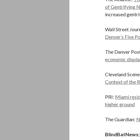
of Gentrifying 
increased gentrif
Wall Street Jour
Denver’s Five Po
The Denver Post
economic displ
Cleveland Scen
Context of the R
PRI:
Miami reside
higher ground
The Guardian:
N
BlindBatNews
;