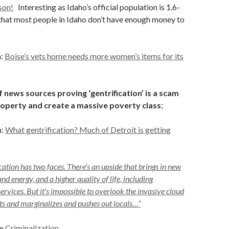
son!
Interesting as Idaho’s official population is 1.6-
 that most people in Idaho don’t have enough money to
n:
Boise’s vets home needs more women’s items for its
 news sources proving ‘gentrification’ is a scam
roperty and create a massive poverty class
;
n:
What gentrification? Much of Detroit is getting
cation has two faces. There’s an upside that brings in new
and energy, and a higher quality of life, including
rvices. But it’s impossible to overlook the invasive cloud
nts and marginalizes and pushes out locals…”
e Criminalization