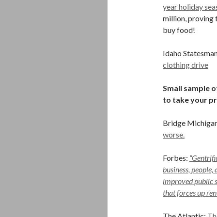
year holiday sea
million, proving
buy food!
Idaho Statesma
clothing drive
Small sample of
to take your p
Bridge Michiga
worse.
Forbes:
“Gentrifi
business, people, 
improved public se
that forces up re
The Atlantic:
Th