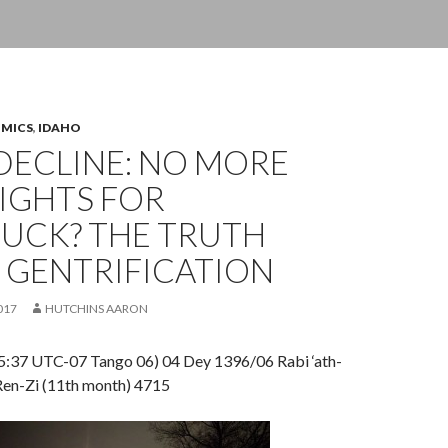
OMICS
,
IDAHO
DECLINE: NO MORE
IGHTS FOR
UCK? THE TRUTH
 GENTRIFICATION
017
HUTCHINS AARON
:37 UTC-07 Tango 06) 04 Dey 1396/06 Rabi ‘ath-
en-Zi (11th month) 4715