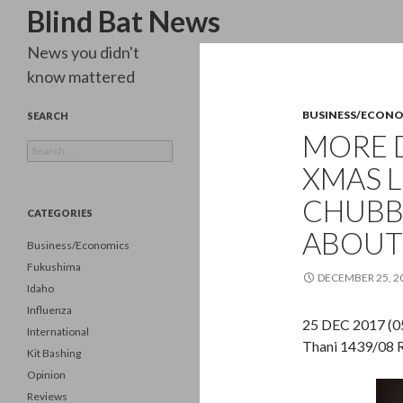
Search
Blind Bat News
News you didn't
know mattered
BUSINESS/ECON
SEARCH
MORE 
Search
for:
XMAS L
CHUBB
CATEGORIES
ABOUT
Business/Economics
Fukushima
DECEMBER 25, 2
Idaho
Influenza
25 DEC 2017 (05
International
Thani 1439/08 R
Kit Bashing
Opinion
Reviews