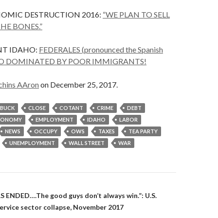
NOMIC DESTRUCTION 2016:
“WE PLAN TO SELL
HE BONES.”
T IDAHO:
FEDERALES (pronounced the Spanish
AHO DOMINATED BY POOR IMMIGRANTS!
chins AAron
on December 25, 2017.
BUCK
CLOSE
COTANT
CRIME
DEBT
CONOMY
EMPLOYMENT
IDAHO
LABOR
NEWS
OCCUPY
OWS
TAXES
TEA PARTY
UNEMPLOYMENT
WALL STREET
WAR
on
ENDED….The good guys don’t always win.”: U.S.
ervice sector collapse, November 2017