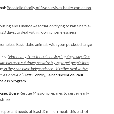
nal:
Pocatello family of five survives boiler explosion,
using and Finance Association trying to raise half-a-
in 20 days, to deal with growing homelessness
homeless East Idaho animals with your pocket change
ess:
“Nationally, transitional housing is going away. Our
am has been cut down, so we’re trying to get people into
 so they can have independence. I’d rather deal with a
th a Band-Aid.”
-Jeff Conroy, Saint Vincent de Paul
meless program
bune: Boise
Rescue Mission prepares to serve nearly
istma
s
eports it needs at least 3-million meals this end-of-