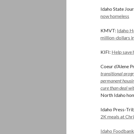
Idaho State Jour
now homeless
KMVT:
Idaho Ho
million-dollars 
KIFI:
Help save 
Coeur d’Alene Pr
transitional progr
permanent housing
cure than deal wi
North Idaho ho
Idaho Press-Tri
2K meals at Chr
Idaho Foodbank r