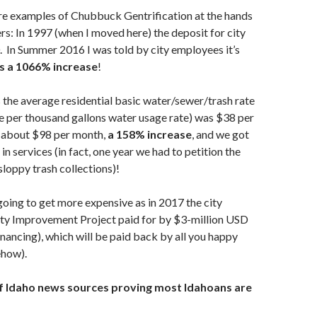
e examples of Chubbuck Gentrification at the hands
ers: In 1997 (when I moved here) the deposit for city
0. In Summer 2016 I was told by city employees it’s
s a 1066% increase
!
s the average residential basic water/sewer/trash rate
he per thousand gallons water usage rate) was $38 per
 about $98 per month,
a 158% increase
, and we got
n services (in fact, one year we had to petition the
 sloppy trash collections)!
going to get more expensive as in 2017 the city
rty Improvement Project paid for by $3-million USD
inancing), which will be paid back by all you happy
ehow).
f Idaho news sources proving most Idahoans are