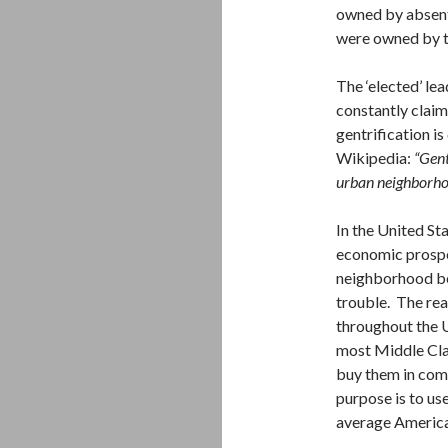
owned by absent
were owned by th
The ‘elected’ le
constantly claim
gentrification i
Wikipedia:
“Gent
urban neighborhoo
In the United St
economic prospe
neighborhood be
trouble. The rea
throughout the U
most Middle Clas
buy them in comp
purpose is to use
average America