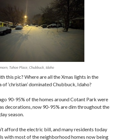
morn, Tahoe Place, Chubbuck, Idaho
h this pic? Where are all the Xmas lights in the
 of ‘christian’ dominated Chubbuck, Idaho?
ago 90-95% of the homes around Cotant Park were
as decorations, now 90-95% are dim throughout the
day season.
t afford the electric bill, and many residents today
vals with most of the neighborhood homes now being