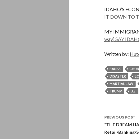
IDAHO’S ECO
IT DOWN TO T
MY IMMIGRAN
way) SAY ID
Written by:
Hut
BANKS
CHUB
DISASTER
E
MARTIAL LAW
TRUMP
U.S.
Post
PREVIOUS POST
navigati
“THE DREAM HAS 
Retail/Banking/S