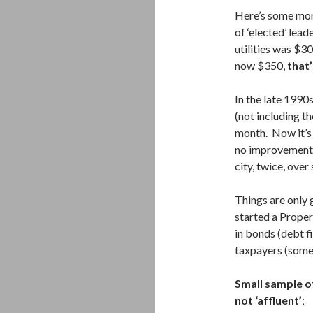
Here’s some mor
of ‘elected’ lead
utilities was $3
now $350,
that’
In the late 1990
(not including t
month. Now it’s
no improvement i
city, twice, over
Things are only 
started a Prope
in bonds (debt f
taxpayers (som
Small sample o
not ‘affluent’
;