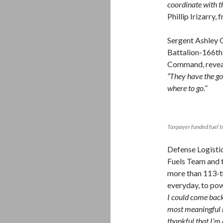
coordinate with t
Phillip Irizarry
Sergent Ashley 
Battalion-166th
Command, reveal
“They have the go
where to go.”
Taxpayer funded fuel t
Defense Logisti
Fuels Team and 
more than 113-th
everyday, to pow
I could come back
most meaningful m
thankful that I’m 