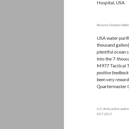
Hospital, USA
Reverse Osmosis Water 
USA water purifi
thousand gallon
plentiful ocean 
into the 7-thous
M977 Tactical T
positive feedback
been very rewardi
Quartermaster 
U.S. Army active and re
OCT 2017