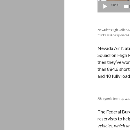
00:00
Nevada’s High Roller Aer
trucks still carry an o
Nevada Air Nati
Squadron High R
then they’ve wo
than 884.6 short
and 40 fully loa
FBI agents team up wit
The Federal Burea
reservists to hel
vehicles, which ar