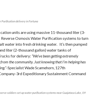
Purification delivery in Fortuna
cation units are using massive 11-thousand liter (3-
) Reverse Osmosis Water Purification systems to turn
salt water into fresh drinking water. It’s then pumped
and liter (2-thousand gallon) water tanks of
rucks for delivery:
“We’ve been getting extremely
 from the community. Just knowing that I’m helping has
ng.”
-Specialist Wade Scamehorn, 127th
Company-3rd Expeditionary Sustainment Command
serve soldiers set up water purification systems near Guajataca Lake, 09