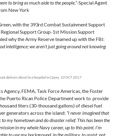
hem to bring as much aide to the people.”
-Special Agent
, from New York
Green, with the 393rd Combat Sustainment Support
 Regional Support Group-1st Mission Support
ed why the Army Reserve teamed up with the FBI:
od intelligence; we aren’t just going around not knowing
ruck delivers diesel to a hospital in Cayey, 10 OCT 2017
cs Agency, FEMA, Task Force Americas, the Foster
the Puerto Rican Police Department work to provide
ousand liters (30-thousand gallons) of diesel fuel
er generators across the island:
“I never imagined that
 to my hometown and do disaster relief. This has been the
ission in my whole Navy career, up to this point. I’m
able to use my background, in the military, to assist, not