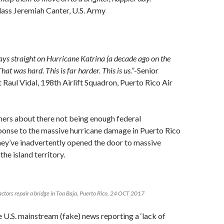
lass Jeremiah Canter, U.S. Army
s straight on Hurricane Katrina (a decade ago on the
hat was hard. This is far harder. This is us.”
-Senior
Raul Vidal, 198th Airlift Squadron, Puerto Rico Air
ners about there not being enough federal
onse to the massive hurricane damage in Puerto Rico
 they’ve inadvertently opened the door to massive
the island territory.
ctors repair a bridge in Toa Baja, Puerto Rico, 24 OCT 2017
 U.S. mainstream (fake) news reporting a ‘lack of