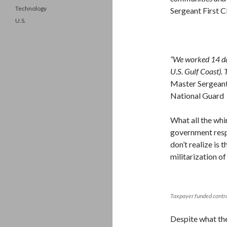
Technology
Sergeant First C
U.S.
“We worked 14 day
U.S. Gulf Coast). T
Master Sergeant 
National Guard
What all the whi
government resp
don’t realize is
militarization of 
Taxpayer funded contra
Despite what the