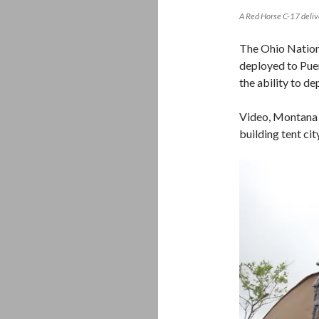
A Red Horse C-17 deli
The Ohio Nation
deployed to Puer
the ability to d
Video, Montana 
building tent ci
Video
Player