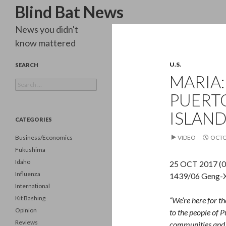
Search
Blind Bat News
News you didn't
know mattered
U.S.
SEARCH
MARIA:
Search
for:
PUERTO
ISLAN
CATEGORIES
Business/Economics
VIDEO
OCTO
Fukushima
Idaho
25 OCT 2017 (0
Influenza
1439/06 Geng-X
International
Kit Bashing
“We’re here for th
Opinion
to the people of P
Reviews
communities and h