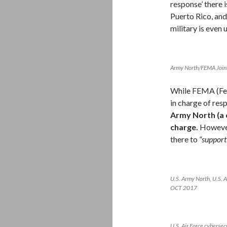
response’ there i
Puerto Rico, and
military is even 
Army North/FEMA Join
While FEMA (Fed
in charge of res
Army North (a
charge.
However
there to
“suppor
U.S. Army North, U.S. 
OCT 2017
U.S. Air Force cybersec