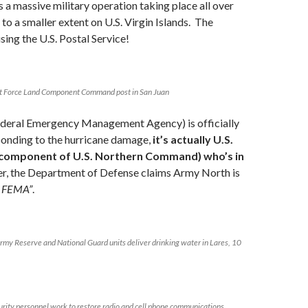
s a massive military operation taking place all over
 to a smaller extent on U.S. Virgin Islands. The
using the U.S. Postal Service!
t Force Land Component Command post in San Juan
eral Emergency Management Agency) is officially
ponding to the hurricane damage,
it’s actually U.S.
 component of U.S. Northern Command) who’s in
, the Department of Defense claims Army North is
t FEMA”
.
Army Reserve and National Guard units deliver drinking water in Lares, 10
urity personnel work to restore radio and cell phone communications