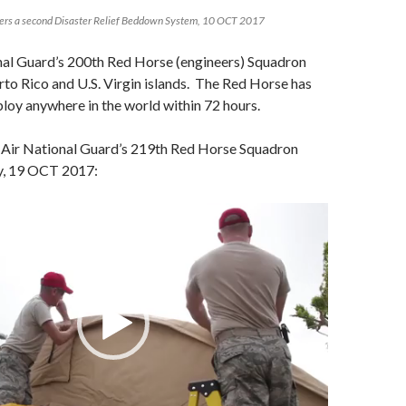
vers a second Disaster Relief Beddown System, 10 OCT 2017
al Guard’s 200th Red Horse (engineers) Squadron
to Rico and U.S. Virgin islands. The Red Horse has
eploy anywhere in the world within 72 hours.
Air National Guard’s 219th Red Horse Squadron
ty, 19 OCT 2017: