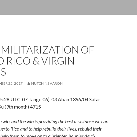
 MILITARIZATION OF
 RICO & VIRGIN
DS
BER 25, 2017
HUTCHINS AARON
5:28 UTC-07 Tango 06) 03 Aban 1396/04 Safar
u (9th month) 4715
e win, and the win is providing the best assistance we can
uerto Rico and to help rebuild their lives, rebuild their
elp them to move on to a brighter, happier day.”
-