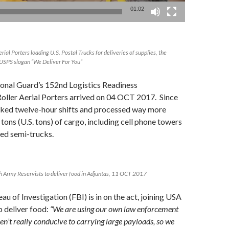
01:02
ial Porters loading U.S. Postal Trucks for deliveries of supplies, the
ld USPS slogan “We Deliver For You”
onal Guard’s 152nd Logistics Readiness
oller Aerial Porters arrived on 04 OCT 2017. Since
rked twelve-hour shifts and processed way more
 tons (U.S. tons) of cargo, including cell phone towers
ded semi-trucks.
h Army Reservists to deliver food in Adjuntas, 11 OCT 2017
u of Investigation (FBI) is in on the act, joining USA
p deliver food:
“We are using our own law enforcement
en’t really conducive to carrying large payloads, so we