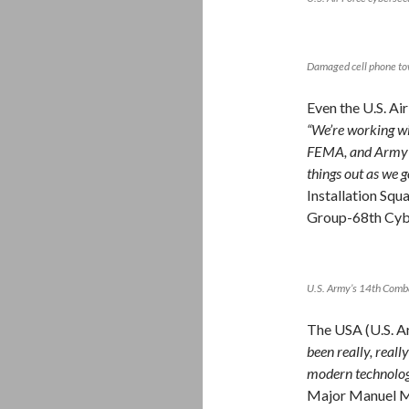
Damaged cell phone t
Even the U.S. Ai
“We’re working wi
FEMA, and Army No
things out as we g
Installation Squ
Group-68th Cyb
U.S. Army’s 14th Comba
The USA (U.S. Ar
been really, reall
modern technolog
Major Manuel M