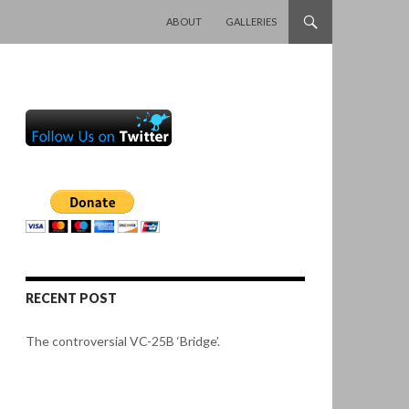
SKIP TO CONTENT
ABOUT
GALLERIES
RECENT POST
The controversial VC-25B ‘Bridge’.