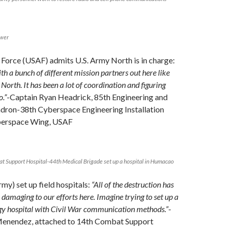
ower
r Force (USAF) admits U.S. Army North is in charge:
th a bunch of different mission partners out here like
rth. It has been a lot of coordination and figuring
o.”
-Captain Ryan Headrick, 85th Engineering and
adron-38th Cyberspace Engineering Installation
erspace Wing, USAF
t Support Hospital-44th Medical Brigade set up a hospital in Humacao
my) set up field hospitals:
“All of the destruction has
y damaging to our efforts here. Imagine trying to set up a
y hospital with Civil War communication methods.”
-
enendez, attached to 14th Combat Support