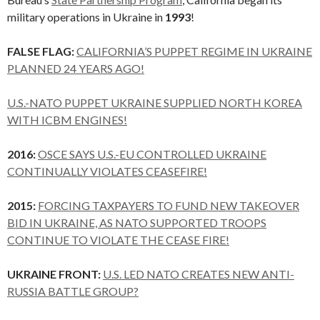
military operations in Ukraine in
1993
!
FALSE FLAG:
CALIFORNIA’S PUPPET REGIME IN UKRAINE
PLANNED 24 YEARS AGO!
U.S.-NATO PUPPET UKRAINE SUPPLIED NORTH KOREA
WITH ICBM ENGINES!
2016:
OSCE SAYS U.S.-EU CONTROLLED UKRAINE
CONTINUALLY VIOLATES CEASEFIRE!
2015:
FORCING TAXPAYERS TO FUND NEW TAKEOVER
BID IN UKRAINE, AS NATO SUPPORTED TROOPS
CONTINUE TO VIOLATE THE CEASE FIRE!
UKRAINE FRONT:
U.S. LED NATO CREATES NEW ANTI-
RUSSIA BATTLE GROUP?