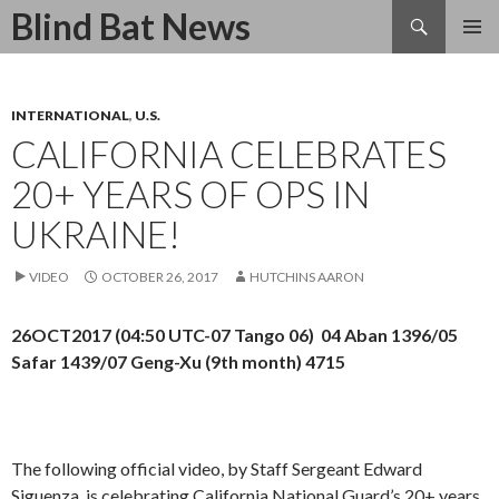
Search
Blind Bat News
SKIP
TO
CONTENT
INTERNATIONAL
,
U.S.
CALIFORNIA CELEBRATES
20+ YEARS OF OPS IN
UKRAINE!
VIDEO
OCTOBER 26, 2017
HUTCHINS AARON
26OCT2017 (04:50 UTC-07 Tango 06) 04 Aban 1396/05
Safar 1439/07 Geng-Xu (9th month) 4715
The following official video, by Staff Sergeant Edward
Siguenza, is
celebrating California National Guard’s 20+ years