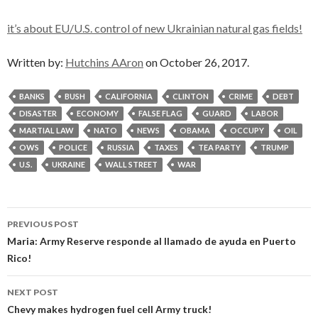
it’s about EU/U.S. control of new Ukrainian natural gas fields!
Written by:
Hutchins AAron
on October 26, 2017.
BANKS
BUSH
CALIFORNIA
CLINTON
CRIME
DEBT
DISASTER
ECONOMY
FALSE FLAG
GUARD
LABOR
MARTIAL LAW
NATO
NEWS
OBAMA
OCCUPY
OIL
OWS
POLICE
RUSSIA
TAXES
TEA PARTY
TRUMP
U.S.
UKRAINE
WALL STREET
WAR
Post
PREVIOUS POST
navigation
Maria: Army Reserve responde al llamado de ayuda en Puerto
Rico!
NEXT POST
Chevy makes hydrogen fuel cell Army truck!