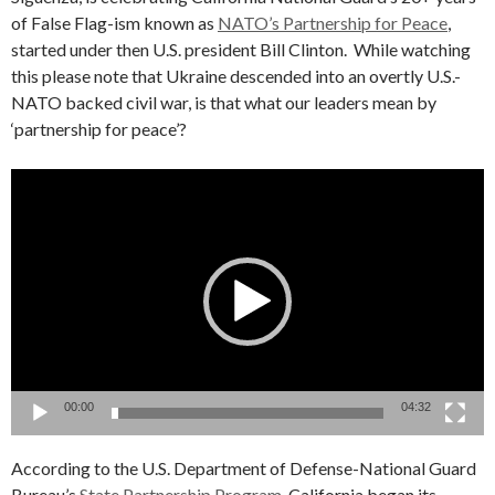
of False Flag-ism known as
NATO’s Partnership for Peace
,
started under then U.S. president Bill Clinton. While watching
this please note that Ukraine descended into an overtly U.S.-
NATO backed civil war, is that what our leaders mean by
‘partnership for peace’?
Video
Player
00:00
04:32
According to the U.S. Department of Defense-National Guard
Bureau’s
State Partnership Program
, California began its