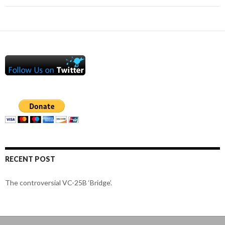
RECENT POST
The controversial VC-25B ‘Bridge’.