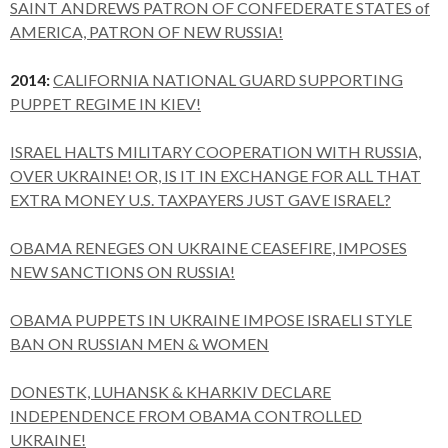
SAINT ANDREWS PATRON OF CONFEDERATE STATES of
AMERICA, PATRON OF NEW RUSSIA!
2014:
CALIFORNIA NATIONAL GUARD SUPPORTING
PUPPET REGIME IN KIEV!
ISRAEL HALTS MILITARY COOPERATION WITH RUSSIA,
OVER UKRAINE! OR, IS IT IN EXCHANGE FOR ALL THAT
EXTRA MONEY U.S. TAXPAYERS JUST GAVE ISRAEL?
OBAMA RENEGES ON UKRAINE CEASEFIRE, IMPOSES
NEW SANCTIONS ON RUSSIA!
OBAMA PUPPETS IN UKRAINE IMPOSE ISRAELI STYLE
BAN ON RUSSIAN MEN & WOMEN
DONESTK, LUHANSK & KHARKIV DECLARE
INDEPENDENCE FROM OBAMA CONTROLLED
UKRAINE!