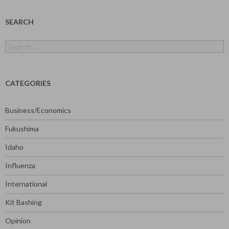
SEARCH
Search
for:
CATEGORIES
Business/Economics
Fukushima
Idaho
Influenza
International
Kit Bashing
Opinion