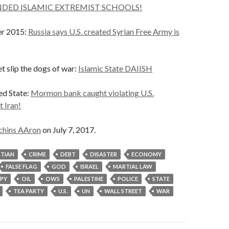
DED ISLAMIC EXTREMIST SCHOOLS!
er 2015:
Russia says U.S. created Syrian Free Army is
et slip the dogs of war:
Islamic State DAIISH
ed State:
Mormon bank caught violating U.S.
t Iran!
chins AAron
on July 7, 2017.
STIAN
CRIME
DEBT
DISASTER
ECONOMY
FALSE FLAG
GOD
ISRAEL
MARTIAL LAW
PY
OIL
OWS
PALESTINE
POLICE
STATE
TEA PARTY
U.S.
UN
WALL STREET
WAR