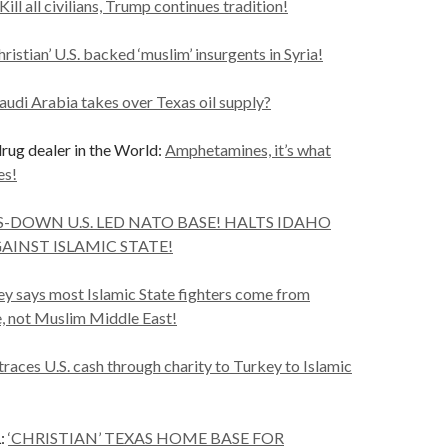
Kill all civilians, Trump continues tradition!
ristian’ U.S. backed ‘muslim’ insurgents in Syria!
audi Arabia takes over Texas oil supply?
ug dealer in the World:
Amphetamines, it’s what
es!
-DOWN U.S. LED NATO BASE! HALTS IDAHO
GAINST ISLAMIC STATE!
y says most Islamic State fighters come from
e, not Muslim Middle East!
 traces U.S. cash through charity to Turkey to Islamic
:
‘CHRISTIAN’ TEXAS HOME BASE FOR