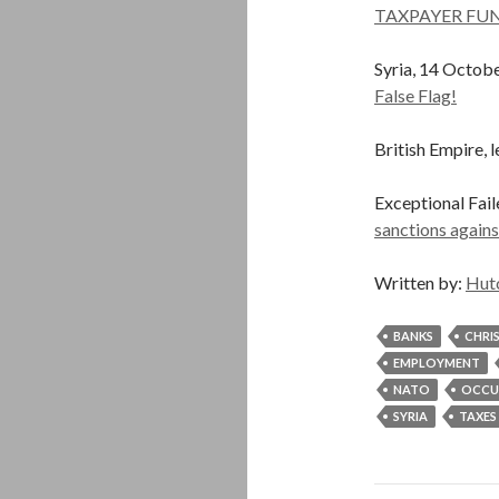
TAXPAYER FUN
Syria, 14 Octob
False Flag!
British Empire, l
Exceptional Fail
sanctions agains
Written by:
Hut
BANKS
CHRI
EMPLOYMENT
NATO
OCCU
SYRIA
TAXES