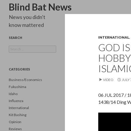
Search
Blind Bat News
News you didn't
know mattered
INTERNATIONAL
,
SEARCH
GOD IS
Search
for:
HOBBY
ISLAMI
CATEGORIES
Business/Economics
VIDEO
JULY 
Fukushima
Idaho
06 JUL 2017 / 
Influenza
1438/14 Ding W
International
Kit Bashing
Opinion
Reviews