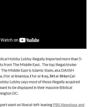
elical Hobby Lobby illegally imported more than 5-
ts from The Middle East. The top illegal/stolen
in The Middle East is Islamic State, aka DAIISH
a
, I
for al-
I
slamiya,
I
for al-
I
raq,
SH
al-
SH
am [al-
obby Lobby says most of those illegally acquired
eant to be displayed in their massive Biblical
ington DC.
xpert went on liberal-left-leaning
PBS Newshour and