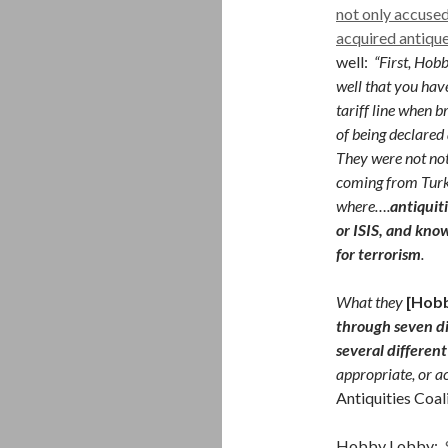
not only accuse
acquired antiqu
well:
“First, Hob
well that you have
tariff line when b
of being declared a
They were not not
coming from Turk
where….
antiquit
or ISIS, and kno
for terrorism
.
What they
[Hob
through seven d
several different
appropriate, or ac
Antiquities Coal
Hobby Lobby:
$