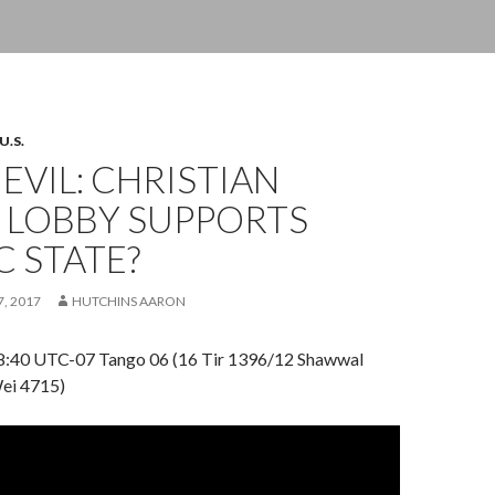
U.S.
 EVIL: CHRISTIAN
 LOBBY SUPPORTS
C STATE?
7, 2017
HUTCHINS AARON
18:40 UTC-07 Tango 06 (16 Tir 1396/12 Shawwal
ei 4715)