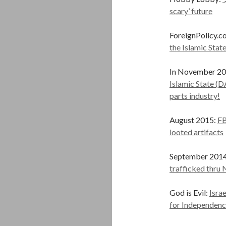
scary’ future
ForeignPolicy.c
the Islamic Stat
In November 2015
Islamic State (D
parts industry!
August 2015:
FB
looted artifacts
September 201
trafficked thr
God is Evil:
Isra
for Independenc