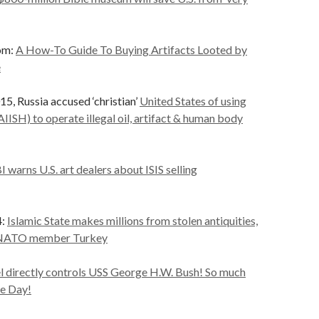
om:
A How-To Guide To Buying Artifacts Looted by
e
, Russia accused ‘christian’
United States of using
AIISH) to operate illegal oil, artifact & human body
I warns U.S. art dealers about ISIS selling
4:
Islamic State makes millions from stolen antiquities,
u NATO member Turkey
el directly controls USS George H.W. Bush! So much
e Day!