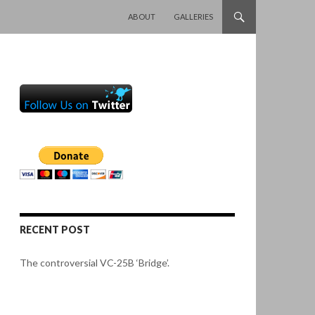
SKIP TO CONTENT
ABOUT
GALLERIES
RECENT POST
The controversial VC-25B ‘Bridge’.