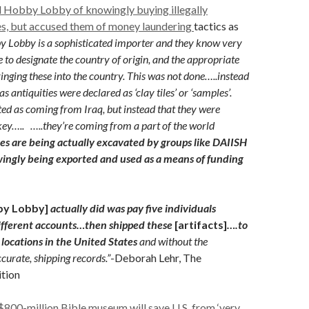
d Hobby Lobby of knowingly buying illegally
es, but accused them of money laundering
tactics as
by Lobby is a sophisticated importer and they know very
 to designate the country of origin, and the appropriate
ringing these into the country. This was not done…..instead
s antiquities were declared as ‘clay tiles’ or ‘samples’.
ed as coming from Iraq, but instead that they were
ey….. …..they’re coming from a part of the world
ies are being actually excavated by groups like DAIISH
wingly being exported and used as a means of funding
by Lobby]
actually did was pay five individuals
ifferent accounts…then shipped these
[artifacts]
….to
 locations in the United States
and without the
curate, shipping records.”
-Deborah Lehr, The
ition
800-million Bible museum will save U.S. from ‘very