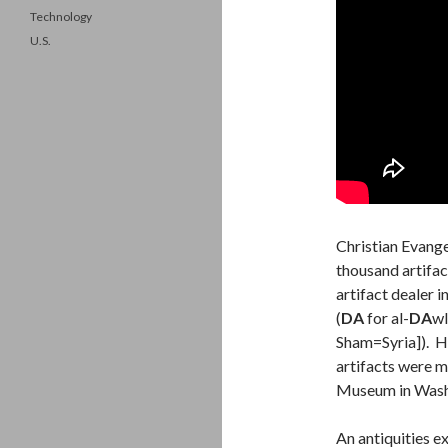
Technology
U.S.
Christian Evang
thousand artifac
artifact dealer 
(
DA
for al-
DA
wl
Sham=Syria]). H
artifacts were m
Museum in Wash
An antiquities e