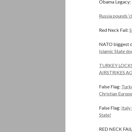
Obama Legacy:
Russia pounds ‘ch
Red Neck Fail:
S
NATO biggest dr
Islamic State do
TURKEY LOCKS
AIRSTRIKES A
False Flag:
Turke
Christian Europ
False Flag:
Italy
State!
RED NECK FAIL