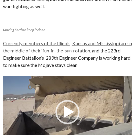
war-fighting as well.
Moving Earth to keep it clean.
Currently members of the Illinois, Kansas and Mississippi are in
the middle of their ‘fun-in-the-sun’ rotation
, and the 223rd
Engineer Battalion’s 289th Engineer Company is working hard
to make sure the Mojave stays clean:
Video
Player