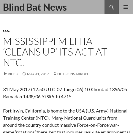
Search
Blind Bat News
SKIP
TO
CONTENT
U.S.
MISSISSIPPI MILITIA
‘CLEANS UP’ ITS ACT AT
NTC!
VIDEO
MAY 31, 2017
HUTCHINS AARON
31 May 2017 (12:50 UTC-07 Tango 06) 10 Khordad 1396/05
Ramadan 1438/06 Yi Si(5th) 4715
Fort Irwin, California, is home to the USA (U.S. Army) National
Training Center (NTC). Many National Guard units from
around the country conduct massive Force-on-Force war-
game ‘rotations’ there, but that includes real-life environmental