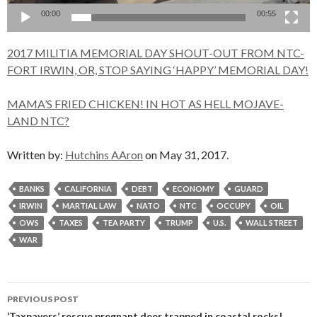
00:00
00:55
2017 MILITIA MEMORIAL DAY SHOUT-OUT FROM NTC-
FORT IRWIN, OR, STOP SAYING ‘HAPPY’ MEMORIAL DAY!
MAMA’S FRIED CHICKEN! IN HOT AS HELL MOJAVE-
LAND NTC?
Written by:
Hutchins AAron
on May 31, 2017.
BANKS
CALIFORNIA
DEBT
ECONOMY
GUARD
IRWIN
MARTIAL LAW
NATO
NTC
OCCUPY
OIL
OWS
TAXES
TEA PARTY
TRUMP
U.S.
WALL STREET
WAR
Post
PREVIOUS POST
‘Taxpayers’ rescue pregnant deer trapped in coastal rocks!