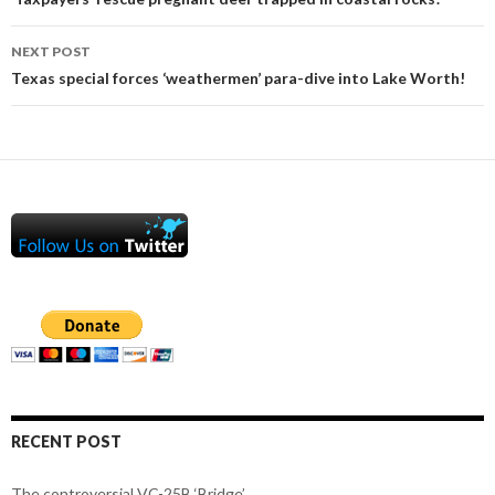
navigation
NEXT POST
Texas special forces ‘weathermen’ para-dive into Lake Worth!
RECENT POST
The controversial VC-25B ‘Bridge’.