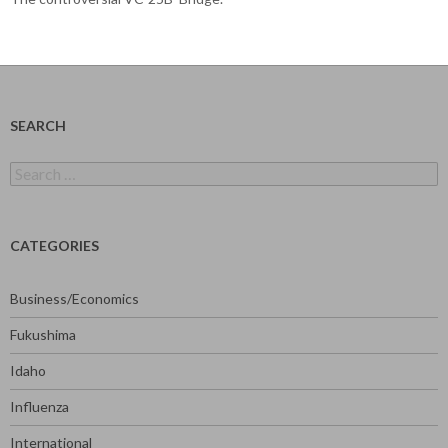
SEARCH
Search
for:
CATEGORIES
Business/Economics
Fukushima
Idaho
Influenza
International