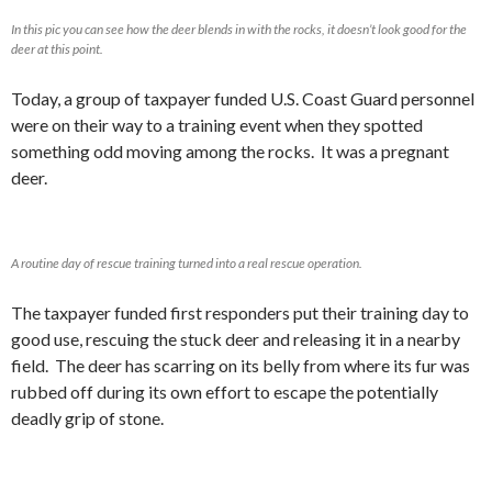
In this pic you can see how the deer blends in with the rocks, it doesn’t look good for the
deer at this point.
Today, a group of taxpayer funded U.S. Coast Guard personnel
were on their way to a training event when they spotted
something odd moving among the rocks. It was a pregnant
deer.
A routine day of rescue training turned into a real rescue operation.
The taxpayer funded first responders put their training day to
good use, rescuing the stuck deer and releasing it in a nearby
field. The deer has scarring on its belly from where its fur was
rubbed off during its own effort to escape the potentially
deadly grip of stone.