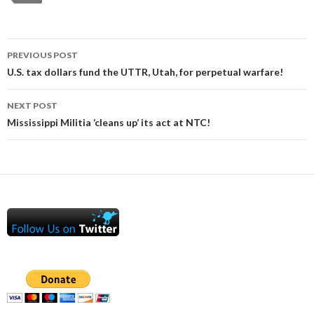
Post
PREVIOUS POST
navigation
U.S. tax dollars fund the UTTR, Utah, for perpetual warfare!
NEXT POST
Mississippi Militia ‘cleans up’ its act at NTC!