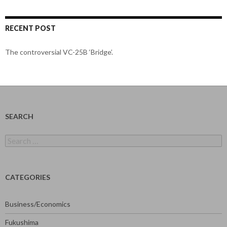
RECENT POST
The controversial VC-25B ‘Bridge’.
SEARCH
Search
for:
CATEGORIES
Business/Economics
Fukushima