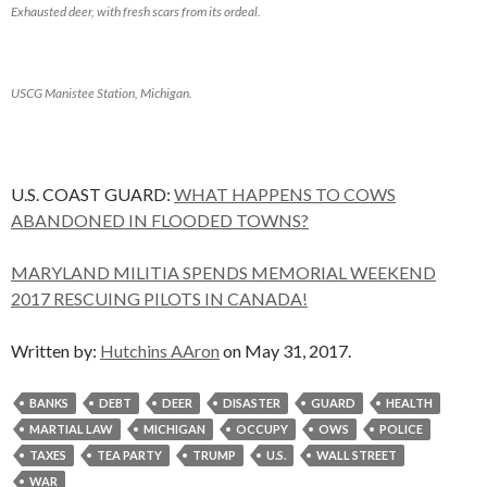
Exhausted deer, with fresh scars from its ordeal.
USCG Manistee Station, Michigan.
U.S. COAST GUARD:
WHAT HAPPENS TO COWS
ABANDONED IN FLOODED TOWNS?
MARYLAND MILITIA SPENDS MEMORIAL WEEKEND
2017 RESCUING PILOTS IN CANADA!
Written by:
Hutchins AAron
on May 31, 2017.
BANKS
DEBT
DEER
DISASTER
GUARD
HEALTH
MARTIAL LAW
MICHIGAN
OCCUPY
OWS
POLICE
TAXES
TEA PARTY
TRUMP
U.S.
WALL STREET
WAR