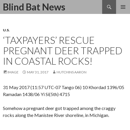
Search
Blind Bat News
SKIP
TO
CONTENT
U.S.
‘TAXPAYERS’ RESCUE
PREGNANT DEER TRAPPED
IN COASTAL ROCKS!
IMAGE
MAY 31, 2017
HUTCHINS AARON
31 May 2017 (11:57 UTC-07 Tango 06) 10 Khordad 1396/05
Ramadan 1438/06 Yi Si(5th) 4715
Somehow a pregnant deer got trapped among the craggy
rocks along the Manistee River shoreline, in Michigan.