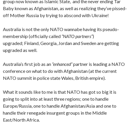
group now known as Islamic State, and the never ending Tar
Baby known as Afghanistan, as well as realizing they’ve pissed-
off Mother Russia by trying to abscond with Ukraine!
Australia is not the only NATO wannabe having its pseudo-
membership (officially called
“NATO partners”
)
upgraded; Finland, Georgia, Jordan and Sweden are getting
upgraded as well.
Australia’s first job as an
“enhanced”
partner is leading a NATO
conference on what to do with Afghanistan (at the current
NATO summit in police state Wales, British empire).
What it sounds like to me is that NATO has got so big it is
going to split into at least three regions; one to handle
Europe/Russia, one to handle Afghanistan/Asia and one to
handle their renegade insurgent groups in the Middle
East/North Africa.