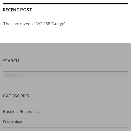
RECENT POST
The controversial VC-25B ‘Bridge’.
SEARCH
Search
for:
CATEGORIES
Business/Economics
Fukushima