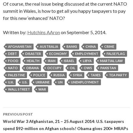
Of course, the real issue being discussed at the current NATO
summit in Wales, is how to get all you happy taxpayers to pay
for this new ‘enhanced’ NATO?
Written by:
Hutchins AAron
on September 5, 2014.
AFGHANISTAN
AUSTRALIA
BANKS
CHINA
CRIME
DEBT
DISASTER
ECONOMY
EMPLOYMENT
FALSE FLAG
FOOD
HEALTH
IRAN
ISRAEL
LIBYA
MARTIAL LAW
NATO
OBAMA
OCCUPY
OIL
OWS
PAKISTAN
PALESTINE
POLICE
RUSSIA
SYRIA
TAXES
TEA PARTY
U.K.
U.S.
UKRAINE
UN
UNEMPLOYMENT
WALL STREET
WAR
Post
PREVIOUS POST
navigation
World War 3 Afghanistan, 21 – 25 August 2014: U.S. taxpayers
spend $92-million on Afghan schools! Obama gives 200+ MRAPs