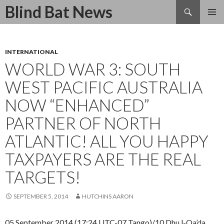
Search
Blind Bat News
SKIP
TO
CONTENT
INTERNATIONAL
WORLD WAR 3: SOUTH
WEST PACIFIC AUSTRALIA
NOW “ENHANCED”
PARTNER OF NORTH
ATLANTIC! ALL YOU HAPPY
TAXPAYERS ARE THE REAL
TARGETS!
SEPTEMBER 5, 2014
HUTCHINS AARON
05 September 2014 (17:24 UTC-07 Tango)/10 Dhu l-Qa’da