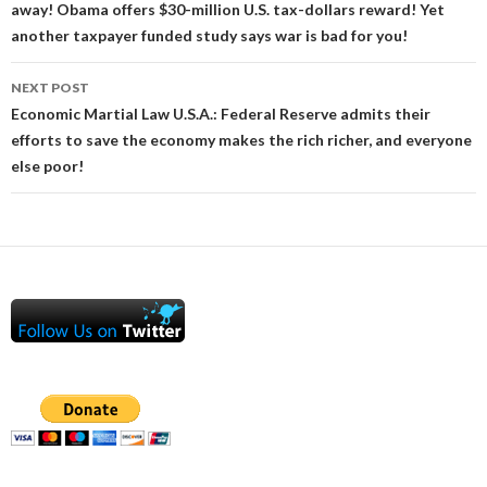
away! Obama offers $30-million U.S. tax-dollars reward! Yet
another taxpayer funded study says war is bad for you!
NEXT POST
Economic Martial Law U.S.A.: Federal Reserve admits their
efforts to save the economy makes the rich richer, and everyone
else poor!