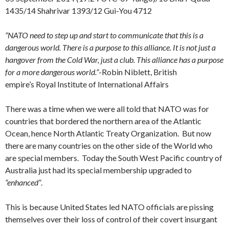
1435/14 Shahrivar 1393/12 Gui-You 4712
“NATO need to step up and start to communicate that this is a
dangerous world. There is a purpose to this alliance. It is not just a
hangover from the Cold War, just a club. This alliance has a purpose
for a more dangerous world.”
-Robin Niblett, British
empire’s Royal Institute of International Affairs
There was a time when we were all told that NATO was for
countries that bordered the northern area of the Atlantic
Ocean, hence North Atlantic Treaty Organization. But now
there are many countries on the other side of the World who
are special members. Today the South West Pacific country of
Australia just had its special membership upgraded to
“enhanced”
.
This is because United States led NATO officials are pissing
themselves over their loss of control of their covert insurgant