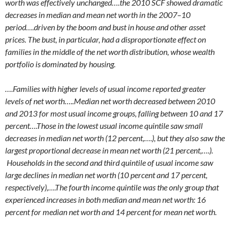
worth was effectively unchanged….the 2010 SCF showed dramatic
decreases in median and mean net worth in the 2007–10
period….driven by the boom and bust in house and other asset
prices. The bust, in particular, had a disproportionate effect on
families in the middle of the net worth distribution, whose wealth
portfolio is dominated by housing.
….Families with higher levels of usual income reported greater
levels of net worth…..Median net worth decreased between 2010
and 2013 for most usual income groups, falling between 10 and 17
percent….Those in the lowest usual income quintile saw small
decreases in median net worth (12 percent,….), but they also saw the
largest proportional decrease in mean net worth (21 percent,….).
Households in the second and third quintile of usual income saw
large declines in median net worth (10 percent and 17 percent,
respectively),….The fourth income quintile was the only group that
experienced increases in both median and mean net worth: 16
percent for median net worth and 14 percent for mean net worth.