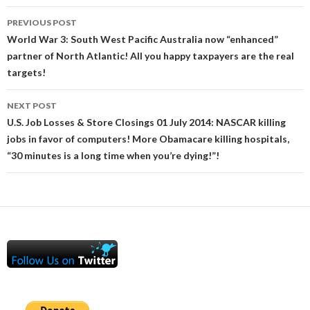
Post
PREVIOUS POST
navigation
World War 3: South West Pacific Australia now “enhanced”
partner of North Atlantic! All you happy taxpayers are the real
targets!
NEXT POST
U.S. Job Losses & Store Closings 01 July 2014: NASCAR killing
jobs in favor of computers! More Obamacare killing hospitals,
“30 minutes is a long time when you’re dying!”!