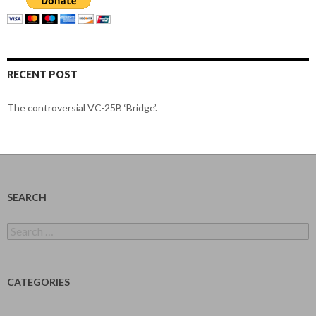
RECENT POST
The controversial VC-25B ‘Bridge’.
SEARCH
Search
for:
CATEGORIES