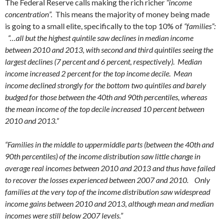
The Federal Reserve calls making the rich richer
“income
concentration”.
This means the majority of money being made
is going to a small elite, specifically to the top 10% of
“families”:
“…all but the highest quintile saw declines in median income
between 2010 and 2013, with second and third quintiles seeing the
largest declines (7 percent and 6 percent, respectively). Median
income increased 2 percent for the top income decile. Mean
income declined strongly for the bottom two quintiles and barely
budged for those between the 40th and 90th percentiles, whereas
the mean income of the top decile increased 10 percent between
2010 and 2013.”
“Families in the middle to uppermiddle parts (between the 40th and
90th percentiles) of the income distribution saw little change in
average real incomes between 2010 and 2013 and thus have failed
to recover the losses experienced between 2007 and 2010. Only
families at the very top of the income distribution saw widespread
income gains between 2010 and 2013, although mean and median
incomes were still below 2007 levels.”