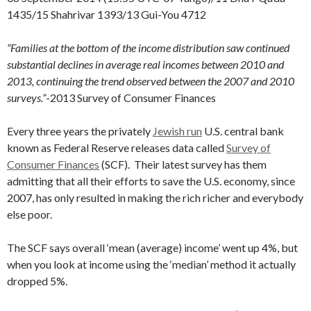
1435/15 Shahrivar 1393/13 Gui-You 4712
“Families at the bottom of the income distribution saw continued
substantial declines in average real incomes between 2010 and
2013, continuing the trend observed between the 2007 and 2010
surveys.”
-2013 Survey of Consumer Finances
Every three years the privately
Jewish run
U.S. central bank
known as Federal Reserve releases data called
Survey of
Consumer Finances
(SCF). Their latest survey has them
admitting that all their efforts to save the U.S. economy, since
2007, has only resulted in making the rich richer and everybody
else poor.
The SCF says overall ‘mean (average) income’ went up 4%, but
when you look at income using the ‘median’ method it actually
dropped 5%.