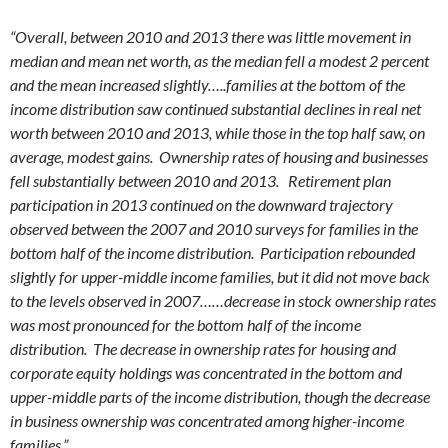
“Overall, between 2010 and 2013 there was little movement in
median and mean net worth, as the median fell a modest 2 percent
and the mean increased slightly…..families at the bottom of the
income distribution saw continued substantial declines in real net
worth between 2010 and 2013, while those in the top half saw, on
average, modest gains. Ownership rates of housing and businesses
fell substantially between 2010 and 2013. Retirement plan
participation in 2013 continued on the downward trajectory
observed between the 2007 and 2010 surveys for families in the
bottom half of the income distribution. Participation rebounded
slightly for upper-middle income families, but it did not move back
to the levels observed in 2007……decrease in stock ownership rates
was most pronounced for the bottom half of the income
distribution. The decrease in ownership rates for housing and
corporate equity holdings was concentrated in the bottom and
upper-middle parts of the income distribution, though the decrease
in business ownership was concentrated among higher-income
families.”