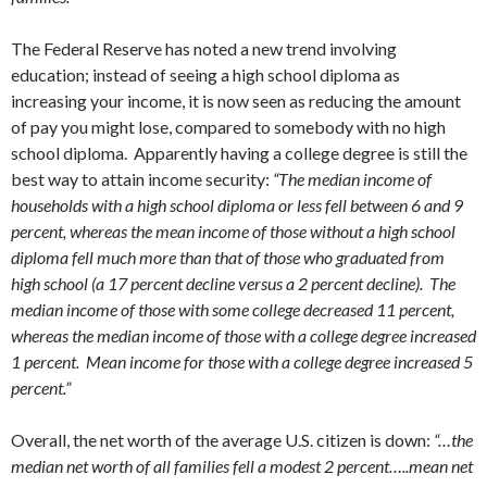
The Federal Reserve has noted a new trend involving
education; instead of seeing a high school diploma as
increasing your income, it is now seen as reducing the amount
of pay you might lose, compared to somebody with no high
school diploma. Apparently having a college degree is still the
best way to attain income security:
“The median income of
households with a high school diploma or less fell between 6 and 9
percent, whereas the mean income of those without a high school
diploma fell much more than that of those who graduated from
high school (a 17 percent decline versus a 2 percent decline). The
median income of those with some college decreased 11 percent,
whereas the median income of those with a college degree increased
1 percent. Mean income for those with a college degree increased 5
percent.”
Overall, the net worth of the average U.S. citizen is down:
“…the
median net worth of all families fell a modest 2 percent…..mean net