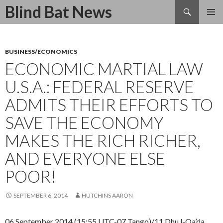
Search
Blind Bat News
SKIP
TO
CONTENT
BUSINESS/ECONOMICS
ECONOMIC MARTIAL LAW
U.S.A.: FEDERAL RESERVE
ADMITS THEIR EFFORTS TO
SAVE THE ECONOMY
MAKES THE RICH RICHER,
AND EVERYONE ELSE
POOR!
SEPTEMBER 6, 2014
HUTCHINS AARON
06 September 2014 (15:55 UTC-07 Tango)/11 Dhu l-Qa’da