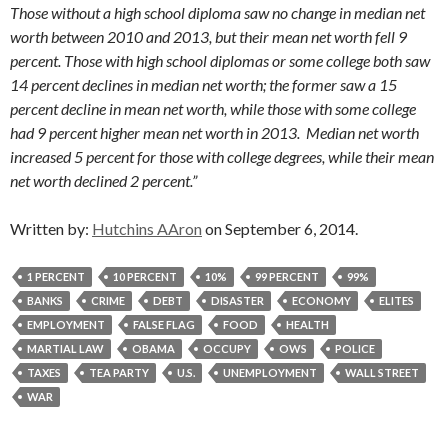
Those without a high school diploma saw no change in median net
worth between 2010 and 2013, but their mean net worth fell 9
percent. Those with high school diplomas or some college both saw
14 percent declines in median net worth; the former saw a 15
percent decline in mean net worth, while those with some college
had 9 percent higher mean net worth in 2013. Median net worth
increased 5 percent for those with college degrees, while their mean
net worth declined 2 percent.”
Written by:
Hutchins AAron
on September 6, 2014.
1 PERCENT
10 PERCENT
10%
99 PERCENT
99%
BANKS
CRIME
DEBT
DISASTER
ECONOMY
ELITES
EMPLOYMENT
FALSE FLAG
FOOD
HEALTH
MARTIAL LAW
OBAMA
OCCUPY
OWS
POLICE
TAXES
TEA PARTY
U.S.
UNEMPLOYMENT
WALL STREET
WAR