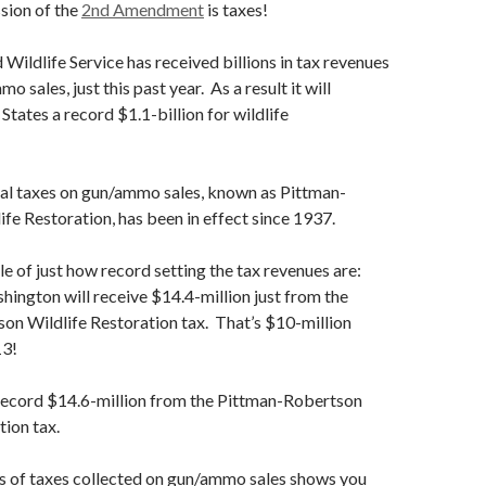
sion of the
2nd Amendment
is taxes!
 Wildlife Service has received billions in tax revenues
 sales, just this past year. As a result it will
 States a record $1.1-billion for wildlife
ral taxes on gun/ammo sales, known as Pittman-
fe Restoration, has been in effect since 1937.
e of just how record setting the tax revenues are:
hington will receive $14.4-million just from the
on Wildlife Restoration tax. That’s $10-million
13!
 record $14.6-million from the Pittman-Robertson
tion tax.
ls of taxes collected on gun/ammo sales shows you