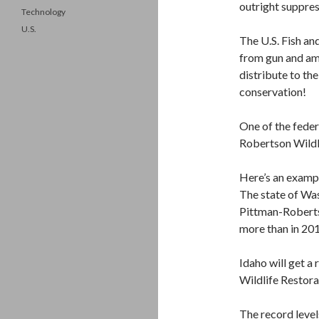
outright suppres
Technology
U.S.
The U.S. Fish and
from gun and ammo
distribute to the
conservation!
One of the fede
Robertson Wildli
Here’s an exampl
The state of Was
Pittman-Roberts
more than in 20
Idaho will get a
Wildlife Restora
The record leve