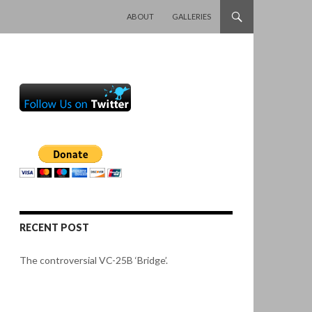
SKIP TO CONTENT
ABOUT
GALLERIES
RECENT POST
The controversial VC-25B ‘Bridge’.