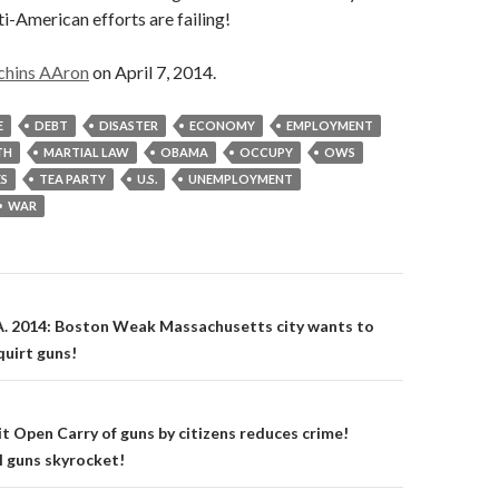
ti-American efforts are failing!
chins AAron
on April 7, 2014.
E
DEBT
DISASTER
ECONOMY
EMPLOYMENT
TH
MARTIAL LAW
OBAMA
OCCUPY
OWS
ES
TEA PARTY
U.S.
UNEMPLOYMENT
WAR
on
A. 2014: Boston Weak Massachusetts city wants to
quirt guns!
it Open Carry of guns by citizens reduces crime!
l guns skyrocket!