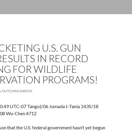
KETING U.S. GUN
RESULTS IN RECORD
G FOR WILDLIFE
RVATION PROGRAMS!
HUTCHINS AARON
10:49 UTC-07 Tango)/06 Jumada t-Tania 1435/18
/08 Wu-Chen 4712
on that the U.S. federal government hasn’t yet begun