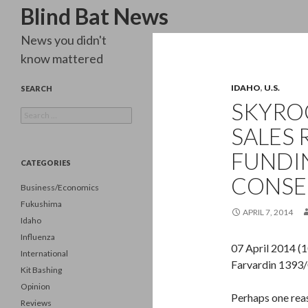
Search
Blind Bat News
News you didn't
know mattered
IDAHO
,
U.S.
SEARCH
SKYROC
Search
for:
SALES 
FUNDIN
CATEGORIES
CONSE
Business/Economics
Fukushima
APRIL 7, 2014
Idaho
Influenza
07 April 2014 (
International
Farvardin 1393
Kit Bashing
Opinion
Perhaps one reas
Reviews