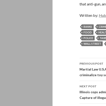
that anti-gun, an
Written by:
Hut
BANKS
CRIM
FOOD
HEAL
POLICE
TAX
WALL STREET
Post
PREVIOUS POST
navigati
Martial Law U.S.
criminalize toy s
NEXT POST
Illinois cops adm
Capture of illega