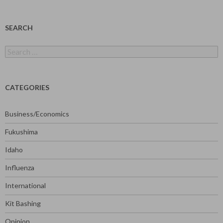
SEARCH
Search
for:
CATEGORIES
Business/Economics
Fukushima
Idaho
Influenza
International
Kit Bashing
Opinion