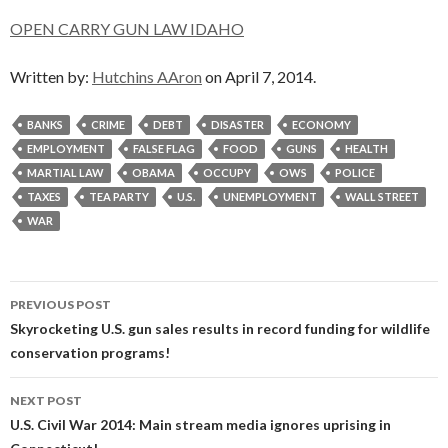
OPEN CARRY GUN LAW IDAHO
Written by:
Hutchins AAron
on April 7, 2014.
BANKS
CRIME
DEBT
DISASTER
ECONOMY
EMPLOYMENT
FALSE FLAG
FOOD
GUNS
HEALTH
MARTIAL LAW
OBAMA
OCCUPY
OWS
POLICE
TAXES
TEA PARTY
U.S.
UNEMPLOYMENT
WALL STREET
WAR
Post
PREVIOUS POST
navigation
Skyrocketing U.S. gun sales results in record funding for wildlife
conservation programs!
NEXT POST
U.S. Civil War 2014: Main stream media ignores uprising in