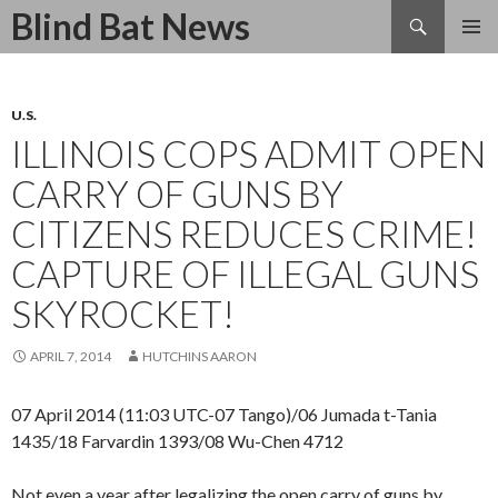
Search
Blind Bat News
SKIP
TO
CONTENT
U.S.
ILLINOIS COPS ADMIT OPEN
CARRY OF GUNS BY
CITIZENS REDUCES CRIME!
CAPTURE OF ILLEGAL GUNS
SKYROCKET!
APRIL 7, 2014
HUTCHINS AARON
07 April 2014 (11:03 UTC-07 Tango)/06 Jumada t-Tania
1435/18 Farvardin 1393/08 Wu-Chen 4712
Not even a year after legalizing the open carry of guns by