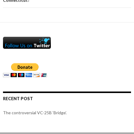
Connecticut!
RECENT POST
The controversial VC-25B ‘Bridge’.