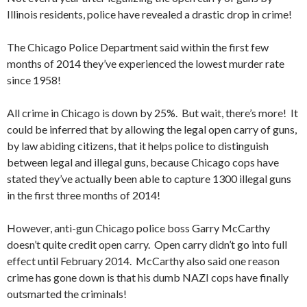
Illinois residents, police have revealed a drastic drop in crime!
The Chicago Police Department said within the first few
months of 2014 they’ve experienced the lowest murder rate
since 1958!
All crime in Chicago is down by 25%. But wait, there’s more! It
could be inferred that by allowing the legal open carry of guns,
by law abiding citizens, that it helps police to distinguish
between legal and illegal guns, because Chicago cops have
stated they’ve actually been able to capture 1300 illegal guns
in the first three months of 2014!
However, anti-gun Chicago police boss Garry McCarthy
doesn’t quite credit open carry. Open carry didn’t go into full
effect until February 2014. McCarthy also said one reason
crime has gone down is that his dumb NAZI cops have finally
outsmarted the criminals!