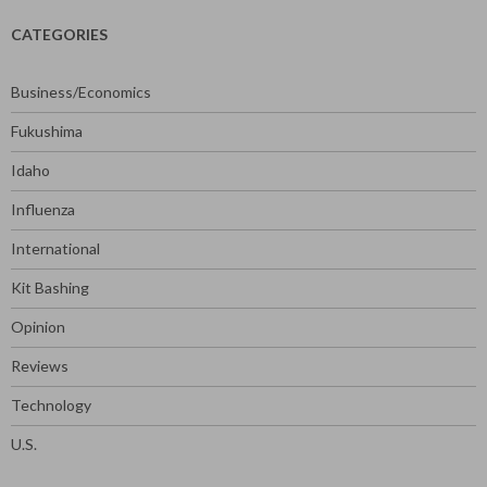
CATEGORIES
Business/Economics
Fukushima
Idaho
Influenza
International
Kit Bashing
Opinion
Reviews
Technology
U.S.