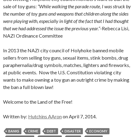
sale of toy guns:
“While walking the parade route, I was struck by
the number of toy guns and weapons that children along the sides
were playing with, especially in light of the fact that I had thought
that we had addressed the issue the previous year.”
-Rebecca Lisi,
NAZI Ordinance Committee
In 2013 the NAZI city council of Holyhoke banned mobile
sellers from selling toy guns, sexual items, stink bombs, drug
paraphernalia/drug symbols, matches, lighters and fireworks,
at public events. Now the U.S. Constitution violating city
wants to make owning a toy gun an outright crime by making
the ban a full blown law!
Welcome to the Land of the Free!
Written by:
Hutchins AAron
on April 7, 2014.
BANKS
CRIME
DEBT
DISASTER
ECONOMY