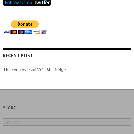
RECENT POST
The controversial VC-25B ‘Bridge’.
SEARCH
Search
for: