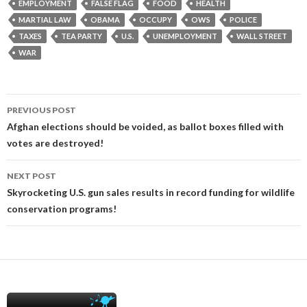
EMPLOYMENT
FALSE FLAG
FOOD
HEALTH
MARTIAL LAW
OBAMA
OCCUPY
OWS
POLICE
TAXES
TEA PARTY
U.S.
UNEMPLOYMENT
WALL STREET
WAR
Post
PREVIOUS POST
navigation
Afghan elections should be voided, as ballot boxes filled with
votes are destroyed!
NEXT POST
Skyrocketing U.S. gun sales results in record funding for wildlife
conservation programs!