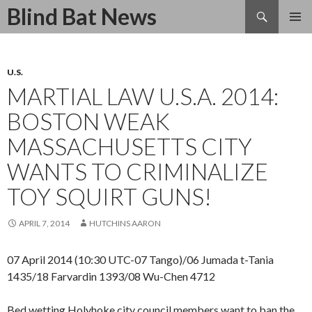
Search
Blind Bat News
SKIP
TO
CONTENT
U.S.
MARTIAL LAW U.S.A. 2014:
BOSTON WEAK
MASSACHUSETTS CITY
WANTS TO CRIMINALIZE
TOY SQUIRT GUNS!
APRIL 7, 2014
HUTCHINS AARON
07 April 2014 (10:30 UTC-07 Tango)/06 Jumada t-Tania
1435/18 Farvardin 1393/08 Wu-Chen 4712
Bed wetting Holyhoke city council members want to ban the