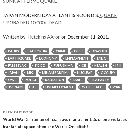
SUNK AFTER 9.0 QUAKE
JAPAN MODERN DAY ATLANTIS ROUND 3:
QUAKE
UPGRADED 10,000+ DEAD
Written by:
Hutchins AAron
on December 11, 2011.
BANKS
CALIFORNIA
CRIME
DEBT
DISASTER
EARTHQUAKE
ECONOMY
EMPLOYMENT
ENDO
FALSE FLAG
FOOD
FUKUSHIMA
GE
HEALTH
ITN
JAPAN
MIKI
MINAMISANRIKU
NUCLEAR
OCCUPY
OWS
POLICE
RADIATION
TAXES
TEA PARTY
TSUNAMI
U.S.
UNEMPLOYMENT
WALL STREET
WAR
Post
PREVIOUS POST
navigation
World War 3: Iranian official says if another U.S. drone violates
Iranian air space, then the War is On, bitch!