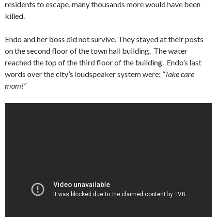
residents to escape, many thousands more would have been
killed.
Endo and her boss did not survive. They stayed at their posts
on the second floor of the town hall building. The water
reached the top of the third floor of the building. Endo’s last
words over the city’s loudspeaker system were:
“Take care
mom!”