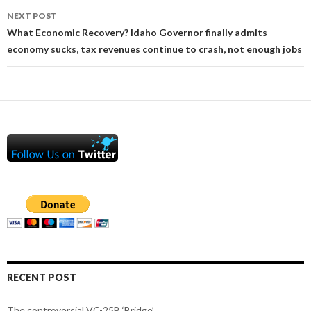
NEXT POST
What Economic Recovery? Idaho Governor finally admits
economy sucks, tax revenues continue to crash, not enough jobs
RECENT POST
The controversial VC-25B ‘Bridge’.