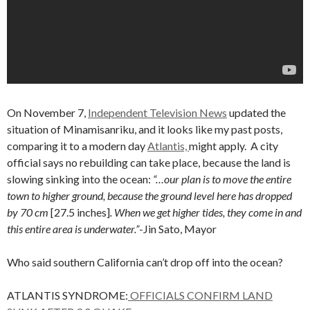
On November 7,
Independent Television News
updated the
situation of Minamisanriku, and it looks like my past posts,
comparing it to a modern day
Atlantis,
might apply. A city
official says no rebuilding can take place, because the land is
slowing sinking into the ocean:
“…our plan is to move the entire
town to higher ground, because the ground level here has dropped
by 70 cm
[27.5 inches]
. When we get higher tides, they come in and
this entire area is underwater.”
-Jin Sato, Mayor
Who said southern California can’t drop off into the ocean?
ATLANTIS SYNDROME:
OFFICIALS CONFIRM LAND