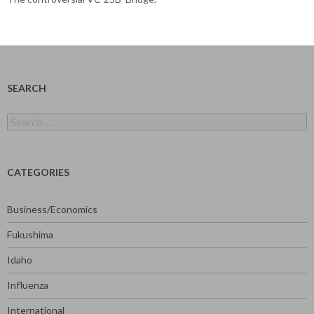
SEARCH
Search
for:
CATEGORIES
Business/Economics
Fukushima
Idaho
Influenza
International