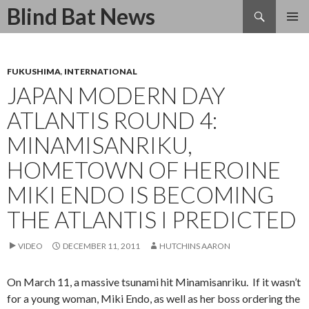
Search
Blind Bat News
SKIP
TO
CONTENT
FUKUSHIMA
,
INTERNATIONAL
JAPAN MODERN DAY
ATLANTIS ROUND 4:
MINAMISANRIKU,
HOMETOWN OF HEROINE
MIKI ENDO IS BECOMING
THE ATLANTIS I PREDICTED
VIDEO
DECEMBER 11, 2011
HUTCHINS AARON
On March 11, a massive tsunami hit Minamisanriku. If it wasn’t
for a young woman, Miki Endo, as well as her boss ordering the