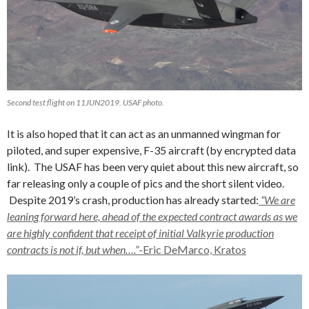
Second test flight on 11JUN2019. USAF photo.
It is also hoped that it can act as an unmanned wingman for
piloted, and super expensive, F-35 aircraft (by encrypted data
link). The USAF has been very quiet about this new aircraft, so
far releasing only a couple of pics and the short silent video.
Despite 2019’s crash, production has already started:
“We are
leaning forward here, ahead of the expected contract awards as we
are highly confident that receipt of initial Valkyrie production
contracts is not if, but when….”
-Eric DeMarco, Kratos