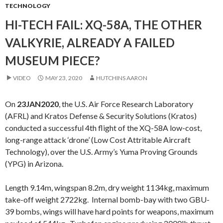
TECHNOLOGY
HI-TECH FAIL: XQ-58A, THE OTHER
VALKYRIE, ALREADY A FAILED
MUSEUM PIECE?
VIDEO
MAY 23, 2020
HUTCHINS AARON
On
23JAN2020
, the U.S. Air Force Research Laboratory
(AFRL) and Kratos Defense & Security Solutions (Kratos)
conducted a successful 4th flight of the XQ-58A low-cost,
long-range attack ‘drone’ (Low Cost Attritable Aircraft
Technology), over the U.S. Army’s Yuma Proving Grounds
(YPG) in Arizona.
Length 9.14m, wingspan 8.2m, dry weight 1134kg, maximum
take-off weight 2722kg. Internal bomb-bay with two GBU-
39 bombs, wings will have hard points for weapons, maximum