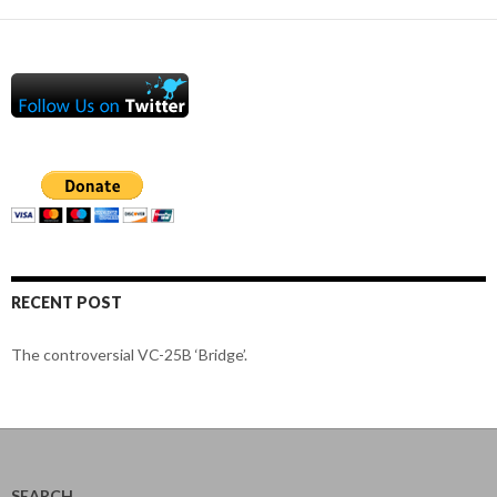
RECENT POST
The controversial VC-25B ‘Bridge’.
SEARCH