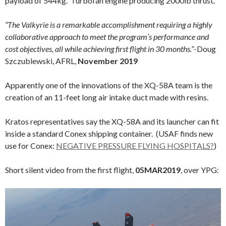
payload of 544kg. Turbofan engine producing 2000lb thrust.
“The Valkyrie is a remarkable accomplishment requiring a highly
collaborative approach to meet the program’s performance and
cost objectives, all while achieving first flight in 30 months.”
-Doug
Szczublewski, AFRL,
November 2019
Apparently one of the innovations of the XQ-58A team is the
creation of an 11-feet long air intake duct made with resins.
Kratos representatives say the XQ-58A and its launcher can fit
inside a standard Conex shipping container. (USAF finds new
use for Conex:
NEGATIVE PRESSURE FLYING HOSPITALS?
)
Short silent video from the first flight,
05MAR2019
, over YPG:
Video
Player