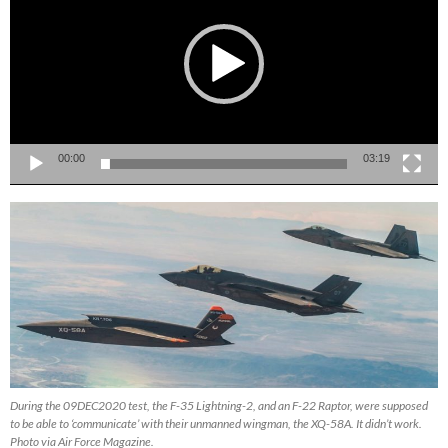
00:00
03:19
During the 09DEC2020 test, the F-35 Lightning-2, and an F-22 Raptor, were supposed
to be able to ‘communicate’ with their unmanned wingman, the XQ-58A. It didn’t work.
Photo via Air Force Magazine.