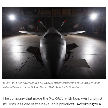
In July 2021, the ‘advanced’ XQ-58 Valkyrie suddenly became a museum piece in the
National Museum of the U.S. Air Force. USAF photo by Ty Greenlees.
The company that made the XQ-58A (with taxpayer funding)
still lists it as one of their available product
s. According to a