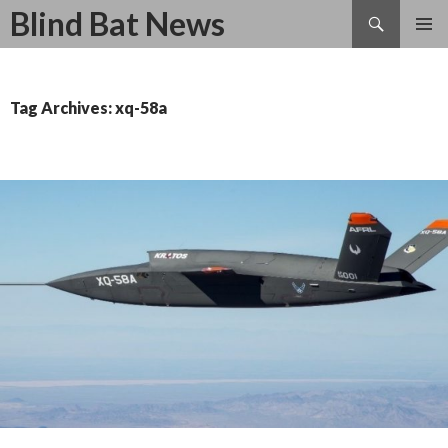
Search
Blind Bat News
SKIP
TO
CONTENT
Tag Archives: xq-58a