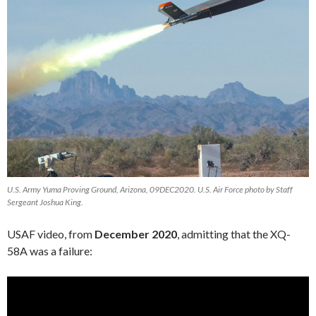
U.S. Army Yuma Proving Ground, Arizona, 09DEC2020. U.S. Air Force photo by Staff
Sergeant Joshua King.
USAF video, from
December 2020
, admitting that the XQ-
58A was a failure:
Video
Player