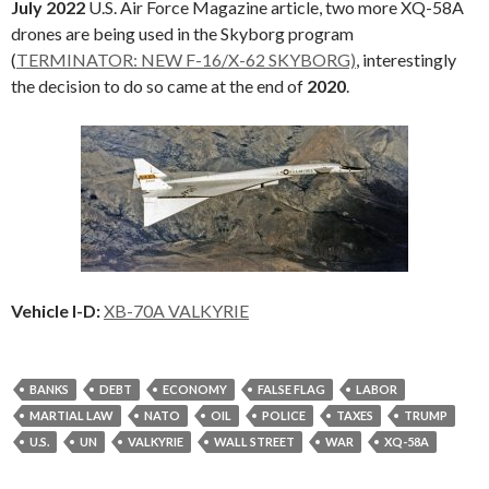
July 2022
U.S. Air Force Magazine article, two more XQ-58A
drones are being used in the Skyborg program
(
TERMINATOR: NEW F-16/X-62 SKYBORG)
, interestingly
the decision to do so came at the end of
2020
.
Vehicle I-D:
XB-70A VALKYRIE
BANKS
DEBT
ECONOMY
FALSE FLAG
LABOR
MARTIAL LAW
NATO
OIL
POLICE
TAXES
TRUMP
U.S.
UN
VALKYRIE
WALL STREET
WAR
XQ-58A