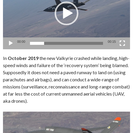
00:00
00:15
In
October 2019
the new Valkyrie crashed while landing, high-
speed winds and failure of the ‘recovery system’ being blamed.
Supposedly it does not need a paved runway to land on (using
parachutes and airbags), and can conduct a wide-range of
missions (surveillance, reconnaissance and long-range combat)
at far less the cost of current unmanned aerial vehicles (UAV,
aka drones).