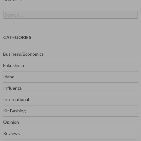
Search
for:
CATEGORIES
Business/Economics
Fukushima
Idaho
Influenza
International
Kit Bashing
Opinion
Reviews