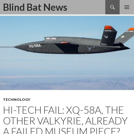
Search
Blind Bat News
SKIP
TO
CONTENT
TECHNOLOGY
HI-TECH FAIL: XQ-58A, THE
OTHER VALKYRIE, ALREADY
A FAILED MUSEUM PIECE?