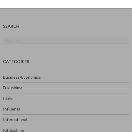
SEARCH
Search
for:
CATEGORIES
Business/Economics
Fukushima
Idaho
Influenza
International
Kit Bashing