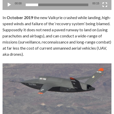
00:00
00:15
In
October 2019
the new Valkyrie crashed while landing, high-
speed winds and failure of the ‘recovery system’ being blamed.
Supposedly it does not need a paved runway to land on (using
parachutes and airbags), and can conduct a wide-range of
missions (surveillance, reconnaissance and long-range combat)
at far less the cost of current unmanned aerial vehicles (UAV,
aka drones).