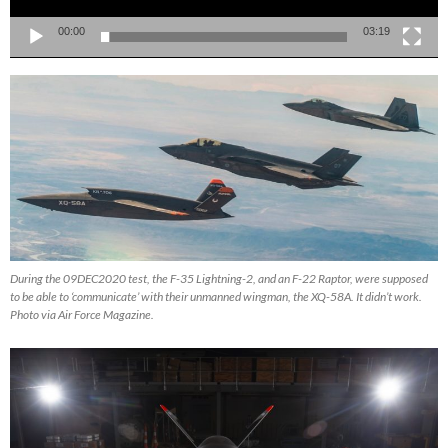
00:00
03:19
During the 09DEC2020 test, the F-35 Lightning-2, and an F-22 Raptor, were supposed
to be able to ‘communicate’ with their unmanned wingman, the XQ-58A. It didn’t work.
Photo via Air Force Magazine.