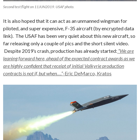
Second test flight on 11JUN2019. USAF photo.
It is also hoped that it can act as an unmanned wingman for
piloted, and super expensive, F-35 aircraft (by encrypted data
link). The USAF has been very quiet about this new aircraft, so
far releasing only a couple of pics and the short silent video.
Despite 2019’s crash, production has already started:
“We are
leaning forward here, ahead of the expected contract awards as we
are highly confident that receipt of initial Valkyrie production
contracts is not if, but when….”
-Eric DeMarco, Kratos