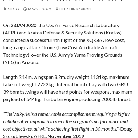
VIDEO
MAY 23, 2020
HUTCHINS AARON
On
23JAN2020
, the U.S. Air Force Research Laboratory
(AFRL) and Kratos Defense & Security Solutions (Kratos)
conducted a successful 4th flight of the XQ-58A low-cost,
long-range attack ‘drone’ (Low Cost Attritable Aircraft
Technology), over the U.S. Army’s Yuma Proving Grounds
(YPG) in Arizona.
Length 9.14m, wingspan 8.2m, dry weight 1134kg, maximum
take-off weight 2722kg. Internal bomb-bay with two GBU-
39 bombs, wings will have hard points for weapons, maximum
payload of 544kg. Turbofan engine producing 2000lb thrust.
“The Valkyrie is a remarkable accomplishment requiring a highly
collaborative approach to meet the program’s performance and
cost objectives, all while achieving first flight in 30 months.”
-Doug
Szczublewski, AFRL,
November 2019