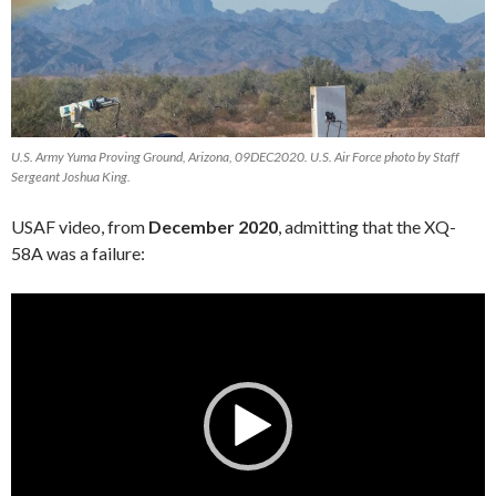
U.S. Army Yuma Proving Ground, Arizona, 09DEC2020. U.S. Air Force photo by Staff
Sergeant Joshua King.
USAF video, from
December 2020
, admitting that the XQ-
58A was a failure:
Video
Player