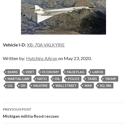
Vehicle I-D:
XB-70A VALKYRIE
Written by:
Hutchins AAron
on May 23, 2020.
BANKS
DEBT
ECONOMY
FALSE FLAG
LABOR
MARTIAL LAW
NATO
OIL
POLICE
TAXES
TRUMP
U.S.
UN
VALKYRIE
WALL STREET
WAR
XQ-58A
Post
PREVIOUS POST
navigation
Michigan militia flood rescues