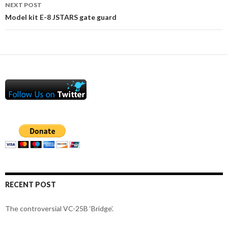
NEXT POST
Model kit E-8 JSTARS gate guard
RECENT POST
The controversial VC-25B ‘Bridge’.