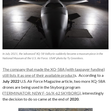
In July 2021, the ‘advanced’ XQ-58 Valkyrie suddenly became a museum piece in the
National Museum of the U.S. Air Force. USAF photo by Ty Greenlees.
The company that made the XQ-58A (with taxpayer funding)
still lists it as one of their available product
s. According to a
July 2022
U.S. Air Force Magazine article, two more XQ-58A
drones are being used in the Skyborg program
(
TERMINATOR: NEW F-16/X-62 SKYBORG)
, interestingly
the decision to do so came at the end of
2020
.