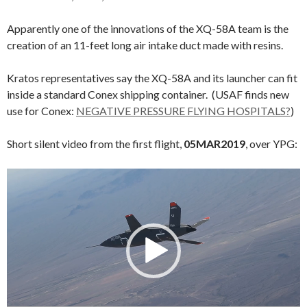
Apparently one of the innovations of the XQ-58A team is the
creation of an 11-feet long air intake duct made with resins.
Kratos representatives say the XQ-58A and its launcher can fit
inside a standard Conex shipping container. (USAF finds new
use for Conex:
NEGATIVE PRESSURE FLYING HOSPITALS?
)
Short silent video from the first flight,
05MAR2019
, over YPG:
Video
Player