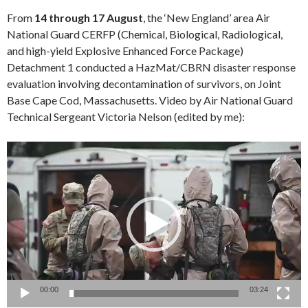
From
14 through 17 August
, the ‘New England’ area Air
National Guard CERFP (Chemical, Biological, Radiological,
and high-yield Explosive Enhanced Force Package)
Detachment 1 conducted a HazMat/CBRN disaster response
evaluation involving decontamination of survivors, on Joint
Base Cape Cod, Massachusetts. Video by Air National Guard
Technical Sergeant Victoria Nelson (edited by me):
Video
Player
00:00
03:24