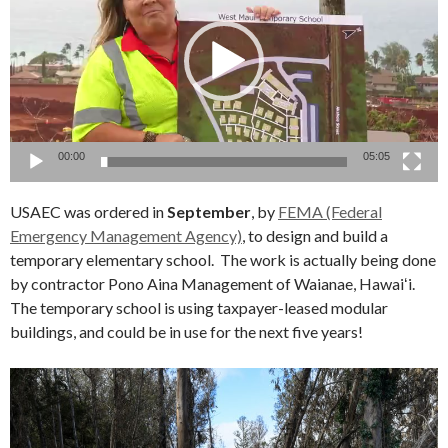
00:00
05:05
USAEC was ordered in
September
, by
FEMA (Federal
Emergency Management Agency)
, to design and build a
temporary elementary school. The work is actually being done
by contractor Pono Aina Management of Waianae, Hawaiʻi.
The temporary school is using taxpayer-leased modular
buildings, and could be in use for the next five years!