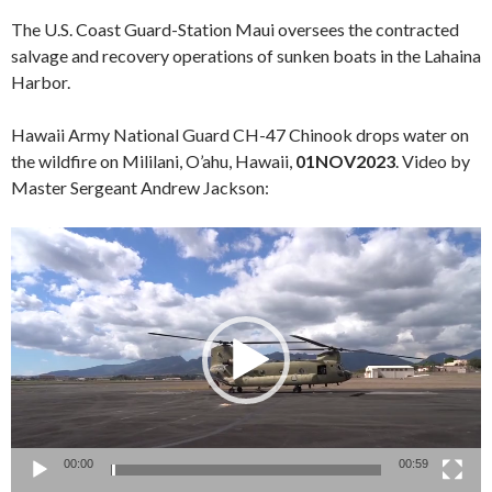
The U.S. Coast Guard-Station Maui oversees the contracted
salvage and recovery operations of sunken boats in the Lahaina
Harbor.
Hawaii Army National Guard CH-47 Chinook drops water on
the wildfire on Mililani, O’ahu, Hawaii,
01NOV2023
. Video by
Master Sergeant Andrew Jackson:
Video
Player
00:00
00:59