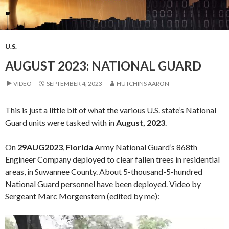
U.S.
AUGUST 2023: NATIONAL GUARD
VIDEO
SEPTEMBER 4, 2023
HUTCHINS AARON
This is just a little bit of what the various U.S. state’s National
Guard units were tasked with in
August, 2023
.
On
29AUG2023
,
Florida
Army National Guard’s 868th
Engineer Company deployed to clear fallen trees in residential
areas, in Suwannee County. About 5-thousand-5-hundred
National Guard personnel have been deployed. Video by
Sergeant Marc Morgenstern (edited by me):
Video