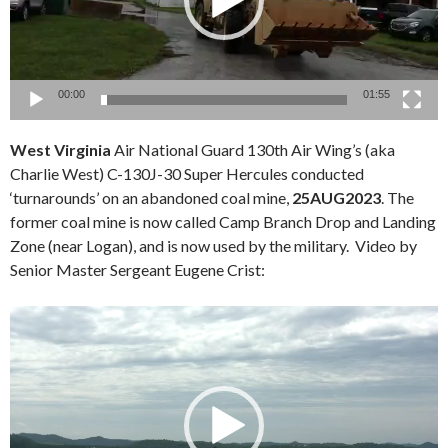
00:00
01:55
West Virginia
Air National Guard 130th Air Wing’s (aka
Charlie West) C-130J-30 Super Hercules conducted
‘turnarounds’ on an abandoned coal mine,
25AUG2023
. The
former coal mine is now called Camp Branch Drop and Landing
Zone (near Logan), and is now used by the military. Video by
Senior Master Sergeant Eugene Crist:
Video
Player