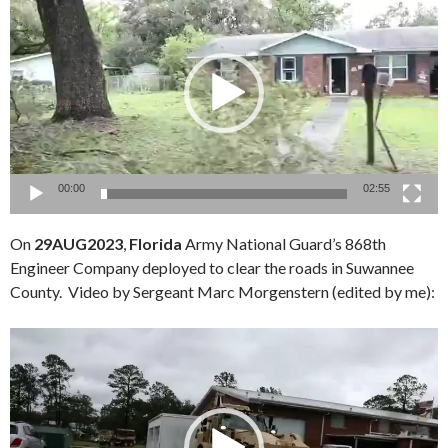
Player
00:00
02:55
On
29AUG2023
,
Florida
Army National Guard’s 868th
Engineer Company deployed to clear the roads in Suwannee
County. Video by Sergeant Marc Morgenstern (edited by me):
Video
Player