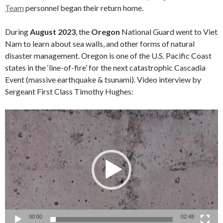
Team
personnel began their return home.
During
August 2023
, the
Oregon
National Guard went to Viet
Nam to learn about sea walls, and other forms of natural
disaster management. Oregon is one of the U.S. Pacific Coast
states in the ‘line-of-fire’ for the next catastrophic Cascadia
Event (massive earthquake & tsunami). Video interview by
Sergeant First Class Timothy Hughes:
Video
Player
00:00
02:48