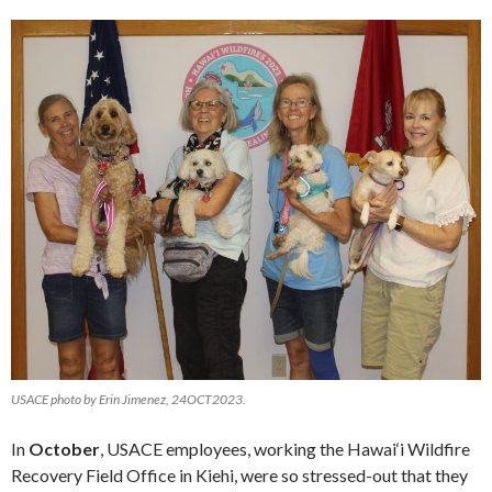
USACE photo by Erin Jimenez, 24OCT2023.
In
October
, USACE employees, working the Hawai‘i Wildfire
Recovery Field Office in Kiehi, were so stressed-out that they