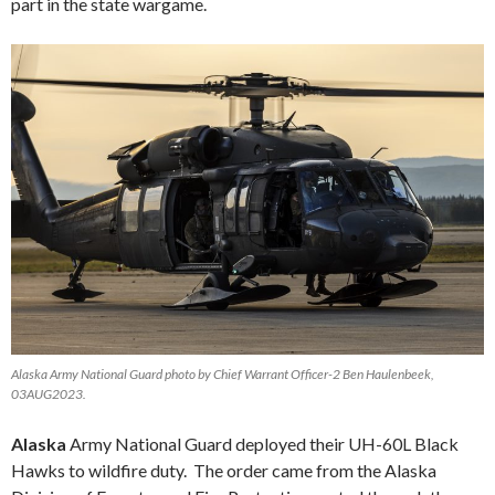
part in the state wargame.
Alaska Army National Guard photo by Chief Warrant Officer-2 Ben Haulenbeek,
03AUG2023.
Alaska
Army National Guard deployed their UH-60L Black
Hawks to wildfire duty. The order came from the Alaska