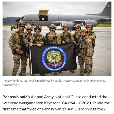
Pennsylvania Air National Guard photo by Senior Master Sergeant Alexander Farver,
04AUG2023.
Pennsylvania
‘s Air and Army National Guard conducted the
weekend wargame Iron Keystone,
04-06AUG2023
. It was the
first time that three of Pennsylvania’s Air Guard Wings took