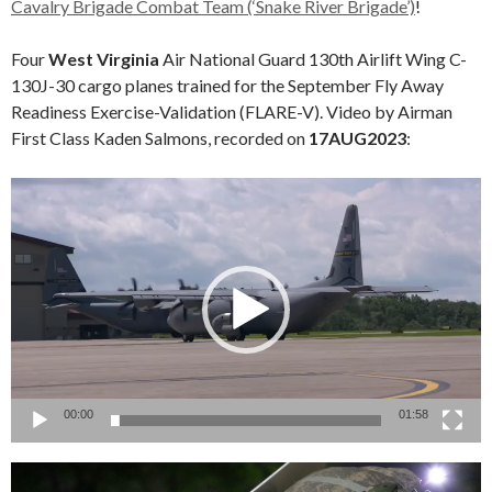
Cavalry Brigade Combat Team (‘Snake River Brigade’)
!
Four
West Virginia
Air National Guard 130th Airlift Wing C-
130J-30 cargo planes trained for the September Fly Away
Readiness Exercise-Validation (FLARE-V). Video by Airman
First Class Kaden Salmons, recorded on
17AUG2023
:
Video
Player
00:00
01:58