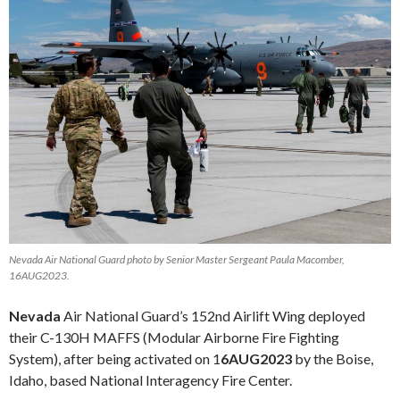
Nevada Air National Guard photo by Senior Master Sergeant Paula Macomber,
16AUG2023.
Nevada
Air National Guard’s 152nd Airlift Wing deployed
their C-130H MAFFS (Modular Airborne Fire Fighting
System), after being activated on 1
6AUG2023
by the Boise,
Idaho, based National Interagency Fire Center.