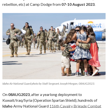
rebellion, etc) at Camp Dodge from
07-10 August 2023
.
Idaho Air National Guard photo by Staff Sergeant Joseph Morgan, 08AUG2023.
On
08AUG2023
, after a yearlong deployment to
Kuwait/Iraq/Syria (Operation Spartan Shield), hundreds of
Idaho
Army National Guard
116th Cavalry Brigade Combat