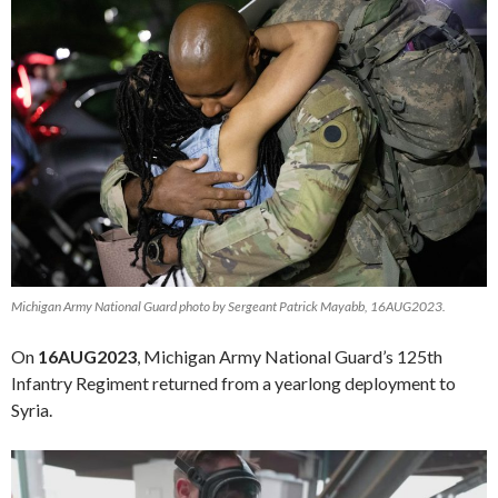
Michigan Army National Guard photo by Sergeant Patrick Mayabb, 16AUG2023.
On
16AUG2023
, Michigan Army National Guard’s 125th
Infantry Regiment returned from a yearlong deployment to
Syria.