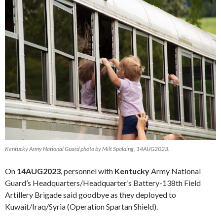
Kentucky Army National Guard photo by Milt Spalding, 14AUG2023.
On
14AUG2023
, personnel with
Kentucky
Army National
Guard’s Headquarters/Headquarter’s Battery-138th Field
Artillery Brigade said goodbye as they deployed to
Kuwait/Iraq/Syria (Operation Spartan Shield).