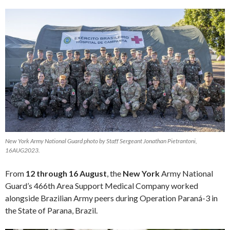
New York Army National Guard photo by Staff Sergeant Jonathan Pietrantoni,
16AUG2023.
From
12 through 16 August
, the
New York
Army National
Guard’s 466th Area Support Medical Company worked
alongside Brazilian Army peers during Operation Paraná-3 in
the State of Parana, Brazil.