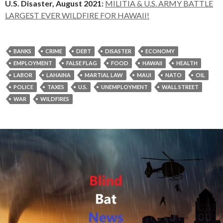
U.S. Disaster, August 2021:
MILITIA & U.S. ARMY BATTLE
LARGEST EVER WILDFIRE FOR HAWAII!
BANKS
CRIME
DEBT
DISASTER
ECONOMY
EMPLOYMENT
FALSE FLAG
FOOD
HAWAII
HEALTH
LABOR
LAHAINA
MARTIAL LAW
MAUI
NATO
OIL
POLICE
TAXES
U.S.
UNEMPLOYMENT
WALL STREET
WAR
WILDFIRES