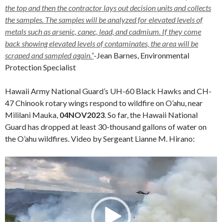
the top and then the contractor lays out decision units and collects
the samples. The samples will be analyzed for elevated levels of
metals such as arsenic, canec, lead, and cadmium. If they come
back showing elevated levels of contaminates, the area will be
scraped and sampled again.”
-Jean Barnes, Environmental
Protection Specialist
Hawaii Army National Guard’s UH-60 Black Hawks and CH-
47 Chinook rotary wings respond to wildfire on O’ahu, near
Mililani Mauka,
04NOV2023
. So far, the Hawaii National
Guard has dropped at least 30-thousand gallons of water on
the O’ahu wildfires. Video by Sergeant Lianne M. Hirano:
Video
Player