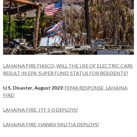
LAHAINA FIRE FIASCO, WILL THE USE OF ELECTRIC CARS
RESULT IN EPA ‘SUPER FUND’ STATUS FOR RESIDENTS?
U.S. Disaster, August 2023:
FEMA RESPONSE, LAHAINA
FIRE!
LAHAINA FIRE; JTF 5-0 DEPLOYS!
LAHAINA FIRE; HAWAII MILITIA DEPLOYS!