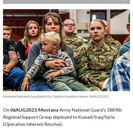
Montana National Guard photo by Captain Jonathan Hamm, 06AUG2023.
On
06AUG2023
,
Montana
Army National Guard’s 1889th
Regional Support Group deployed to Kuwait/Iraq/Syria
(Operation Inherent Resolve).