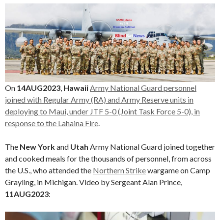
On
14AUG2023
,
Hawaii
Army National Guard personnel
joined with Regular Army (RA) and Army Reserve units in
deploying to Maui, under JTF 5-0 (Joint Task Force 5-0), in
response to the Lahaina Fire
.
The
New York
and
Utah
Army National Guard joined together
and cooked meals for the thousands of personnel, from across
the U.S., who attended the
Northern Strike
wargame on Camp
Grayling, in Michigan. Video by Sergeant Alan Prince,
11AUG2023
:
Video