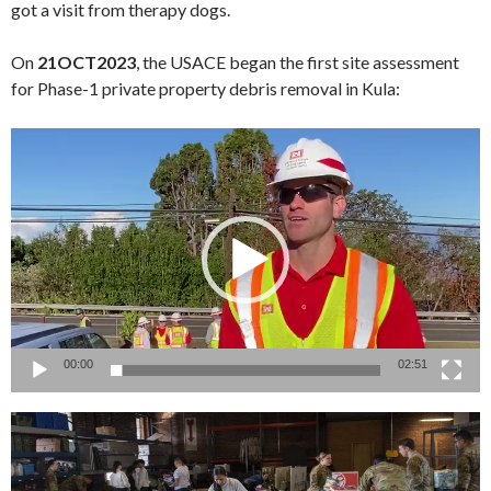
got a visit from therapy dogs.
On
21OCT2023
, the USACE began the first site assessment
for Phase-1 private property debris removal in Kula:
Video
Player
00:00
02:51