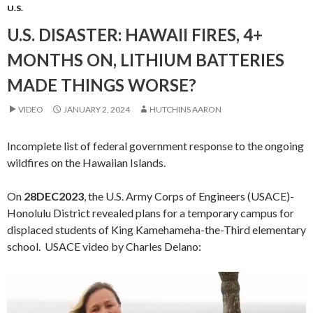
U.S.
U.S. DISASTER: HAWAII FIRES, 4+
MONTHS ON, LITHIUM BATTERIES
MADE THINGS WORSE?
VIDEO
JANUARY 2, 2024
HUTCHINS AARON
Incomplete list of federal government response to the ongoing
wildfires on the Hawaiian Islands.
On
28DEC2023
, the U.S. Army Corps of Engineers (USACE)-
Honolulu District revealed plans for a temporary campus for
displaced students of King Kamehameha-the-Third elementary
school. USACE video by Charles Delano:
Video
Player