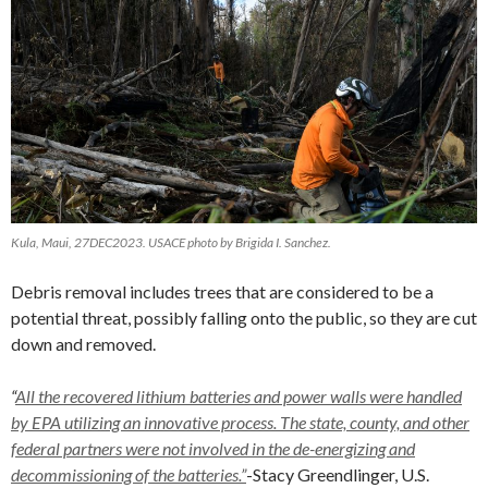
Kula, Maui, 27DEC2023. USACE photo by Brigida I. Sanchez.
Debris removal includes trees that are considered to be a
potential threat, possibly falling onto the public, so they are cut
down and removed.
“
All the recovered lithium batteries and power walls were handled
by EPA utilizing an innovative process. The state, county, and other
federal partners were not involved in the de-energizing and
decommissioning of the batteries.”
-Stacy Greendlinger, U.S.