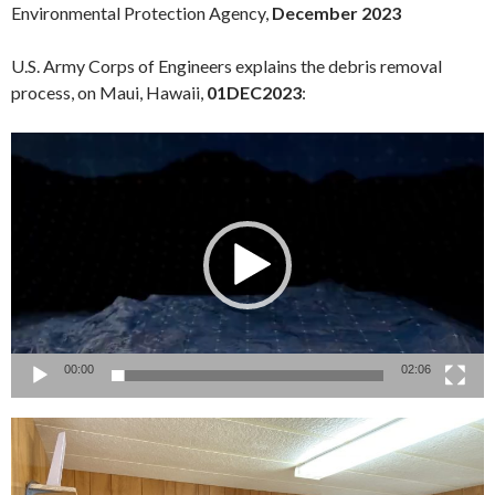
Environmental Protection Agency,
December 2023
U.S. Army Corps of Engineers explains the debris removal
process, on Maui, Hawaii,
01DEC2023
:
Video
Player
00:00
02:06