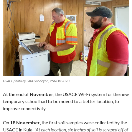
USACE photo by Sara Goodeyon, 25NOV2023.
At the end of
November
, the USACE Wi-Fi system for the new
temporary school had to be moved to a better location, to
improve connectivity.
On
18 November
, the first soil samples were collected by the
USACE in Kula:
“At each location, six inches of soil is scraped off of