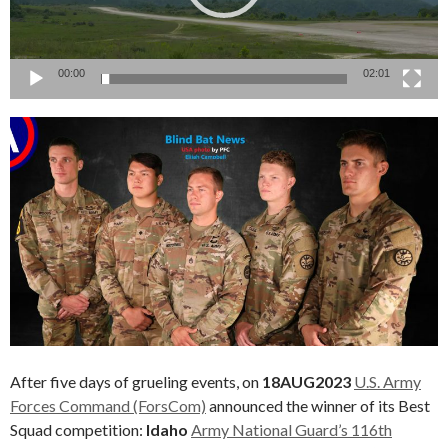
00:00
02:01
After five days of grueling events, on
18AUG2023
U.S. Army
Forces Command (ForsCom)
announced the winner of its Best
Squad competition:
Idaho
Army National Guard’s 116th