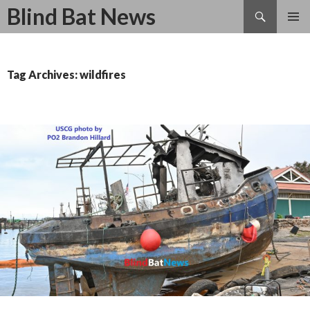
Search
Blind Bat News
SKIP
TO
CONTENT
Tag Archives: wildfires