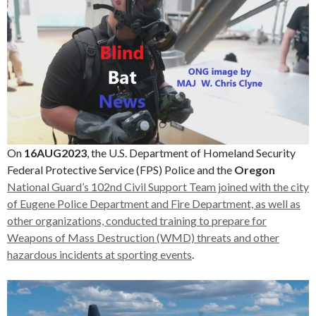
On
16AUG2023
, the U.S. Department of Homeland Security
Federal Protective Service (FPS) Police and the
Oregon
National Guard’s 102nd Civil Support Team joined with the city
of Eugene Police Department and Fire Department, as well as
other organizations, conducted training to prepare for
Weapons of Mass Destruction (WMD) threats and other
hazardous incidents at sporting events
.