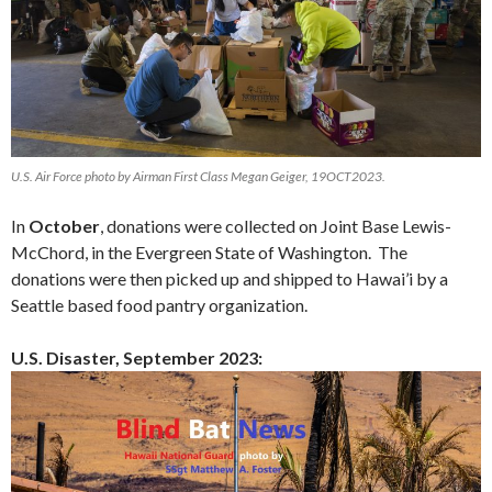
U.S. Air Force photo by Airman First Class Megan Geiger, 19OCT2023.
In
October
, donations were collected on Joint Base Lewis-
McChord, in the Evergreen State of Washington. The
donations were then picked up and shipped to Hawai’i by a
Seattle based food pantry organization.
U.S. Disaster, September 2023: