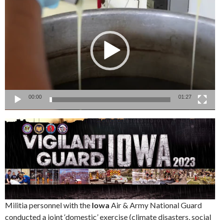
Player
00:00
01:27
Militia personnel with the
Iowa
Air & Army National Guard
conducted a joint ‘domestic’ exercise (climate disasters, social