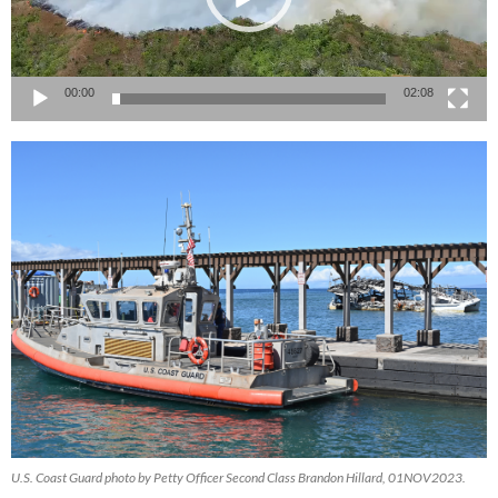
00:00
02:08
U.S. Coast Guard photo by Petty Officer Second Class Brandon Hillard, 01NOV2023.