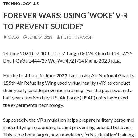
TECHNOLOGY
,
U.S.
FOREVER WARS: USING ‘WOKE’ V-R
TO PREVENT SUICIDE?
VIDEO
JUNE 14, 2023
HUTCHINS AARON
14 June 2023 (07:40-UTC-07 Tango 06) 24 Khordad 1402/25
Dhu l-Qa’da 1444/27 Wu-Wu 4721/14 Июнь 2023 года
For the first time, in
June 2023
, Nebraska Air National Guard’s
155th Air Refueling Wing used virtual reality (VR) to conduct
their yearly suicide prevention training. For the past two and a
half years, active duty U.S. Air Force (USAF) units have used
the experimental technology.
Supposedly, the VR simulation helps prepare military personnel
in identifying, responding to, and preventing suicidal behavior.
This is part of a larger, now mandatory, ‘crisis situation’ training.