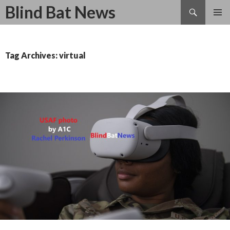
Search
Blind Bat News
SKIP
TO
CONTENT
Tag Archives: virtual