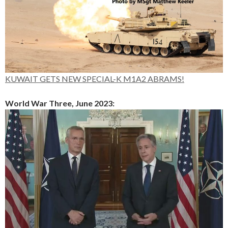
KUWAIT GETS NEW SPECIAL-K M1A2 ABRAMS!
World War Three, June 2023: