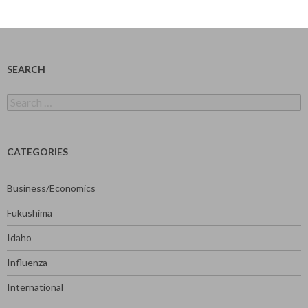
SEARCH
Search
for:
CATEGORIES
Business/Economics
Fukushima
Idaho
Influenza
International