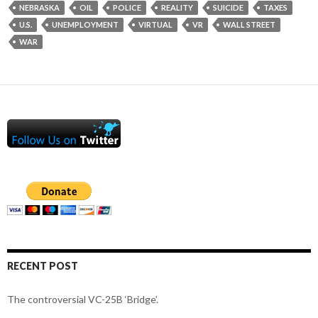
NEBRASKA
OIL
POLICE
REALITY
SUICIDE
TAXES
U.S.
UNEMPLOYMENT
VIRTUAL
VR
WALL STREET
WAR
RECENT POST
The controversial VC-25B ‘Bridge’.