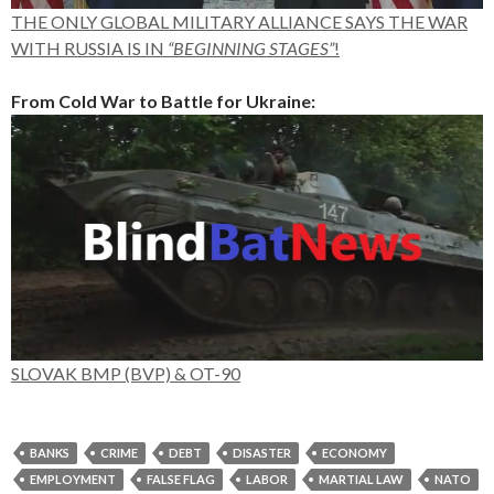
THE ONLY GLOBAL MILITARY ALLIANCE SAYS THE WAR
WITH RUSSIA IS IN
“BEGINNING STAGES”
!
From Cold War to Battle for Ukraine:
SLOVAK BMP (BVP) & OT-90
BANKS
CRIME
DEBT
DISASTER
ECONOMY
EMPLOYMENT
FALSE FLAG
LABOR
MARTIAL LAW
NATO