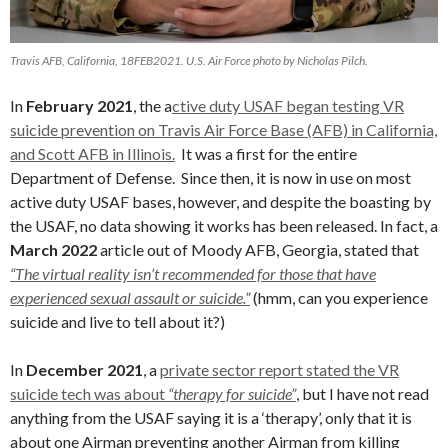
Travis AFB, California, 18FEB2021. U.S. Air Force photo by Nicholas Pilch.
In
February 2021
, the a
ctive duty USAF began testing VR
suicide prevention on Travis Air Force Base (AFB) in California,
and Scott AFB in Illinois.
It was a first for the entire
Department of Defense. Since then, it is now in use on most
active duty USAF bases, however, and despite the boasting by
the USAF, no data showing it works has been released. In fact, a
March 2022
article out of Moody AFB, Georgia, stated that
“The virtual reality isn’t recommended for those that have
experienced sexual assault or suicide.”
(hmm, can you experience
suicide and live to tell about it?)
In
December 2021
, a
private sector report stated the VR
suicide tech was about
“therapy for suicide”
, but I have not read
anything from the USAF saying it is a ‘therapy’, only that it is
about one Airman preventing another Airman from killing