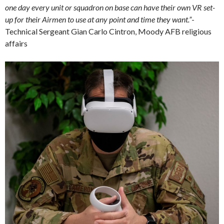
one day every unit or squadron on base can have their own VR set-
up for their Airmen to use at any point and time they want.”
-
Technical Sergeant Gian Carlo Cintron, Moody AFB religious
affairs