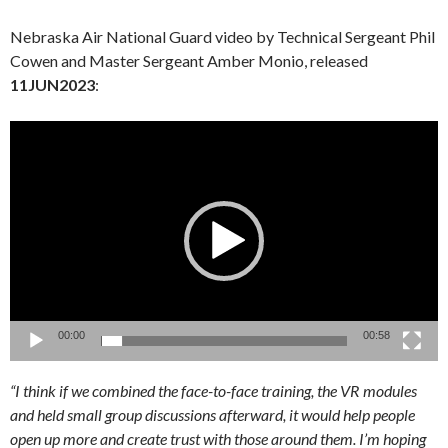
Nebraska Air National Guard video by Technical Sergeant Phil
Cowen and Master Sergeant Amber Monio, released
11JUN2023
:
Video
Player
00:00
00:58
“I think if we combined the face-to-face training, the VR modules
and held small group discussions afterward, it would help people
open up more and create trust with those around them. I’m hoping