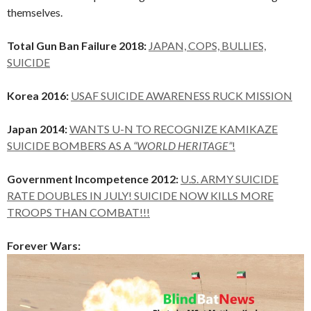
themselves.
Total Gun Ban Failure 2018:
JAPAN, COPS, BULLIES,
SUICIDE
Korea 2016:
USAF SUICIDE AWARENESS RUCK MISSION
Japan 2014:
WANTS U-N TO RECOGNIZE KAMIKAZE
SUICIDE BOMBERS AS A
“WORLD HERITAGE”
!
Government Incompetence 2012:
U.S. ARMY SUICIDE
RATE DOUBLES IN JULY! SUICIDE NOW KILLS MORE
TROOPS THAN COMBAT!!!
Forever Wars: