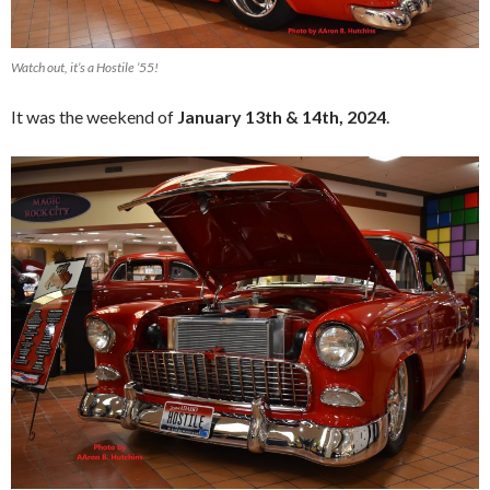
Watch out, it’s a Hostile ’55!
It was the weekend of
January 13th & 14th, 2024
.