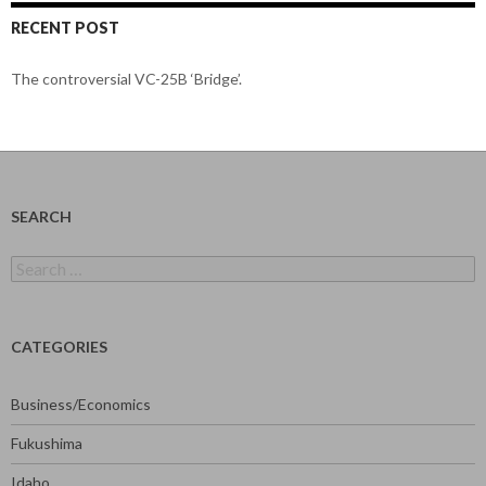
RECENT POST
The controversial VC-25B ‘Bridge’.
SEARCH
Search
for:
CATEGORIES
Business/Economics
Fukushima
Idaho