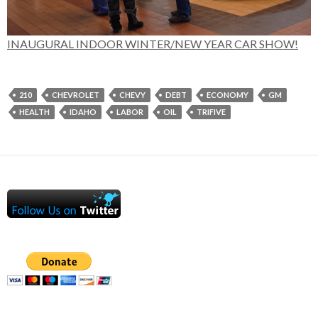
INAUGURAL INDOOR WINTER/NEW YEAR CAR SHOW!
210
CHEVROLET
CHEVY
DEBT
ECONOMY
GM
HEALTH
IDAHO
LABOR
OIL
TRIFIVE