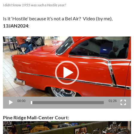
I didn’t know 1955 was such a Hostile year?
Is it ‘Hostile’ because it’s not a Bel Air? Video (by me),
13JAN2024
:
Video
Player
00:00
01:26
Pine Ridge Mall-Center Court: