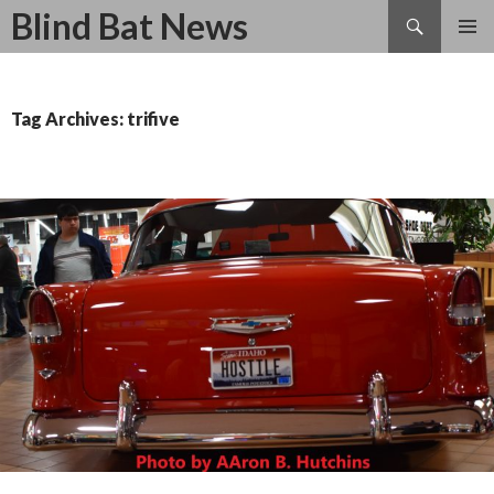
Search
Blind Bat News
SKIP
TO
CONTENT
Tag Archives: trifive