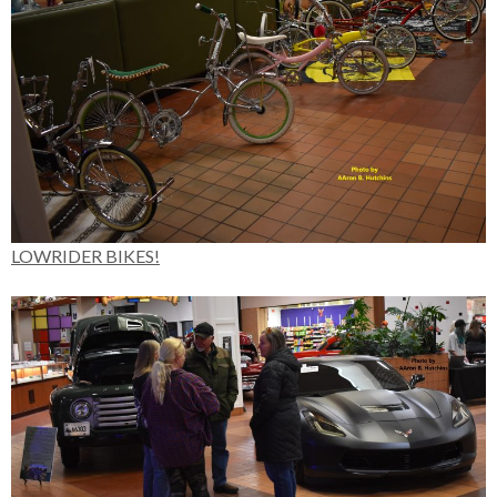
LOWRIDER BIKES!