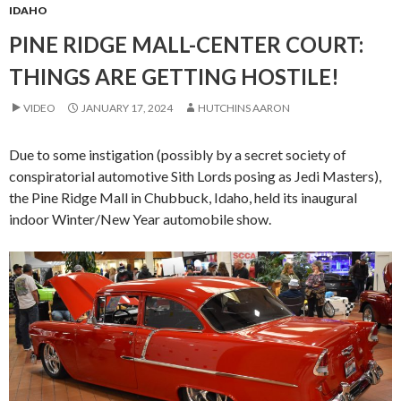
IDAHO
PINE RIDGE MALL-CENTER COURT:
THINGS ARE GETTING HOSTILE!
VIDEO
JANUARY 17, 2024
HUTCHINS AARON
Due to some instigation (possibly by a secret society of
conspiratorial automotive Sith Lords posing as Jedi Masters),
the Pine Ridge Mall in Chubbuck, Idaho, held its inaugural
indoor Winter/New Year automobile show.