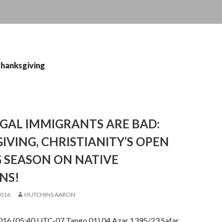
thanksgiving
GAL IMMIGRANTS ARE BAD:
VING, CHRISTIANITY’S OPEN
 SEASON ON NATIVE
NS!
2016
HUTCHINS AARON
16 (05:40 UTC-07 Tango 01) 04 Azar 1395/23 Safar