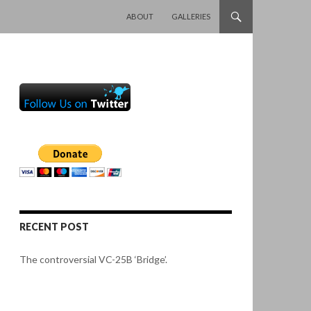
SKIP TO CONTENT
ABOUT
GALLERIES
RECENT POST
The controversial VC-25B ‘Bridge’.