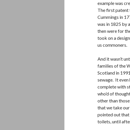
example was cre
The first patent
Cummings in 1775
was in 1825 by a
then were for the
took on a design
us commoners.
And it wasn’t u
families of the 
Scotland in 1991
sewage. It even 
complete with st
who’d of though
other than those
that we take our
pointed out that
toilets, until af