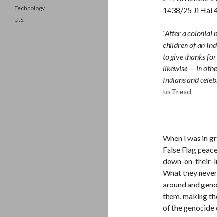
Technology
1438/25 Ji Hai 
U.S.
“After a colonial
children of an In
to give thanks fo
likewise — in othe
Indians and celeb
to Tread
When I was in g
False Flag peace
down-on-their-lu
What they never t
around and geno
them, making the
of the genocide