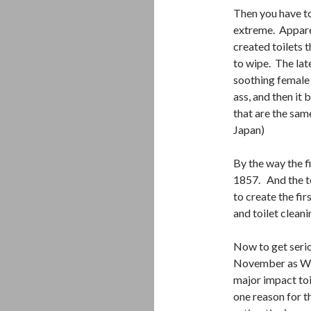
Then you have to
extreme. Apparen
created toilets t
to wipe. The lat
soothing female 
ass, and then it 
that are the sam
Japan)
By the way the f
1857. And the t
to create the fir
and toilet cleani
Now to get seri
November as Wor
major impact toi
one reason for th