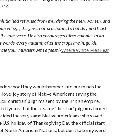
4714
 militia had returned from murdering the men, women, and
dian village, the governor proclaimed a holiday and feast
r the massacre. He also encouraged other colonies to do
r words, every autumn after the crops are in, go kill
rate your murders with a feast.”-
Where White Men Fear
rade school they would hammer into our minds the
-love-joy story of Native Americans saving the
ck ‘christian’ pilgrims sent by the British empire.
ell you is that those same ‘christian’ pilgrims turned
cided the very same Native Americans who saved
 U.S. holiday of Thanksgiving Day the official start
 of North American Nations, but don’t take my word