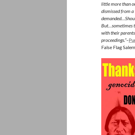
little more than o
dismissed from a
demanded…Should
But…sometimes th
with their parent
proceedings.”
–
Pu
False Flag Sale