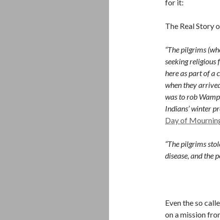
for it:
The Real Story 
“The pilgrims (wh
seeking religious
here as part of a 
when they arrive
was to rob Wampan
Indians’ winter pr
Day of Mournin
“The pilgrims st
disease, and the 
Even the so call
on a mission fr