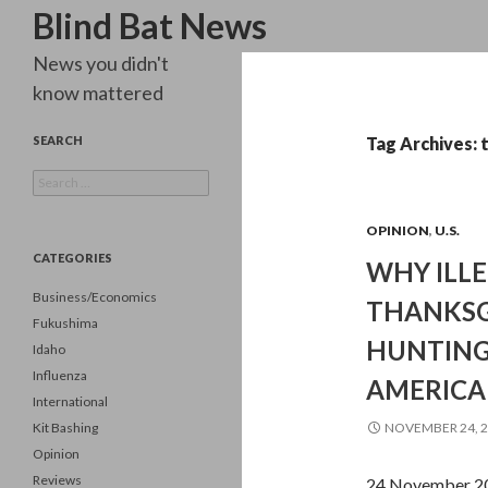
Search
Blind Bat News
News you didn't
know mattered
SEARCH
Tag Archives: 
Search
for:
OPINION
,
U.S.
CATEGORIES
WHY ILLE
Business/Economics
THANKSGI
Fukushima
HUNTING
Idaho
Influenza
AMERICA
International
Kit Bashing
NOVEMBER 24, 
Opinion
Reviews
24 November 20