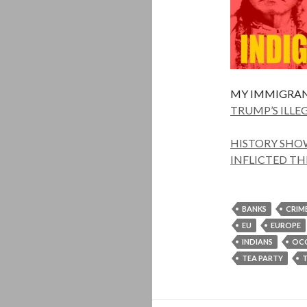
MY IMMIGRAN
TRUMP’S ILLE
HISTORY SHOW
INFLICTED TH
BANKS
CRIM
EU
EUROPE
INDIANS
OC
TEA PARTY