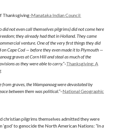
of Thanksgiving
-Manataka Indian Council
o did not even call themselves pilgrims) did not come here
 freedom; they already had that in Holland. They came
commercial venture. One of the very first things they did
d on Cape Cod — before they even made it to Plymouth —
oag graves at Corn Hill and steal as much of the
ovisions as they were able to carry.”
–
Thanksgiving: A
g
ole from graves, the Wampanoag were devastated by
peace between them was political.”
–
National Geographic
ed christian pilgrims themselves admitted they were
om ‘god’ to genocide the North American Nations:
“In a