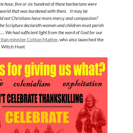
ne hour, five or six hundred of these barbarians were
 world that was burdened with them. It may be
 not Christians have more mercy and compassion?
e Scripture declareth women and children must perish
s…. We had sufficient light from the word of God for our
ritan minister Cotton Mather
, who also launched the
m Witch Hunt