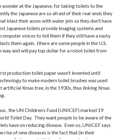
 wonder at the Japanese, for taking toilets to the
tly the Japanese are so afraid of their rear ends they
hat blast their asses with water jets so they don’t have
est Japanese toilets provide imaging systems and
computer voices to tell them if they still have a nasty
blasts them again. (there are some people in the U.S.
e way and will pay top dollar for a robot toilet from
irst production toilet paper wasn’t invented until
echnology to make modern toilet brushes was used
st artificial Xmas tree, in the 1930s, thus linking Xmas
ng.
ous,
the UN Children’s Fund (UNICEF)
marked 19
ld Toilet Day. They want people to be aware of the
lets have on reducing disease. Even so, UNICEF says
e rise of new diseases is the fact that (in their