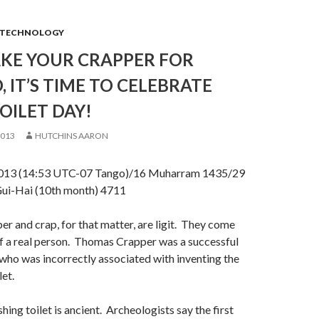
TECHNOLOGY
AKE YOUR CRAPPER FOR
 IT’S TIME TO CELEBRATE
OILET DAY!
2013
HUTCHINS AARON
13 (14:53 UTC-07 Tango)/16 Muharram 1435/29
ui-Hai (10th month) 4711
r and crap, for that matter, are ligit. They come
f a real person. Thomas Crapper was a successful
who was incorrectly associated with inventing the
let.
shing toilet is ancient. Archeologists say the first