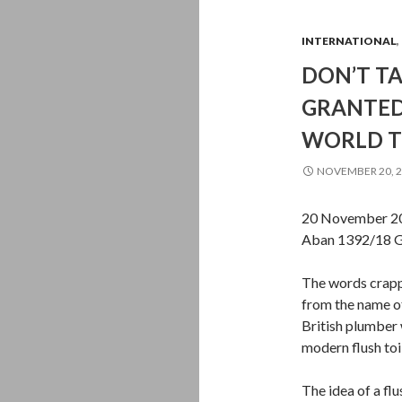
INTERNATIONAL
,
DON’T T
GRANTED,
WORLD T
NOVEMBER 20, 
20 November 20
Aban 1392/18 G
The words crappe
from the name o
British plumber 
modern flush toi
The idea of a flu