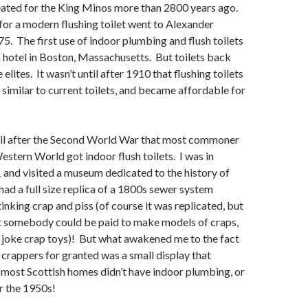
ated for the King Minos more than 2800 years ago.
 for a modern flushing toilet went to Alexander
. The first use of indoor plumbing and flush toilets
 hotel in Boston, Massachusetts. But toilets back
 elites. It wasn’t until after 1910 that flushing toilets
 similar to current toilets, and became affordable for
ntil after the Second World War that most commoner
Western World got indoor flush toilets. I was in
 and visited a museum dedicated to the history of
had a full size replica of a 1800s sewer system
inking crap and piss (of course it was replicated, but
t somebody could be paid to make models of craps,
 joke crap toys)! But what awakened me to the fact
 crappers for granted was a small display that
 most Scottish homes didn’t have indoor plumbing, or
ter the 1950s!