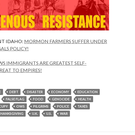
T IDAHO:
MORMON FARMERS SUFFER UNDER
GALS POLICY!
S IMMIGRANTS ARE GREATEST SELF-
REAT TO EMPIRES!
E
DEBT
DISASTER
ECONOMY
EDUCATION
FALSE FLAG
FOOD
GENOCIDE
HEALTH
CUPY
OWS
PILGRIMS
POLICE
TAXES
THANKSGIVING
U.K.
U.S.
WAR