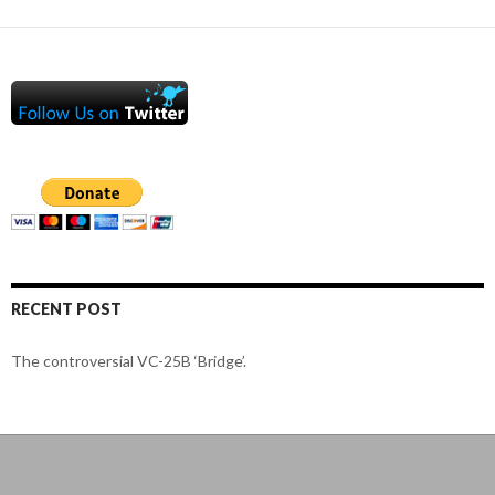
RECENT POST
The controversial VC-25B ‘Bridge’.