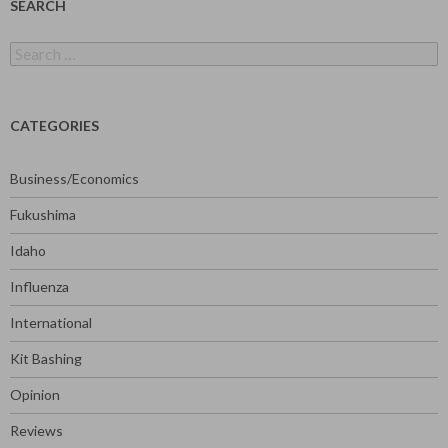
SEARCH
Search
for:
CATEGORIES
Business/Economics
Fukushima
Idaho
Influenza
International
Kit Bashing
Opinion
Reviews