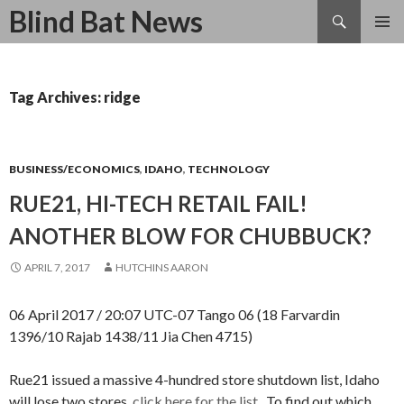
Search
Blind Bat News
SKIP
TO
CONTENT
Tag Archives: ridge
BUSINESS/ECONOMICS
,
IDAHO
,
TECHNOLOGY
RUE21, HI-TECH RETAIL FAIL!
ANOTHER BLOW FOR CHUBBUCK?
APRIL 7, 2017
HUTCHINS AARON
06 April 2017 / 20:07 UTC-07 Tango 06 (18 Farvardin
1396/10 Rajab 1438/11 Jia Chen 4715)
Rue21 issued a massive 4-hundred store shutdown list, Idaho
will lose two stores,
click here for the list.
To find out which