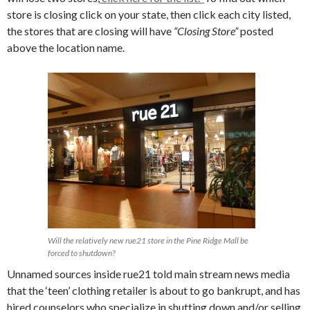
store is closing click on your state, then click each city listed,
the stores that are closing will have
“Closing Store”
posted
above the location name.
Will the relatively new rue21 store in the Pine Ridge Mall be
forced to shutdown?
Unnamed sources inside rue21 told main stream news media
that the ‘teen’ clothing retailer is about to go bankrupt, and has
hired counselors who specialize in shutting down and/or selling