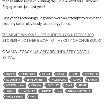
tech resulted in rue21 winning the Gold Award for Customer
Engagement, just last year!
Last year’s technology upgrades were an attempt to revive the
clothing seller, obviously technology failed.
‘ZOMBIE’ PAYLESS SHOES SUDDENLY SHUTTERS 400
STORES! ANOTHER BLOW TO THE CITY OF CHUBBUCK?
OBAMA LEGACY:
U.S. APPAREL INDUSTRY DEATH-
SPIRAL
BANKS
CHUBBUCK
CLOSE
CRIME
DEBT
DISASTER
ECONOMY
EMPLOYMENT
FALSE FLAG
IDAHO
LABOR
MARTIAL LAW
OBAMA
OCCUPY
OWS
RIDGE
TAXES
TEA PARTY
TRUMP
U.S.
UNEMPLOYMENT
WALL STREET
WAR