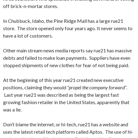
off brick-n-mortar stores.
In Chubbuck, Idaho, the Pine Ridge Mall has a large rue21
store. The store opened only four years ago. It never seems to
have a lot of customers.
Other main stream news media reports say rue21 has massive
debts and failed to make loan payments. Suppliers have even
stopped shipments of new clothes for fear of not being paid.
At the beginning of this year rue21 created new executive
positions, claiming they would
“propel the company forward”
.
Last year rue21 was described as being the largest fast
growing fashion retailer in the United States, apparently that
was a lie.
Don’t blame the internet, or hi-tech, rue21 has a website and
uses the latest retail tech platform called Aptos. The use of hi-