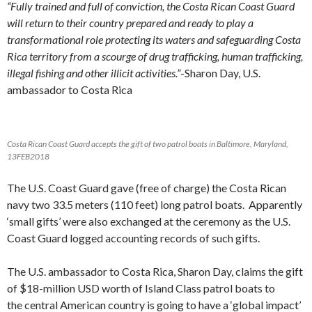
“Fully trained and full of conviction, the Costa Rican Coast Guard
will return to their country prepared and ready to play a
transformational role protecting its waters and safeguarding Costa
Rica territory from a scourge of drug trafficking, human trafficking,
illegal fishing and other illicit activities.”
-Sharon Day, U.S.
ambassador to Costa Rica
Costa Rican Coast Guard accepts the gift of two patrol boats in Baltimore, Maryland,
13FEB2018
The U.S. Coast Guard gave (free of charge) the Costa Rican
navy two 33.5 meters (110 feet) long patrol boats. Apparently
‘small gifts’ were also exchanged at the ceremony as the U.S.
Coast Guard logged accounting records of such gifts.
The U.S. ambassador to Costa Rica, Sharon Day, claims the gift
of $18-million USD worth of Island Class patrol boats to
the central American country is going to have a ‘global impact’