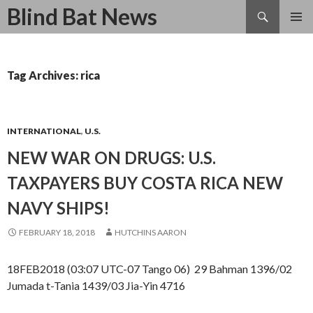
Search
Blind Bat News
SKIP
TO
CONTENT
Tag Archives: rica
INTERNATIONAL
,
U.S.
NEW WAR ON DRUGS: U.S.
TAXPAYERS BUY COSTA RICA NEW
NAVY SHIPS!
FEBRUARY 18, 2018
HUTCHINS AARON
18FEB2018 (03:07 UTC-07 Tango 06) 29 Bahman 1396/02
Jumada t-Tania 1439/03 Jia-Yin 4716