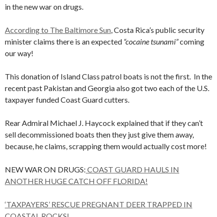
in the new war on drugs.
According to The Baltimore Sun
, Costa Rica’s public security
minister claims there is an expected
“cocaine tsunami”
coming
our way!
This donation of Island Class patrol boats is not the first. In the
recent past Pakistan and Georgia also got two each of the U.S.
taxpayer funded Coast Guard cutters.
Rear Admiral Michael J. Haycock explained that if they can’t
sell decommissioned boats then they just give them away,
because, he claims, scrapping them would actually cost more!
NEW WAR ON DRUGS:
COAST GUARD HAULS IN
ANOTHER HUGE CATCH OFF FLORIDA!
‘TAXPAYERS’ RESCUE PREGNANT DEER TRAPPED IN
COASTAL ROCKS!