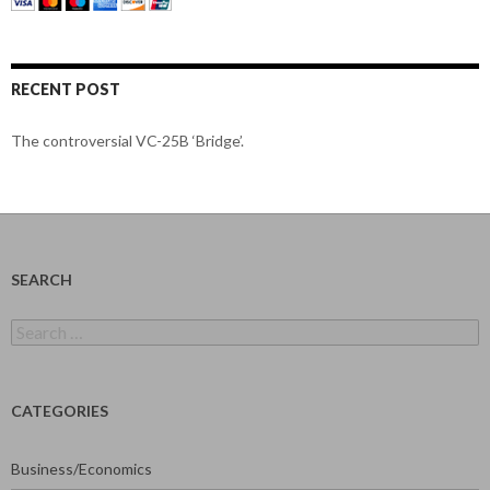
RECENT POST
The controversial VC-25B ‘Bridge’.
SEARCH
Search
for:
CATEGORIES
Business/Economics