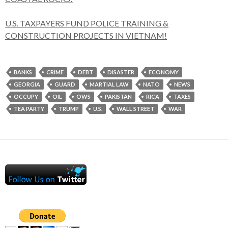
U.S. TAXPAYERS FUND POLICE TRAINING &
CONSTRUCTION PROJECTS IN VIETNAM!
BANKS
CRIME
DEBT
DISASTER
ECONOMY
GEORGIA
GUARD
MARTIAL LAW
NATO
NEWS
OCCUPY
OIL
OWS
PAKISTAN
RICA
TAXES
TEA PARTY
TRUMP
U.S.
WALL STREET
WAR