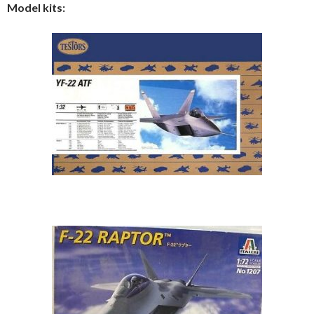
Model kits: