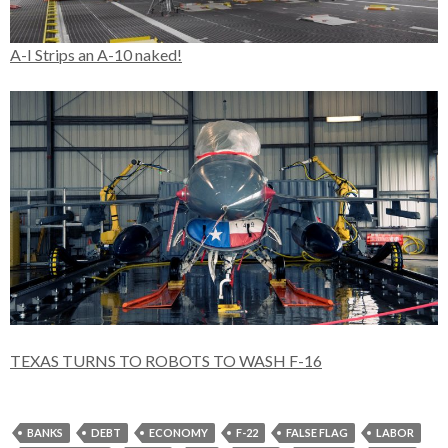
A-I Strips an A-10 naked!
TEXAS TURNS TO ROBOTS TO WASH F-16
BANKS
DEBT
ECONOMY
F-22
FALSE FLAG
LABOR