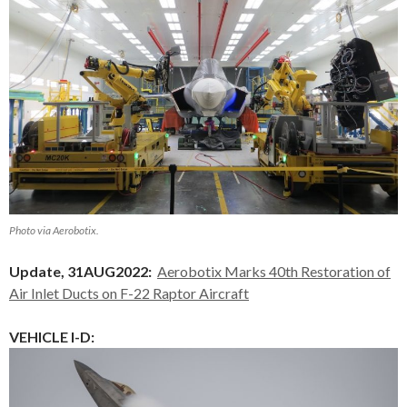
Photo via Aerobotix.
Update, 31AUG2022:
Aerobotix Marks 40th Restoration of
Air Inlet Ducts on F-22 Raptor Aircraft
VEHICLE I-D: