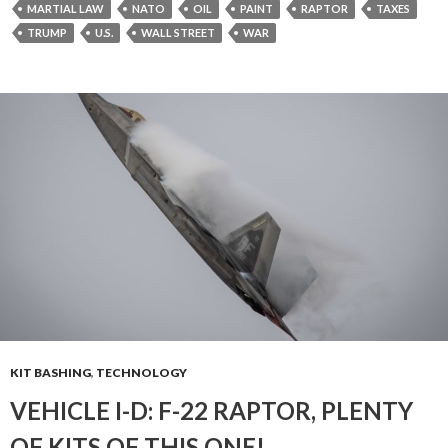
MARTIAL LAW
NATO
OIL
PAINT
RAPTOR
TAXES
TRUMP
U.S.
WALL STREET
WAR
KIT BASHING
,
TECHNOLOGY
VEHICLE I-D: F-22 RAPTOR, PLENTY
OF KITS OF THIS ONE!