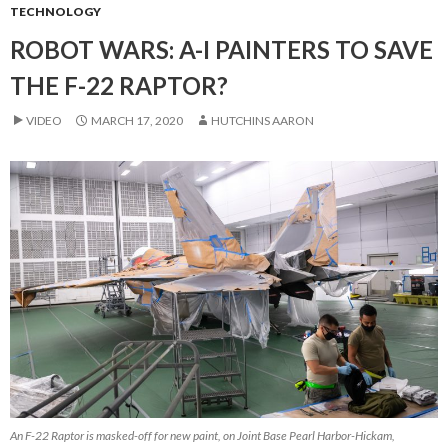
TECHNOLOGY
ROBOT WARS: A-I PAINTERS TO SAVE
THE F-22 RAPTOR?
VIDEO
MARCH 17, 2020
HUTCHINS AARON
An F-22 Raptor is masked-off for new paint, on Joint Base Pearl Harbor-Hickam,