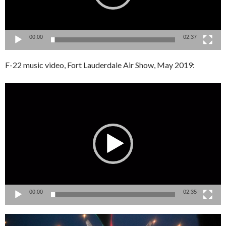
00:00
02:37
F-22 music video, Fort Lauderdale Air Show, May 2019:
Video
Player
00:00
02:35