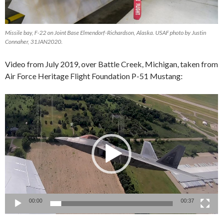
Missile bay, F-22 on Joint Base Elmendorf-Richardson, Alaska. USAF photo by Justin
Connaher, 31JAN2020.
Video from July 2019, over Battle Creek, Michigan, taken from
Air Force Heritage Flight Foundation P-51 Mustang:
Video
Player
00:00
00:37