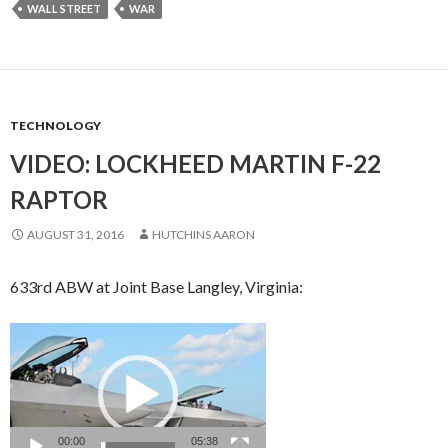
WALL STREET
WAR
TECHNOLOGY
VIDEO: LOCKHEED MARTIN F-22
RAPTOR
AUGUST 31, 2016
HUTCHINS AARON
633rd ABW at Joint Base Langley, Virginia:
Video
Player
00:00
05:38