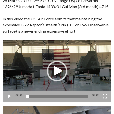
28 March 2017 (12:59 UTC-07 Tango 06) 08 Farvardin
1396/29 Jumada t-Tania 1438/01 Gui Mao (3rd month) 4715
In this video the U.S. Air Force admits that maintaining the
expensive F-22 Raptor’s stealth ‘skin’ (LO, or Low Observable
surface) is a never ending expensive effort:
Video
Player
00:00
01:03