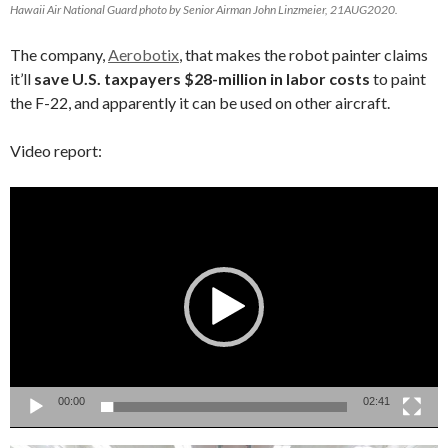
Hawaii Air National Guard photo by Senior Airman John Linzmeier, 21AUG2020.
The company,
Aerobotix
, that makes the robot painter claims
it’ll
save U.S. taxpayers $28-million in labor costs
to paint
the F-22, and apparently it can be used on other aircraft.
Video report:
Video
Player
00:00
02:41