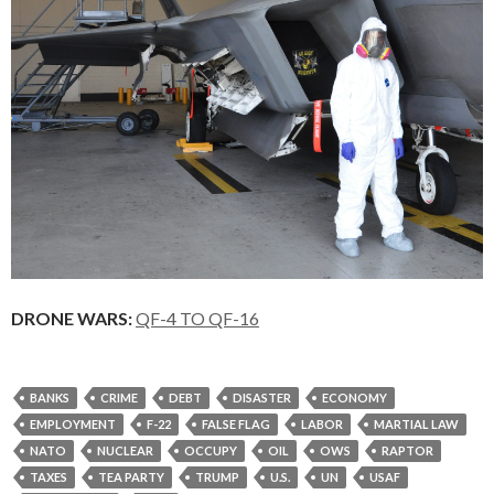
DRONE WARS:
QF-4 TO QF-16
BANKS
CRIME
DEBT
DISASTER
ECONOMY
EMPLOYMENT
F-22
FALSE FLAG
LABOR
MARTIAL LAW
NATO
NUCLEAR
OCCUPY
OIL
OWS
RAPTOR
TAXES
TEA PARTY
TRUMP
U.S.
UN
USAF