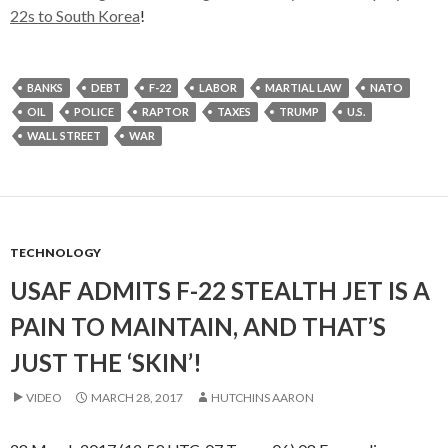
22s to South Korea
!
BANKS
DEBT
F-22
LABOR
MARTIAL LAW
NATO
OIL
POLICE
RAPTOR
TAXES
TRUMP
U.S.
WALL STREET
WAR
TECHNOLOGY
USAF ADMITS F-22 STEALTH JET IS A
PAIN TO MAINTAIN, AND THAT’S
JUST THE ‘SKIN’!
VIDEO
MARCH 28, 2017
HUTCHINS AARON