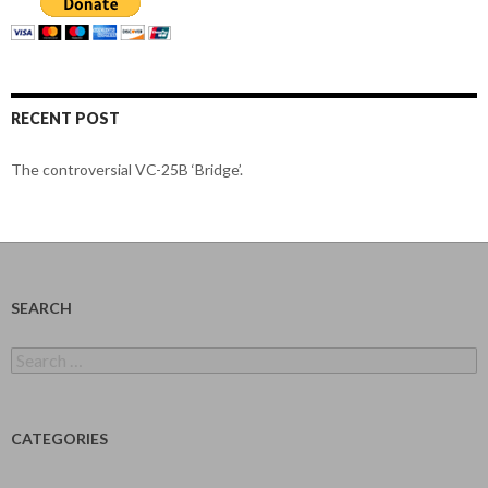
RECENT POST
The controversial VC-25B ‘Bridge’.
SEARCH
Search
for:
CATEGORIES