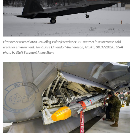
First ever Forward Area Refueling Point (FARP) for F-22 Raptors in an extreme cold
weather environment. Joint Base Elmendorf-Richardson, Alaska, 30JAN2020. USAF
photo by Staff Sergeant Ridge Shan.