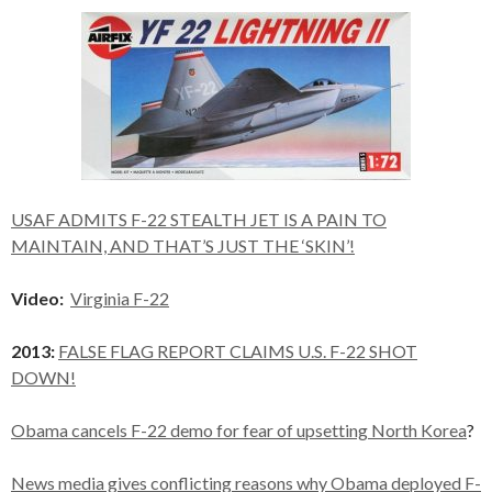
USAF ADMITS F-22 STEALTH JET IS A PAIN TO
MAINTAIN, AND THAT’S JUST THE ‘SKIN’!
Video:
Virginia F-22
2013:
FALSE FLAG REPORT CLAIMS U.S. F-22 SHOT
DOWN!
Obama cancels F-22 demo for fear of upsetting North Korea
?
News media gives conflicting reasons why Obama deployed F-