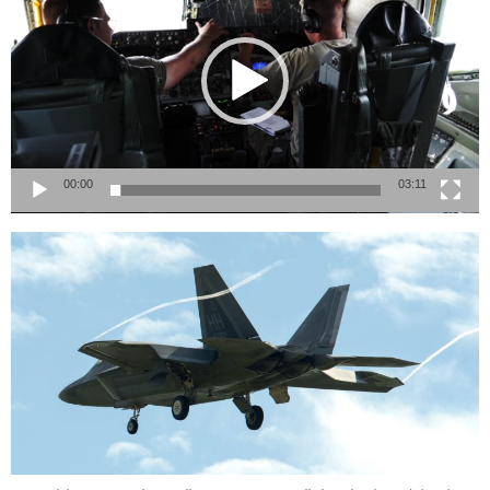
00:00
03:11