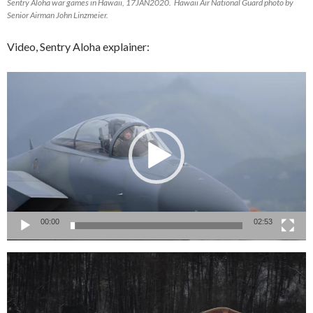
Sentry Aloha war games in Hawaii, 17JAN2020. Hawaii Air National Guard photo by
Senior Airman John Linzmeier.
Video, Sentry Aloha explainer:
Video
Player
00:00
02:53