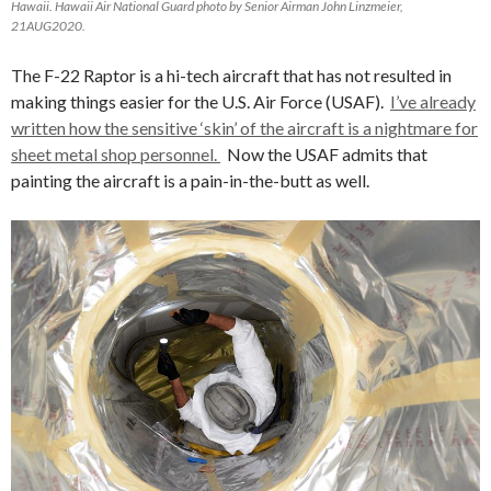
Hawaii. Hawaii Air National Guard photo by Senior Airman John Linzmeier,
21AUG2020.
The F-22 Raptor is a hi-tech aircraft that has not resulted in
making things easier for the U.S. Air Force (USAF).
I’ve already
written how the sensitive ‘skin’ of the aircraft is a nightmare for
sheet metal shop personnel.
Now the USAF admits that
painting the aircraft is a pain-in-the-butt as well.