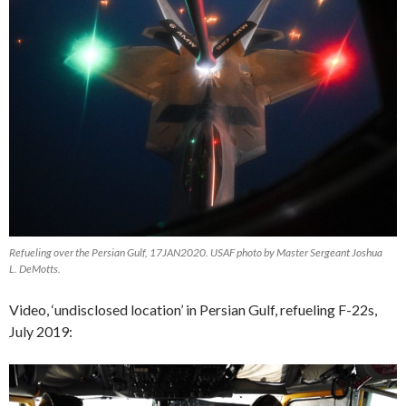
Refueling over the Persian Gulf, 17JAN2020. USAF photo by Master Sergeant Joshua
L. DeMotts.
Video, ‘undisclosed location’ in Persian Gulf, refueling F-22s,
July 2019:
Video
Player