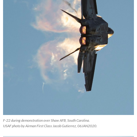
F-22 during demonstration over Shaw AFB, South Carolina.
USAF photo by Airman First Class Jacob Gutierrez, 06JAN2020.