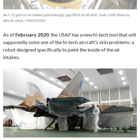
An F-22 gets its air intakes painstakingly ‘gap filled’ at Hill AFB, Utah. USAF photo by
Alex R. Lloyd, 19NOV2020.
As of
February 2020
, the USAF has a new hi-tech tool that will
supposedly solve one of the hi-tech aircraft’s skin problems; a
robot designed specifically to paint the inside of the air
intakes.