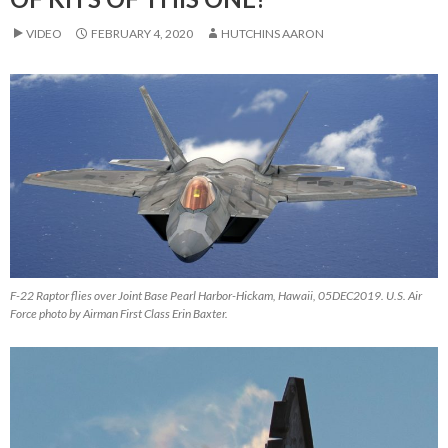
VIDEO
FEBRUARY 4, 2020
HUTCHINS AARON
F-22 Raptor flies over Joint Base Pearl Harbor-Hickam, Hawaii, 05DEC2019. U.S. Air
Force photo by Airman First Class Erin Baxter.