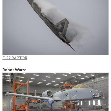
F-22 RAPTOR
Robot Wars: