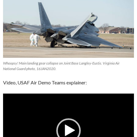
Whoopsy! Main landing gear collapse on Joint Base Langley-Eustis. Virginia Air
National Guard photo, 16JAN2020.
Video, USAF Air Demo Teams explainer:
Video
Player