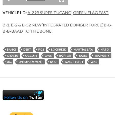
VEHICLE I-D:
A-29B SUPER TUCANO, GREEN FLAG EAST
B-1, B-2 & B-52 NEW ‘INTEGRATED BOMBER FORCE’, B-B-
B-B-BAAD TO THE BONE!
BANKS
DEBT
F-22
LOCKHEED
MARTIAL LAW
NATO
OBAMA
OCCUPY
OWS
RAPTOR
TAXES
TEA PARTY
U.S.
UNEMPLOYMENT
USAF
WALL STREET
WAR