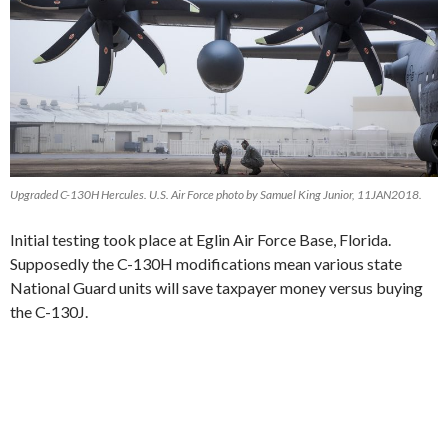
Upgraded C-130H Hercules. U.S. Air Force photo by Samuel King Junior, 11JAN2018.
Initial testing took place at Eglin Air Force Base, Florida.
Supposedly the C-130H modifications mean various state
National Guard units will save taxpayer money versus buying
the C-130J.