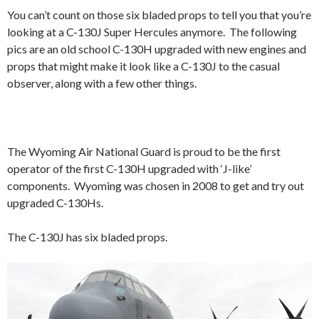
You can’t count on those six bladed props to tell you that you’re
looking at a C-130J Super Hercules anymore. The following
pics are an old school C-130H upgraded with new engines and
props that might make it look like a C-130J to the casual
observer, along with a few other things.
The Wyoming Air National Guard is proud to be the first
operator of the first C-130H upgraded with ‘J-like’
components. Wyoming was chosen in 2008 to get and try out
upgraded C-130Hs.
The C-130J has six bladed props.