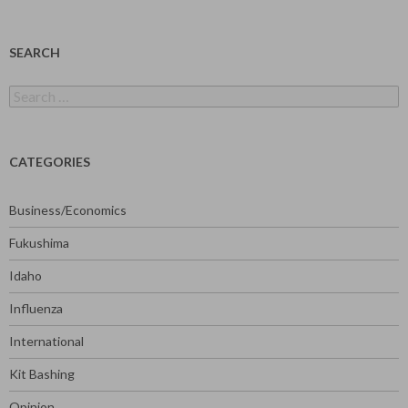
SEARCH
Search
for:
CATEGORIES
Business/Economics
Fukushima
Idaho
Influenza
International
Kit Bashing
Opinion