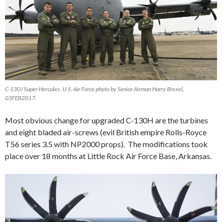
C-130J Super Hercules. U.S. Air Force photo by Senior Airman Harry Brexel,
03FEB2017.
Most obvious change for upgraded C-130H are the turbines
and eight bladed air-screws (evil British empire Rolls-Royce
T56 series 3.5 with NP2000 props). The modifications took
place over 18 months at Little Rock Air Force Base, Arkansas.