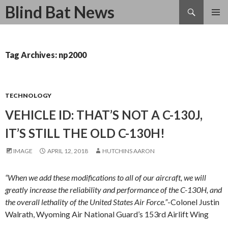
Search
Blind Bat News
SKIP
TO
CONTENT
Tag Archives: np2000
TECHNOLOGY
VEHICLE ID: THAT’S NOT A C-130J,
IT’S STILL THE OLD C-130H!
IMAGE
APRIL 12, 2018
HUTCHINS AARON
“When we add these modifications to all of our aircraft, we will
greatly increase the reliability and performance of the C-130H, and
the overall lethality of the United States Air Force.”
-Colonel Justin
Walrath, Wyoming Air National Guard’s 153rd Airlift Wing