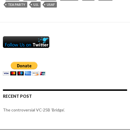
TEA PARTY
U.S.
USAF
RECENT POST
The controversial VC-25B ‘Bridge’.