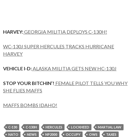
HARVEY:
GEORGIA MILITIA DEPLOYS C-130H!
WC-130J SUPER HERCULES TRACKS HURRICANE
HARVEY
VEHICLE I-D:
ALASKA MILITIA GETS NEW HC-130J
STOP YOUR BITCHIN’!
FEMALE PILOT TELLS YOU WHY
SHE FLIES MAFFS
MAFFS BOMBS IDAHO!
C-130
C-130H
HERCULES
LOCKHEED
MARTIAL LAW
NATO
NEWS
NP2000
OCCUPY
OWS
TAXES