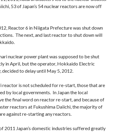
ichi, 53 of Japan’s 54 nuclear reactors are now off
12, Reactor 6 in Niigata Prefecture was shut down
ctions. The next, and last reactor to shut down will
kkaido.
mari nuclear power plant was supposed to be shut
 in April, but the operator, Hokkaido Electric
decided to delay until May 5, 2012.
 reactor is not scheduled for re-start, those that are
d by local governments. In Japan the local
 the final word on reactor re-start, and because of
aster reactors at Fukushima Daiichi, the majority of
are against re-starting any reactors.
f 2011 Japan’s domestic industries suffered greatly