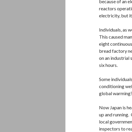
because of an el
reactors operat
electricity, but 
Individuals, as w
This caused many
eight continuous
bread factory ne
on an industrial
six hours.
Some individuals
conditioning wel
global warming?
Now Japan is he
up and running. 
local government
inspectors to rea