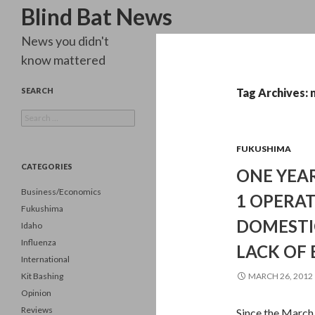
Search
Blind Bat News
News you didn't
know mattered
SEARCH
Tag Archives:
Search
for:
FUKUSHIMA
CATEGORIES
ONE YEAR
Business/Economics
1 OPERA
Fukushima
DOMESTI
Idaho
Influenza
LACK OF 
International
Kit Bashing
MARCH 26, 2012
Opinion
Reviews
Since the March 