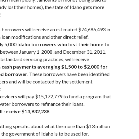
dy lost their homes), the state of Idaho gets more
!
o borrowers will receive an estimated $74,686,493 in
 loan modifications and other direct relief.
ly 5,000
Idaho borrowers who lost their home to
between January 1, 2008, and December 31, 2011,
bstandard servicing practices, will receive
n
cash payments averaging $1,500 to $2,000 for
ed borrower
. These borrowers have been identified
icers and will be contacted by the settlement
.
servicers will pay $15,172,779 to fund a program that
ater borrowers to refinance their loans.
ll receive $13,932,238.
othing specific about what the more than $13 million
o the government of Idaho is to be used for.