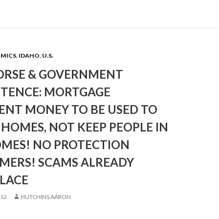
OMICS
,
IDAHO
,
U.S.
ORSE & GOVERNMENT
TENCE: MORTGAGE
ENT MONEY TO BE USED TO
HOMES, NOT KEEP PEOPLE IN
OMES! NO PROTECTION
 MERS! SCAMS ALREADY
PLACE
012
HUTCHINS AARON