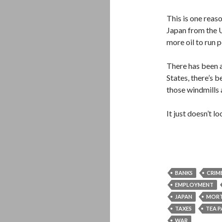
This is one rea
Japan from the U.
more oil to run 
There has been a
States, there’s 
those windmills 
It just doesn’t 
BANKS
CRIM
EMPLOYMENT
JAPAN
MOR
TAXES
TEA 
WAR