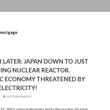
 mortgage
 LATER: JAPAN DOWN TO JUST
TING NUCLEAR REACTOR.
C ECONOMY THREATENED BY
ELECTRICITY!
HUTCHINS AARON
11, 2011, natural disasters led to the nuclear disaster