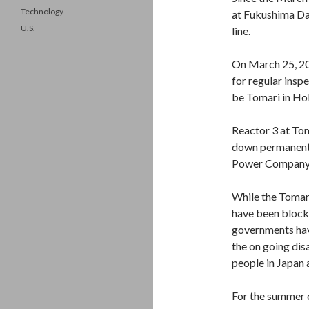
Technology
at Fukushima Dai
U.S.
line.
On March 25, 20
for regular inspe
be Tomari in Ho
Reactor 3 at To
down permanently
Power Company, 
While the Tomari
have been blocke
governments have
the on going dis
people in Japan 
For the summer o