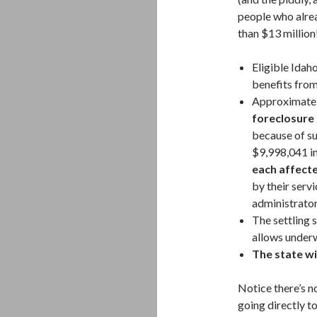
people who alrea
than $13 million
Eligible Idah
benefits from
Approximate
foreclosure
because of su
$9,998,041 i
each affect
by their serv
administrator
The settling 
allows underw
The state wi
Notice there’s n
going directly t