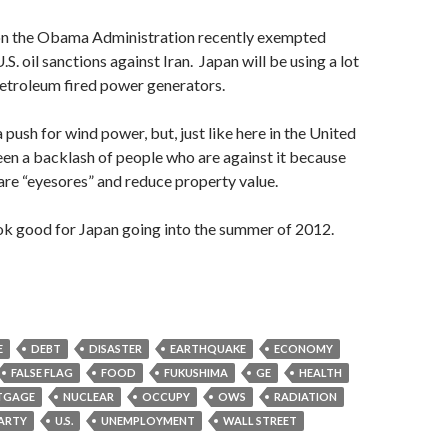
son the Obama Administration recently exempted
S. oil sanctions against Iran. Japan will be using a lot
petroleum fired power generators.
 push for wind power, but, just like here in the United
been a backlash of people who are against it because
are “eyesores” and reduce property value.
look good for Japan going into the summer of 2012.
E
DEBT
DISASTER
EARTHQUAKE
ECONOMY
FALSE FLAG
FOOD
FUKUSHIMA
GE
HEALTH
TGAGE
NUCLEAR
OCCUPY
OWS
RADIATION
PARTY
U.S.
UNEMPLOYMENT
WALL STREET