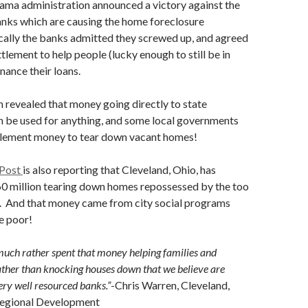
ama administration announced a victory against the
banks which are causing the home foreclosure
cally the banks admitted they screwed up, and agreed
tlement to help people (lucky enough to still be in
nance their loans.
n revealed that money going directly to state
 be used for anything, and some local governments
ttlement money to tear down vacant homes!
 Post
is also reporting that Cleveland, Ohio, has
60 million tearing down homes repossessed by the too
s. And that money came from city social programs
e poor!
uch rather spent that money helping families and
ther than knocking houses down that we believe are
ry well resourced banks.”
-Chris Warren, Cleveland,
 Regional Development