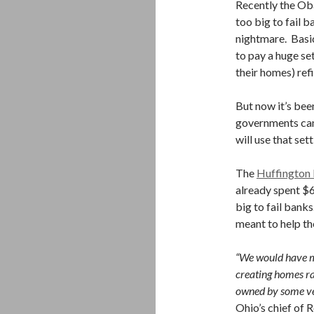
Recently the Ob
too big to fail 
nightmare. Basi
to pay a huge set
their homes) refi
But now it’s bee
governments can
will use that se
The
Huffington
already spent $
big to fail bank
meant to help th
“We would have m
creating homes ra
owned by some ve
Ohio’s chief of