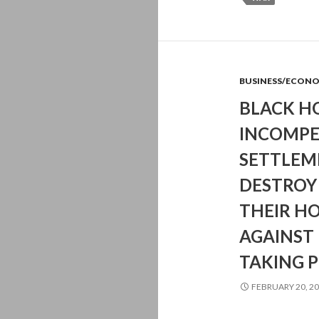
BUSINESS/ECON
BLACK H
INCOMPE
SETTLEM
DESTROY 
THEIR H
AGAINST
TAKING 
FEBRUARY 20, 2