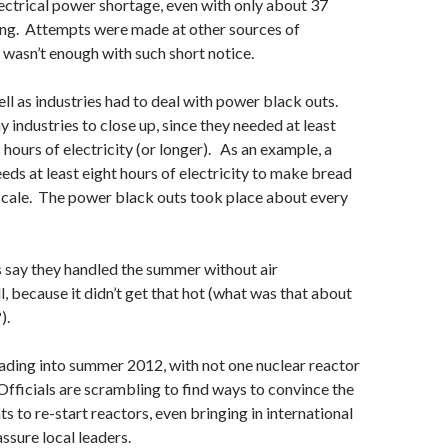
ectrical power shortage, even with only about 37
ing. Attempts were made at other sources of
it wasn’t enough with such short notice.
ell as industries had to deal with power black outs.
 industries to close up, since they needed at least
 hours of electricity (or longer). As an example, a
eds at least eight hours of electricity to make bread
 scale. The power black outs took place about every
 say they handled the summer without air
l, because it didn’t get that hot (what was that about
).
ading into summer 2012, with not one nuclear reactor
Officials are scrambling to find ways to convince the
s to re-start reactors, even bringing in international
ssure local leaders.