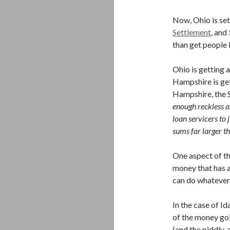
Now, Ohio is set
Settlement
, and
than get people 
Ohio is getting 
Hampshire is get
Hampshire, the 
enough reckless a
loan servicers to 
sums far larger th
One aspect of th
money that has a
can do whatever 
In the case of I
of the money goi
(and the piddly,