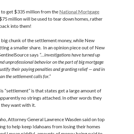
 to get $335 million from the
National Mortgage
 $75 million will be used to tear down homes, rather
back into them!
a big chunk of the settlement money, while New
ting a smaller share. In an opinion piece out of New
SentinelSource says
“…investigations have turned up
nd unprofessional behavior on the part of big mortgage
justify their paying penalties and granting relief — and in
an the settlement calls for.”
is “settlement” is that states get a large amount of
pparently no strings attached. In other words they
they want with it.
daho, Attorney General Lawrence Wasden said on top
ng to help keep Idahoans from losing their homes
 and I mean piddly!, amounts of money being paid to