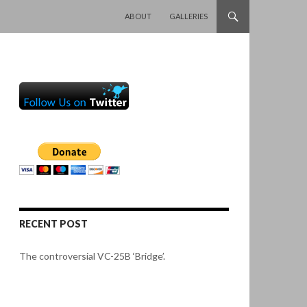
SKIP TO CONTENT
ABOUT
GALLERIES
RECENT POST
The controversial VC-25B ‘Bridge’.