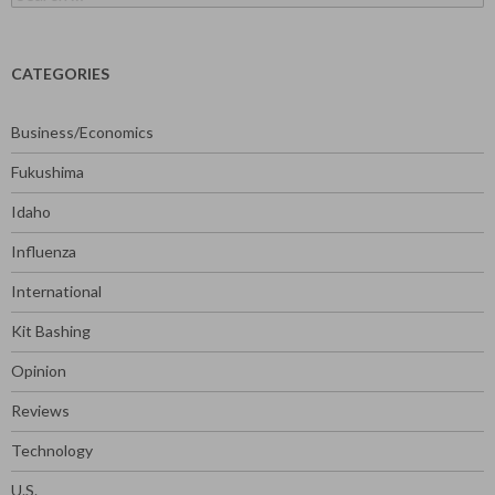
for:
CATEGORIES
Business/Economics
Fukushima
Idaho
Influenza
International
Kit Bashing
Opinion
Reviews
Technology
U.S.