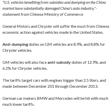
“U.S. vehicles benefiting from subsidies and dumping on the China
market have substantially damaged China’s auto industry.”
-
statement from Chinese
Ministry of Commerce
General Motors and Chrysler will suffer the most from Chinese
economic action against vehicles made in the United States.
Anti-dumping
duties on GM vehicles are 8.9%, and 8.8% for
Chrysler vehicles.
GM vehicles will also face
anti-subsidy
duties of 12.9%, and
6.2% for Chrysler vehicles.
The tariffs target cars with engines bigger than 2.5 liters, and
made between December 201 through December 2013.
German car makers BMW and Mercedes will be hit with much
much lower tariffs.