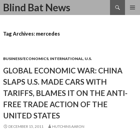
Search
Blind Bat News
SKIP
TO
CONTENT
Tag Archives: mercedes
BUSINESS/ECONOMICS
,
INTERNATIONAL
,
U.S.
GLOBAL ECONOMIC WAR: CHINA
SLAPS U.S. MADE CARS WITH
TARIFFS, BLAMES IT ON THE ANTI-
FREE TRADE ACTION OF THE
UNITED STATES
DECEMBER 15, 2011
HUTCHINS AARON