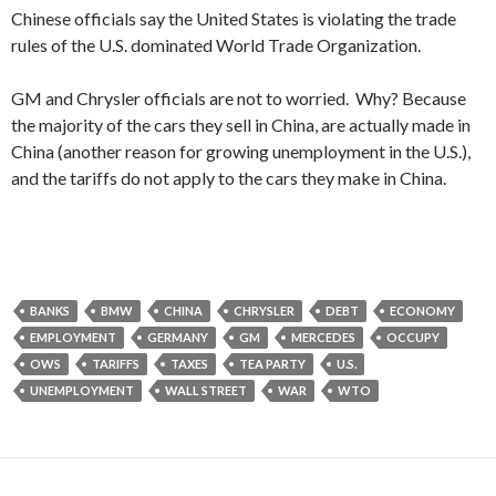
Chinese officials say the United States is violating the trade
rules of the U.S. dominated World Trade Organization.
GM and Chrysler officials are not to worried. Why? Because
the majority of the cars they sell in China, are actually made in
China (another reason for growing unemployment in the U.S.),
and the tariffs do not apply to the cars they make in China.
BANKS
BMW
CHINA
CHRYSLER
DEBT
ECONOMY
EMPLOYMENT
GERMANY
GM
MERCEDES
OCCUPY
OWS
TARIFFS
TAXES
TEA PARTY
U.S.
UNEMPLOYMENT
WALL STREET
WAR
WTO