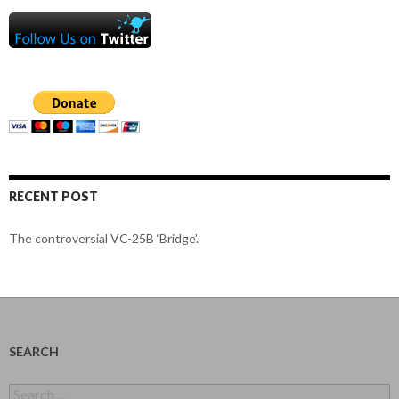
RECENT POST
The controversial VC-25B ‘Bridge’.
SEARCH
Search