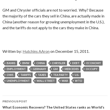
GM and Chrysler officials are not to worried. Why? Because
the majority of the cars they sell in China, are actually made in
China (another reason for growing unemployment in the U.S.),
and the tariffs do not apply to the cars they make in China.
Written by:
Hutchins AAron
on December 15, 2011.
BANKS
BMW
CHINA
CHRYSLER
DEBT
ECONOMY
EMPLOYMENT
GERMANY
GM
MERCEDES
OCCUPY
OWS
TARIFFS
TAXES
TEA PARTY
U.S.
UNEMPLOYMENT
WALL STREET
WAR
WTO
Post
PREVIOUS POST
navigation
What Economic Recovery? The United States ranks as World’s