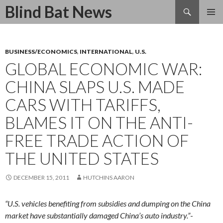
Search
Blind Bat News
SKIP
TO
CONTENT
BUSINESS/ECONOMICS
,
INTERNATIONAL
,
U.S.
GLOBAL ECONOMIC WAR:
CHINA SLAPS U.S. MADE
CARS WITH TARIFFS,
BLAMES IT ON THE ANTI-
FREE TRADE ACTION OF
THE UNITED STATES
DECEMBER 15, 2011
HUTCHINS AARON
“U.S. vehicles benefiting from subsidies and dumping on the China
market have substantially damaged China’s auto industry.”
-