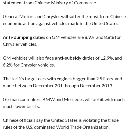
statement from Chinese
Ministry of Commerce
General Motors and Chrysler will suffer the most from Chinese
economic action against vehicles made in the United States.
Anti-dumping
duties on GM vehicles are 8.9%, and 8.8% for
Chrysler vehicles.
GM vehicles will also face
anti-subsidy
duties of 12.9%, and
6.2% for Chrysler vehicles.
The tariffs target cars with engines bigger than 2.5 liters, and
made between December 201 through December 2013.
German car makers BMW and Mercedes will be hit with much
much lower tariffs.
Chinese officials say the United States is violating the trade
rules of the U.S. dominated World Trade Organization.