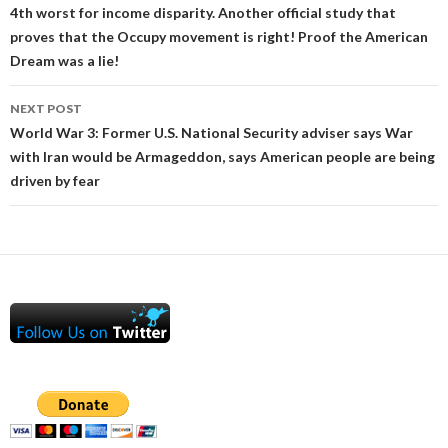
4th worst for income disparity. Another official study that
proves that the Occupy movement is right! Proof the American
Dream was a lie!
NEXT POST
World War 3: Former U.S. National Security adviser says War
with Iran would be Armageddon, says American people are being
driven by fear