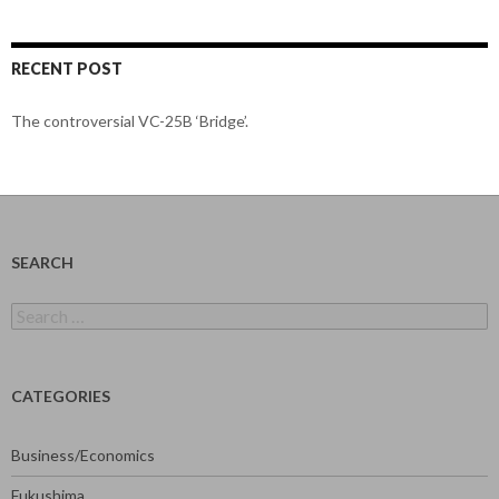
RECENT POST
The controversial VC-25B ‘Bridge’.
SEARCH
Search
for:
CATEGORIES
Business/Economics
Fukushima