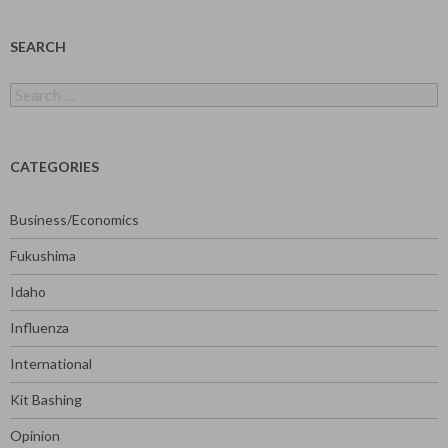
SEARCH
Search
for:
CATEGORIES
Business/Economics
Fukushima
Idaho
Influenza
International
Kit Bashing
Opinion