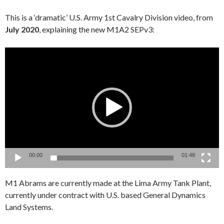
This is a ‘dramatic’ U.S. Army 1st Cavalry Division video, from
July 2020
, explaining the new M1A2 SEPv3:
Video
Player
00:00
01:48
M1 Abrams are currently made at the Lima Army Tank Plant,
currently under contract with U.S. based General Dynamics
Land Systems.