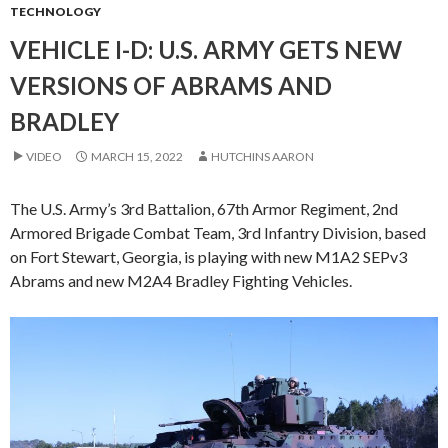
TECHNOLOGY
VEHICLE I-D: U.S. ARMY GETS NEW
VERSIONS OF ABRAMS AND
BRADLEY
VIDEO
MARCH 15, 2022
HUTCHINS AARON
The U.S. Army’s 3rd Battalion, 67th Armor Regiment, 2nd
Armored Brigade Combat Team, 3rd Infantry Division, based
on Fort Stewart, Georgia, is playing with new M1A2 SEPv3
Abrams and new M2A4 Bradley Fighting Vehicles.