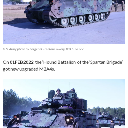
U.S. Army photo by Sergeant Trenton Lowery, 01FEB2022.
On
01FEB2022
, the ‘Hound Battalion’ of the ‘Spartan Brigade’
got new upgraded M2A4s.