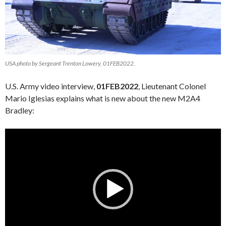
USA photo by Sergeant Trenton Lowery, 01FEB2022.
U.S. Army video interview,
01FEB2022
, Lieutenant Colonel
Mario Iglesias explains what is new about the new M2A4
Bradley:
Video
Player