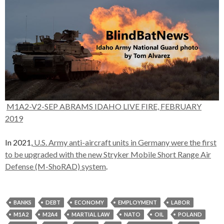
M1A2-V2-SEP ABRAMS IDAHO LIVE FIRE, FEBRUARY
2019
In 2021,
U.S. Army anti-aircraft units in Germany were the first
to be upgraded with the new Stryker Mobile Short Range Air
Defense (M-ShoRAD) system
.
BANKS
DEBT
ECONOMY
EMPLOYMENT
LABOR
M1A2
M2A4
MARTIAL LAW
NATO
OIL
POLAND