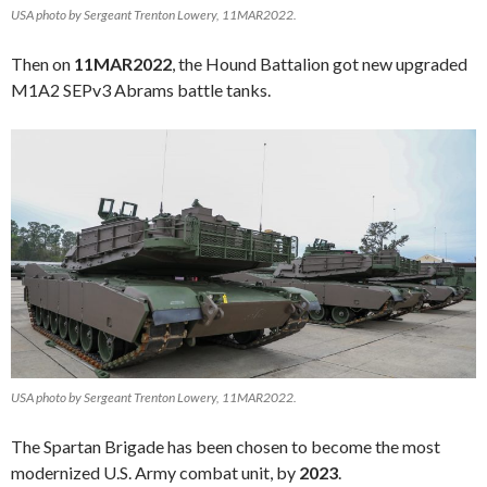
USA photo by Sergeant Trenton Lowery, 11MAR2022.
Then on
11MAR2022
, the Hound Battalion got new upgraded
M1A2 SEPv3 Abrams battle tanks.
USA photo by Sergeant Trenton Lowery, 11MAR2022.
The Spartan Brigade has been chosen to become the most
modernized U.S. Army combat unit, by
2023
.