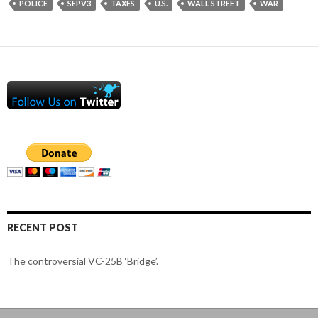
POLICE
SEPV3
TAXES
U.S.
WALL STREET
WAR
RECENT POST
The controversial VC-25B ‘Bridge’.