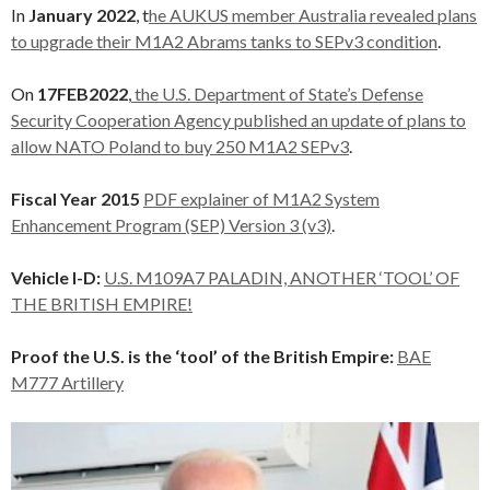
In
January 2022
, t
he AUKUS member Australia revealed plans
to upgrade their M1A2 Abrams tanks to SEPv3 condition
.
On
17FEB2022
,
the U.S. Department of State’s Defense
Security Cooperation Agency published an update of plans to
allow NATO Poland to buy 250 M1A2 SEPv3
.
Fiscal Year 2015
PDF explainer of M1A2 System
Enhancement Program (SEP) Version 3 (v3)
.
Vehicle I-D:
U.S. M109A7 PALADIN, ANOTHER ‘TOOL’ OF
THE BRITISH EMPIRE!
Proof the U.S. is the ‘tool’ of the British Empire:
BAE
M777 Artillery