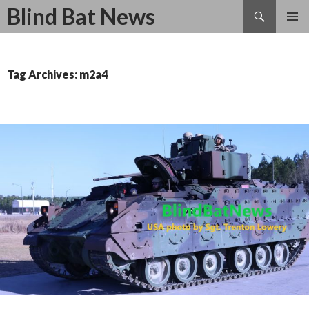
Search
Blind Bat News
SKIP
TO
CONTENT
Tag Archives: m2a4