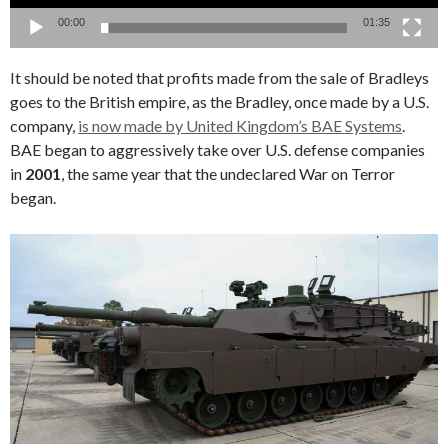
00:00
01:35
It should be noted that profits made from the sale of Bradleys
goes to the British empire, as the Bradley, once made by a U.S.
company,
is now made by United Kingdom’s BAE Systems
.
BAE began to aggressively take over U.S. defense companies
in
2001
, the same year that the undeclared War on Terror
began.