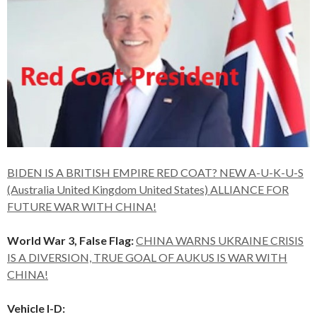
BIDEN IS A BRITISH EMPIRE RED COAT? NEW A-U-K-U-S
(Australia United Kingdom United States) ALLIANCE FOR
FUTURE WAR WITH CHINA!
World War 3, False Flag:
CHINA WARNS UKRAINE CRISIS
IS A DIVERSION, TRUE GOAL OF AUKUS IS WAR WITH
CHINA!
Vehicle I-D: