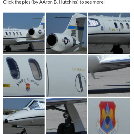
Click the pics (by AAron B. Hutchins) to see more: