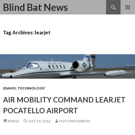
Search
Blind Bat News
SKIP
TO
CONTENT
Tag Archives: learjet
IDAHO
,
TECHNOLOGY
AIR MOBILITY COMMAND LEARJET
POCATELLO AIRPORT
IMAGE
JULY 29, 2012
HUTCHINS AARON