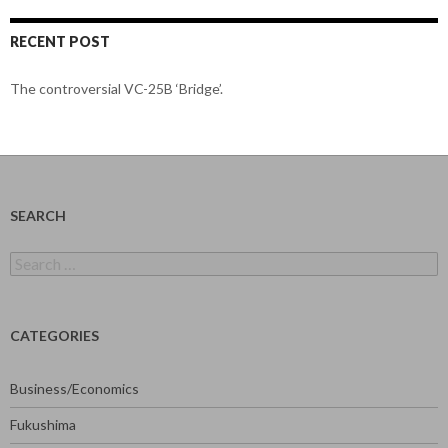
RECENT POST
The controversial VC-25B ‘Bridge’.
SEARCH
Search
for:
CATEGORIES
Business/Economics
Fukushima