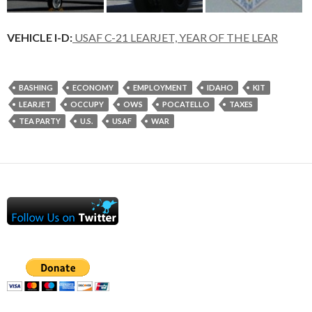
VEHICLE I-D:
USAF C-21 LEARJET, YEAR OF THE LEAR
BASHING
ECONOMY
EMPLOYMENT
IDAHO
KIT
LEARJET
OCCUPY
OWS
POCATELLO
TAXES
TEA PARTY
U.S.
USAF
WAR