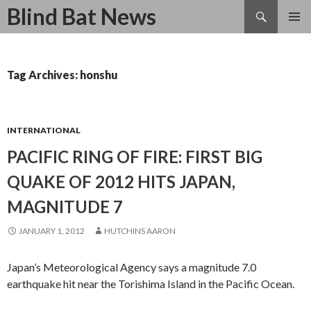
Search
Blind Bat News
SKIP
TO
CONTENT
Tag Archives: honshu
INTERNATIONAL
PACIFIC RING OF FIRE: FIRST BIG
QUAKE OF 2012 HITS JAPAN,
MAGNITUDE 7
JANUARY 1, 2012
HUTCHINS AARON
Japan’s Meteorological Agency says a magnitude 7.0
earthquake hit near the Torishima Island in the Pacific Ocean.