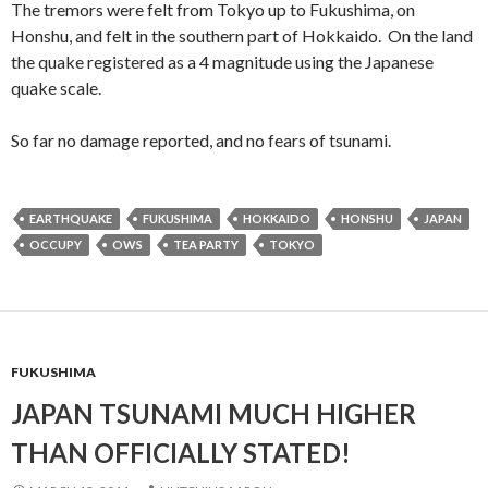
The tremors were felt from Tokyo up to Fukushima, on
Honshu, and felt in the southern part of Hokkaido. On the land
the quake registered as a 4 magnitude using the Japanese
quake scale.
So far no damage reported, and no fears of tsunami.
EARTHQUAKE
FUKUSHIMA
HOKKAIDO
HONSHU
JAPAN
OCCUPY
OWS
TEA PARTY
TOKYO
FUKUSHIMA
JAPAN TSUNAMI MUCH HIGHER
THAN OFFICIALLY STATED!