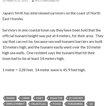
MARCH 13, 2011
HUTCHINS AARON
Japan’s NHK has interviewed survivors on the coast of North
East Honshu.
Survivors in one coastal town say they have been told that the
official tsunami height was put at 4 meters, for their area. They
say that can not be, because sea wall tsunami barriers are built
10 meters high, and the tsunami easily went over the 10 meter
high sea walls. One resident says the tsunami that hit their
town had to be at least 14 meters high.
1 meter = 3.28 feet. 14 meter wave is 45.9 feet high.
BANKS
CRIME
DEBT
DISASTER
ECONOMY
EMPLOYMENT
FALSE FLAG
FOOD
FUKUSHIMA
GE