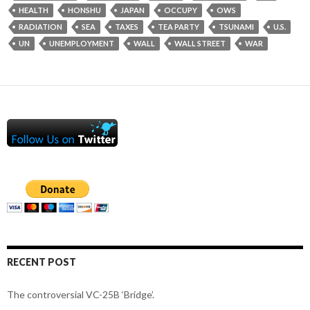
HEALTH
HONSHU
JAPAN
OCCUPY
OWS
RADIATION
SEA
TAXES
TEA PARTY
TSUNAMI
U.S.
UN
UNEMPLOYMENT
WALL
WALL STREET
WAR
RECENT POST
The controversial VC-25B ‘Bridge’.