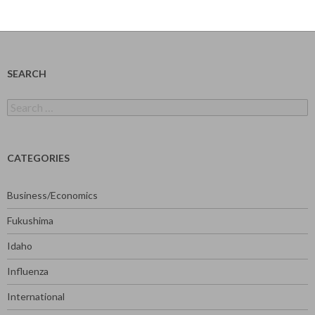
SEARCH
Search
for:
CATEGORIES
Business/Economics
Fukushima
Idaho
Influenza
International