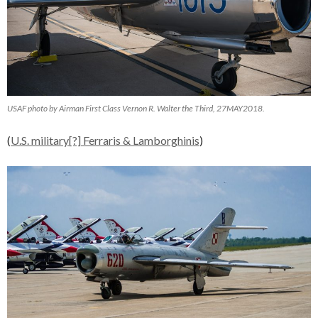
USAF photo by Airman First Class Vernon R. Walter the Third, 27MAY2018.
(
U.S. military[?] Ferraris & Lamborghinis
)