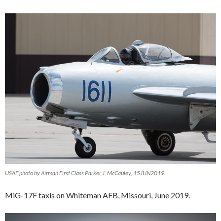
USAF photo by Airman First Class Parker J. McCauley, 15JUN2019.
MiG-17F taxis on Whiteman AFB, Missouri, June 2019.