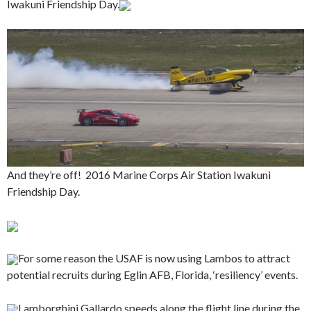
Iwakuni Friendship Day.
And they’re off! 2016 Marine Corps Air Station Iwakuni
Friendship Day.
For some reason the USAF is now using Lambos to attract
potential recruits during Eglin AFB, Florida, ‘resiliency’ events.
Lamborghini Gallardo speeds along the flight line during the