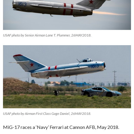
USAF photo by Senior Airman Lane T. Plummer, 26MAY2018.
USAF photo by Airman First Class Gage Daniel, 26MAY2018.
MiG-17 races a ‘Navy’ Ferrari at Cannon AFB, May 2018.