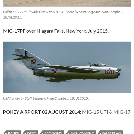
Polish MiG 17PF ‘invades’ New York? USAF photo by Staff Sergeant Ryan Campbell,
18JUL2015.
MiG-17PF over Niagara Falls, New York, July 2015.
USAF photo by Staff Sergeant Ryan Campbell, 18JUL2015.
POKEY AIRPORT 02 AUGUST 2014:
MIG-15 UTI & MIG-17
BANKS
DEBT
ECONOMY
EMPLOYMENT
FALSE FLAG