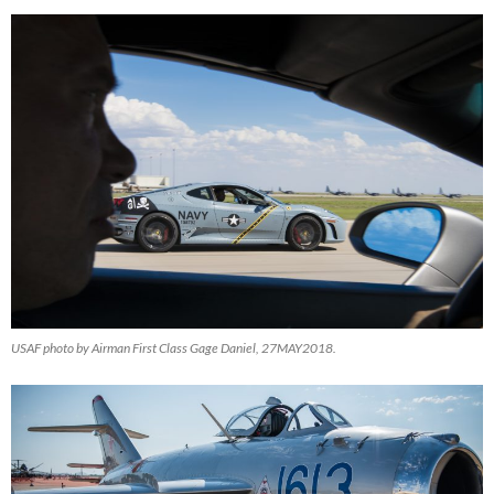
USAF photo by Airman First Class Gage Daniel, 27MAY2018.