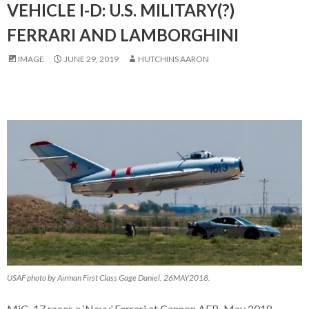
VEHICLE I-D: U.S. MILITARY(?)
FERRARI AND LAMBORGHINI
IMAGE
JUNE 29, 2019
HUTCHINS AARON
USAF photo by Airman First Class Gage Daniel, 26MAY2018.
MiG-17 races a ‘Navy’ Ferrari at Cannon AFB, May 2018.