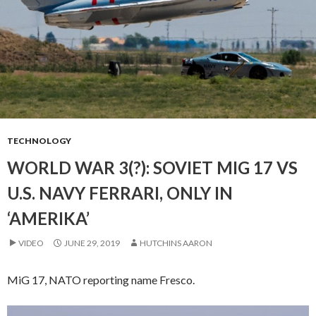
TECHNOLOGY
WORLD WAR 3(?): SOVIET MIG 17 VS
U.S. NAVY FERRARI, ONLY IN
‘AMERIKA’
VIDEO
JUNE 29, 2019
HUTCHINS AARON
MiG 17, NATO reporting name Fresco.