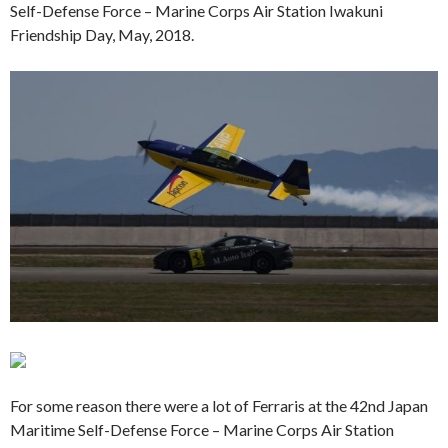
Self-Defense Force – Marine Corps Air Station Iwakuni
Friendship Day, May, 2018.
For some reason there were a lot of Ferraris at the 42nd Japan
Maritime Self-Defense Force – Marine Corps Air Station