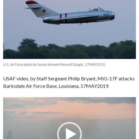
U.S. Air Force photo by Senior Airman Maxwell Daigle, 17MAY2019.
USAF video, by Staff Sergeant Philip Bryant,
MiG-17F attacks
Barksdale Air Force Base, Louisiana, 17MAY2019.
Video
Player