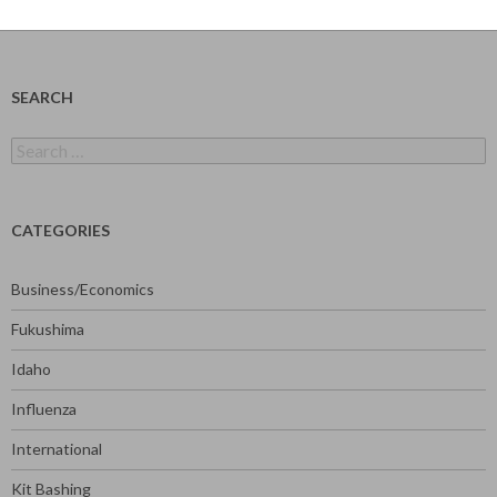
SEARCH
Search
for:
CATEGORIES
Business/Economics
Fukushima
Idaho
Influenza
International
Kit Bashing