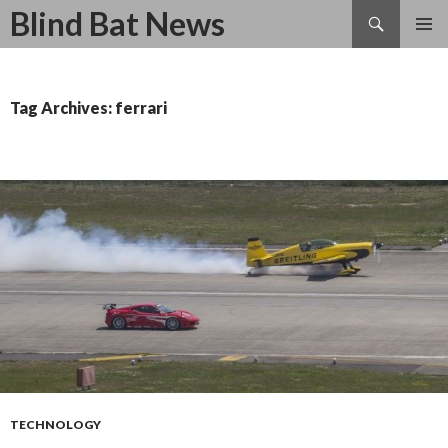
Search
Blind Bat News
SKIP
TO
CONTENT
Tag Archives: ferrari
TECHNOLOGY