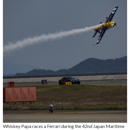
Whiskey Papa races a Ferrari during the 42nd Japan Maritime