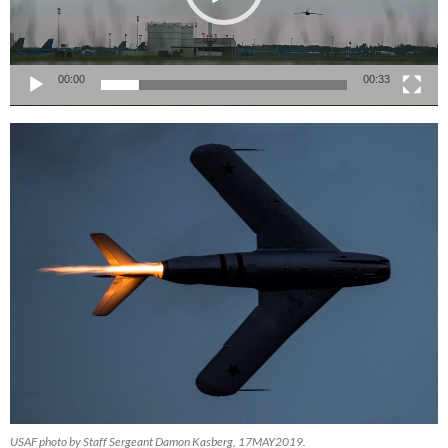
00:00
00:33
USAF photo by Staff Sergeant Damon Kasberg, 17MAY2019.