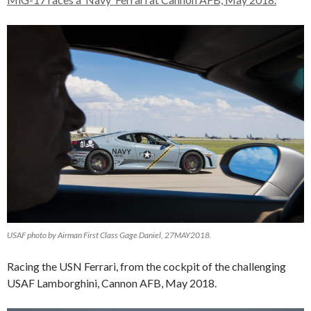
USAF photo by Airman First Class Gage Daniel, 27MAY2018.
Racing the USN Ferrari, from the cockpit of the challenging
USAF Lamborghini, Cannon AFB, May 2018.