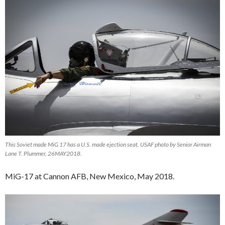
This Soviet made MiG 17 has a U.S. made ejection seat. USAF photo by Senior Airman
Lane T. Plummer, 26MAY2018.
MiG-17 at Cannon AFB, New Mexico, May 2018.