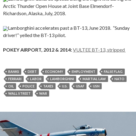
Arctic Thunder Open House at Joint Base Elmendorf-
Richardson, Alaska, July, 2018.
Lamborghini accelerates past a BT-13, June 2018. “Sunday
driver!” yelled the BT-13 pilot.
POKEY AIRPORT, 2012 & 2014:
VULTEE BT-13, stripped
BANKS
DEBT
ECONOMY
EMPLOYMENT
FALSE FLAG
FERRARI
LABOR
LAMBORGHINI
MARTIAL LAW
NATO
OIL
POLICE
TAXES
U.S.
USAF
USN
WALL STREET
WAR