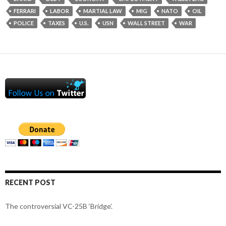
FERRARI
LABOR
MARTIAL LAW
MIG
NATO
OIL
POLICE
TAXES
U.S.
USN
WALL STREET
WAR
RECENT POST
The controversial VC-25B ‘Bridge’.