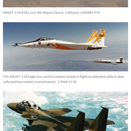
NASA F-15A #281 over the Mojave Desert, California, 03MAR1978.
This NASA F-15A Eagle was used to compare actual in-flight aerodynamic data to data
collected from models in wind tunnels, 17MAY1978.