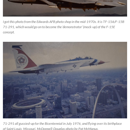
I got this photo from the Edwards AFB photo shop in the mid-1970s. It is TF-15A/F-15B
71-291, which would go on to become the ‘demonstrator’ (mock-up) of the F-15E
concept.
71-291 all gussied-up for the Bicentennial in July 1976, and flying over its birthplace
of Saint Louis, Missouri. McDonnell-Douglas photo by Pat McManus.