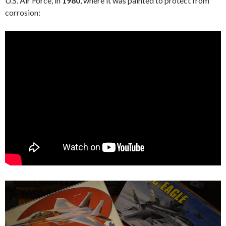
U.S. Air Force, in
1980
, where it was painted to protect from
corrosion: