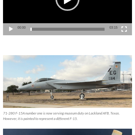
00:00
03:15
71-280 F-15A number one is now serving museum duty on Lackland AFB, Texas.
However, it is painted to represent a different F-15.