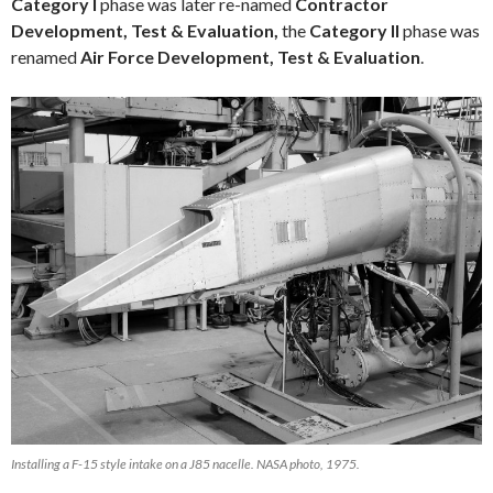
Category I
phase was later re-named
Contractor
Development, Test & Evaluation,
the
Category II
phase was
renamed
Air Force Development, Test & Evaluation
.
Installing a F-15 style intake on a J85 nacelle. NASA photo, 1975.