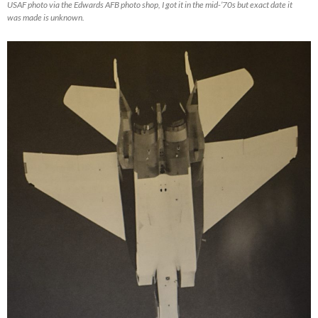
USAF photo via the Edwards AFB photo shop, I got it in the mid-’70s but exact date it
was made is unknown.