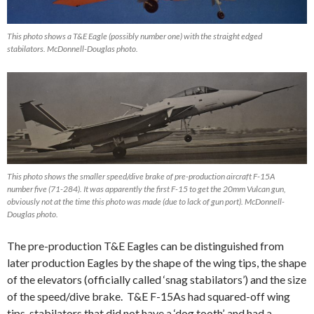
This photo shows a T&E Eagle (possibly number one) with the straight edged
stabilators. McDonnell-Douglas photo.
This photo shows the smaller speed/dive brake of pre-production aircraft F-15A
number five (71-284). It was apparently the first F-15 to get the 20mm Vulcan gun,
obviously not at the time this photo was made (due to lack of gun port). McDonnell-
Douglas photo.
The pre-production T&E Eagles can be distinguished from
later production Eagles by the shape of the wing tips, the shape
of the elevators (officially called ‘snag stabilators’) and the size
of the speed/dive brake. T&E F-15As had squared-off wing
tips, stabilators that did not have a ‘dog tooth’, and had a