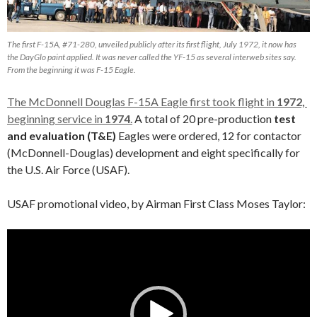
The first F-15A, #71-280, unveiled publicly after its first flight, July 1972, it now has
the DayGlo paint applied. It was never called the YF-15 as several interweb sites say.
From the beginning it was F-15 Eagle.
The McDonnell Douglas F-15A Eagle first took flight in
1972,
beginning service in
1974
.
A total of 20 pre-production
test
and evaluation (T&E)
Eagles were ordered, 12 for contactor
(McDonnell-Douglas) development and eight specifically for
the U.S. Air Force (USAF).
USAF promotional video, by Airman First Class Moses Taylor:
Video
Player