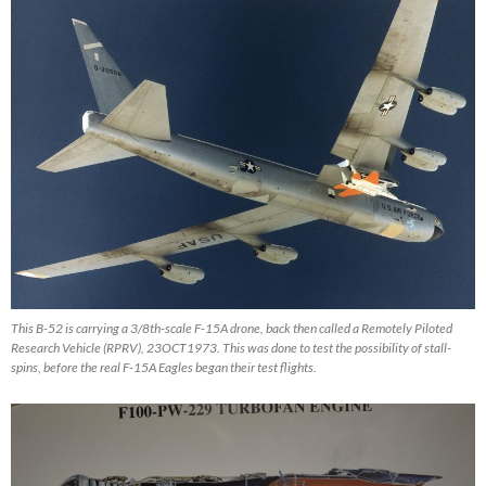
This B-52 is carrying a 3/8th-scale F-15A drone, back then called a Remotely Piloted
Research Vehicle (RPRV), 23OCT1973. This was done to test the possibility of stall-
spins, before the real F-15A Eagles began their test flights.