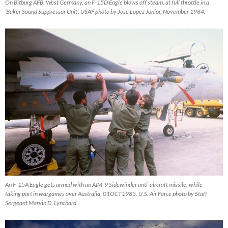
On Bitburg AFB, West Germany, an F-15D Eagle blows off steam, at full throttle in a
‘Baker Sound Suppressor Unit’. USAF photo by Jose Lopez Junior, November 1984.
An F-15A Eagle gets armed with an AIM-9 Sidewinder anti-aircraft missile, while
taking part in wargames over Australia, 01OCT1985. U.S. Air Force photo by Staff
Sergeant Marvin D. Lynchard.