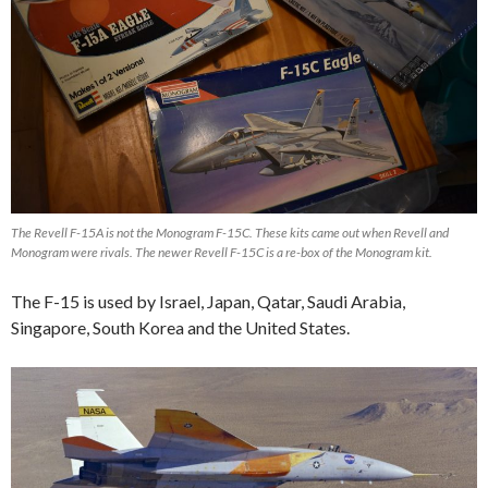
The Revell F-15A is not the Monogram F-15C. These kits came out when Revell and
Monogram were rivals. The newer Revell F-15C is a re-box of the Monogram kit.
The F-15 is used by Israel, Japan, Qatar, Saudi Arabia,
Singapore, South Korea and the United States.