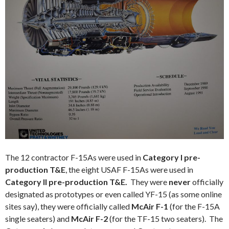
The 12 contractor F-15As were used in
Category I pre-
production T&E
, the eight USAF F-15As were used in
Category II
pre-production T&E.
They were
never
officially
designated as prototypes or even called YF-15 (as some online
sites say), they were officially called
McAir F-1
(for the F-15A
single seaters) and
McAir F-2
(for the TF-15 two seaters). The