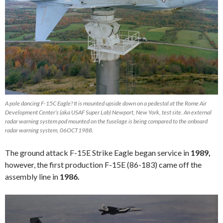
A pole dancing F-15C Eagle? It is mounted upside down on a pedestal at the Rome Air
Development Center’s (aka USAF Super Lab) Newport, New York, test site. An external
radar warning system pod mounted on the fuselage is being compared to the onboard
radar warning system, 06OCT1988.
The ground attack F-15E Strike Eagle began service in
1989,
however, the first production F-15E (86-183) came off the
assembly line in
1986.