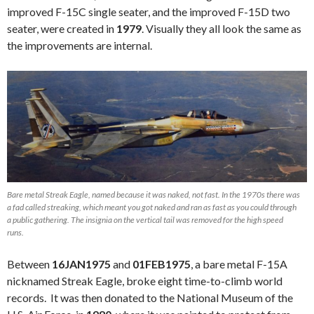
improved F-15C single seater, and the improved F-15D two
seater, were created in
1979
. Visually they all look the same as
the improvements are internal.
Bare metal Streak Eagle, named because it was naked, not fast. In the 1970s there was
a fad called streaking, which meant you got naked and ran as fast as you could through
a public gathering. The insignia on the vertical tail was removed for the high speed
runs.
Between
16JAN1975
and
01FEB1975
, a bare metal F-15A
nicknamed Streak Eagle, broke eight time-to-climb world
records. It was then donated to the National Museum of the