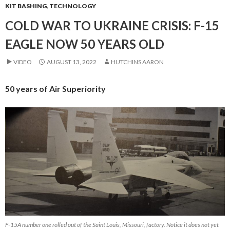
KIT BASHING
,
TECHNOLOGY
COLD WAR TO UKRAINE CRISIS: F-15
EAGLE NOW 50 YEARS OLD
VIDEO
AUGUST 13, 2022
HUTCHINS AARON
50 years of Air Superiority
F-15A number one rolled out of the Saint Louis, Missouri, factory. Notice it does not yet