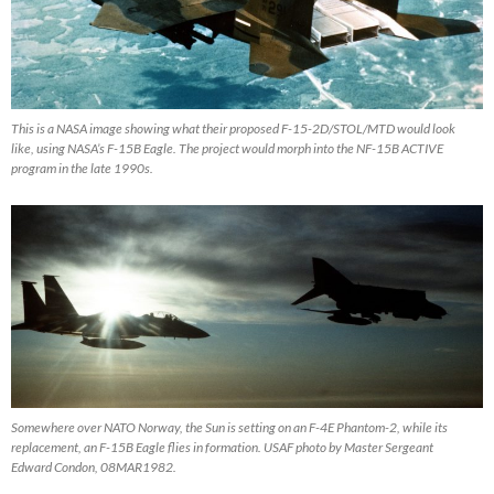
This is a NASA image showing what their proposed F-15-2D/STOL/MTD would look
like, using NASA’s F-15B Eagle. The project would morph into the NF-15B ACTIVE
program in the late 1990s.
Somewhere over NATO Norway, the Sun is setting on an F-4E Phantom-2, while its
replacement, an F-15B Eagle flies in formation. USAF photo by Master Sergeant
Edward Condon, 08MAR1982.