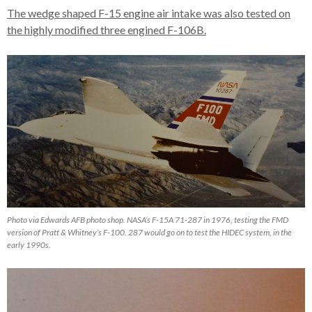
The wedge shaped F-15 engine air intake was also tested on
the highly modified three engined F-106B.
Photo via Edwards AFB photo shop. NASA’s F-15A 71-287 in 1976, testing the FMD
version of Pratt & Whitney’s F-100. 287 would go on to test the HIDEC system, in the
early 1990s.