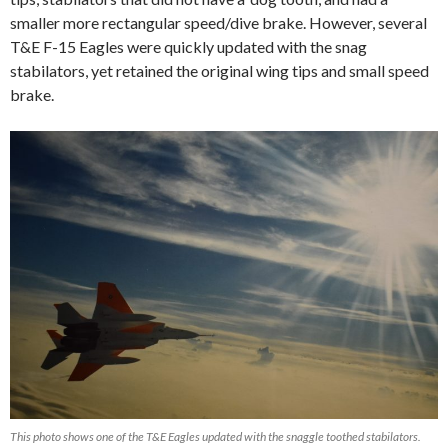
smaller more rectangular speed/dive brake. However, several
T&E F-15 Eagles were quickly updated with the snag
stabilators, yet retained the original wing tips and small speed
brake.
This photo shows one of the T&E Eagles updated with the snaggle toothed stabilators.