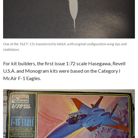
One of the T&E F-15s transferred to NASA, with original configuration wing tips and
stabilators.
For kit builders, the first issue 1:72 scale Hasegawa, Revell
U.S.A. and Monogram kits were based on the Category I
McAir F-1 Eagles.