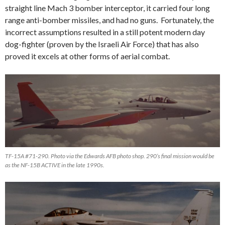
straight line Mach 3 bomber interceptor, it carried four long
range anti-bomber missiles, and had no guns. Fortunately, the
incorrect assumptions resulted in a still potent modern day
dog-fighter (proven by the Israeli Air Force) that has also
proved it excels at other forms of aerial combat.
TF-15A #71-290. Photo via the Edwards AFB photo shop. 290’s final mission would be
as the NF-15B ACTIVE in the late 1990s.