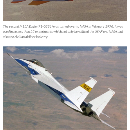
The second F-15A Eagle (71-0281) was turned over to NASA in February 1976. It was
used in no less than 25 experiments which not only benefitted the USAF and NASA, but
also the civilian airliner industry.