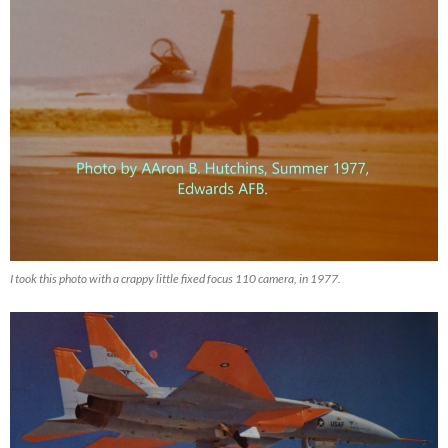
I took this photo with a crappy little fixed focus 110 camera, in 1977.