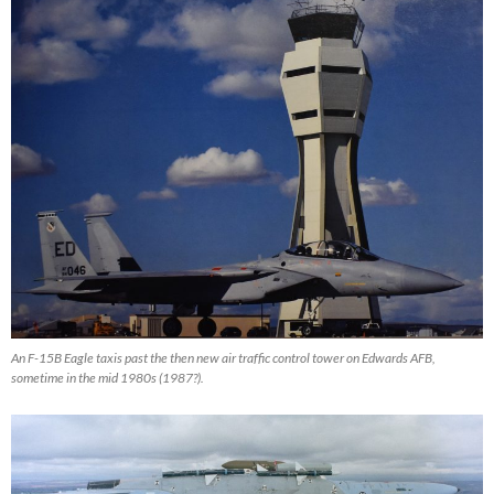
An F-15B Eagle taxis past the then new air traffic control tower on Edwards AFB,
sometime in the mid 1980s (1987?).