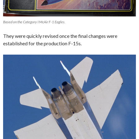
Based on the Category I McAir F-1 Eagles.
They were quickly revised once the final changes were
established for the production F-15s.