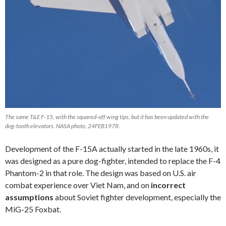
The same T&E F-15, with the squared-off wing tips, but it has been updated with the
dog-tooth elevators. NASA photo, 24FEB1978.
Development of the F-15A actually started in the late 1960s, it
was designed as a pure dog-fighter, intended to replace the F-4
Phantom-2 in that role. The design was based on U.S. air
combat experience over Viet Nam, and on
incorrect
assumptions
about Soviet fighter development, especially the
MiG-25 Foxbat.