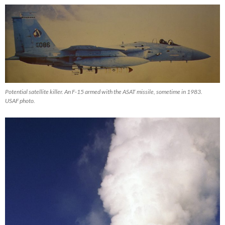
Potential satellite killer. An F-15 armed with the ASAT missile, sometime in 1983.
USAF photo.