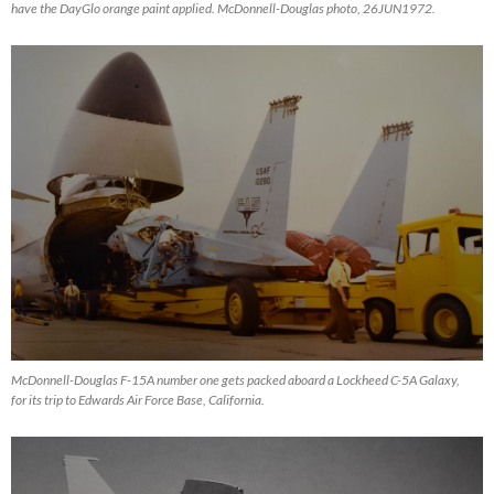
have the DayGlo orange paint applied. McDonnell-Douglas photo, 26JUN1972.
McDonnell-Douglas F-15A number one gets packed aboard a Lockheed C-5A Galaxy,
for its trip to Edwards Air Force Base, California.