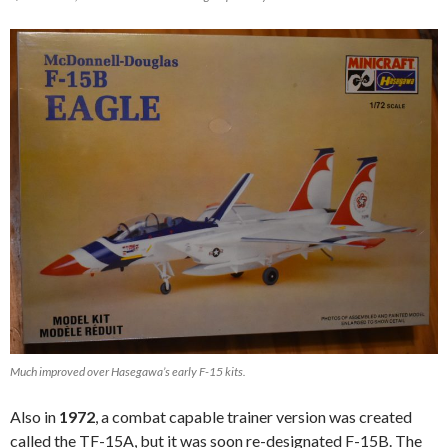
Much improved over Hasegawa’s early F-15 kits.
Also in
1972
, a combat capable trainer version was created
called the TF-15A, but it was soon re-designated F-15B. The