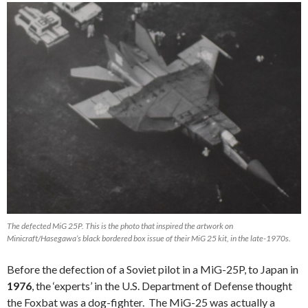
The defected MiG 25P. This is the photo that inspired the artwork on
Minicraft/Hasegawa’s black bordered box issue of their MiG 25 kit, in the late-1970s.
Before the defection of a Soviet pilot in a MiG-25P, to Japan in
1976
, the ‘experts’ in the U.S. Department of Defense thought
the Foxbat was a dog-fighter. The MiG-25 was actually a