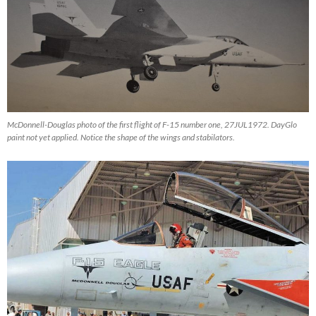
McDonnell-Douglas photo of the first flight of F-15 number one, 27JUL1972. DayGlo
paint not yet applied. Notice the shape of the wings and stabilators.