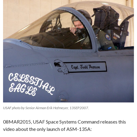
USAF photo by Senior Airman Erik Hofmeyer, 13SEP2007.
08MAR2015, USAF Space Systems Command releases this
video about the only launch of ASM-135A: