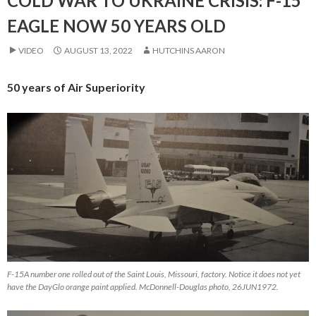
COLD WAR TO UKRAINE CRISIS: F-15
EAGLE NOW 50 YEARS OLD
VIDEO
AUGUST 13, 2022
HUTCHINS AARON
50 years of Air Superiority
F-15A number one rolled out of the Saint Louis, Missouri, factory. Notice it does not yet
have the DayGlo orange paint applied. McDonnell-Douglas photo, 26JUN1972.