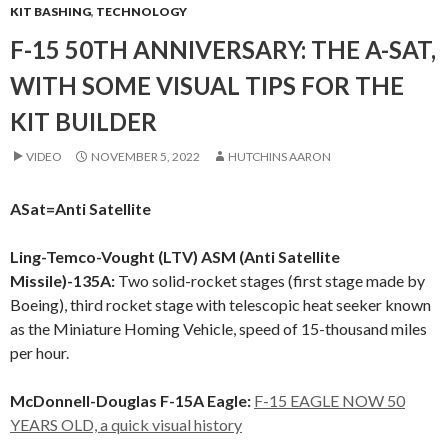
KIT BASHING
,
TECHNOLOGY
F-15 50TH ANNIVERSARY: THE A-SAT,
WITH SOME VISUAL TIPS FOR THE
KIT BUILDER
VIDEO
NOVEMBER 5, 2022
HUTCHINS AARON
ASat=Anti Satellite
Ling-Temco-Vought (LTV) ASM (Anti Satellite
Missile)-135A:
Two solid-rocket stages (first stage made by
Boeing), third rocket stage with telescopic heat seeker known
as the Miniature Homing Vehicle, speed of 15-thousand miles
per hour.
McDonnell-Douglas F-15A Eagle:
F-15 EAGLE NOW 50
YEARS OLD, a quick visual history