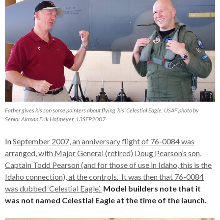
Father gives his son some pointers about flying ‘his’ Celestial Eagle. USAF photo by
Senior Airman Erik Hofmeyer, 13SEP2007.
In
September 2007, an anniversary flight of 76-0084 was
arranged, with Major General (retired) Doug Pearson’s son,
Captain Todd Pearson (and for those of use in Idaho, this is the
Idaho connection), at the controls. It was then that 76-0084
was dubbed ‘Celestial Eagle’.
Model builders note that
it
was not named Celestial Eagle at the time of the launch.