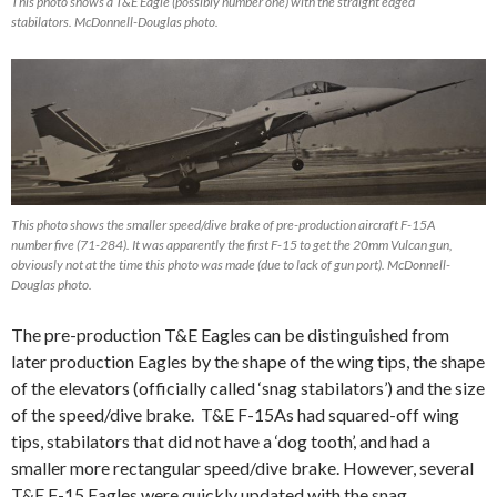
This photo shows a T&E Eagle (possibly number one) with the straight edged
stabilators. McDonnell-Douglas photo.
This photo shows the smaller speed/dive brake of pre-production aircraft F-15A
number five (71-284). It was apparently the first F-15 to get the 20mm Vulcan gun,
obviously not at the time this photo was made (due to lack of gun port). McDonnell-
Douglas photo.
The pre-production T&E Eagles can be distinguished from
later production Eagles by the shape of the wing tips, the shape
of the elevators (officially called ‘snag stabilators’) and the size
of the speed/dive brake. T&E F-15As had squared-off wing
tips, stabilators that did not have a ‘dog tooth’, and had a
smaller more rectangular speed/dive brake. However, several
T&E F-15 Eagles were quickly updated with the snag