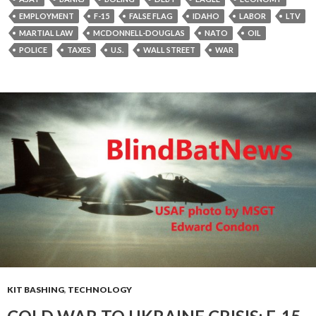
EMPLOYMENT
F-15
FALSE FLAG
IDAHO
LABOR
LTV
MARTIAL LAW
MCDONNELL-DOUGLAS
NATO
OIL
POLICE
TAXES
U.S.
WALL STREET
WAR
KIT BASHING
,
TECHNOLOGY