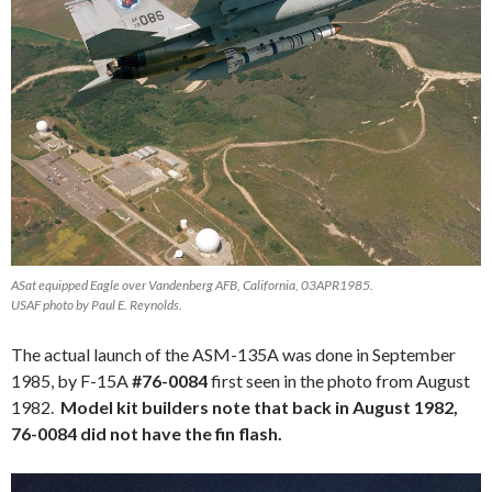
ASat equipped Eagle over Vandenberg AFB, California, 03APR1985.
USAF photo by Paul E. Reynolds.
The actual launch of the ASM-135A was done in September
1985, by F-15A
#76-0084
first seen in the photo from August
1982.
Model kit builders note that back in August 1982,
76-0084 did not have the fin flash.