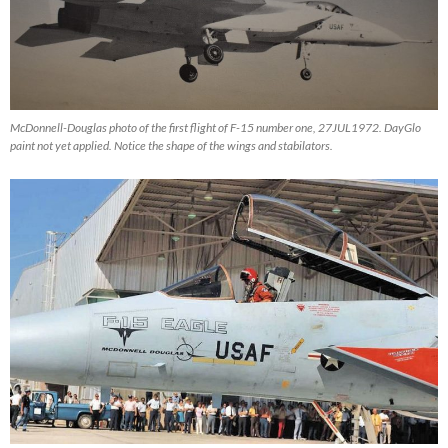
McDonnell-Douglas photo of the first flight of F-15 number one, 27JUL1972. DayGlo
paint not yet applied. Notice the shape of the wings and stabilators.