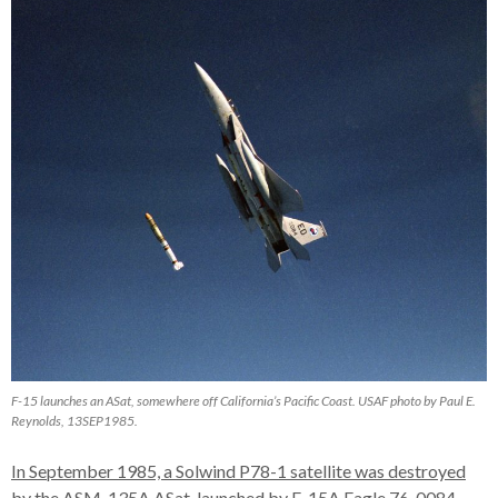
F-15 launches an ASat, somewhere off California’s Pacific Coast. USAF photo by Paul E.
Reynolds, 13SEP1985.
In September 1985, a Solwind P78-1 satellite was destroyed
by the ASM-135A ASat, launched by F-15A Eagle 76-0084
.