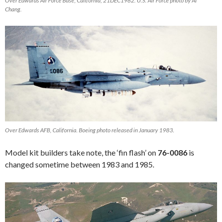
Over Edwards Air Force Base, California, 21DEC1982. U.S. Air Force photo by Al
Chang.
Over Edwards AFB, California. Boeing photo released in January 1983.
Model kit builders take note, the ‘fin flash’ on
76-0086
is
changed sometime between 1983 and 1985.