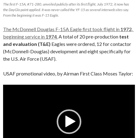
The first F-15A, #71-280, unveiled publicly after its first flight, July 1972, it now has
the DayGlo paint applied. It was never called the YF-15 as several interweb sites say.
From the beginning it was F-15 Eagle.
The McDonnell Douglas F-15A Eagle first took flight in
1972,
beginning service in
1974
.
A total of 20 pre-production
test
and evaluation (T&E)
Eagles were ordered, 12 for contactor
(McDonnell-Douglas) development and eight specifically for
the U.S. Air Force (USAF).
USAF promotional video, by Airman First Class Moses Taylor:
Video
Player