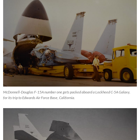
McDonnell-Douglas F-15A number one gets packed aboard a Lockheed C-5A Galaxy,
for its trip to Edwards Air Force Base, California.