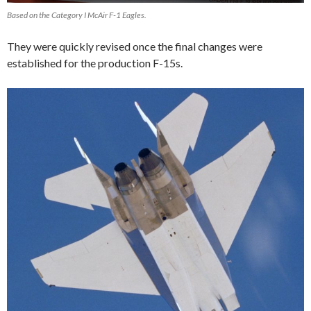
Based on the Category I McAir F-1 Eagles.
They were quickly revised once the final changes were
established for the production F-15s.