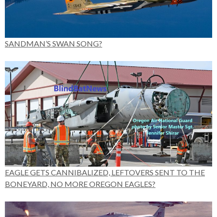
SANDMAN’S SWAN SONG?
EAGLE GETS CANNIBALIZED, LEFTOVERS SENT TO THE
BONEYARD, NO MORE OREGON EAGLES?