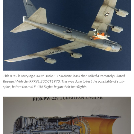
This B-52 is carrying a 3/8th-scale F-15A drone, back then called a Remotely Piloted
Research Vehicle (RPRV), 23OCT1973. This was done to test the possibility of stall-
spins, before the real F-15A Eagles began their test flights.