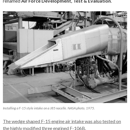
renamed
Air Force Development, Test & Evaluation
.
Installing a F-15 style intake on a J85 nacelle. NASA photo, 1975.
The wedge shaped F-15 engine air intake was also tested on
the highly modified three engined F-106B.