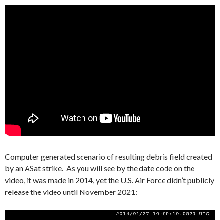
Computer generated scenario of resulting debris field created
by an ASat strike. As you will see by the date code on the
video, it was made in 2014, yet the U.S. Air Force didn’t publicly
release the video until November 2021:
Video