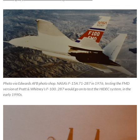
Photo via Edwards AFB photo shop. NASA’s F-15A 71-287 in 1976, testing the FMD
version of Pratt & Whitney’s F-100. 287 would go on to test the HIDEC system, in the
early 1990s.