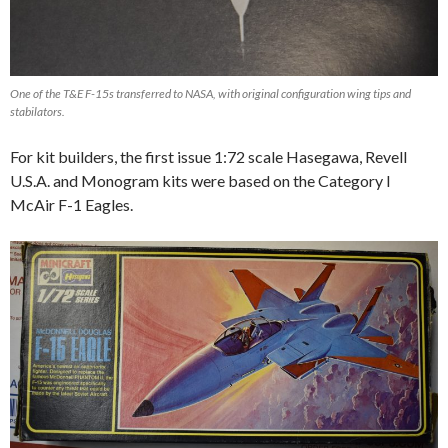
One of the T&E F-15s transferred to NASA, with original configuration wing tips and
stabilators.
For kit builders, the first issue 1:72 scale Hasegawa, Revell
U.S.A. and Monogram kits were based on the Category I
McAir F-1 Eagles.