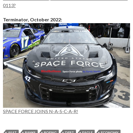
0113?
Terminator, October 2022:
SPACE FORCE JOINS N-A-S-C-A-R!
ASAT
BANKS
BOEING
DEBT
EAGLE
ECONOMY