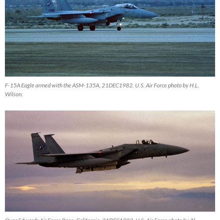
F-15A Eagle armed with the ASM-135A, 21DEC1982. U.S. Air Force photo by H.L.
Wilson.