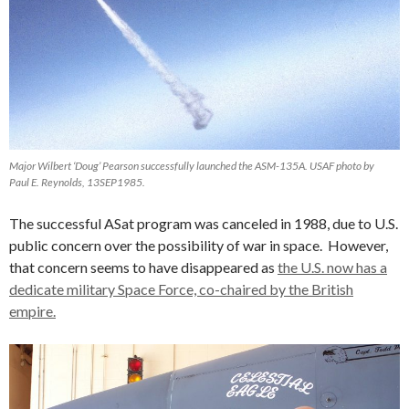
Major Wilbert ‘Doug’ Pearson successfully launched the ASM-135A. USAF photo by
Paul E. Reynolds, 13SEP1985.
The successful ASat program was canceled in 1988, due to U.S.
public concern over the possibility of war in space. However,
that concern seems to have disappeared as
the U.S. now has a
dedicate military Space Force, co-chaired by the British
empire.