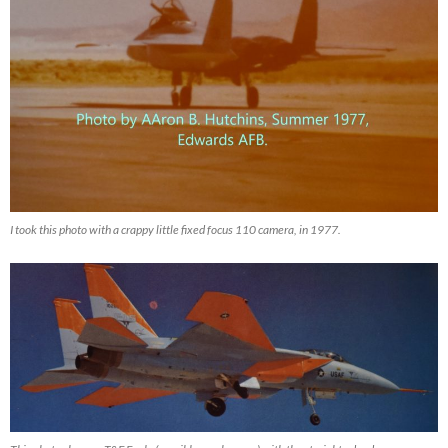
I took this photo with a crappy little fixed focus 110 camera, in 1977.