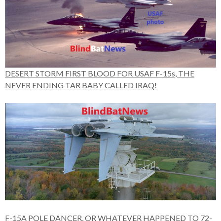
DESERT STORM FIRST BLOOD FOR USAF F-15s, THE
NEVER ENDING TAR BABY CALLED IRAQ!
F-15A POLE DANCER, OR WHATEVER HAPPENED TO 72-