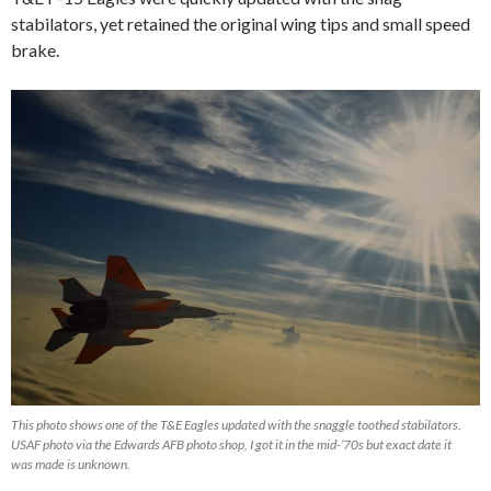
stabilators, yet retained the original wing tips and small speed
brake.
This photo shows one of the T&E Eagles updated with the snaggle toothed stabilators.
USAF photo via the Edwards AFB photo shop, I got it in the mid-’70s but exact date it
was made is unknown.