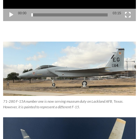
00:00
03:15
71-280 F-15A number one is now serving museum duty on Lackland AFB, Texas.
However, it is painted to represent a different F-15.