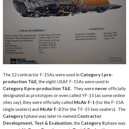
The 12 contractor F-15As were used in
Category I pre-
production T&E
, the eight USAF F-15As were used in
Category II
pre-production T&E.
They were
never
officially
designated as prototypes or even called YF-15 (as some online
sites say), they were officially called
McAir F-1
(for the F-15A
single seaters) and
McAir F-2
(for the TF-15 two seaters). The
Category I
phase was later re-named
Contractor
Development, Test & Evaluation,
the
Category II
phase was