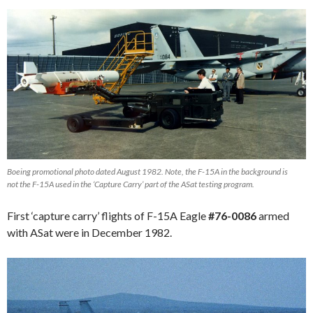
Boeing promotional photo dated August 1982. Note, the F-15A in the background is
not the F-15A used in the ‘Capture Carry’ part of the ASat testing program.
First ‘capture carry’ flights of F-15A Eagle
#76-0086
armed
with ASat were in December 1982.