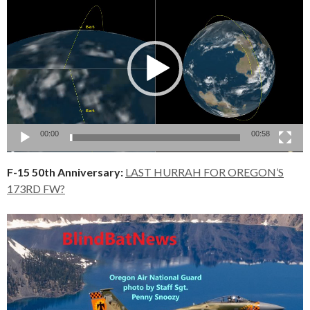
Player
00:00
00:58
F-15 50th Anniversary:
LAST HURRAH FOR OREGON’S
173RD FW?