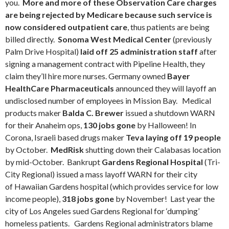
you.
More and more of these Observation Care charges
are being rejected by Medicare because such service is
now considered outpatient care
, thus patients are being
billed directly.
Sonoma West Medical Center
(previously
Palm Drive Hospital)
laid off 25 administration staff
after
signing a management contract with Pipeline Health, they
claim they’ll hire more nurses. Germany owned
Bayer
HealthCare Pharmaceuticals
announced they will layoff an
undisclosed number of employees in Mission Bay. Medical
products maker
Balda C. Brewer
issued a shutdown WARN
for their Anaheim ops,
130 jobs gone
by Halloween! In
Corona, Israeli based drugs maker
Teva laying off 19 people
by October.
MedRisk
shutting down their Calabasas location
by mid-October. Bankrupt
Gardens Regional Hospital
(Tri-
City Regional) issued a mass layoff WARN for their city
of Hawaiian Gardens hospital (which provides service for low
income people),
318 jobs gone
by November! Last year the
city of Los Angeles sued Gardens Regional for ‘dumping’
homeless patients. Gardens Regional administrators blame