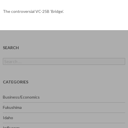
The controversial VC-25B ‘Bridge’.
SEARCH
Search
for:
CATEGORIES
Business/Economics
Fukushima
Idaho
Influenza