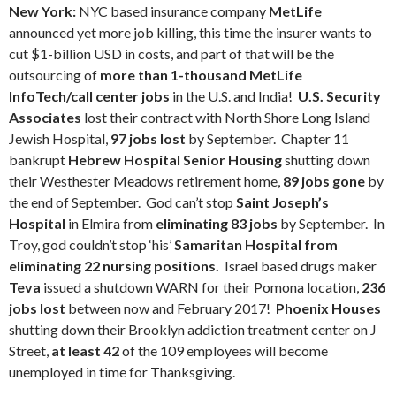
New York:
NYC based insurance company
MetLife
announced yet more job killing, this time the insurer wants to
cut $1-billion USD in costs, and part of that will be the
outsourcing of
more than 1-thousand MetLife
InfoTech/call center jobs
in the U.S. and India!
U.S. Security
Associates
lost their contract with North Shore Long Island
Jewish Hospital,
97 jobs lost
by September. Chapter 11
bankrupt
Hebrew Hospital Senior Housing
shutting down
their Westhester Meadows retirement home,
89 jobs gone
by
the end of September. God can’t stop
Saint Joseph’s
Hospital
in Elmira from
eliminating 83 jobs
by September. In
Troy, god couldn’t stop ‘his’
Samaritan Hospital from
eliminating 22 nursing positions.
Israel based drugs maker
Teva
issued a shutdown WARN for their Pomona location,
236
jobs lost
between now and February 2017!
Phoenix Houses
shutting down their Brooklyn addiction treatment center on J
Street,
at least 42
of the 109 employees will become
unemployed in time for Thanksgiving.