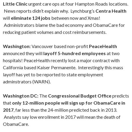
Little Clinic
urgent care ops at four Hampton Roads locations.
News reports didn’t explain why. Lynchburg’s
Centra Health
will
eliminate 124 jobs
between now and Xmas!
Administrators blame the bad economy and ObamaCare for
reducing patient volumes and cost reimbursements.
Washington:
Vancouver based non-profit
PeaceHealth
announced they will
layoff
5-hundred employees
at two
hospitals!
PeaceHealth recently lost a major contract with
California based Kaiser Permanente.
Interestingly this mass
layoff has yet to be reported to state employment
adminstrators (WARN).
Washington DC:
The
Congressional Budget Office
predicts
that
only 12-million people will sign up for ObamaCare in
2017
, far less than the 24-million predicted back in 2013.
Analysts say low enrollment in 2017 will mean the death of
ObamaCare.