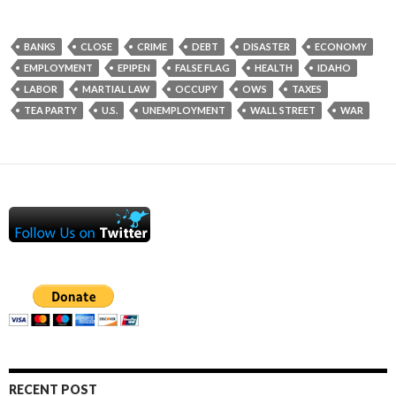
BANKS
CLOSE
CRIME
DEBT
DISASTER
ECONOMY
EMPLOYMENT
EPIPEN
FALSE FLAG
HEALTH
IDAHO
LABOR
MARTIAL LAW
OCCUPY
OWS
TAXES
TEA PARTY
U.S.
UNEMPLOYMENT
WALL STREET
WAR
RECENT POST