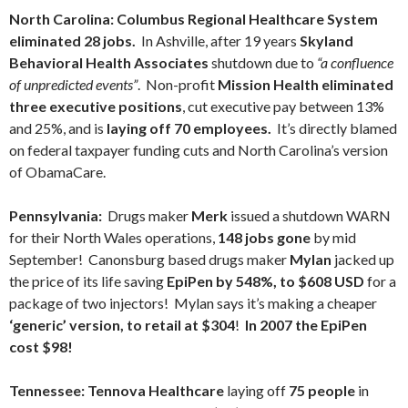
North Carolina:
Columbus Regional Healthcare System
eliminated 28 jobs.
In Ashville, after 19 years
Skyland
Behavioral Health Associates
shutdown due to
“a confluence
of unpredicted events”
. Non-profit
Mission Health
eliminated
three executive positions
, cut executive pay between 13%
and 25%, and is
laying off 70 employees.
It’s directly blamed
on federal taxpayer funding cuts and North Carolina’s version
of ObamaCare.
Pennsylvania:
Drugs maker
Merk
issued a shutdown WARN
for their North Wales operations,
148 jobs gone
by mid
September! Canonsburg based drugs maker
Mylan
jacked up
the price of its life saving
EpiPen by 548%, to $608 USD
for a
package of two injectors! Mylan says it’s making a cheaper
‘generic’ version, to retail at $304
!
In 2007 the EpiPen
cost $98!
Tennessee:
Tennova Healthcare
laying off
75 people
in