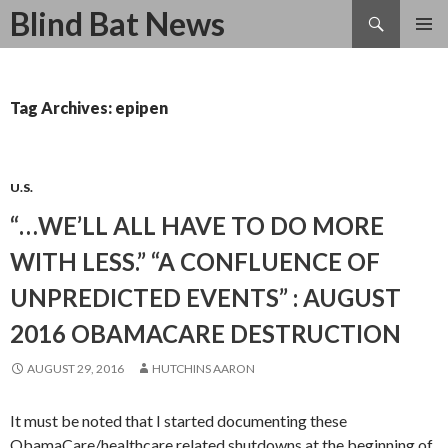
Search
Blind Bat News
SKIP
TO
CONTENT
Tag Archives: epipen
U.S.
“…WE’LL ALL HAVE TO DO MORE
WITH LESS.” “A CONFLUENCE OF
UNPREDICTED EVENTS” : AUGUST
2016 OBAMACARE DESTRUCTION
AUGUST 29, 2016
HUTCHINS AARON
It must be noted that I started documenting these
ObamaCare/healthcare related shutdowns at the beginning of