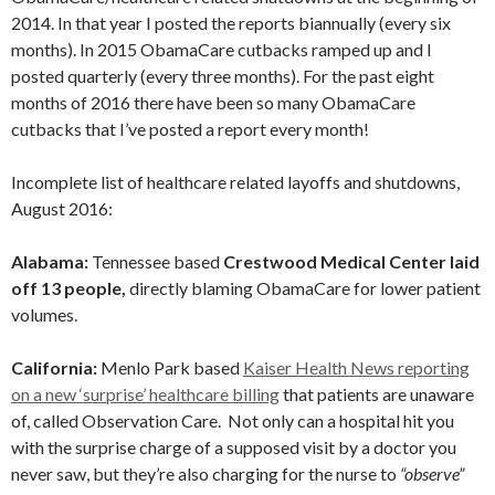
2014. In that year I posted the reports biannually (every six
months). In 2015 ObamaCare cutbacks ramped up and I
posted quarterly (every three months). For the past eight
months of 2016 there have been so many ObamaCare
cutbacks that I’ve posted a report every month!
Incomplete list of healthcare related layoffs and shutdowns,
August 2016:
Alabama:
Tennessee based
Crestwood Medical Center laid
off 13 people,
directly blaming ObamaCare for lower patient
volumes.
California:
Menlo Park based
Kaiser Health News reporting
on a new ‘surprise’ healthcare billing
that patients are unaware
of, called Observation Care. Not only can a hospital hit you
with the surprise charge of a supposed visit by a doctor you
never saw, but they’re also charging for the nurse to
“observe”