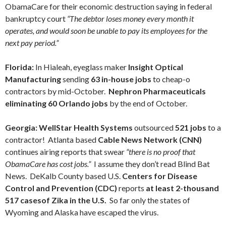
ObamaCare for their economic destruction saying in federal
bankruptcy court
“The debtor loses money every month it
operates, and would soon be unable to pay its employees for the
next pay period.”
Florida:
In Hialeah, eyeglass maker
Insight Optical
Manufacturing
sending
63 in-house jobs
to cheap-o
contractors by mid-October.
Nephron Pharmaceuticals
eliminating 60 Orlando jobs
by the end of October.
Georgia:
WellStar Health Systems
outsourced
521 jobs
to a
contractor! Atlanta based
Cable News Network (CNN)
continues airing reports that swear
“there is no proof that
ObamaCare has cost jobs.”
I assume they don’t read Blind Bat
News. DeKalb County based U.S.
Centers for Disease
Control and Prevention (CDC)
reports
at least 2-thousand
517 casesof Zika in the U.S.
So far only the states of
Wyoming and Alaska have escaped the virus.