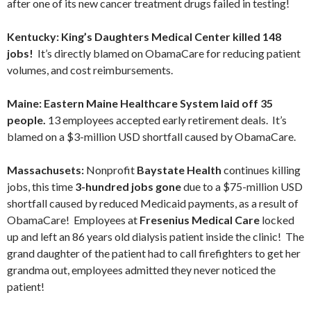
after one of its new cancer treatment drugs failed in testing!
Kentucky: King’s Daughters Medical Center killed 148
jobs!
It’s directly blamed on ObamaCare for reducing patient
volumes, and cost reimbursements.
Maine: Eastern Maine Healthcare System laid off 35
people.
13 employees accepted early retirement deals. It’s
blamed on a $3-million USD shortfall caused by ObamaCare.
Massachusets:
Nonprofit
Baystate Health
continues killing
jobs, this time
3-hundred jobs gone
due to a $75-million USD
shortfall caused by reduced Medicaid payments, as a result of
ObamaCare! Employees at
Fresenius Medical Care
locked
up and left an 86 years old dialysis patient inside the clinic! The
grand daughter of the patient had to call firefighters to get her
grandma out, employees admitted they never noticed the
patient!