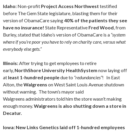
Idaho:
Non-profit
Project Access Northwest
testified
before The Gem State legislature, blasting them for their
version of ObamaCare saying
40% of the patients they see
have no insurance!
State Representative
Fred Wood
, from
Burley, stated that Idaho’s version of ObamaCare is a
“system
where if you’re poor you have to rely on charity care, versus what
everybody else gets.”
Illinois:
After trying to get employees to retire
early,
NorthShore University HealthSystem
now laying off
at
least 1-hundred people
due to
“redundancies”
! In East
Alton, the
Walgreens
on West Saint Louis Avenue shutdown
without warning. The town’s mayor said
Walgreens administrators told him the store wasn’t making
enough money.
Walgreens is also shutting down a store in
Decatur.
Iowa: New Links Genetics laid off 1-hundred employees