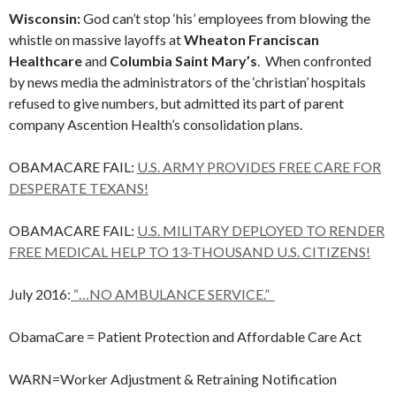
Wisconsin:
God can’t stop ‘his’ employees from blowing the
whistle on massive layoffs at
Wheaton Franciscan
Healthcare
and
Columbia Saint Mary’s
. When confronted
by news media the administrators of the ‘christian’ hospitals
refused to give numbers, but admitted its part of parent
company Ascention Health’s consolidation plans.
OBAMACARE FAIL:
U.S. ARMY PROVIDES FREE CARE FOR
DESPERATE TEXANS!
OBAMACARE FAIL:
U.S. MILITARY DEPLOYED TO RENDER
FREE MEDICAL HELP TO 13-THOUSAND U.S. CITIZENS!
July 2016:
“…NO AMBULANCE SERVICE.”
ObamaCare = Patient Protection and Affordable Care Act
WARN=Worker Adjustment & Retraining Notification