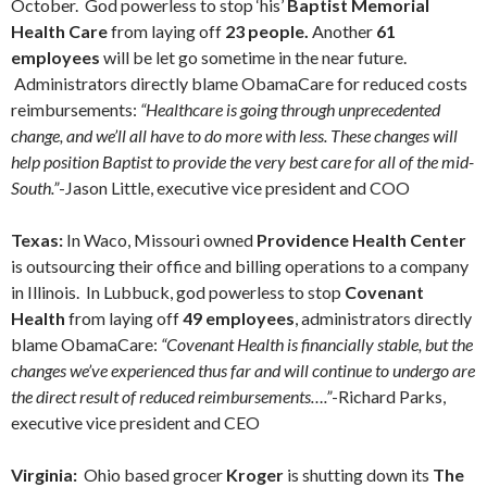
October. God powerless to stop ‘his’
Baptist Memorial
Health Care
from laying off
23 people.
Another
61
employees
will be let go sometime in the near future.
Administrators directly blame ObamaCare for reduced costs
reimbursements:
“Healthcare is going through unprecedented
change, and we’ll all have to do more with less. These changes will
help position Baptist to provide the very best care for all of the mid-
South.”
-Jason Little, executive vice president and COO
Texas:
In Waco, Missouri owned
Providence Health Center
is outsourcing their office and billing operations to a company
in Illinois. In Lubbuck, god powerless to stop
Covenant
Health
from laying off
49 employees
, administrators directly
blame ObamaCare:
“Covenant Health is financially stable, but the
changes we’ve experienced thus far and will continue to undergo are
the direct result of reduced reimbursements….”
-Richard Parks,
executive vice president and CEO
Virginia:
Ohio based grocer
Kroger
is shutting down its
The