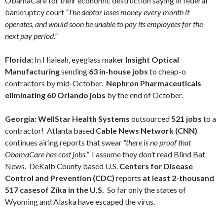
ObamaCare for their economic destruction saying in federal
bankruptcy court
“The debtor loses money every month it
operates, and would soon be unable to pay its employees for the
next pay period.”
Florida:
In Hialeah, eyeglass maker
Insight Optical
Manufacturing
sending
63 in-house jobs
to cheap-o
contractors by mid-October.
Nephron Pharmaceuticals
eliminating 60 Orlando jobs
by the end of October.
Georgia:
WellStar Health Systems
outsourced
521 jobs
to a
contractor! Atlanta based
Cable News Network (CNN)
continues airing reports that swear
“there is no proof that
ObamaCare has cost jobs.”
I assume they don’t read Blind Bat
News. DeKalb County based U.S.
Centers for Disease
Control and Prevention (CDC)
reports
at least 2-thousand
517 casesof Zika in the U.S.
So far only the states of
Wyoming and Alaska have escaped the virus.