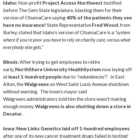
Idaho:
Non-profit
Project Access Northwest
testified
before The Gem State legislature, blasting them for their
version of ObamaCare saying
40% of the patients they see
have no insurance!
State Representative
Fred Wood
, from
Burley, stated that Idaho’s version of ObamaCare is a
“system
where if you’re poor you have to rely on charity care, versus what
everybody else gets.”
Illinois:
After trying to get employees to retire
early,
NorthShore University HealthSystem
now laying off
at
least 1-hundred people
due to
“redundancies”
! In East
Alton, the
Walgreens
on West Saint Louis Avenue shutdown
without warning. The town’s mayor said
Walgreens administrators told him the store wasn’t making
enough money.
Walgreens is also shutting down a store in
Decatur.
Iowa: New Links Genetics laid off 1-hundred employees
after one of its new cancer treatment drugs failed in testing!