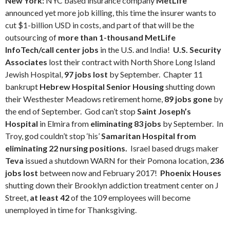
New York:
NYC based insurance company
MetLife
announced yet more job killing, this time the insurer wants to
cut $1-billion USD in costs, and part of that will be the
outsourcing of
more than 1-thousand MetLife
InfoTech/call center jobs
in the U.S. and India!
U.S. Security
Associates
lost their contract with North Shore Long Island
Jewish Hospital,
97 jobs lost
by September. Chapter 11
bankrupt
Hebrew Hospital Senior Housing
shutting down
their Westhester Meadows retirement home,
89 jobs gone
by
the end of September. God can’t stop
Saint Joseph’s
Hospital
in Elmira from
eliminating 83 jobs
by September. In
Troy, god couldn’t stop ‘his’
Samaritan Hospital from
eliminating 22 nursing positions.
Israel based drugs maker
Teva
issued a shutdown WARN for their Pomona location,
236
jobs lost
between now and February 2017!
Phoenix Houses
shutting down their Brooklyn addiction treatment center on J
Street,
at least 42
of the 109 employees will become
unemployed in time for Thanksgiving.