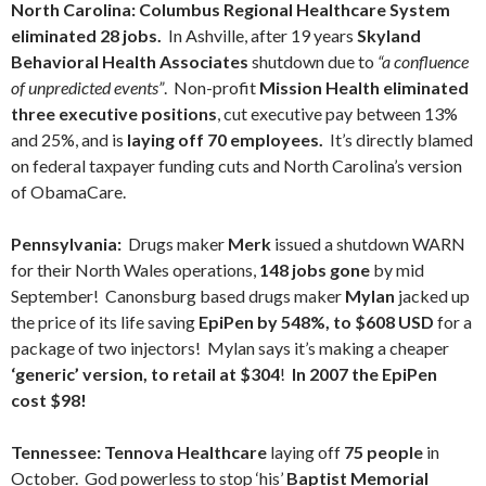
North Carolina:
Columbus Regional Healthcare System
eliminated 28 jobs.
In Ashville, after 19 years
Skyland
Behavioral Health Associates
shutdown due to
“a confluence
of unpredicted events”
. Non-profit
Mission Health
eliminated
three executive positions
, cut executive pay between 13%
and 25%, and is
laying off 70 employees.
It’s directly blamed
on federal taxpayer funding cuts and North Carolina’s version
of ObamaCare.
Pennsylvania:
Drugs maker
Merk
issued a shutdown WARN
for their North Wales operations,
148 jobs gone
by mid
September! Canonsburg based drugs maker
Mylan
jacked up
the price of its life saving
EpiPen by 548%, to $608 USD
for a
package of two injectors! Mylan says it’s making a cheaper
‘generic’ version, to retail at $304
!
In 2007 the EpiPen
cost $98!
Tennessee:
Tennova Healthcare
laying off
75 people
in
October. God powerless to stop ‘his’
Baptist Memorial