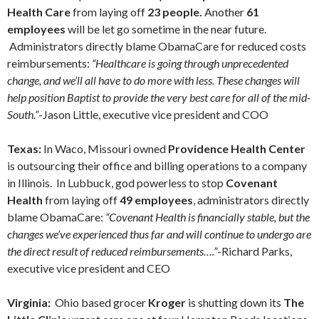
Health Care
from laying off
23 people.
Another
61
employees
will be let go sometime in the near future.
Administrators directly blame ObamaCare for reduced costs
reimbursements:
“Healthcare is going through unprecedented
change, and we’ll all have to do more with less. These changes will
help position Baptist to provide the very best care for all of the mid-
South.”
-Jason Little, executive vice president and COO
Texas:
In Waco, Missouri owned
Providence Health Center
is outsourcing their office and billing operations to a company
in Illinois. In Lubbuck, god powerless to stop
Covenant
Health
from laying off
49 employees
, administrators directly
blame ObamaCare:
“Covenant Health is financially stable, but the
changes we’ve experienced thus far and will continue to undergo are
the direct result of reduced reimbursements….”
-Richard Parks,
executive vice president and CEO
Virginia:
Ohio based grocer
Kroger
is shutting down its
The