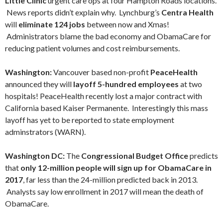
Little Clinic
urgent care ops at four Hampton Roads locations.
News reports didn’t explain why. Lynchburg’s
Centra Health
will
eliminate 124 jobs
between now and Xmas!
Administrators blame the bad economy and ObamaCare for
reducing patient volumes and cost reimbursements.
Washington:
Vancouver based non-profit
PeaceHealth
announced they will
layoff
5-hundred employees
at two
hospitals!
PeaceHealth recently lost a major contract with
California based Kaiser Permanente.
Interestingly this mass
layoff has yet to be reported to state employment
adminstrators (WARN).
Washington DC:
The
Congressional Budget Office
predicts
that
only 12-million people will sign up for ObamaCare in
2017
, far less than the 24-million predicted back in 2013.
Analysts say low enrollment in 2017 will mean the death of
ObamaCare.