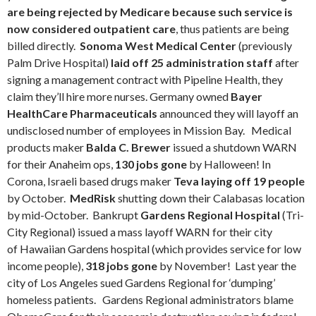
are being rejected by Medicare because such service is
now considered outpatient care
, thus patients are being
billed directly.
Sonoma West Medical Center
(previously
Palm Drive Hospital)
laid off 25 administration staff
after
signing a management contract with Pipeline Health, they
claim they’ll hire more nurses. Germany owned
Bayer
HealthCare Pharmaceuticals
announced they will layoff an
undisclosed number of employees in Mission Bay. Medical
products maker
Balda C. Brewer
issued a shutdown WARN
for their Anaheim ops,
130 jobs gone
by Halloween! In
Corona, Israeli based drugs maker
Teva laying off 19 people
by October.
MedRisk
shutting down their Calabasas location
by mid-October. Bankrupt
Gardens Regional Hospital
(Tri-
City Regional) issued a mass layoff WARN for their city
of Hawaiian Gardens hospital (which provides service for low
income people),
318 jobs gone
by November! Last year the
city of Los Angeles sued Gardens Regional for ‘dumping’
homeless patients. Gardens Regional administrators blame