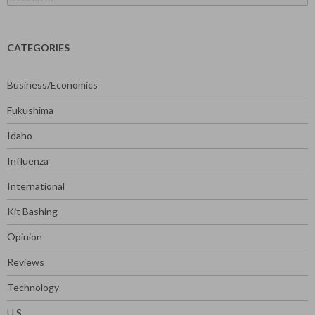
for:
CATEGORIES
Business/Economics
Fukushima
Idaho
Influenza
International
Kit Bashing
Opinion
Reviews
Technology
U.S.