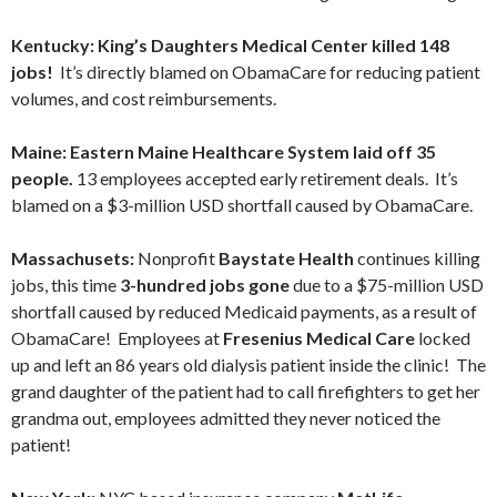
Kentucky: King’s Daughters Medical Center killed 148
jobs!
It’s directly blamed on ObamaCare for reducing patient
volumes, and cost reimbursements.
Maine: Eastern Maine Healthcare System laid off 35
people.
13 employees accepted early retirement deals. It’s
blamed on a $3-million USD shortfall caused by ObamaCare.
Massachusets:
Nonprofit
Baystate Health
continues killing
jobs, this time
3-hundred jobs gone
due to a $75-million USD
shortfall caused by reduced Medicaid payments, as a result of
ObamaCare! Employees at
Fresenius Medical Care
locked
up and left an 86 years old dialysis patient inside the clinic! The
grand daughter of the patient had to call firefighters to get her
grandma out, employees admitted they never noticed the
patient!