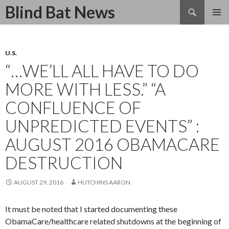
Search
Blind Bat News
SKIP
TO
CONTENT
U.S.
“…WE’LL ALL HAVE TO DO
MORE WITH LESS.” “A
CONFLUENCE OF
UNPREDICTED EVENTS” :
AUGUST 2016 OBAMACARE
DESTRUCTION
AUGUST 29, 2016
HUTCHINS AARON
It must be noted that I started documenting these
ObamaCare/healthcare related shutdowns at the beginning of