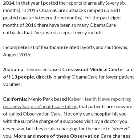
2014. In that year I posted the reports biannually (every six
months). In 2015 ObamaCare cutbacks ramped up and I
posted quarterly (every three months). For the past eight
months of 2016 there have been so many ObamaCare
cutbacks that I’ve posted a report every month!
Incomplete list of healthcare related layoffs and shutdowns,
August 2016:
Alabama:
Tennessee based
Crestwood Medical Center laid
off 13 people,
directly blaming ObamaCare for lower patient
volumes.
California:
Menlo Park based
Kaiser Health News reporting
on a new ‘surprise’ healthcare billing
that patients are unaware
of, called Observation Care. Not only can a hospital hit you
with the surprise charge of a supposed visit by a doctor you
never saw, but they’re also charging for the nurse to
“observe”
you.
More and more of these Observation Care charges