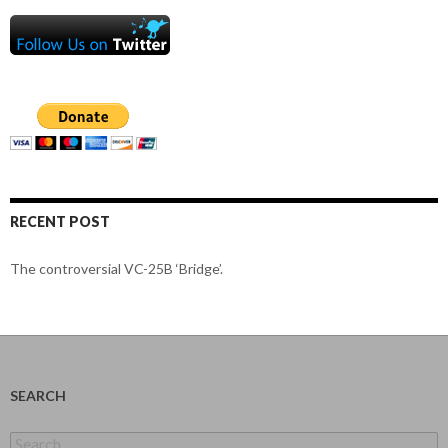
RECENT POST
The controversial VC-25B ‘Bridge’.
SEARCH
Search