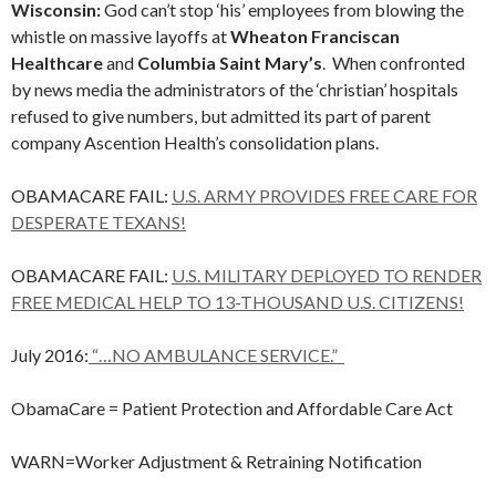
Wisconsin:
God can’t stop ‘his’ employees from blowing the
whistle on massive layoffs at
Wheaton Franciscan
Healthcare
and
Columbia Saint Mary’s
. When confronted
by news media the administrators of the ‘christian’ hospitals
refused to give numbers, but admitted its part of parent
company Ascention Health’s consolidation plans.
OBAMACARE FAIL:
U.S. ARMY PROVIDES FREE CARE FOR
DESPERATE TEXANS!
OBAMACARE FAIL:
U.S. MILITARY DEPLOYED TO RENDER
FREE MEDICAL HELP TO 13-THOUSAND U.S. CITIZENS!
July 2016:
“…NO AMBULANCE SERVICE.”
ObamaCare = Patient Protection and Affordable Care Act
WARN=Worker Adjustment & Retraining Notification