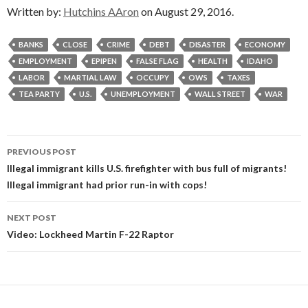
Written by:
Hutchins AAron
on August 29, 2016.
BANKS
CLOSE
CRIME
DEBT
DISASTER
ECONOMY
EMPLOYMENT
EPIPEN
FALSE FLAG
HEALTH
IDAHO
LABOR
MARTIAL LAW
OCCUPY
OWS
TAXES
TEA PARTY
U.S.
UNEMPLOYMENT
WALL STREET
WAR
Post
PREVIOUS POST
navigation
Illegal immigrant kills U.S. firefighter with bus full of migrants!
Illegal immigrant had prior run-in with cops!
NEXT POST
Video: Lockheed Martin F-22 Raptor