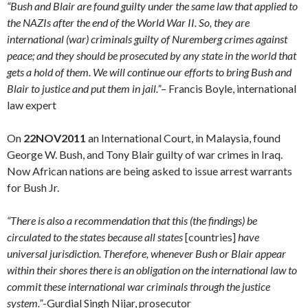
“Bush and Blair are found guilty under the same law that applied to
the NAZIs after the end of the World War II. So, they are
international (war) criminals guilty of Nuremberg crimes against
peace; and they should be prosecuted by any state in the world that
gets a hold of them. We will continue our efforts to bring Bush and
Blair to justice and put them in jail.”
– Francis Boyle, international
law expert
On
22NOV2011
an International Court, in Malaysia, found
George W. Bush, and Tony Blair guilty of war crimes in Iraq.
Now African nations are being asked to issue arrest warrants
for Bush Jr.
“There is also a recommendation that this (the findings) be
circulated to the states because all states
[countries]
have
universal jurisdiction. Therefore, whenever Bush or Blair appear
within their shores there is an obligation on the international law to
commit these international war criminals through the justice
system.”
-Gurdial Singh Nijar, prosecutor