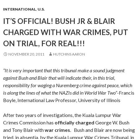
INTERNATIONAL
,
U.S.
IT’S OFFICIAL! BUSH JR & BLAIR
CHARGED WITH WAR CRIMES, PUT
ON TRIAL, FOR REAL!!!
NOVEMBER 20, 2011
HUTCHINS AARON
“It is very important that this tribunal make a sound judgment
against Bush and Blair that will indicate their, in this trial,
responsibility for waging a Nuremberg crime against peace, which
is along the lines of what the NAZIs did in World War Two”
-Francis
Boyle, International Law Professor, University of Illinois
After two years of investigations, the Kuala Lumpur War
Crimes Commission has
officially charged
George W. Bush
and Tony Blair with
war crimes
. Bush and Blair are now being
tried, in absentia, by the Kuala Lumpur War Crimes Tribunal, in