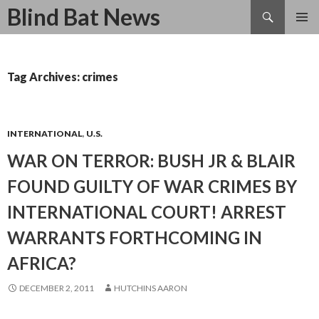
Search
Blind Bat News
SKIP
TO
CONTENT
Tag Archives: crimes
INTERNATIONAL
,
U.S.
WAR ON TERROR: BUSH JR & BLAIR
FOUND GUILTY OF WAR CRIMES BY
INTERNATIONAL COURT! ARREST
WARRANTS FORTHCOMING IN
AFRICA?
DECEMBER 2, 2011
HUTCHINS AARON