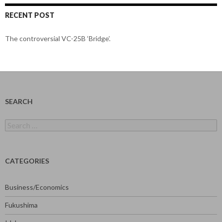
RECENT POST
The controversial VC-25B ‘Bridge’.
SEARCH
Search
for:
CATEGORIES
Business/Economics
Fukushima