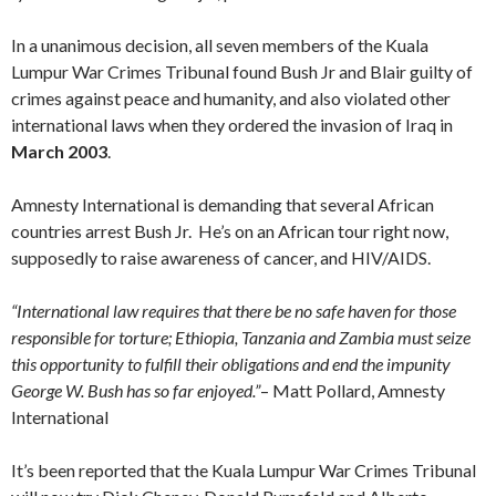
In a unanimous decision, all seven members of the Kuala
Lumpur War Crimes Tribunal found Bush Jr and Blair guilty of
crimes against peace and humanity, and also violated other
international laws when they ordered the invasion of Iraq in
March 2003
.
Amnesty International is demanding that several African
countries arrest Bush Jr. He’s on an African tour right now,
supposedly to raise awareness of cancer, and HIV/AIDS.
“International law requires that there be no safe haven for those
responsible for torture; Ethiopia, Tanzania and Zambia must seize
this opportunity to fulfill their obligations and end the impunity
George W. Bush has so far enjoyed.”
– Matt Pollard, Amnesty
International
It’s been reported that the Kuala Lumpur War Crimes Tribunal