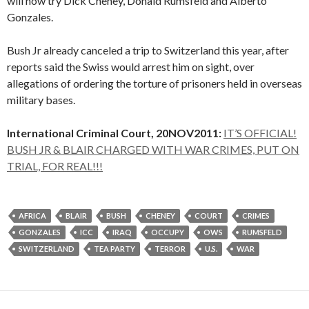
will now try Dick Cheney, Donald Rumsfeld and Alberto
Gonzales.
Bush Jr already canceled a trip to Switzerland this year, after
reports said the Swiss would arrest him on sight, over
allegations of ordering the torture of prisoners held in overseas
military bases.
International Criminal Court, 20NOV2011:
IT’S OFFICIAL!
BUSH JR & BLAIR CHARGED WITH WAR CRIMES, PUT ON
TRIAL, FOR REAL!!!
AFRICA
BLAIR
BUSH
CHENEY
COURT
CRIMES
GONZALES
ICC
IRAQ
OCCUPY
OWS
RUMSFELD
SWITZERLAND
TEA PARTY
TERROR
U.S.
WAR