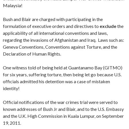
Malaysia!
Bush and Blair are charged with participating in the
formulation of executive orders and directives to
exclude
the
applicability of all international conventions and laws,
regarding the invasions of Afghanistan and Iraq. Laws such as:
Geneva Conventions, Conventions against Torture, and the
Declaration of Human Rights.
One witness told of being held at Guantanamo Bay (GITMO)
for six years, suffering torture, then being let go because U.S.
officials admitted his detention was a case of mistaken
identity!
Official notifications of the war crimes trial were served to
known addresses of Bush Jr and Blair, and to the U.S. Embassy
and the U.K. High Commission in Kuala Lumpur, on September
19, 2011.