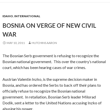
IDAHO
,
INTERNATIONAL
BOSNIA ON VERGE OF NEW CIVIL
WAR
MAY 10, 2011
HUTCHINS AARON
The Bosnian Serb government is refusing to recognize the
Bosnian national government. This over the country’s national
court, which has been hearing cases of war crimes.
Austrian Valentin Inzko, is the supreme decision maker in
Bosnia, and has ordered the Serbs to back off their plans to
officially refuse to recognize the Bosnian national
government. In retaliation, Bosnian Serb leader Milorad
Dodik, sent a letter to the United Nations accusing Inzko of
abusing his power.