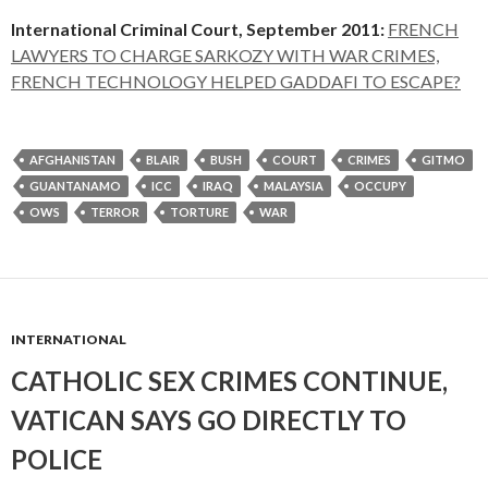
International Criminal Court, September 2011:
FRENCH
LAWYERS TO CHARGE SARKOZY WITH WAR CRIMES,
FRENCH TECHNOLOGY HELPED GADDAFI TO ESCAPE?
AFGHANISTAN
BLAIR
BUSH
COURT
CRIMES
GITMO
GUANTANAMO
ICC
IRAQ
MALAYSIA
OCCUPY
OWS
TERROR
TORTURE
WAR
INTERNATIONAL
CATHOLIC SEX CRIMES CONTINUE,
VATICAN SAYS GO DIRECTLY TO
POLICE