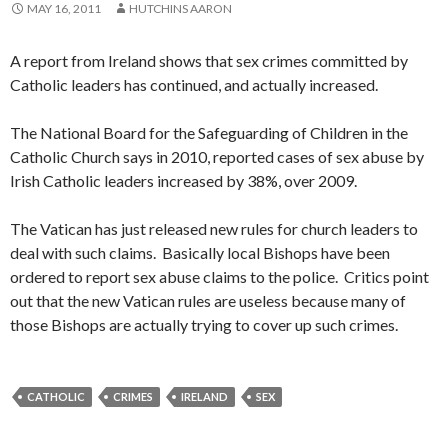
MAY 16, 2011
HUTCHINS AARON
A report from Ireland shows that sex crimes committed by
Catholic leaders has continued, and actually increased.
The National Board for the Safeguarding of Children in the
Catholic Church says in 2010, reported cases of sex abuse by
Irish Catholic leaders increased by 38%, over 2009.
The Vatican has just released new rules for church leaders to
deal with such claims. Basically local Bishops have been
ordered to report sex abuse claims to the police. Critics point
out that the new Vatican rules are useless because many of
those Bishops are actually trying to cover up such crimes.
CATHOLIC
CRIMES
IRELAND
SEX