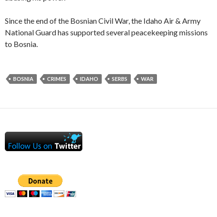
Since the end of the Bosnian Civil War, the Idaho Air & Army
National Guard has supported several peacekeeping missions
to Bosnia.
BOSNIA
CRIMES
IDAHO
SERBS
WAR