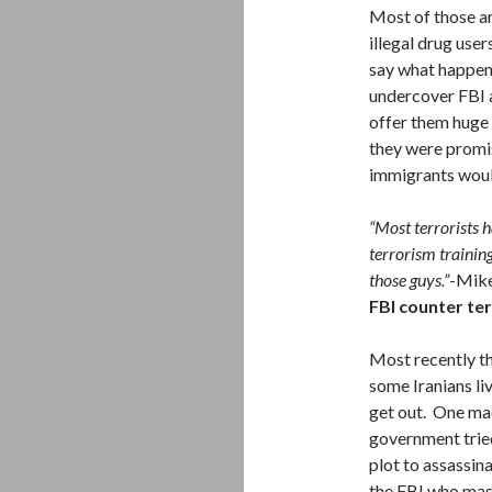
Most of those ar
illegal drug user
say what happene
undercover FBI a
offer them huge
they were promis
immigrants woul
“Most terrorists h
terrorism trainin
those guys.”
-Mike
FBI counter te
Most recently th
some Iranians li
get out. One mad
government tried 
plot to assassin
the FBI who mast