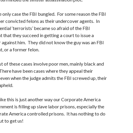
he only case the FBI bungled. For some reason the FBI
mer convicted felons as their undercover agents. In
ntial ‘terrorists’ became so afraid of the FBI
 that they succeed in getting a court to issue a
r against him. They did not know the guy was an FBI
, or a former felon.
t of these cases involve poor men, mainly black and
There have been cases where they appeal their
, even when the judge admits the FBI screwed up, their
upheld.
like this is just another way our Corporate America
ment is filling up slave labor prisons, especially the
rate America controlled prisons. It has nothing to do
ut to get us!