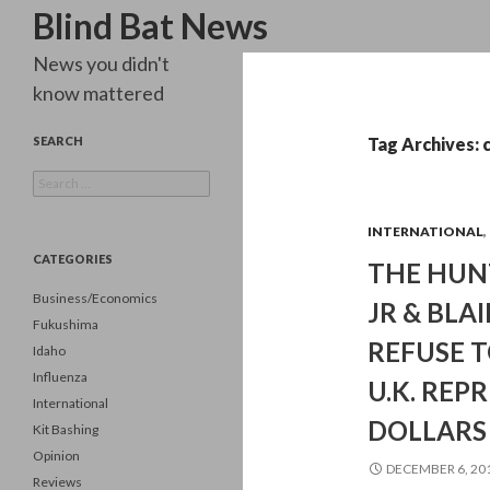
Search
Blind Bat News
News you didn't
know mattered
SEARCH
Tag Archives: 
Search
for:
INTERNATIONAL
,
CATEGORIES
THE HUN
Business/Economics
JR & BLA
Fukushima
REFUSE T
Idaho
Influenza
U.K. REPR
International
DOLLARS
Kit Bashing
Opinion
DECEMBER 6, 20
Reviews