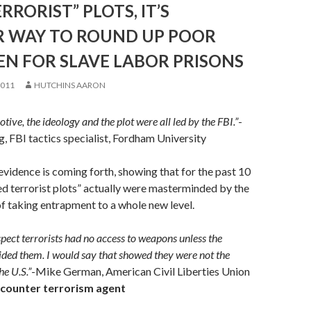
RRORIST” PLOTS, IT’S
 WAY TO ROUND UP POOR
EN FOR SLAVE LABOR PRISONS
2011
HUTCHINS AARON
otive, the ideology and the plot were all led by the FBI.”
-
 FBI tactics specialist, Fordham University
idence is coming forth, showing that for the past 10
ed terrorist plots” actually were masterminded by the
 of taking entrapment to a whole new level.
spect terrorists had no access to weapons unless the
ded them. I would say that showed they were not the
he U.S.”
-Mike German, American Civil Liberties Union
 counter terrorism agent