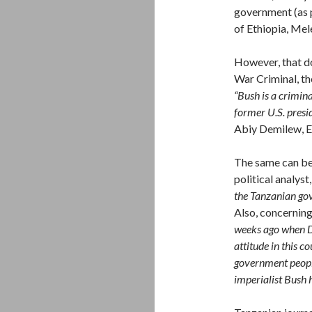
government (as p
of Ethiopia, Me
However, that do
War Criminal, the
“Bush is a crimina
former U.S. presid
Abiy Demilew, E
The same can be
political analyst
the Tanzanian gov
Also, concerning
weeks ago when
attitude in this 
government peopl
imperialist Bush 