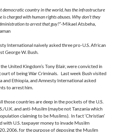
st democratic country in the world, has the infrastructure
 he is charged with human rights abuses. Why don’t they
inistration to arrest that guy?”
-Mikael Atsbeha,
raman
y International naively asked three pro-U.S. African
est George W. Bush.
 the United Kingdom’s Tony Blair, were convicted in
 court of being War Criminals. Last week Bush visited
a and Ethiopia, and Amnesty International asked
s to arrest him.
ll those countries are deep in the pockets of the U.S.
.S./U.K. and anti-Musilm (maybe not Tanzania which
opulation claiming to be Muslims). In fact ‘Christian’
id with U.S. taxpayer money to invade Musilm
 20, 2006, for the purpose of deposing the Muslim