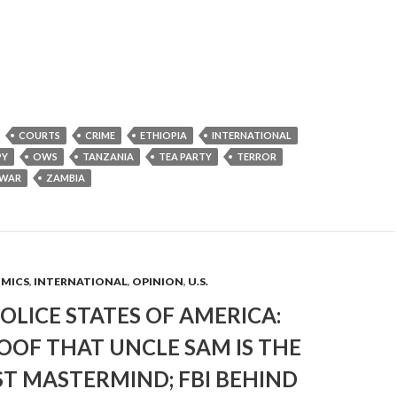
COURTS
CRIME
ETHIOPIA
INTERNATIONAL
PY
OWS
TANZANIA
TEA PARTY
TERROR
WAR
ZAMBIA
OMICS
,
INTERNATIONAL
,
OPINION
,
U.S.
OLICE STATES OF AMERICA:
OOF THAT UNCLE SAM IS THE
T MASTERMIND; FBI BEHIND