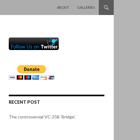
SKIP TO CONTENT
ABOUT
GALLERIES
RECENT POST
The controversial VC-25B ‘Bridge’.