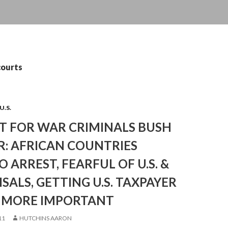
courts
U.S.
T FOR WAR CRIMINALS BUSH
IR: AFRICAN COUNTRIES
O ARREST, FEARFUL OF U.S. &
ISALS, GETTING U.S. TAXPAYER
 MORE IMPORTANT
11
HUTCHINS AARON