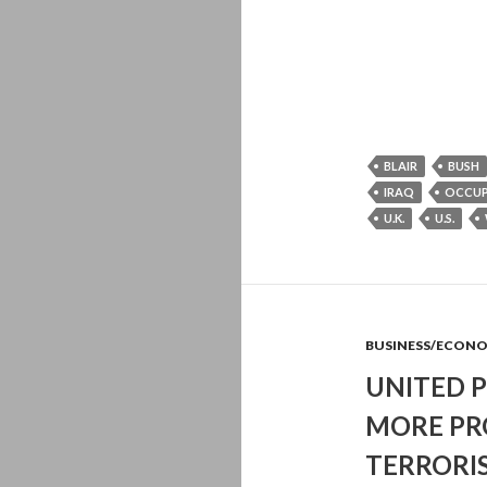
BLAIR
BUSH
IRAQ
OCCU
U.K.
U.S.
BUSINESS/ECON
UNITED P
MORE PR
TERRORIS