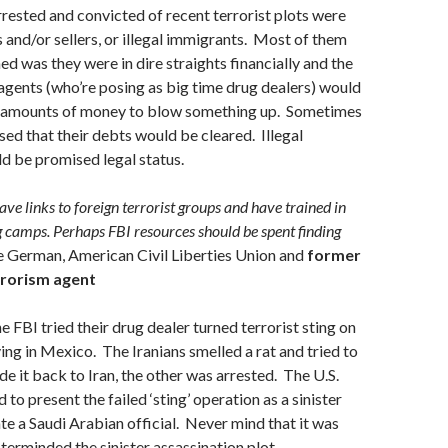
rested and convicted of recent terrorist plots were
s and/or sellers, or illegal immigrants. Most of them
d was they were in dire straights financially and the
gents (who’re posing as big time drug dealers) would
 amounts of money to blow something up. Sometimes
ed that their debts would be cleared. Illegal
d be promised legal status.
ave links to foreign terrorist groups and have trained in
g camps. Perhaps FBI resources should be spent finding
 German, American Civil Liberties Union and
former
rrorism agent
e FBI tried their drug dealer turned terrorist sting on
ving in Mexico. The Iranians smelled a rat and tried to
e it back to Iran, the other was arrested. The U.S.
to present the failed ‘sting’ operation as a sinister
ate a Saudi Arabian official. Never mind that it was
erminded the sinister assassination plot.