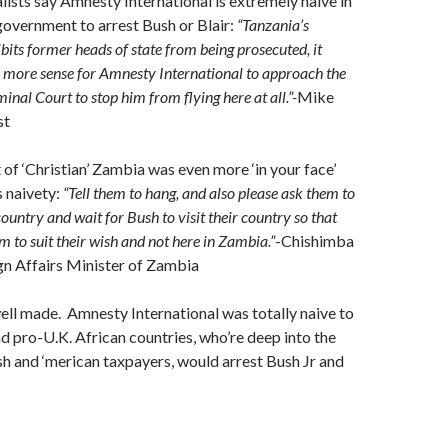
lists say Amnesty International is extremely naive in
government to arrest Bush or Blair:
“Tanzania’s
bits former heads of state from being prosecuted, it
more sense for Amnesty International to approach the
inal Court to stop him from flying here at all.”-
Mike
st
f ‘Christian’ Zambia was even more ‘in your face’
 naivety:
“Tell them to hang, and also please ask them to
ountry and wait for Bush to visit their country so that
m to suit their wish and not here in Zambia.”
-Chishimba
gn Affairs Minister of Zambia
ell made. Amnesty International was totally naive to
nd pro-U.K. African countries, who’re deep into the
sh and ‘merican taxpayers, would arrest Bush Jr and