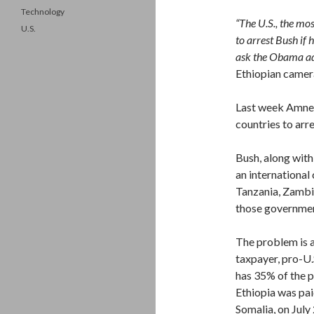
Technology
“The U.S., the mo
U.S.
to arrest Bush if
ask the Obama adm
Ethiopian came
Last week Amnest
countries to arr
Bush, along with
an international
Tanzania, Zambi
those government
The problem is a
taxpayer, pro-U
has 35% of the p
Ethiopia was pa
Somalia, on July