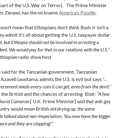
art of the U.S. War on Terror). The Prime Minister
les Zenawi, has the nickname
America’s Poodle
.
esn’t mean that Ethiopians don’t think Bush Jr isn’t a
y admit it’s all about getting the U.S. taxpayer dollar:
l, but Ethiopia should not be involved in arresting a
ent. We would pay for that in our relations with the U.S.”
-
thiopian radio show host
 said for the Tanzanian government. Tanzanian
, Azaveli Lwaitama, admits the U.S. is evil but says
“…
ernment needs every coin it can get, even from the devil.”
 the British and the chances of arresting Blair:
“A few
 David Cameron
[ U.K. Prime Minister]
said that anti-gay
country would mean British aid drying up, the same
e talked about neo-imperialism. You now have the bigger
here and they are clapping!”