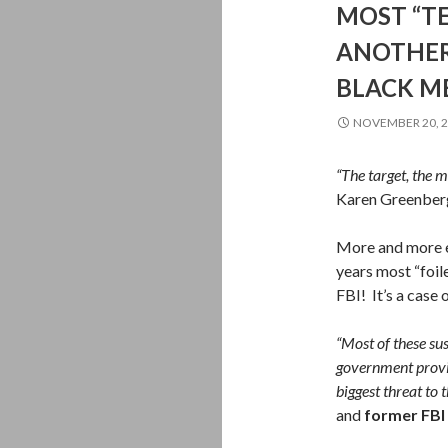
MOST “TE
ANOTHER
BLACK M
NOVEMBER 20, 
“The target, the m
Karen Greenberg,
More and more ev
years most “foil
FBI! It’s a case
“Most of these su
government provi
biggest threat to t
and
former FBI