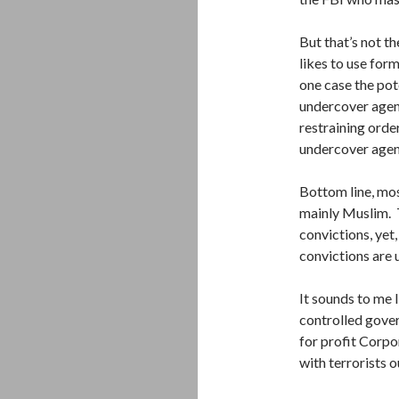
But that’s not t
likes to use for
one case the pote
undercover agent
restraining orde
undercover agent
Bottom line, mos
mainly Muslim. 
convictions, yet
convictions are 
It sounds to me 
controlled govern
for profit Corpo
with terrorists o