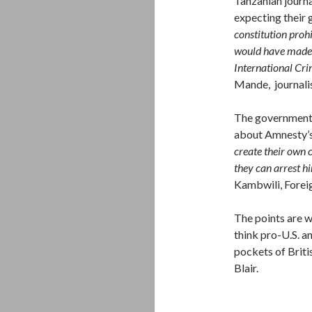
Tanzanian journa
expecting their 
constitution prohi
would have made 
International Crim
Mande, journali
The government o
about Amnesty’s
create their own c
they can arrest hi
Kambwili, Forei
The points are w
think pro-U.S. a
pockets of Briti
Blair.