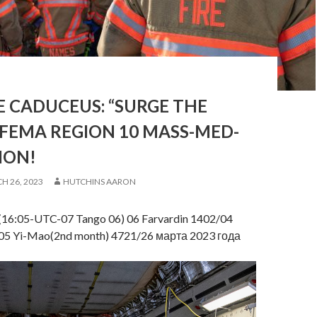
 CADUCEUS: “SURGE THE
 FEMA REGION 10 MASS-MED-
ION!
H 26, 2023
HUTCHINS AARON
(16:05-UTC-07 Tango 06) 06 Farvardin 1402/04
5 Yi-Mao(2nd month) 4721/26 марта 2023 года