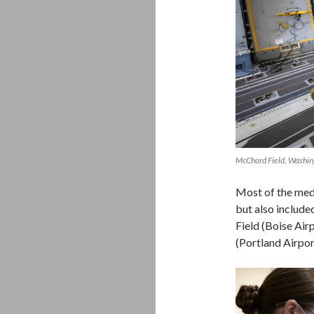
McChord Field, Washi
Most of the med
but also includ
Field (Boise Air
(Portland Airpor