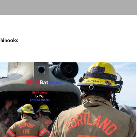
chinooks