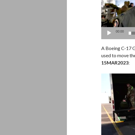
00:00
A Boeing C-17 G
used to move the
15MAR2023
:
Video
Player