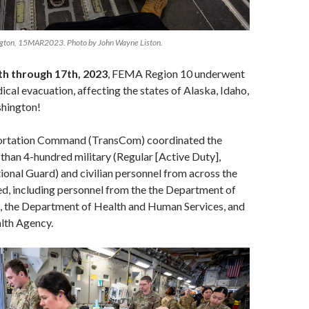
ngton, 15MAR2023. Photo by John Wayne Liston.
h through 17th, 2023
, FEMA Region 10 underwent
cal evacuation, affecting the states of Alaska, Idaho,
hington!
portation Command (TransCom) coordinated the
han 4-hundred military (Regular [Active Duty],
onal Guard) and civilian personnel from across the
ed, including personnel from the the Department of
s, the Department of Health and Human Services, and
lth Agency.