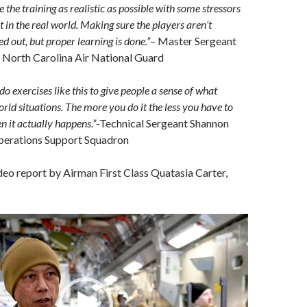
the training as realistic as possible with some stressors
 in the real world. Making sure the players aren’t
d out, but proper learning is done.”
– Master Sergeant
North Carolina Air National Guard
 do exercises like this to give people a sense of what
rld situations. The more you do it the less you have to
n it actually happens.”
-Technical Sergeant Shannon
perations Support Squadron
ideo report by Airman First Class Quatasia Carter,