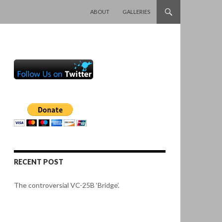
SKIP TO CONTENT
ABOUT
GALLERIES
RECENT POST
The controversial VC-25B ‘Bridge’.