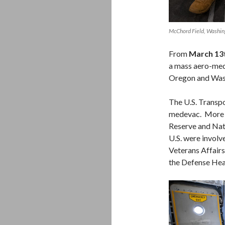
McChord Field, Washi
From
March 13t
a mass aero-medi
Oregon and Was
The U.S. Trans
medevac. More t
Reserve and Nati
U.S. were involv
Veterans Affair
the Defense Hea