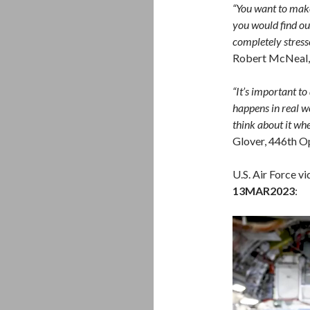
“You want to make 
you would find out
completely stresse
Robert McNeal, 
“It’s important to
happens in real wo
think about it whe
Glover, 446th O
U.S. Air Force v
13MAR2023
:
Video
Player