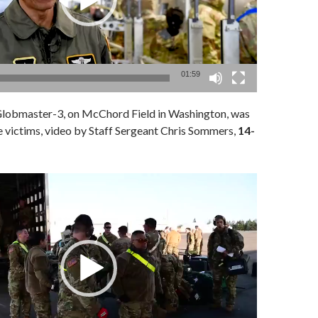
01:59
lobmaster-3, on McChord Field in Washington, was
 victims, video by Staff Sergeant Chris Sommers,
14-