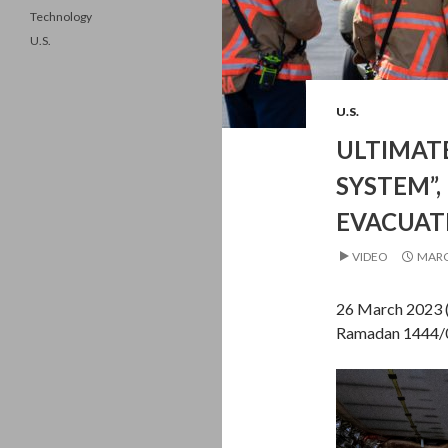
Technology
U.S.
U.S.
ULTIMATE
SYSTEM”,
EVACUAT
VIDEO
MARC
26 March 2023 
Ramadan 1444/0