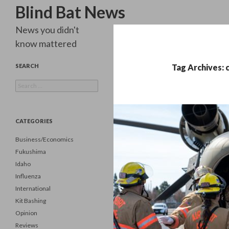
Search
Blind Bat News
News you didn't
know mattered
SEARCH
Tag Archives: 
Search
for:
CATEGORIES
Business/Economics
Fukushima
Idaho
Influenza
International
Kit Bashing
Opinion
Reviews