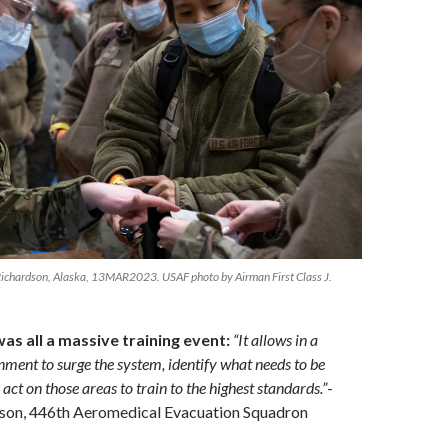
Richardson, Alaska, 13MAR2023. USAF photo by Airman First Class J.
was all a massive training event:
“It allows in a
nment to surge the system, identify what needs to be
act on those areas to train to the highest standards.”
-
son, 446th Aeromedical Evacuation Squadron