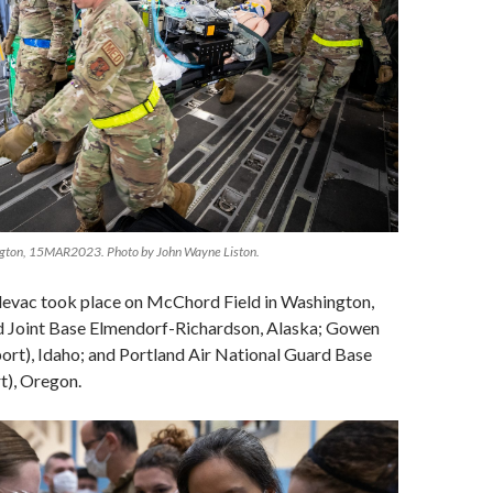
ngton, 15MAR2023. Photo by John Wayne Liston.
evac took place on McChord Field in Washington,
ed Joint Base Elmendorf-Richardson, Alaska; Gowen
port), Idaho; and Portland Air National Guard Base
t), Oregon.