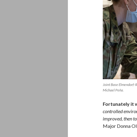
Joint Base Elmendorf-
Michael Peña.
Fortunately it 
controlled enviro
improved, then to 
Major Donna Ol