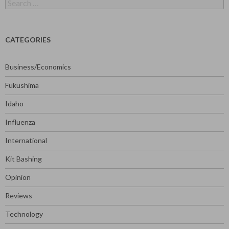
Search
for:
CATEGORIES
Business/Economics
Fukushima
Idaho
Influenza
International
Kit Bashing
Opinion
Reviews
Technology