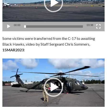
00:00
03:38
Some victims were transferred from the C-17 to awaiting
Black Hawks, video by Staff Sergeant Chris Sommers,
15MAR2023
:
Video
Player