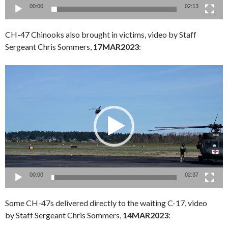
00:00
02:13
CH-47 Chinooks also brought in victims, video by Staff
Sergeant Chris Sommers,
17MAR2023
:
Video
Player
00:00
02:37
Some CH-47s delivered directly to the waiting C-17, video
by Staff Sergeant Chris Sommers,
14MAR2023
: