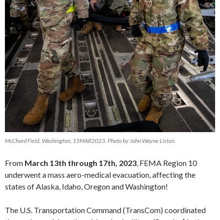
McChord Field, Washington, 15MAR2023. Photo by John Wayne Liston.
From
March 13th through 17th, 2023
, FEMA Region 10
underwent a mass aero-medical evacuation, affecting the
states of Alaska, Idaho, Oregon and Washington!
The U.S. Transportation Command (TransCom) coordinated