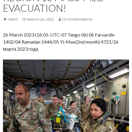
EVACUATION!
VIDEO
MARCH 26, 2023
HUTCHINS AARON
26 March 2023 (16:05-UTC-07 Tango 06) 06 Farvardin
1402/04 Ramadan 1444/05 Yi-Mao(2nd month) 4721/26
марта 2023 года