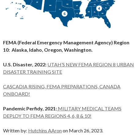
FEMA (Federal Emergency Management Agency) Region
10: Alaska, Idaho, Oregon, Washington.
U.S. Disaster, 2022:
UTAH’S NEW FEMA REGION 8 URBAN
DISASTER TRAINING SITE
CASCADIA RISING, FEMA PREPARATIONS, CANADA
ONBOARD!
Pandemic Perfidy, 2021:
MILITARY MEDICAL TEAMS
DEPLOY TO FEMA REGIONS 4, 6, 8 & 10!
Written by:
Hutchins AAron
on March 26, 2023.