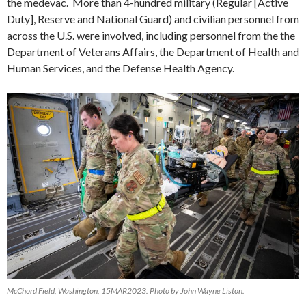
the medevac. More than 4-hundred military (Regular [Active
Duty], Reserve and National Guard) and civilian personnel from
across the U.S. were involved, including personnel from the the
Department of Veterans Affairs, the Department of Health and
Human Services, and the Defense Health Agency.
McChord Field, Washington, 15MAR2023. Photo by John Wayne Liston.