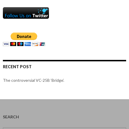
RECENT POST
The controversial VC-25B ‘Bridge’.
SEARCH