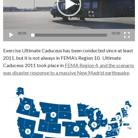
00:00
03:00
Exercise Ultimate Caduceus has been conducted since at least
2011, but it is not always in FEMA’s Region 10. Ultimate
Caduceus 2011 took place in
FEMA Region 4, and the scenario
was disaster response to a massive New Madrid earthquake
.