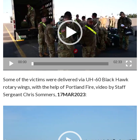
Player
00:00
02:33
Some of the victims were delivered via UH-60 Black Hawk
rotary wings, with the help of Portland Fire, video by Staff
Sergeant Chris Sommers,
17MAR2023
:
Video
Player