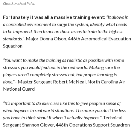
Class J. Michael Peña.
Fortunately it was all a massive training event:
“It allows in
a controlled environment to surge the system, identify what needs
to be improved, then to act on those areas to train to the highest
standards.”
-Major Donna Olson, 446th Aeromedical Evacuation
Squadron
“You want to make the training as realistic as possible with some
stressors you would find out in the real world. Making sure the
players aren’t completely stressed out, but proper learning is
done.”
– Master Sergeant Robert McNeal, North Carolina Air
National Guard
“It’s important to do exercises like this to give people a sense of
what happens in real world situations. The more you do it the less
you have to think about it when it actually happens.”
-Technical
Sergeant Shannon Glover, 446th Operations Support Squadron