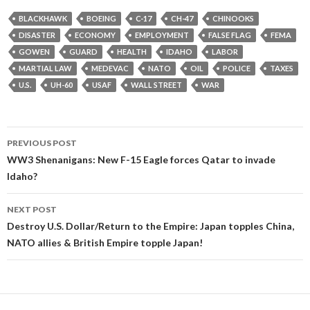
BLACKHAWK
BOEING
C-17
CH-47
CHINOOKS
DISASTER
ECONOMY
EMPLOYMENT
FALSE FLAG
FEMA
GOWEN
GUARD
HEALTH
IDAHO
LABOR
MARTIAL LAW
MEDEVAC
NATO
OIL
POLICE
TAXES
U.S.
UH-60
USAF
WALL STREET
WAR
Post
PREVIOUS POST
navigation
WW3 Shenanigans: New F-15 Eagle forces Qatar to invade
Idaho?
NEXT POST
Destroy U.S. Dollar/Return to the Empire: Japan topples China,
NATO allies & British Empire topple Japan!