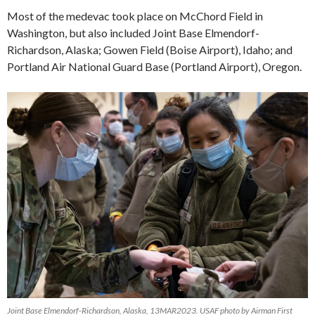
Most of the medevac took place on McChord Field in
Washington, but also included Joint Base Elmendorf-
Richardson, Alaska; Gowen Field (Boise Airport), Idaho; and
Portland Air National Guard Base (Portland Airport), Oregon.
Joint Base Elmendorf-Richardson, Alaska, 13MAR2023. USAF photo by Airman First