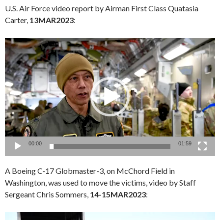
U.S. Air Force video report by Airman First Class Quatasia
Carter,
13MAR2023
:
Video
Player
00:00
01:59
A Boeing C-17 Globmaster-3, on McChord Field in
Washington, was used to move the victims, video by Staff
Sergeant Chris Sommers,
14-15MAR2023
:
Video