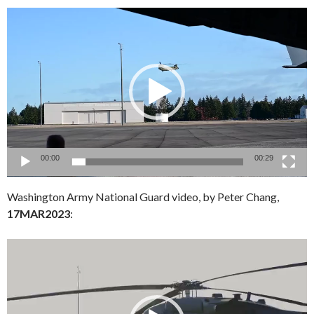
Video
Player
00:00
00:29
Washington Army National Guard video, by Peter Chang,
17MAR2023
:
Video
Player