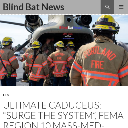
Search
Blind Bat News
SKIP
TO
CONTENT
U.S.
ULTIMATE CADUCEUS:
“SURGE THE SYSTEM”, FEMA
REGION 10 MASS-MED-