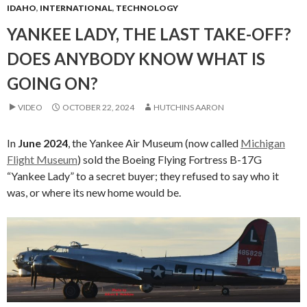
IDAHO
,
INTERNATIONAL
,
TECHNOLOGY
YANKEE LADY, THE LAST TAKE-OFF?
DOES ANYBODY KNOW WHAT IS
GOING ON?
VIDEO
OCTOBER 22, 2024
HUTCHINS AARON
In
June 2024
, the Yankee Air Museum (now called
Michigan
Flight Museum
) sold the Boeing Flying Fortress B-17G
“Yankee Lady” to a secret buyer; they refused to say who it
was, or where its new home would be.