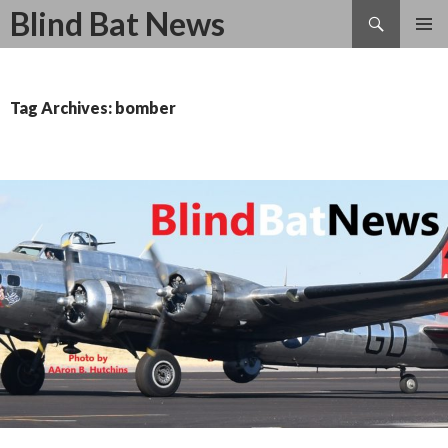
Search
Blind Bat News
SKIP
TO
CONTENT
Tag Archives: bomber