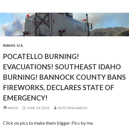
IDAHO
,
U.S.
POCATELLO BURNING!
EVACUATIONS! SOUTHEAST IDAHO
BURNING! BANNOCK COUNTY BANS
FIREWORKS, DECLARES STATE OF
EMERGENCY!
IMAGE
JUNE 29, 2012
HUTCHINS AARON
Click on pics to make them bigger. Pics by me.