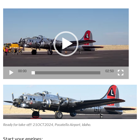
Video
Player
00:00
02:50
Ready for take-off! 21OCT2024, Pocatello Airport, Idaho.
Start your engines: