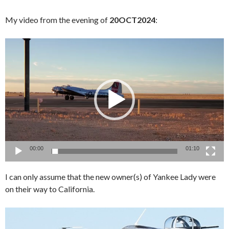
My video from the evening of
20OCT2024
:
Video
Player
00:00
01:10
I can only assume that the new owner(s) of Yankee Lady were
on their way to California.