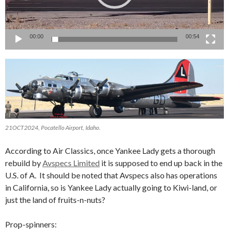
00:00
00:54
21OCT2024, Pocatello Airport, Idaho.
According to Air Classics, once Yankee Lady gets a thorough
rebuild by
Avspecs Limited
it is supposed to end up back in the
U.S. of A. It should be noted that Avspecs also has operations
in California, so is Yankee Lady actually going to Kiwi-land, or
just the land of fruits-n-nuts?
Prop-spinners: