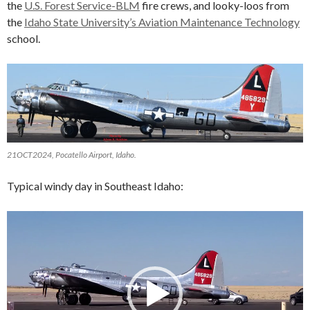
the
U.S. Forest Service-BLM
fire crews, and looky-loos from
the
Idaho State University’s Aviation Maintenance Technology
school.
21OCT2024, Pocatello Airport, Idaho.
Typical windy day in Southeast Idaho:
Video
Player