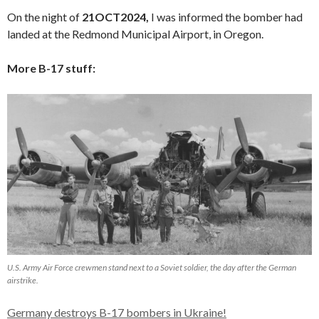
On the night of
21OCT2024,
I was informed the bomber had
landed at the Redmond Municipal Airport, in Oregon.
More B-17 stuff:
U.S. Army Air Force crewmen stand next to a Soviet soldier, the day after the German
airstrike.
Germany destroys B-17 bombers in Ukraine!