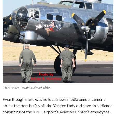
21OCT2024, Pocatello Airport, Idaho.
Even though there was no local news media announcement
about the bomber’s visit the Yankee Lady did have an audience,
consisting of the
KPIH
airport’s
Aviation Center
‘s employees,