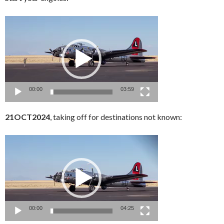
Video
Player
00:00
03:59
21OCT2024
, taking off for destinations not known:
Video
Player
00:00
04:25