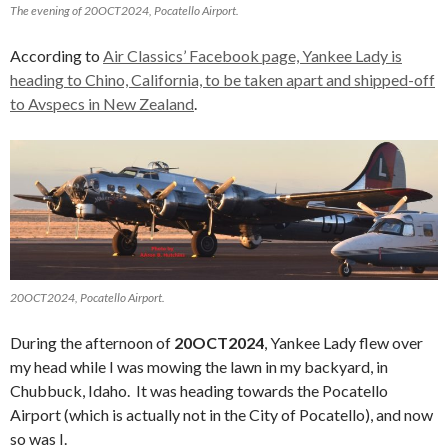
The evening of 20OCT2024, Pocatello Airport.
According to
Air Classics’ Facebook page, Yankee Lady is
heading to Chino, California, to be taken apart and shipped-off
to Avspecs in New Zealand
.
20OCT2024, Pocatello Airport.
During the afternoon of
20OCT2024
, Yankee Lady flew over
my head while I was mowing the lawn in my backyard, in
Chubbuck, Idaho. It was heading towards the Pocatello
Airport (which is actually not in the City of Pocatello), and now
so was I.