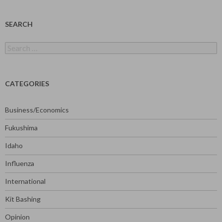
SEARCH
Search
for:
CATEGORIES
Business/Economics
Fukushima
Idaho
Influenza
International
Kit Bashing
Opinion