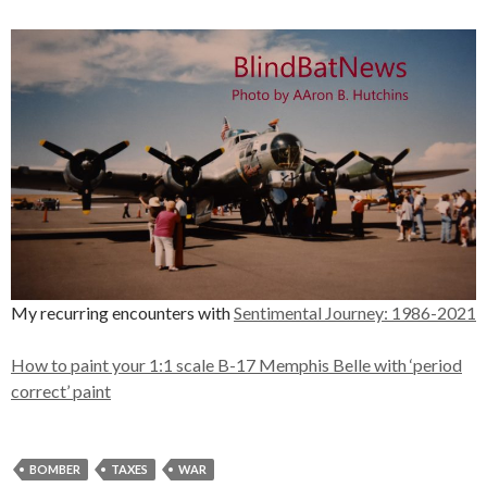
My recurring encounters with
Sentimental Journey: 1986-2021
How to paint your 1:1 scale B-17 Memphis Belle with ‘period
correct’ paint
BOMBER
TAXES
WAR