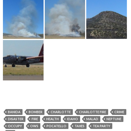
BANIDA
BOMBER
CHARLOTTE
CHARLOTTE FIRE
CRIME
DISASTER
FIRE
HEALTH
IDAHO
MALAD
NEPTUNE
OCCUPY
OWS
POCATELLO
TAXES
TEA PARTY