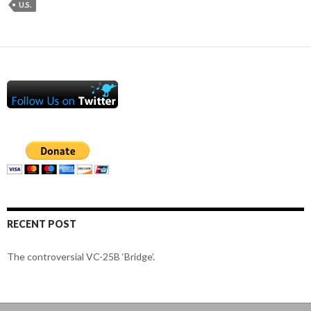
U.S.
RECENT POST
The controversial VC-25B ‘Bridge’.