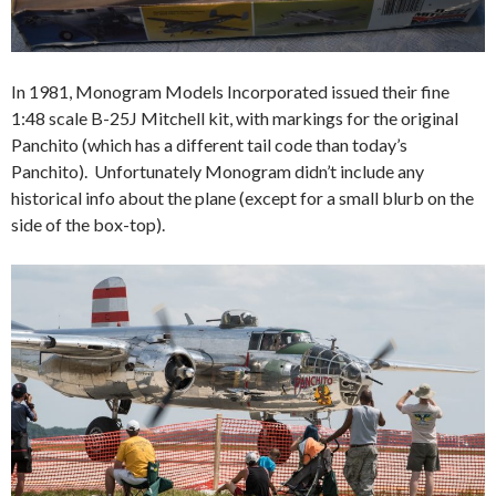
In 1981, Monogram Models Incorporated issued their fine
1:48 scale B-25J Mitchell kit, with markings for the original
Panchito (which has a different tail code than today’s
Panchito). Unfortunately Monogram didn’t include any
historical info about the plane (except for a small blurb on the
side of the box-top).