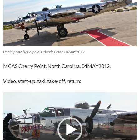
USMC photo by Corporal Orlando Perez, 04MAY2012.
MCAS Cherry Point, North Carolina, 04MAY2012.
Video, start-up, taxi, take-off, return:
Video
Player