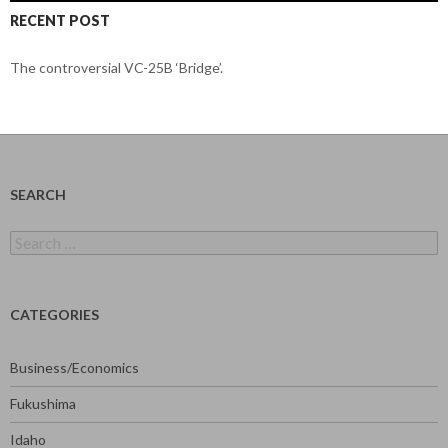
RECENT POST
The controversial VC-25B ‘Bridge’.
SEARCH
Search
for:
CATEGORIES
Business/Economics
Fukushima
Idaho