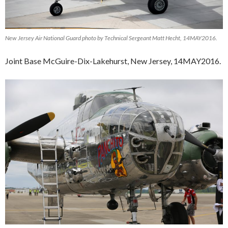
New Jersey Air National Guard photo by Technical Sergeant Matt Hecht, 14MAY2016.
Joint Base McGuire-Dix-Lakehurst, New Jersey, 14MAY2016.