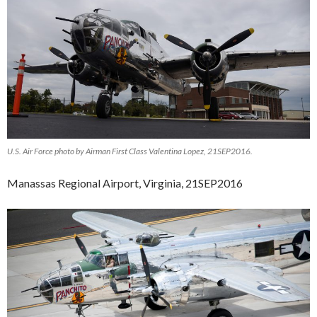
U.S. Air Force photo by Airman First Class Valentina Lopez, 21SEP2016.
Manassas Regional Airport, Virginia, 21SEP2016