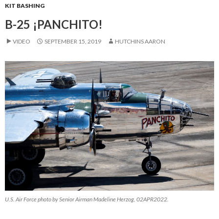
KIT BASHING
B-25 ¡PANCHITO!
VIDEO
SEPTEMBER 15, 2019
HUTCHINS AARON
U.S. Air Force photo by Senior Airman Madeline Herzog, 02APR2022.