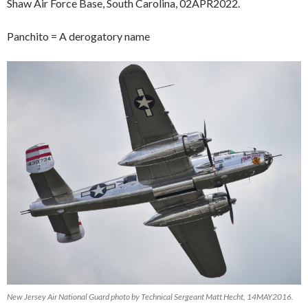
Shaw Air Force Base, South Carolina, 02APR2022.
Panchito = A derogatory name
New Jersey Air National Guard photo by Technical Sergeant Matt Hecht, 14MAY2016.