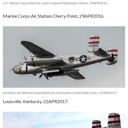
U.S. Marine Corps photo by Lance Corporal Mackenzie Gibson, 29APR2016.
Marine Corps Air Station Cherry Point, 29APR2016.
Kentucky Air National Guard photo by Lieutenant Colonel Dale Greer, 22APR2017.
Louisville, Kentucky, 22APR2017.