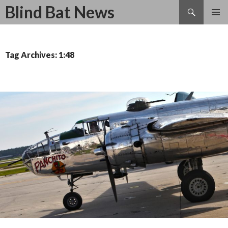
Search
Blind Bat News
SKIP
TO
CONTENT
Tag Archives: 1:48