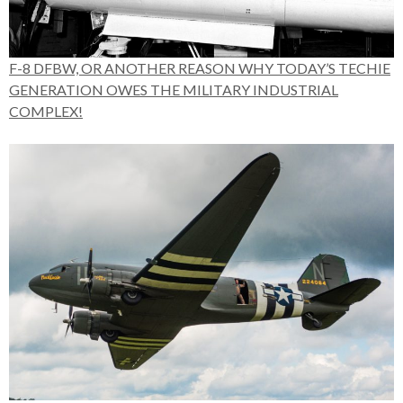
F-8 DFBW, OR ANOTHER REASON WHY TODAY’S TECHIE
GENERATION OWES THE MILITARY INDUSTRIAL
COMPLEX!