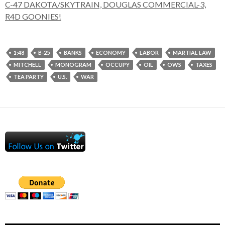
C-47 DAKOTA/SKYTRAIN, DOUGLAS COMMERCIAL-3,
R4D GOONIES!
1:48
B-25
BANKS
ECONOMY
LABOR
MARTIAL LAW
MITCHELL
MONOGRAM
OCCUPY
OIL
OWS
TAXES
TEA PARTY
U.S.
WAR