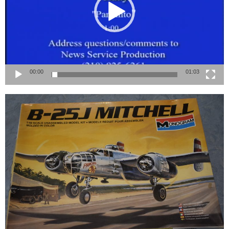
00:00
01:03