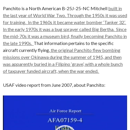
Panchito is a North American B-25J-25-NC Mitchell
built in
the last year of World War Two. Through the 1950s it was used
for training. In the 1960s it became water bomber ‘Tanker 32’.
In the early 1970s it was a bug sprayer called Big Bertha. Since
the mid-70s it was a museum bird, finally becoming Panchito in
the late 1990s.
That information pertains to the specific
aircraft currently flying,
the original Panchito flew bombing
missions over Okinawa during the summer of 1945, and then
was apparently buried in a Filipino ‘grave’, with a whole bunch
of taxpayer funded aircraft, when the war ended.
USAF video report from June 2007, about Panchito:
Video
Player