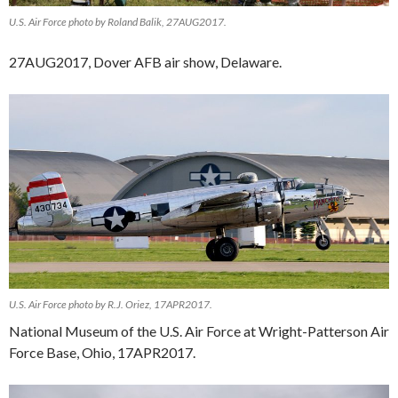
U.S. Air Force photo by Roland Balik, 27AUG2017.
27AUG2017, Dover AFB air show, Delaware.
U.S. Air Force photo by R.J. Oriez, 17APR2017.
National Museum of the U.S. Air Force at Wright-Patterson Air
Force Base, Ohio, 17APR2017.