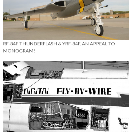
RF-84F THUNDERFLASH & YRF-84F, AN APPEAL TO
MONOGRAM!