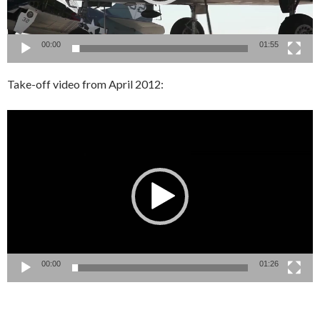
00:00
01:55
Take-off video from April 2012:
Video
Player
00:00
01:26