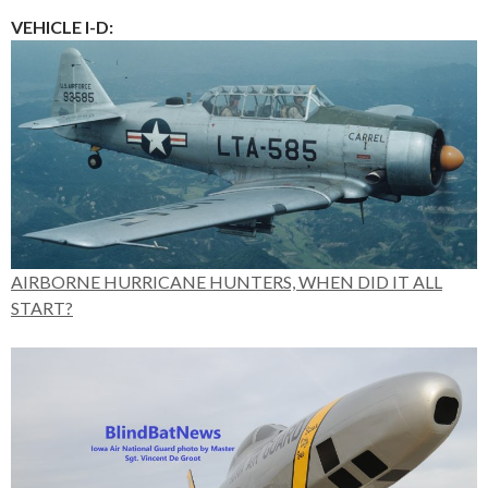
VEHICLE I-D:
AIRBORNE HURRICANE HUNTERS, WHEN DID IT ALL
START?