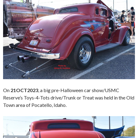
On
21OCT2023
, a big pre-Halloween car show/USMC
Reserve’s Toys-4-Tots drive/Trunk or Treat was held in the Old
Town area of Pocatello, Idaho.