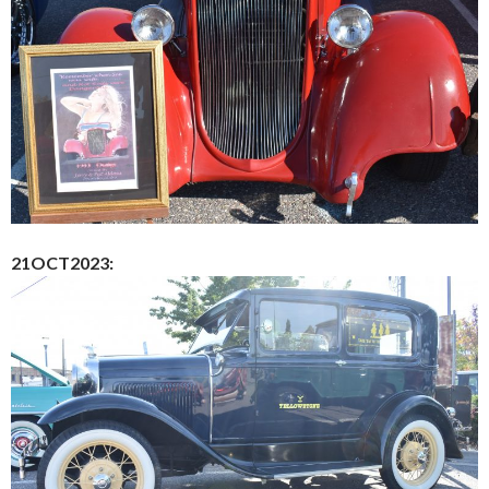
21OCT2023: