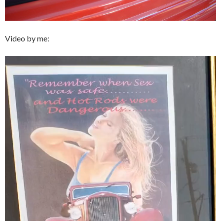
Video by me:
Video
Player