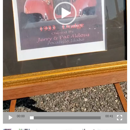
00:00
00:41