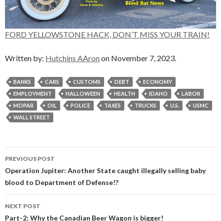
FORD YELLOWSTONE HACK, DON’T MISS YOUR TRAIN!
Written by:
Hutchins AAron
on November 7, 2023.
BANKS
CARS
CUSTOMS
DEBT
ECONOMY
EMPLOYMENT
HALLOWEEN
HEALTH
IDAHO
LABOR
MOPAR
OIL
POLICE
TAXES
TRUCKS
U.S.
USMC
WALL STREET
Post
PREVIOUS POST
navigation
Operation Jupiter: Another State caught illegally selling baby
blood to Department of Defense!?
NEXT POST
Part-2: Why the Canadian Beer Wagon is bigger!