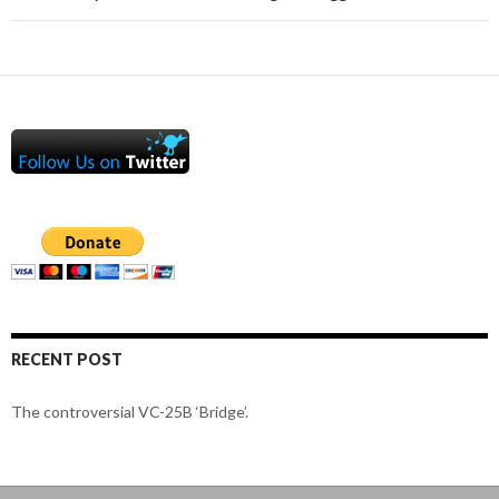
RECENT POST
The controversial VC-25B ‘Bridge’.