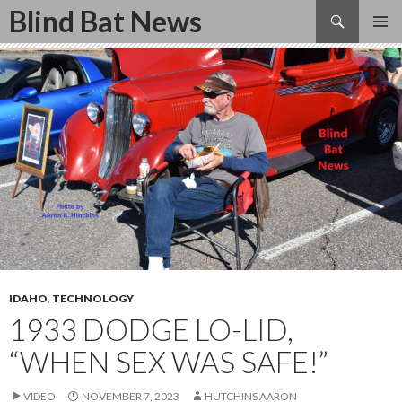
Search
Blind Bat News
SKIP
TO
CONTENT
IDAHO
,
TECHNOLOGY
1933 DODGE LO-LID,
“WHEN SEX WAS SAFE!”
VIDEO
NOVEMBER 7, 2023
HUTCHINS AARON