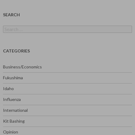
SEARCH
Search
for:
CATEGORIES
Business/Economics
Fukushima
Idaho
Influenza
International
Kit Bashing
Opinion