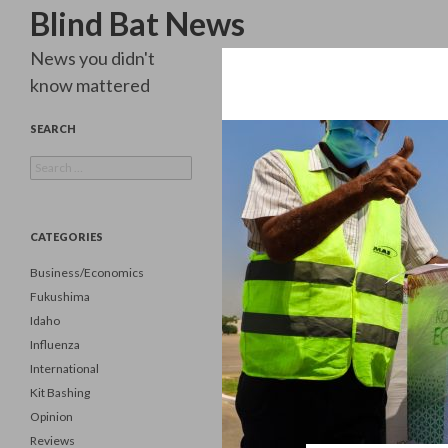
Search
Blind Bat News
News you didn't
know mattered
SEARCH
Search
for:
CATEGORIES
Business/Economics
Fukushima
Idaho
Influenza
International
Kit Bashing
Opinion
Reviews