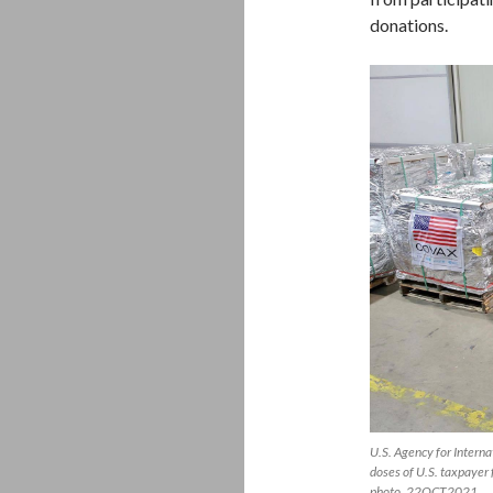
donations.
U.S. Agency for Intern
doses of U.S. taxpayer
photo, 22OCT2021.