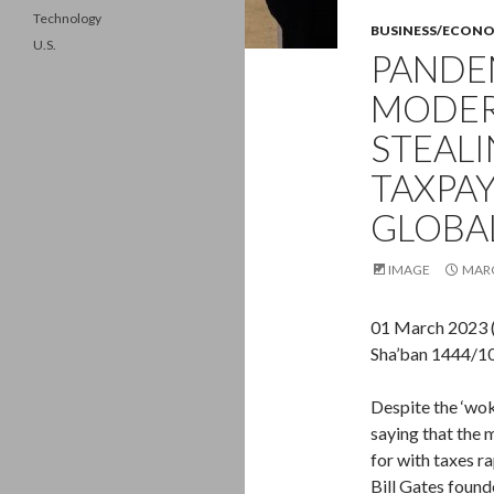
Technology
BUSINESS/ECON
U.S.
PANDEM
MODER
STEALI
TAXPAY
GLOBA
IMAGE
MARC
01 March 2023 
Sha’ban 1444/1
Despite the ‘wok
saying that the m
for with taxes r
Bill Gates foun