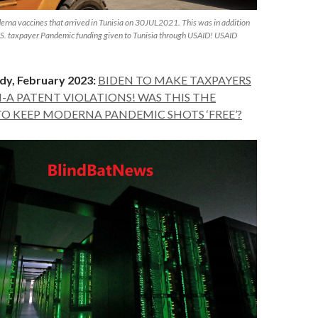
rna vaccines that arrived in Tunisia on 30JUL2021. This was in addition
U.S. taxpayer Pandemic funding given to Tunisia through USAID! USAID
dy, February 2023:
BIDEN TO MAKE TAXPAYERS
N-A PATENT VIOLATIONS! WAS THIS THE
TO KEEP MODERNA PANDEMIC SHOTS ‘FREE’?