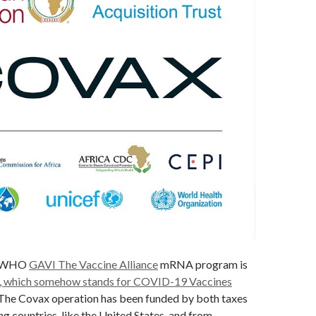
N-WHO
GAVI The Vaccine Alliance
mRNA program is
, which somehow stands for COVID-19 Vaccines
 The Covax operation has been funded by both taxes
ng countries, like the United States, and from