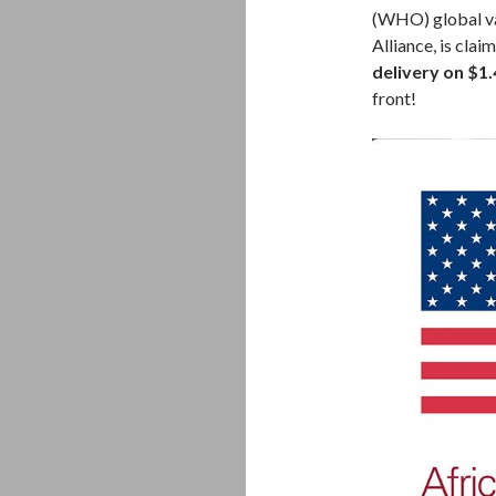
(WHO) global va
Alliance, is cla
delivery on $1.
front!