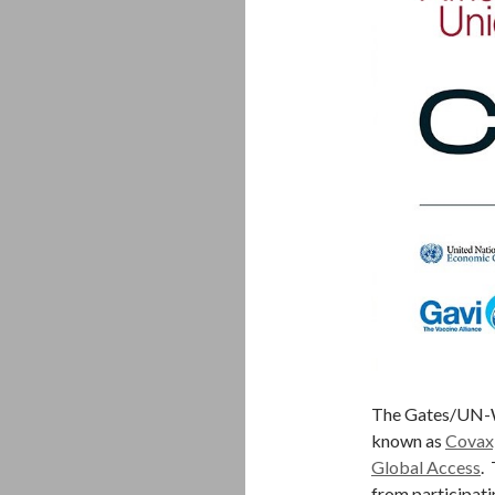
The Gates/U
known as
Covax
Global Access
.
from participati