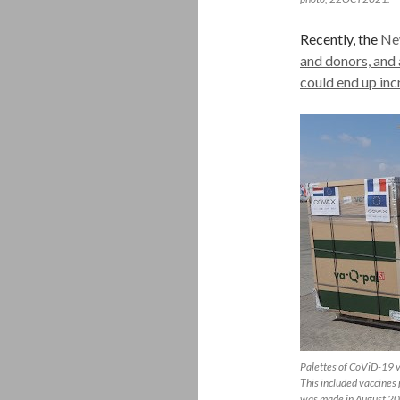
Recently, the
New
and donors, and 
could end up in
Palettes of CoViD-19 va
This included vaccines 
was made in August 2