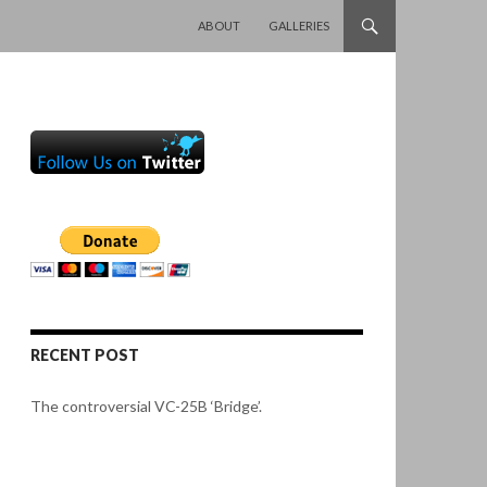
SKIP TO CONTENT
ABOUT
GALLERIES
RECENT POST
The controversial VC-25B ‘Bridge’.