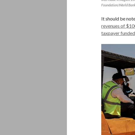
Foundation/World Bank
It should be not
revenues of $100
taxpayer funded