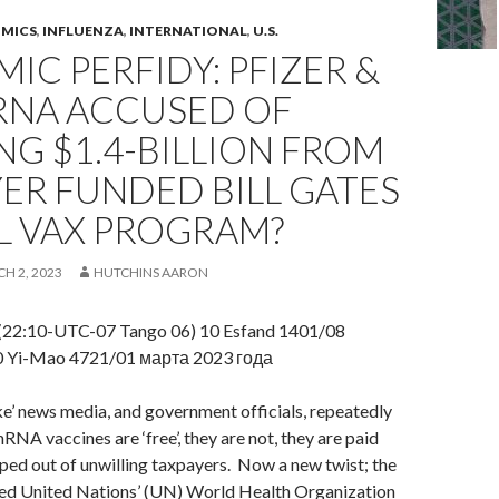
OMICS
,
INFLUENZA
,
INTERNATIONAL
,
U.S.
IC PERFIDY: PFIZER &
NA ACCUSED OF
NG $1.4-BILLION FROM
ER FUNDED BILL GATES
L VAX PROGRAM?
H 2, 2023
HUTCHINS AARON
(22:10-UTC-07 Tango 06) 10 Esfand 1401/08
0 Yi-Mao 4721/01 марта 2023 года
e’ news media, and government officials, repeatedly
RNA vaccines are ‘free’, they are not, they are paid
aped out of unwilling taxpayers. Now a new twist; the
ded United Nations’ (UN) World Health Organization