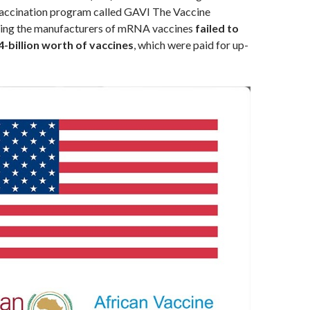
ccination program called GAVI The Vaccine
iming the manufacturers of mRNA vaccines
failed to
4-billion worth of vaccines
, which were paid for up-