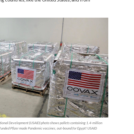
ational Development (USAID) photo shows pallets containing 1.4-million
 funded Pfizer made Pandemic vaccines, out-bound for Egypt! USAID