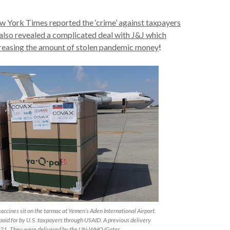
 York Times reported the ‘crime’ against taxpayers
also revealed a complicated deal with J&J which
creasing the amount of stolen pandemic money
!
ccines sit on the tarmac at Yemen’s Aden International Airport.
paid for by U.S. taxpayers through USAID. A previous delivery
021. They were delivered by the UN-WHO/Gates