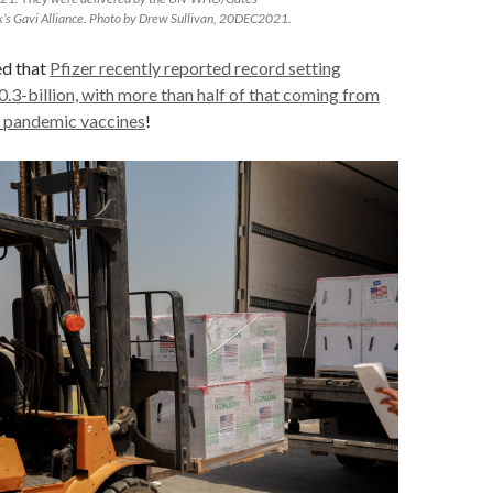
’s Gavi Alliance. Photo by Drew Sullivan, 20DEC2021.
ed that
Pfizer recently reported record setting
.3-billion, with more than half of that coming from
 pandemic vaccines
!