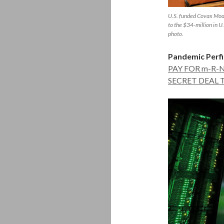
U.S. funded Covax Mode
to the $34-million in 
photo.
Pandemic Perfi
PAY FOR m-R-
SECRET DEAL 