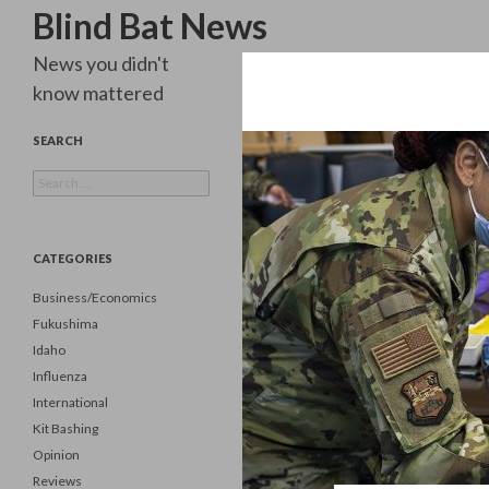
Search
Blind Bat News
News you didn't
know mattered
SEARCH
Search
for:
CATEGORIES
Business/Economics
Fukushima
Idaho
Influenza
International
Kit Bashing
Opinion
Reviews