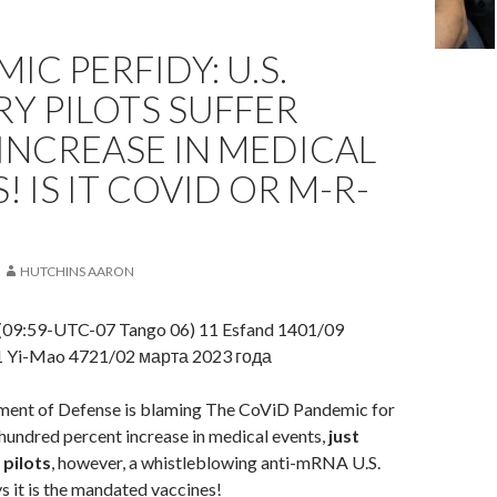
IC PERFIDY: U.S.
RY PILOTS SUFFER
INCREASE IN MEDICAL
! IS IT COVID OR M-R-
HUTCHINS AARON
(09:59-UTC-07 Tango 06) 11 Esfand 1401/09
1 Yi-Mao 4721/02 марта 2023 года
ment of Defense is blaming The CoViD Pandemic for
undred percent increase in medical events,
just
 pilots
, however, a whistleblowing anti-mRNA U.S.
 it is the mandated vaccines!