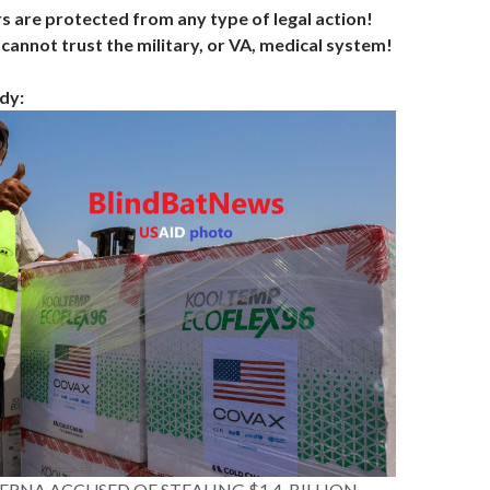
s are protected from any type of legal action!
cannot trust the military, or VA, medical system!
dy:
ERNA ACCUSED OF STEALING $1.4-BILLION