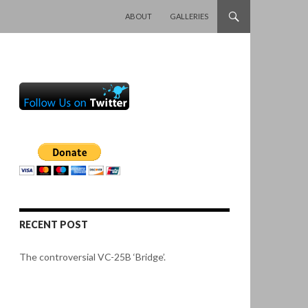
SKIP TO CONTENT
ABOUT
GALLERIES
RECENT POST
The controversial VC-25B ‘Bridge’.