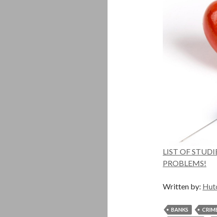
LIST OF STUD
PROBLEMS!
Written by:
Hut
BANKS
CRIM