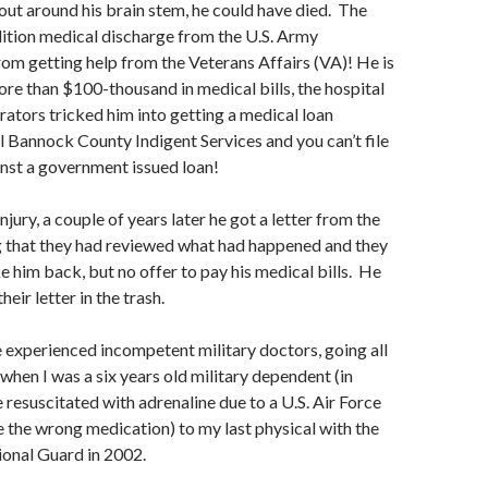
out around his brain stem, he could have died. The
ition medical discharge from the U.S. Army
om getting help from the Veterans Affairs (VA)! He is
more than $100-thousand in medical bills, the hospital
rators tricked him into getting a medical loan
l Bannock County Indigent Services and you can’t file
nst a government issued loan!
injury, a couple of years later he got a letter from the
g that they had reviewed what had happened and they
e him back, but no offer to pay his medical bills. He
heir letter in the trash.
e experienced incompetent military doctors, going all
when I was a six years old military dependent (in
e resuscitated with adrenaline due to a U.S. Air Force
 the wrong medication) to my last physical with the
onal Guard in 2002.