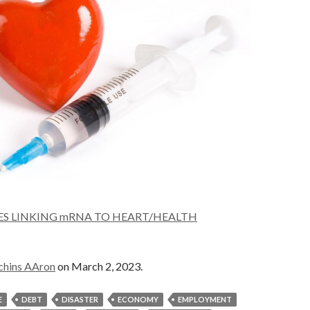
IES LINKING mRNA TO HEART/HEALTH
chins AAron
on March 2, 2023.
E
DEBT
DISASTER
ECONOMY
EMPLOYMENT