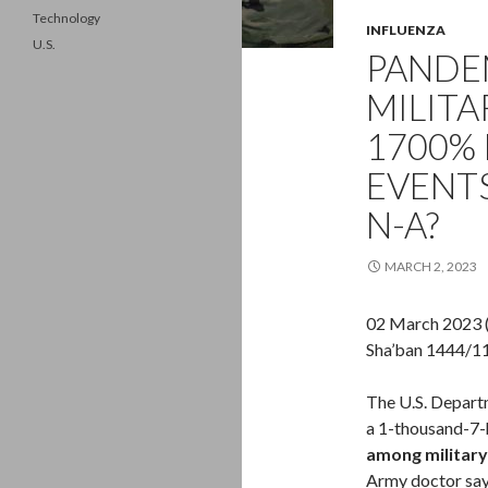
Technology
INFLUENZA
U.S.
PANDEM
MILITA
1700% 
EVENTS
N-A?
MARCH 2, 2023
02 March 2023 
Sha’ban 1444/1
The U.S. Depart
a 1-thousand-7-h
among military
Army doctor says