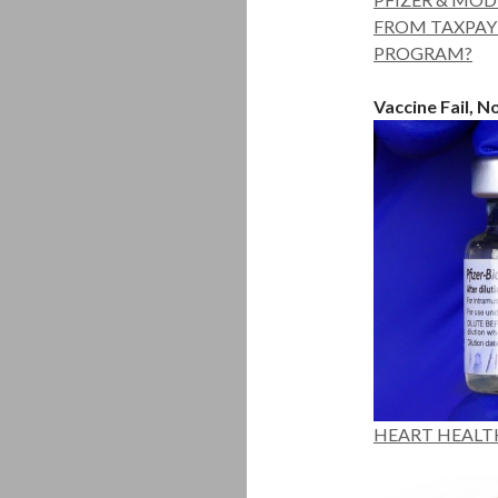
FROM TAXPAYE
PROGRAM?
Vaccine Fail, 
HEART HEALT