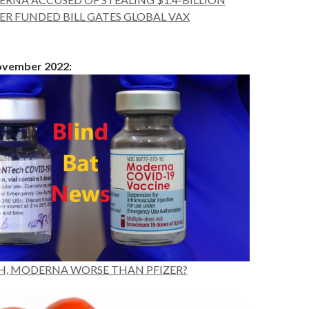
R FUNDED BILL GATES GLOBAL VAX
November 2022:
H, MODERNA WORSE THAN PFIZER?