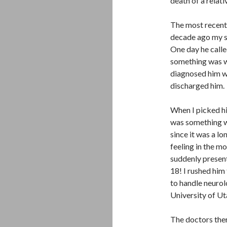
death of a relati
The most recent
decade ago my so
One day he calle
something was wr
diagnosed him w
discharged him. 
When I picked him
was something w
since it was a lo
feeling in the m
suddenly present
18! I rushed him 
to handle neurol
University of Ut
The doctors ther