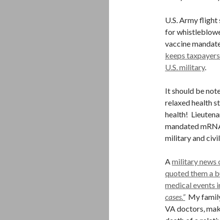
U.S. Army flight
for whistleblowe
vaccine mandat
keeps taxpayers
U.S. military
.
It should be not
relaxed health st
health! Lieutena
mandated mRNA h
military and civi
A
military news
quoted them a bu
medical events in
cases.”
My family 
VA doctors, maki