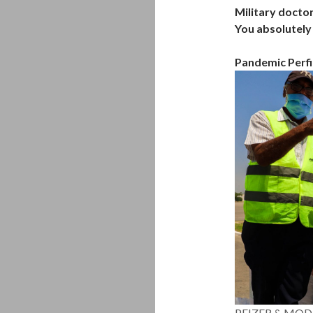
Military doctor
You absolutely 
Pandemic Perfi
PFIZER & MOD