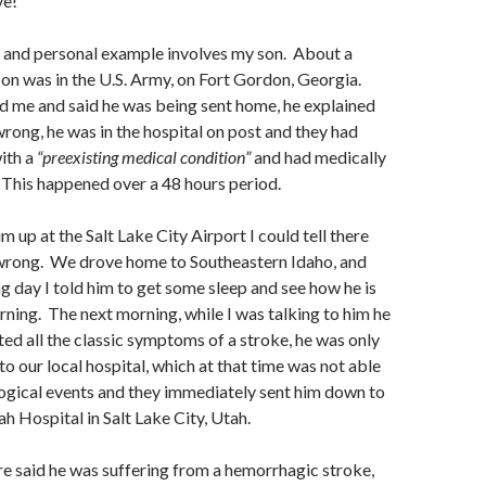
ve!
 and personal example involves my son. About a
n was in the U.S. Army, on Fort Gordon, Georgia.
d me and said he was being sent home, he explained
ong, he was in the hospital on post and they had
ith a
“preexisting medical condition”
and had medically
This happened over a 48 hours period.
 up at the Salt Lake City Airport I could tell there
rong. We drove home to Southeastern Idaho, and
ng day I told him to get some sleep and see how he is
orning. The next morning, while I was talking to him he
ed all the classic symptoms of a stroke, he was only
to our local hospital, which at that time was not able
ogical events and they immediately sent him down to
ah Hospital in Salt Lake City, Utah.
e said he was suffering from a hemorrhagic stroke,