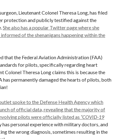
 surgeon, Lieutenant Colonel Theresa Long, has filed
r protection and publicly testified against the
e.
She also has a popular Twitter page where she
 informed of the shenanigans happening within the
ed that the Federal Aviation Administration (FAA)
andards for pilots, specifically regarding heart
nt Colonel Theresa Long claims this is because the
as permanently damaged the hearts of pilots, both
lian!
 outlet spoke to the Defense Health Agency which
nch of official data, revealing that the majority of
volving pilots were officially listed as
“COVID-19
has personal experience with military doctors, and
ng the wrong diagnosis, sometimes resulting in the