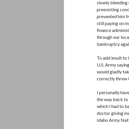
slowly bleeding 
preexisting cond
prevented him fr
still paying on 
finance administ
through our loca
bankruptcy agai
To add insult to 
U.S. Army sayin
would gladly tak
correctly threw t
I personally hav
the way back to 
which I had to b
doctor giving me
Idaho Army Nati