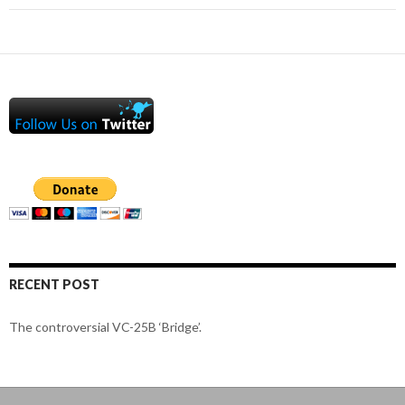
RECENT POST
The controversial VC-25B ‘Bridge’.