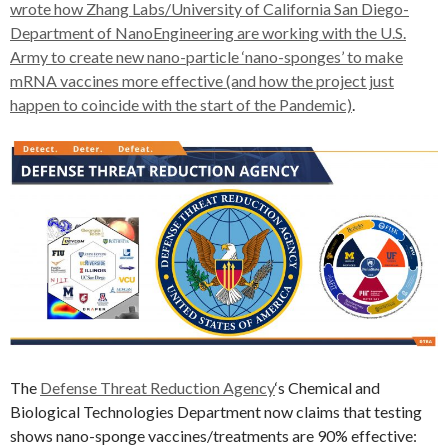
wrote how Zhang Labs/University of California San Diego-
Department of NanoEngineering are working with the U.S.
Army to create new nano-particle ‘nano-sponges’ to make
mRNA vaccines more effective (and how the project just
happen to coincide with the start of the Pandemic)
.
The
Defense Threat Reduction Agency
‘s Chemical and
Biological Technologies Department now claims that testing
shows nano-sponge vaccines/treatments are 90% effective: