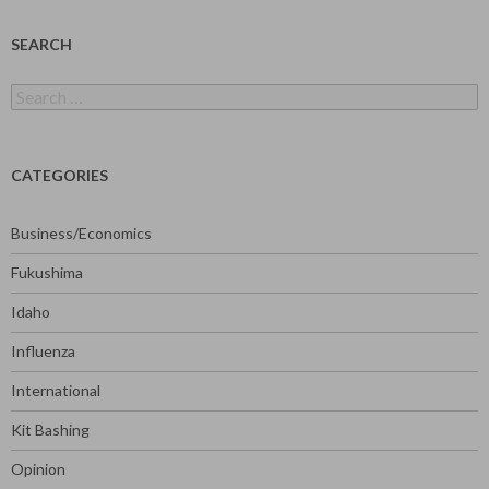
SEARCH
Search
for:
CATEGORIES
Business/Economics
Fukushima
Idaho
Influenza
International
Kit Bashing
Opinion