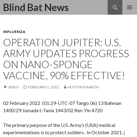
Search
Blind Bat News
SKIP
TO
CONTENT
INFLUENZA
OPERATION JUPITER: U.S.
ARMY UPDATES PROGRESS
ON NANO-SPONGE
VACCINE, 90% EFFECTIVE!
VIDEO
FEBRUARY 2, 2022
HUTCHINS AARON
02 February 2022 (01:29-UTC-07 Tango 06) 13 Bahman
1400/29 Jumada t-Tania 1443/02 Ren-Yin 4720
The primary purpose of the U.S. Army’s (USA) medical
experimentations is to protect soldiers. In October 2021,
I