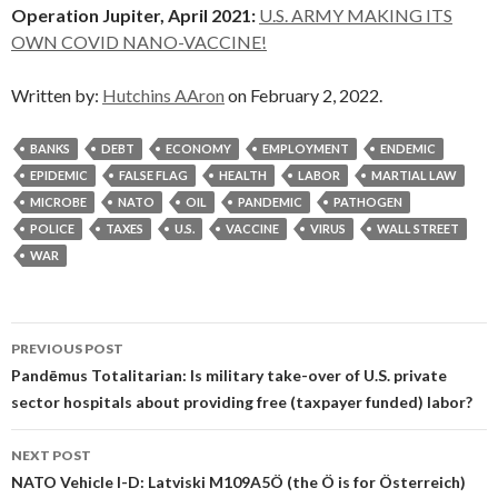
Operation Jupiter, April 2021:
U.S. ARMY MAKING ITS
OWN COVID NANO-VACCINE!
Written by:
Hutchins AAron
on February 2, 2022.
BANKS
DEBT
ECONOMY
EMPLOYMENT
ENDEMIC
EPIDEMIC
FALSE FLAG
HEALTH
LABOR
MARTIAL LAW
MICROBE
NATO
OIL
PANDEMIC
PATHOGEN
POLICE
TAXES
U.S.
VACCINE
VIRUS
WALL STREET
WAR
Post
PREVIOUS POST
navigation
Pandēmus Totalitarian: Is military take-over of U.S. private
sector hospitals about providing free (taxpayer funded) labor?
NEXT POST
NATO Vehicle I-D: Latviski M109A5Ö (the Ö is for Österreich)