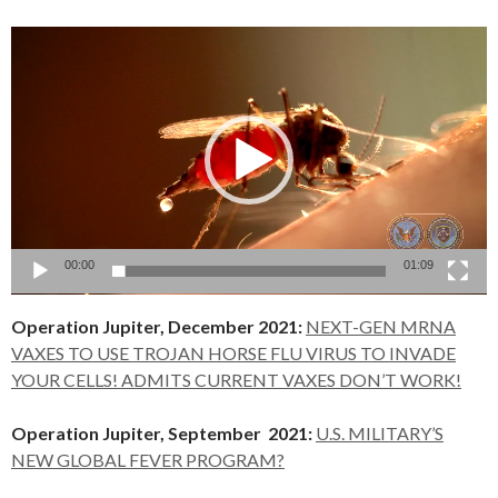
Video
Player
00:00
01:09
Operation Jupiter, December 2021:
NEXT-GEN MRNA
VAXES TO USE TROJAN HORSE FLU VIRUS TO INVADE
YOUR CELLS! ADMITS CURRENT VAXES DON’T WORK!
Operation Jupiter, September 2021:
U.S. MILITARY’S
NEW GLOBAL FEVER PROGRAM?