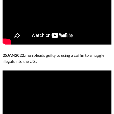
25JAN2022
, man pleads guilty to using a coffin to smuggle
illegals into the U.S.: