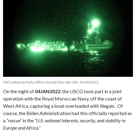
USCG photo by Petty Officer Second Class Ade Gills, 04JAN2022.
On the night of
04JAN2022
, the USCG took part in a joint
operation with the Royal Moroccan Navy, off the coast of
West Africa, capturing a boat overloaded with illegals. Of
course, the Biden Administration had this officially reported as
a
“rescue”
in the
“U.S. national interests, security, and stability in
Europe and Africa.”