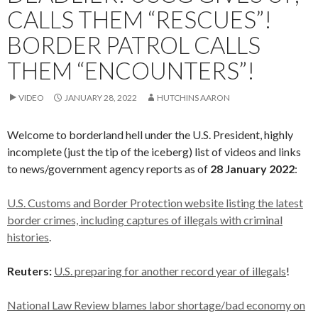
CALLS THEM “RESCUES”!
BORDER PATROL CALLS
THEM “ENCOUNTERS”!
VIDEO
JANUARY 28, 2022
HUTCHINS AARON
Welcome to borderland hell under the U.S. President, highly
incomplete (just the tip of the iceberg) list of videos and links
to news/government agency reports as of
28 January 2022
:
U.S. Customs and Border Protection website listing the latest
border crimes, including captures of illegals with criminal
histories
.
Reuters:
U.S. preparing for another record year of illegals
!
National Law Review blames labor shortage/bad economy on