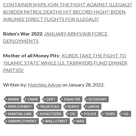
CONTAINER SHIPS JOIN THE FIGHT AGAINST ILLEGALS?
BORDER PATROL DEATHS HIT RECORD HIGH? ‘BIDEN
AIRLINES’ DIRECT FLIGHTS FOR ILLEGALS?
Biden’s War 2022:
JANUARY ARMY/AIR FORCE
DEPLOYMENTS
Mother of all Money Pits:
KURDS TAKE THE FIGHT TO
‘ISLAMIC STATE’, WHILE U.S. TAXPAYERS FUND DINNER
PARTIES!
Written by:
Hutchins AAron
on January 28, 2022.
BANKS
CRIME
DEBT
DISASTER
ECONOMY
EMPLOYMENT
FALSE FLAG
IDAHO
LABOR
MARTIAL LAW
NONCITIZEN
OIL
POLICE
TAXES
U.S.
UNEMPLOYMENT
WALL STREET
WAR