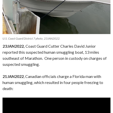
U.S. Coast Guard District 7 photo, 23JAN2022.
23JAN2022,
Coast Guard Cutter Charles David Junior
reported this suspected human smuggling boat, 13 miles
southeast of Marathon. One person in custody on charges of
suspected smuggling.
21JAN2022
, Canadian officials charge a Florida man with
human smuggling, which resulted in four people freezing to
death: