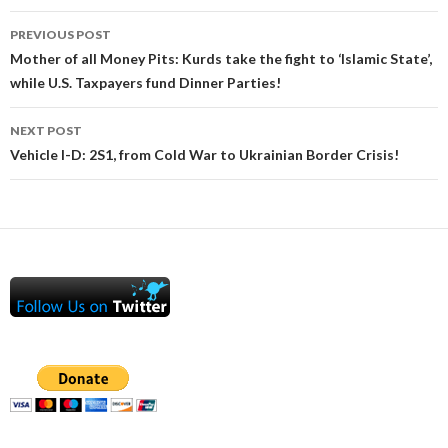
Post
PREVIOUS POST
navigation
Mother of all Money Pits: Kurds take the fight to ‘Islamic State’,
while U.S. Taxpayers fund Dinner Parties!
NEXT POST
Vehicle I-D: 2S1, from Cold War to Ukrainian Border Crisis!