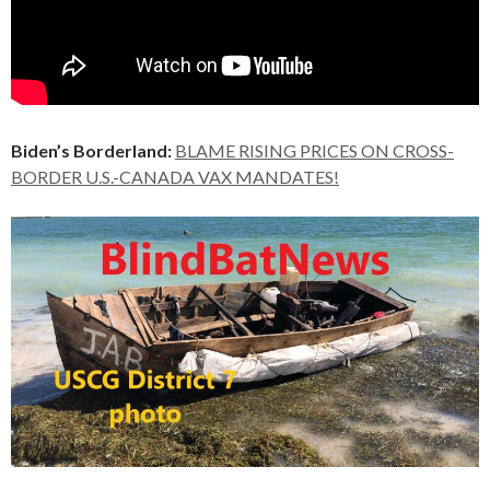
Biden’s Borderland:
BLAME RISING PRICES ON CROSS-
BORDER U.S.-CANADA VAX MANDATES!