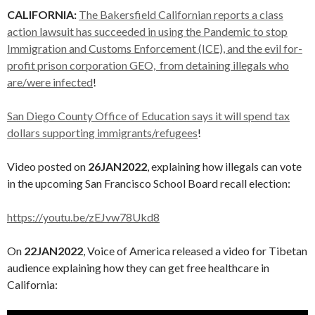
CALIFORNIA:
The Bakersfield Californian reports a class
action lawsuit has succeeded in using the Pandemic to stop
Immigration and Customs Enforcement (ICE), and the evil for-
profit prison corporation GEO, from detaining illegals who
are/were infected
!
San Diego County Office of Education says it will spend tax
dollars supporting immigrants/refugees
!
Video posted on
26JAN2022
, explaining how illegals can vote
in the upcoming San Francisco School Board recall election:
https://youtu.be/zEJvw78Ukd8
On
22JAN2022
, Voice of America released a video for Tibetan
audience explaining how they can get free healthcare in
California: