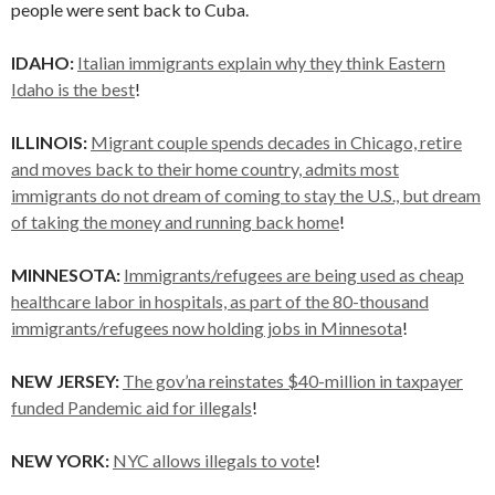
people were sent back to Cuba.
IDAHO:
Italian immigrants explain why they think Eastern
Idaho is the best
!
ILLINOIS:
Migrant couple spends decades in Chicago, retire
and moves back to their home country, admits most
immigrants do not dream of coming to stay the U.S., but dream
of taking the money and running back home
!
MINNESOTA:
Immigrants/refugees are being used as cheap
healthcare labor in hospitals, as part of the 80-thousand
immigrants/refugees now holding jobs in Minnesota
!
NEW JERSEY:
The gov’na reinstates $40-million in taxpayer
funded Pandemic aid for illegals
!
NEW YORK:
NYC allows illegals to vote
!