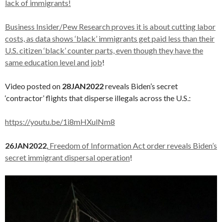
lack of immigrants!
Business Insider/Pew Research proves it is about cutting labor
costs, as data shows ‘black’ immigrants get paid less than their
U.S. citizen ‘black’ counter parts, even though they have the
same education level and job
!
Video posted on
28JAN2022
reveals Biden’s secret
‘contractor’ flights that disperse illegals across the U.S.:
https://youtu.be/1i8mHXulNm8
26JAN2022
,
Freedom of Information Act order reveals Biden’s
secret immigrant dispersal operation
!