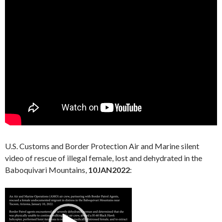
U.S. Customs and Border Protection Air and Marine silent
video of rescue of illegal female, lost and dehydrated in the
Baboquivari Mountains,
10JAN2022
:
Video
Player