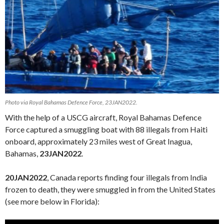
Photo via Royal Bahamas Defence Force, 23JAN2022.
With the help of a USCG aircraft, Royal Bahamas Defence
Force captured a smuggling boat with 88 illegals from Haiti
onboard, approximately 23 miles west of Great Inagua,
Bahamas,
23JAN2022
.
20JAN2022
, Canada reports finding four illegals from India
frozen to death, they were smuggled in from the United States
(see more below in Florida):