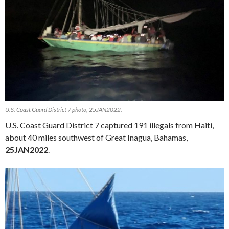
U.S. Coast Guard District 7 photo, 25JAN2022.
U.S. Coast Guard District 7 captured 191 illegals from Haiti,
about 40 miles southwest of Great Inagua, Bahamas,
25JAN2022
.