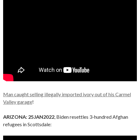
Man caught selling illegally imported ivory out of his Carmel
Valley garage
!
ARIZONA:
25JAN2022
, Biden resettles 3-hundred Afghan
refugees in Scottsdale: