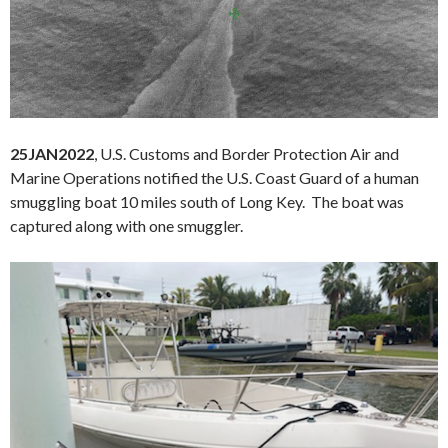
25JAN2022
, U.S. Customs and Border Protection Air and
Marine Operations notified the U.S. Coast Guard of a human
smuggling boat 10 miles south of Long Key. The boat was
captured along with one smuggler.