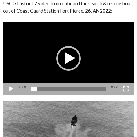
USCG District 7 video from onboard the search & rescue boat,
out of Coast Guard Station Fort Pierce,
26JAN2022
:
Video
Player
00:00
00:29