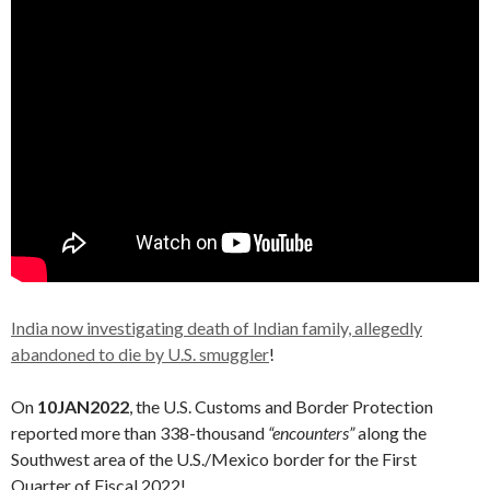
India now investigating death of Indian family, allegedly
abandoned to die by U.S. smuggler
!
On
10JAN2022
, the U.S. Customs and Border Protection
reported more than 338-thousand
“encounters”
along the
Southwest area of the U.S./Mexico border for the First
Quarter of Fiscal 2022!