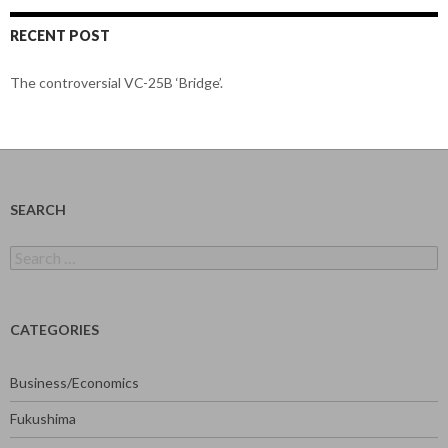
RECENT POST
The controversial VC-25B ‘Bridge’.
SEARCH
Search
for:
CATEGORIES
Business/Economics
Fukushima