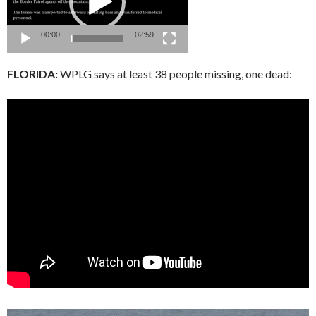
00:00
02:59
FLORIDA:
WPLG says at least 38 people missing, one dead: