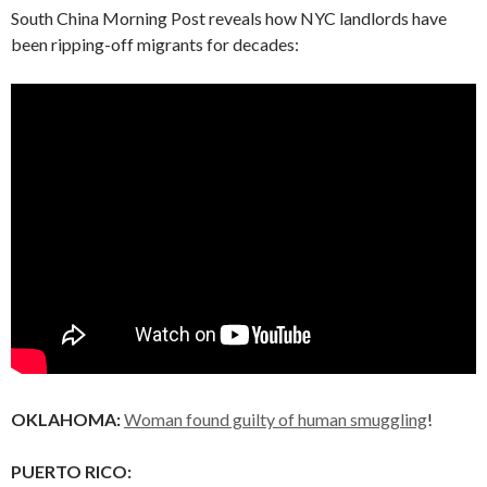
South China Morning Post reveals how NYC landlords have
been ripping-off migrants for decades:
OKLAHOMA:
Woman found guilty of human smuggling
!
PUERTO RICO: