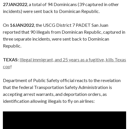
27JAN2022
, a total of 94 Dominicans (39 captured in other
incidents) were sent back to Dominican Republic.
On
16JAN2022
, the USCG District 7 PADET San Juan
reported that 90 illegals from Dominican Republic, captured in
three separate incidents, were sent back to Dominican
Republic.
TEXAS:
Illegal immigrant, and 25 years as a fugitive, kills Texas
cop
!
Department of Public Safety official reacts to the revelation
that the federal Transportation Safety Administration is
accepting arrest warrants, and deportation orders, as
identification allowing illegals to fly on airlines: