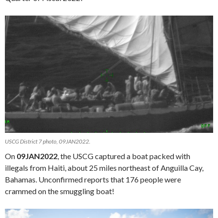
USCG District 7 photo, 09JAN2022.
On
09JAN2022
, the USCG captured a boat packed with
illegals from Haiti, about 25 miles northeast of Anguilla Cay,
Bahamas. Unconfirmed reports that 176 people were
crammed on the smuggling boat!