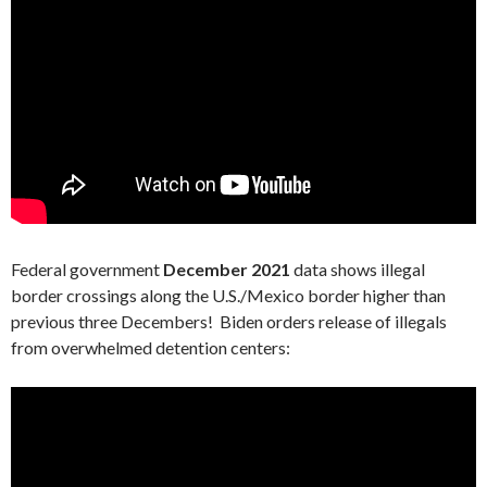
Federal government
December 2021
data shows illegal
border crossings along the U.S./Mexico border higher than
previous three Decembers! Biden orders release of illegals
from overwhelmed detention centers: