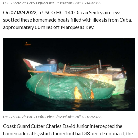
USCG photo via Petty Officer First Class Nicole Groll, 07JAN2022.
On
07JAN2022,
a USCG HC-144 Ocean Sentry aircrew
spotted these homemade boats filled with illegals from Cuba,
approximately 60 miles off Marquesas Key.
USCG photo via Petty Officer First Class Nicole Groll, 07JAN2022.
Coast Guard Cutter Charles David Junior intercepted the
homemade rafts, which turned out had 33 people onboard, the