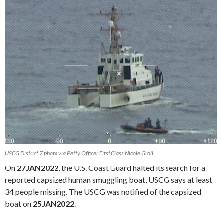
USCG District 7 photo via Petty Officer First Class Nicole Groll.
On
27JAN2022
, the U.S. Coast Guard halted its search for a
reported capsized human smuggling boat, USCG says at least
34 people missing. The USCG was notified of the capsized
boat on
25JAN2022
.