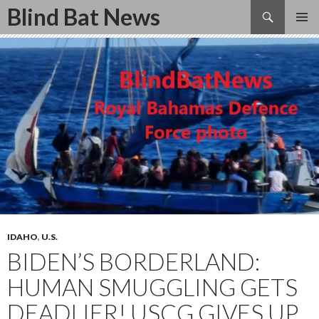
Search
Blind Bat News
SKIP
TO
CONTENT
IDAHO
,
U.S.
BIDEN’S BORDERLAND:
HUMAN SMUGGLING GETS
DEADLIER! USCG GIVES UP,