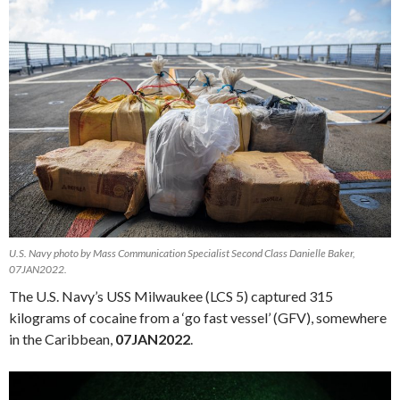
U.S. Navy photo by Mass Communication Specialist Second Class Danielle Baker,
07JAN2022.
The U.S. Navy’s USS Milwaukee (LCS 5) captured 315
kilograms of cocaine from a ‘go fast vessel’ (GFV), somewhere
in the Caribbean,
07JAN2022
.