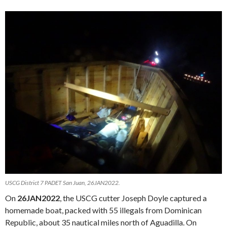
USCG District 7 PADET San Juan, 26JAN2022.
On
26JAN2022
, the USCG cutter Joseph Doyle captured a
homemade boat, packed with 55 illegals from Dominican
Republic, about 35 nautical miles north of Aguadilla. On