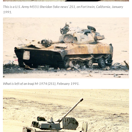
This is a U.S. Army M551 Sheridan ‘fake news’ 2S1, on Fort Irwin, California, January
1991.
What is left of an Iraqi M-1974 (2S1), February 1991.