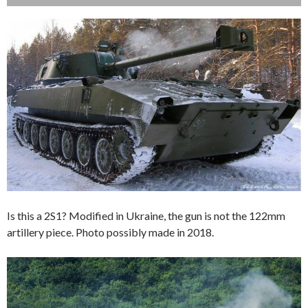
Is this a 2S1? Modified in Ukraine, the gun is not the 122mm
artillery piece. Photo possibly made in 2018.