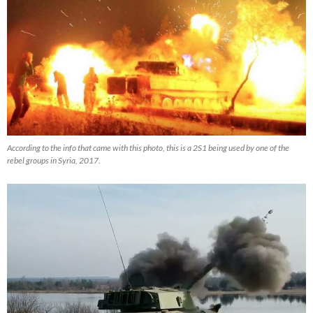
According to the info that came with this photo, this is a 2S1 being used by one of the
rebel groups in Syria, 2017.