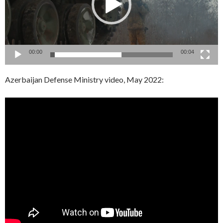
00:00
00:04
Azerbaijan Defense Ministry video, May 2022: