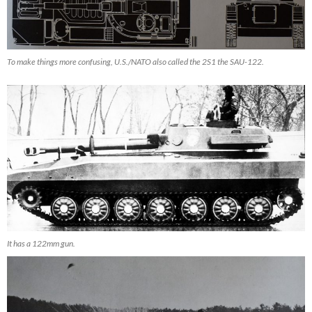
To make things more confusing, U.S./NATO also called the 2S1 the SAU-122.
It has a 122mm gun.