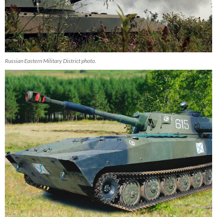
Russian Eastern Military District photo.