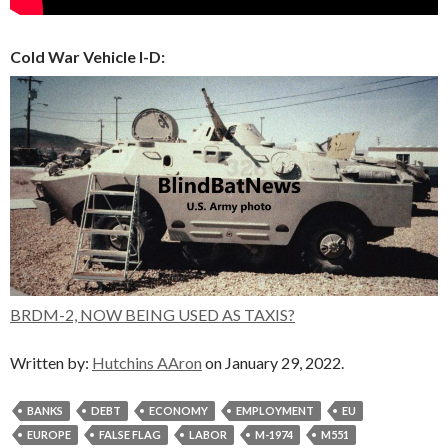
Cold War Vehicle I-D:
BRDM-2, NOW BEING USED AS TAXIS?
Written by:
Hutchins AAron
on January 29, 2022.
BANKS
DEBT
ECONOMY
EMPLOYMENT
EU
EUROPE
FALSE FLAG
LABOR
M-1974
M551