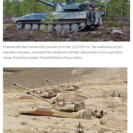
Finland calls their former East German 2S1s the 122 PSH 74. The unification of East
and West Germany, and end of the unofficial Cold War, allowed the Finns to get them
cheap. Puolustusvoimat / Finnish Defense Forces photo.