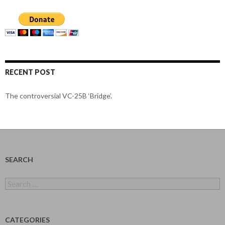
RECENT POST
The controversial VC-25B ‘Bridge’.
SEARCH
Search
for:
CATEGORIES