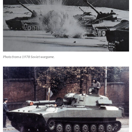
Photo from a 1978 Soviet wargame.