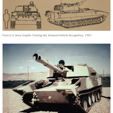
From U.S. Army Graphic Training Aid, Armored Vehicle Recognition, 1987.