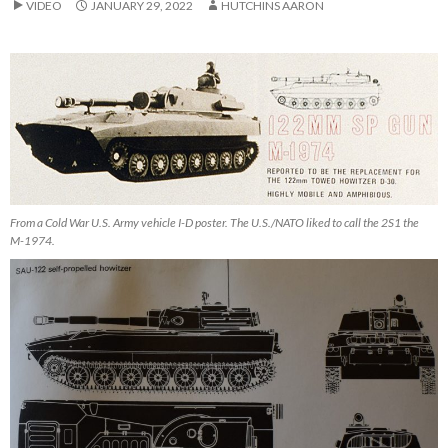
VIDEO
JANUARY 29, 2022
HUTCHINS AARON
From a Cold War U.S. Army vehicle I-D poster. The U.S./NATO liked to call the 2S1 the
M-1974.