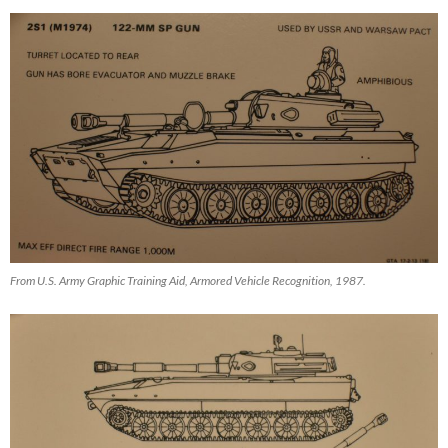
From U.S. Army Graphic Training Aid, Armored Vehicle Recognition, 1987.