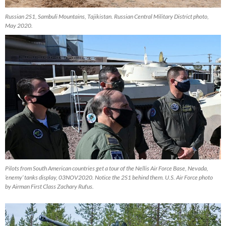
Russian 2S1, Sambuli Mountains, Tajikistan. Russian Central Military District photo,
May 2020.
Pilots from South American countries get a tour of the Nellis Air Force Base, Nevada,
‘enemy’ tanks display, 03NOV2020. Notice the 2S1 behind them. U.S. Air Force photo
by Airman First Class Zachary Rufus.