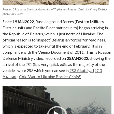
Russian 2S1s in the Sambuli Mountains of Tajikistan. Russian Central Military District
photo, July 2021.
Since
19JAN2022
, Russian ground forces (Eastern Military
District units and Pacific Fleet marine units) began arriving in
the Republic of Belarus, which is just north of Ukraine. The
official reason is to ‘inspect’ Belarusian forces for readiness,
which is expected to take until the end of February. It is in
compliance with the Vienna Document of 2011. This is Russian
Defense Ministry video, recorded on
25JAN2022
, showing the
arrival of the 2S1 (it is very quick edit, as the majority of the
vehicles were 2S3 which you can see in
2S3 Akatsiya [2C3
Акация], Cold War to Ukraine Border Crisis!
):
Video
Player