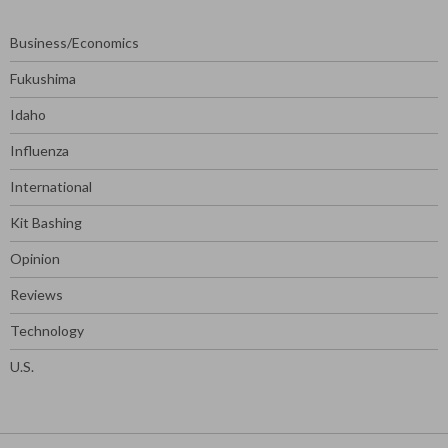
Business/Economics
Fukushima
Idaho
Influenza
International
Kit Bashing
Opinion
Reviews
Technology
U.S.