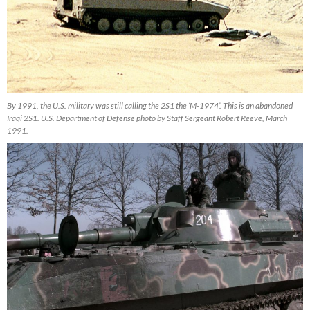
By 1991, the U.S. military was still calling the 2S1 the ‘M-1974’. This is an abandoned
Iraqi 2S1. U.S. Department of Defense photo by Staff Sergeant Robert Reeve, March
1991.