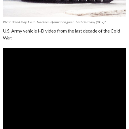
Photo dated May 1985. No other information given. East Germany (DDR)?
U.S. Army vehicle I-D video from the last decade of the Cold
War: