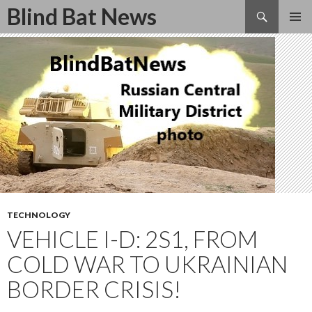
Search
Blind Bat News
SKIP
TO
CONTENT
TECHNOLOGY
VEHICLE I-D: 2S1, FROM
COLD WAR TO UKRAINIAN
BORDER CRISIS!