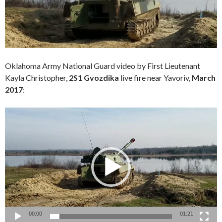
Oklahoma Army National Guard video by First Lieutenant
Kayla Christopher
,
2S1 Gvozdika
live fire near Yavoriv,
March
2017
:
Video
Player
00:00
01:21