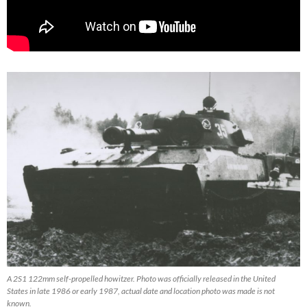
A 2S1 122mm self-propelled howitzer. Photo was officially released in the United
States in late 1986 or early 1987, actual date and location photo was made is not
known.