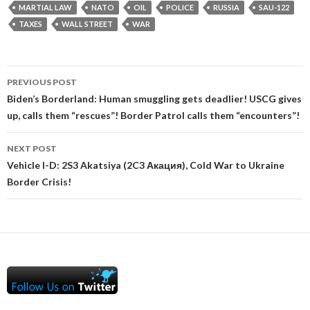
MARTIAL LAW
NATO
OIL
POLICE
RUSSIA
SAU-122
TAXES
WALL STREET
WAR
Post
PREVIOUS POST
navigation
Biden’s Borderland: Human smuggling gets deadlier! USCG gives
up, calls them “rescues”! Border Patrol calls them “encounters”!
NEXT POST
Vehicle I-D: 2S3 Akatsiya (2C3 Акация), Cold War to Ukraine
Border Crisis!