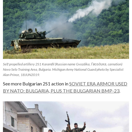
Self propelled artillery 2S1 Karamfil (Russian name Gvozdika, Гвоздика, carnation)
Novo Selo Training Area, Bulgaria. Michigan Army National Guard photo by Specialist
Alan Prince, 18JUN2019.
See more Bulgarian 2S1 action in
SOVIET ERA ARMOR USED
BY NATO: BULGARIA, PLUS THE BULGARIAN BMP-23
.