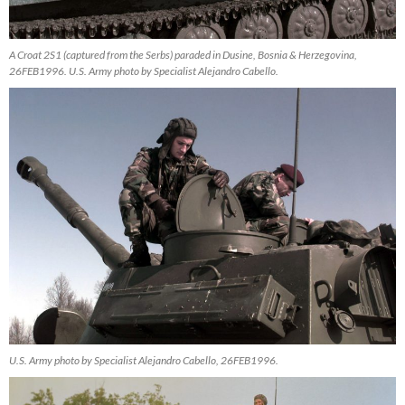
A Croat 2S1 (captured from the Serbs) paraded in Dusine, Bosnia & Herzegovina,
26FEB1996. U.S. Army photo by Specialist Alejandro Cabello.
U.S. Army photo by Specialist Alejandro Cabello, 26FEB1996.