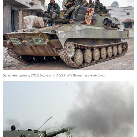
Syrian insurgency, 2012 to present. A 2S1 rolls through a Syrian town.