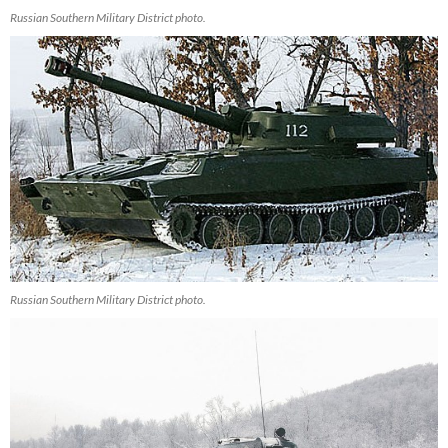
Russian Southern Military District photo.
Russian Southern Military District photo.