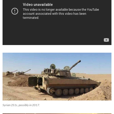
Syrian 2S1s, possibly in 2017.