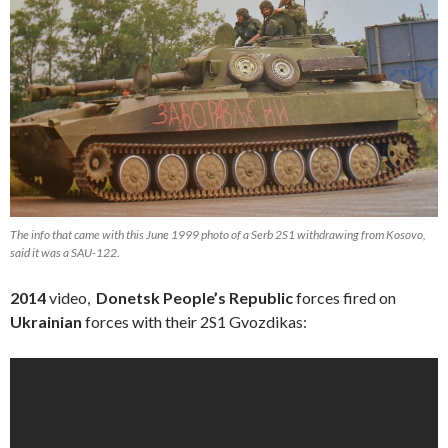
The info that came with this June 1999 photo of a Serb 2S1 withdrawing from Kosovo,
said it was a SAU-122.
2014
video,
Donetsk People’s Republic
forces fired on
Ukrainian
forces with their 2S1 Gvozdikas: