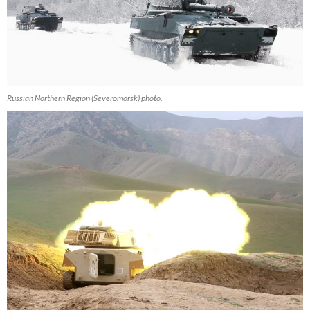
Russian Northern Region (Severomorsk) photo.