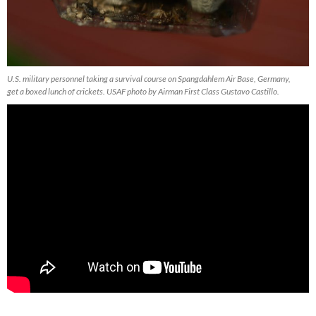
U.S. military personnel taking a survival course on Spangdahlem Air Base, Germany,
get a boxed lunch of crickets. USAF photo by Airman First Class Gustavo Castillo.