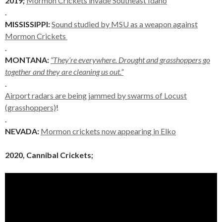
2019;
Mormon Crickets invade Southeast Idaho
.
MISSISSIPPI:
Sound studied by MSU as a weapon against
Mormon Crickets
.
MONTANA:
“They’re everywhere. Drought and grasshoppers go
together and they are cleaning us out.”
.
Airport radars are being jammed by swarms of Locust
(grasshoppers)
!
.
NEVADA:
Mormon crickets now appearing in Elko
2020, Cannibal Crickets;