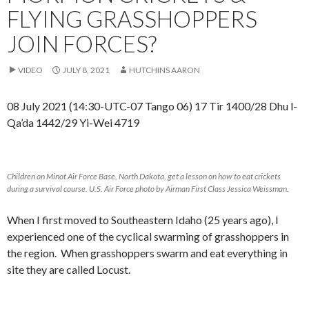
FLYING GRASSHOPPERS
JOIN FORCES?
VIDEO
JULY 8, 2021
HUTCHINS AARON
08 July 2021 (14:30-UTC-07 Tango 06) 17 Tir 1400/28 Dhu l-
Qa’da 1442/29 Yi-Wei 4719
Children on Minot Air Force Base, North Dakota, get a lesson on how to eat crickets
during a survival course. U.S. Air Force photo by Airman First Class Jessica Weissman.
When I first moved to Southeastern Idaho (25 years ago), I
experienced one of the cyclical swarming of grasshoppers in
the region. When grasshoppers swarm and eat everything in
site they are called Locust.