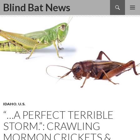
Search
Blind Bat News
SKIP
TO
CONTENT
IDAHO
,
U.S.
“…A PERFECT TERRIBLE
STORM.”: CRAWLING
MORMON CRICKETS &