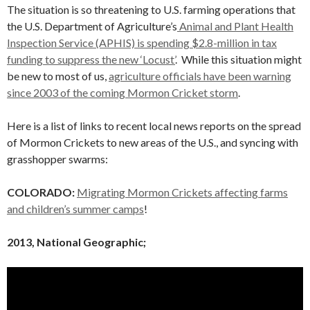
The situation is so threatening to U.S. farming operations that
the U.S. Department of Agriculture’s
Animal and Plant Health
Inspection Service (APHIS) is spending $2.8-million in tax
funding to suppress the new ‘Locust’
. While this situation might
be new to most of us,
agriculture officials have been warning
since 2003 of the coming Mormon Cricket storm
.
Here is a list of links to recent local news reports on the spread
of Mormon Crickets to new areas of the U.S., and syncing with
grasshopper swarms:
COLORADO:
Migrating Mormon Crickets affecting farms
and children’s summer camps
!
2013, National Geographic;