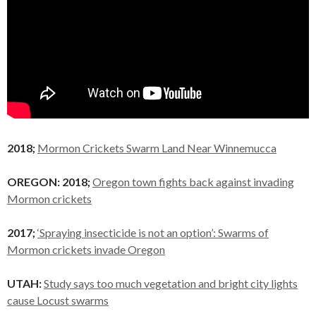
2018;
Mormon Crickets Swarm Land Near Winnemucca
OREGON: 2018;
Oregon town fights back against invading
Mormon crickets
2017;
‘Spraying insecticide is not an option’: Swarms of
Mormon crickets invade Oregon
UTAH:
Study says too much vegetation and bright city lights
cause Locust swarms