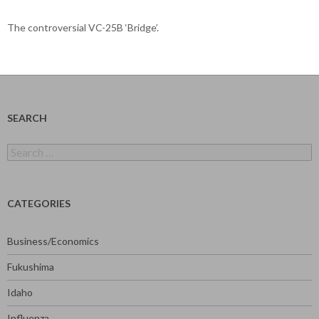
The controversial VC-25B ‘Bridge’.
SEARCH
Search
for:
CATEGORIES
Business/Economics
Fukushima
Idaho
Influenza