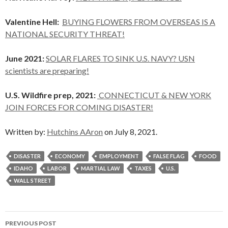
Valentine Hell:
BUYING FLOWERS FROM OVERSEAS IS A
NATIONAL SECURITY THREAT!
June 2021:
SOLAR FLARES TO SINK U.S. NAVY? USN
scientists are preparing!
U.S. Wildfire prep, 2021:
CONNECTICUT & NEW YORK
JOIN FORCES FOR COMING DISASTER!
Written by:
Hutchins AAron
on July 8, 2021.
DISASTER
ECONOMY
EMPLOYMENT
FALSE FLAG
FOOD
IDAHO
LABOR
MARTIAL LAW
TAXES
U.S.
WALL STREET
Post
PREVIOUS POST