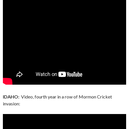
IDAHO:
Video, fourth year in a row of Mormon Cricket
invasion: