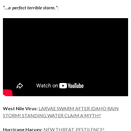
“…a perfect terrible storm.”
:
West Nile Virus:
LARVAE SWARM AFTER IDAHO RAIN
STORM! STANDING WATER CLAIM A MYTH?
Hurricane Harvey:
NEW THREAT, PESTILENCE!