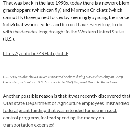
That was back in the late 1990s, today there is a new problem;
grasshoppers (which can fly) and Mormon Crickets (which
cannot fly) have joined forces by seemingly syncing their once
individual swarm cycles, and
it could have everything to do
with the decades long drought in the Western United States
(U.S.).
https://youtu.be/ZRHaLqJmtsE
U.S. Army soldier chows-down on roasted crickets during survival training on Camp
Friendship, in Thailand. U.S. Army photo by Staff Sergeant David N. Beckstrom.
Another possible reason is that it was recently discovered that
Utah state Department of Agriculture employees ‘mishandled’
federal grant funding that was intended for use in insect
control programs, instead spending the money on
transportation expenses
!