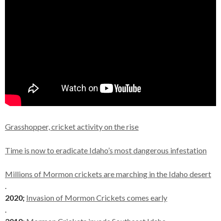
Grasshopper, cricket activity on the rise
Time is now to eradicate Idaho’s most dangerous infestation
Millions of Mormon crickets are marching in the Idaho desert
.
2020;
Invasion of Mormon Crickets comes early
.