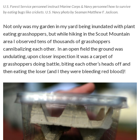
U.S. Forest Service personnel instruct Marine Corps & Navy personnel how to survive
by eating bugs like crickets. U.S. Navy photo by Seaman Matthew F. Jackson.
Not only was my garden in my yard being inundated with plant
eating grasshoppers, but while hiking in the Scout Mountain
area I observed tens of thousands of grasshoppers
cannibalizing each other. In an open field the ground was
undulating, upon closer inspection it was a carpet of
grasshoppers doing battle, biting each other’s heads off and
then eating the loser (and I they were bleeding red blood)!