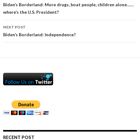
navigation
Biden’s Borderland: More drugs, boat people, children alone……
where’s the U.S. President?
NEXT POST
Biden’s Borderland: Independence?
RECENT POST