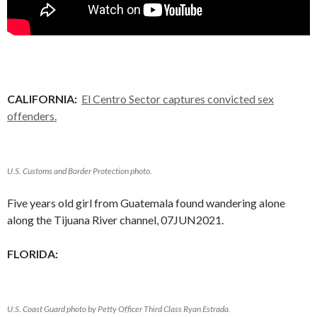
CALIFORNIA:
El Centro Sector captures convicted sex
offenders.
U.S. Customs and Border Protection photo.
Five years old girl from Guatemala found wandering alone
along the Tijuana River channel, 07JUN2021.
FLORIDA:
U.S. Coast Guard photo by Petty Officer Third Class Ryan Estrada.