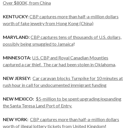
Over $800K, from China
KENTUCKY:
CBP captures more than half-a-million dollars
worth of fake jewelry from Hong Kong (China)
MARYLAND:
CBP captures tens of thousands of U.S. dollars,
possibly being smuggled to Jamaica
!
MINNESOTA:
U.S. CBP and Royal Canadian Mounties
captured a car thief. The car had been stolen in Oklahoma
.
NEW JERSEY:
Car caravan blocks Turnpike for 10 minutes at
rush hour in call for undocumented immigrant funding
NEW MEXICO:
$5-million to be spent upgrading/expanding
the Santa Teresa Land Port of Entry.
NEW YORK:
CBP captures more than half-a-million dollars
worth of illegal lottery tickets from United Kingdom
!