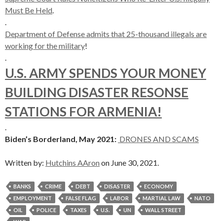
Must Be Held
.
.
Department of Defense admits that 25-thousand illegals are
working for the military
!
.
U.S. ARMY SPENDS YOUR MONEY
BUILDING DISASTER RESONSE
STATIONS FOR ARMENIA!
.
Biden’s Borderland, May 2021:
DRONES AND SCAMS
Written by:
Hutchins AAron
on June 30, 2021.
BANKS
CRIME
DEBT
DISASTER
ECONOMY
EMPLOYMENT
FALSE FLAG
LABOR
MARTIAL LAW
NATO
OIL
POLICE
TAXES
U.S.
UN
WALL STREET