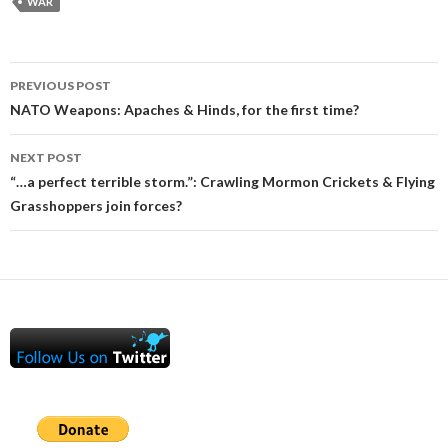
WAR
Post
PREVIOUS POST
navigation
NATO Weapons: Apaches & Hinds, for the first time?
NEXT POST
“…a perfect terrible storm.”: Crawling Mormon Crickets & Flying
Grasshoppers join forces?