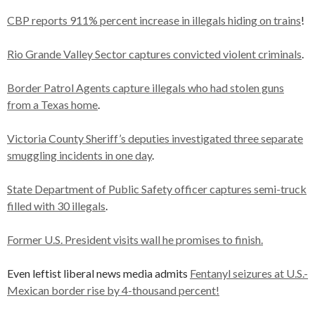
CBP reports 911% percent increase in illegals hiding on trains
!
Rio Grande Valley Sector captures convicted violent criminals
.
Border Patrol Agents capture illegals who had stolen guns
from a Texas home
.
Victoria County Sheriff’s deputies investigated three separate
smuggling incidents in one day
.
State Department of Public Safety officer captures semi-truck
filled with 30 illegals
.
Former U.S. President visits wall he promises to finish.
Even leftist liberal news media admits
Fentanyl seizures at U.S.-
Mexican border rise by 4-thousand percent!