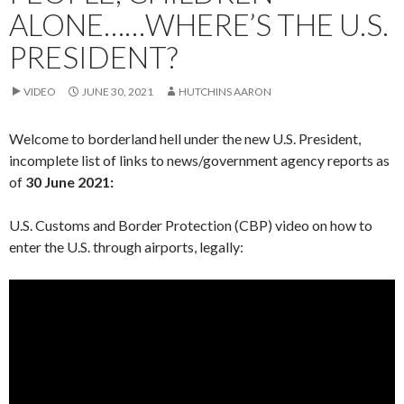
ALONE……WHERE’S THE U.S.
PRESIDENT?
VIDEO
JUNE 30, 2021
HUTCHINS AARON
Welcome to borderland hell under the new U.S. President,
incomplete list of links to news/government agency reports as
of
30 June 2021:
U.S. Customs and Border Protection (CBP) video on how to
enter the U.S. through airports, legally: