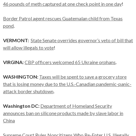
46 pounds of meth captured at one check point in one day
!
Border Patrol agent rescues Guatemalan child from Texas
pond
.
VERMONT:
State Senate overrides governor’s veto of bill that
will allow illegals to vote
!
VIRGINA:
CBP officers welcomed 65 Ukraine orphans
.
WASHINGTON:
Taxes will be spent to save a grocery store
that is losing money due to the U.S.-Canadian pandemic-panic-
attack border shutdown
.
Washington DC:
Department of Homeland Security
announces ban on silicone products made by slave labor in
China
Supreme Court Rules Noncitizens Who Re-Enter U.S. Illegally