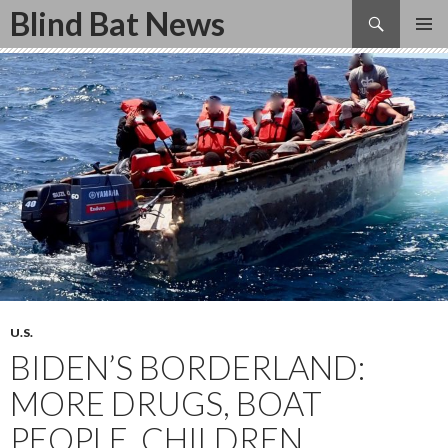
Search
Blind Bat News
SKIP
TO
CONTENT
U.S.
BIDEN’S BORDERLAND:
MORE DRUGS, BOAT
PEOPLE, CHILDREN