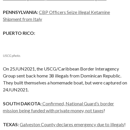
PENNSYLVANIA:
CBP Officers Seize illegal Ketamine
Shipment from Italy
PUERTO RICO:
USCG photo.
On 25JUN2021, the USCG/Caribbean Border Interagency
Group sent back home 38 illegals from Dominican Republic.
They built themselves a homemade boat, but were captured on
24JUN2021.
SOUTH DAKOTA:
Confirmed, National Guard’s border
mission being funded with private money, not taxes
!
TEXAS:
Galveston County declares emergency due to illegals
!