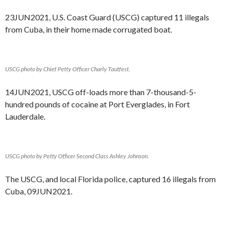
23JUN2021, U.S. Coast Guard (USCG) captured 11 illegals
from Cuba, in their home made corrugated boat.
USCG photo by Chief Petty Officer Charly Tautfest.
14JUN2021, USCG off-loads more than 7-thousand-5-
hundred pounds of cocaine at Port Everglades, in Fort
Lauderdale.
USCG photo by Petty Officer Second Class Ashley Johnson.
The USCG, and local Florida police, captured 16 illegals from
Cuba, 09JUN2021.