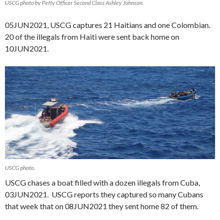
USCG photo by Petty Officer Second Class Ashley Johnson.
05JUN2021, USCG captures 21 Haitians and one Colombian.
20 of the illegals from Haiti were sent back home on
10JUN2021.
USCG photo.
USCG chases a boat filled with a dozen illegals from Cuba,
03JUN2021. USCG reports they captured so many Cubans
that week that on 08JUN2021 they sent home 82 of them.