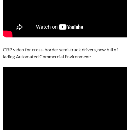
CBP video for cross-border semi-truck drivers, new bill of
lading Automated Commercial Environment: