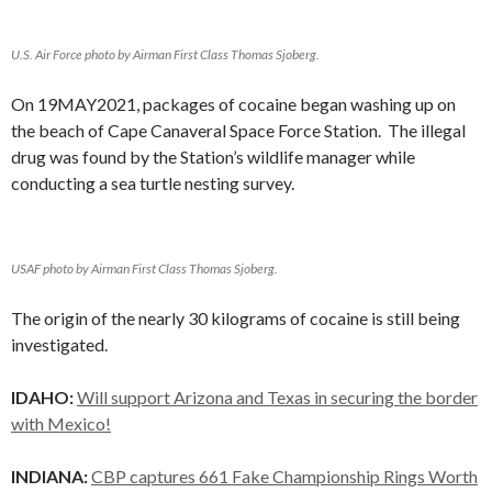
U.S. Air Force photo by Airman First Class Thomas Sjoberg.
On 19MAY2021, packages of cocaine began washing up on
the beach of Cape Canaveral Space Force Station. The illegal
drug was found by the Station’s wildlife manager while
conducting a sea turtle nesting survey.
USAF photo by Airman First Class Thomas Sjoberg.
The origin of the nearly 30 kilograms of cocaine is still being
investigated.
IDAHO:
Will support Arizona and Texas in securing the border
with Mexico!
INDIANA:
CBP captures 661 Fake Championship Rings Worth