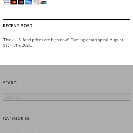
RECENT POST
Think U.S. food prices are high now? Farming death spiral, August
1st – 8th, 2026.
SEARCH
Search
for:
CATEGORIES