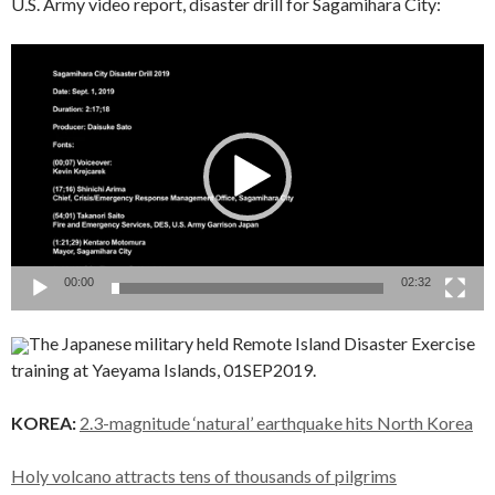
U.S. Army video report, disaster drill for Sagamihara City:
Video
Player
00:00
02:32
The Japanese military held Remote Island Disaster Exercise
training at Yaeyama Islands, 01SEP2019.
KOREA:
2.3-magnitude ‘natural’ earthquake hits North Korea
Holy volcano attracts tens of thousands of pilgrims