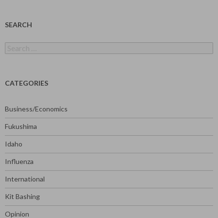
SEARCH
Search
for:
CATEGORIES
Business/Economics
Fukushima
Idaho
Influenza
International
Kit Bashing
Opinion