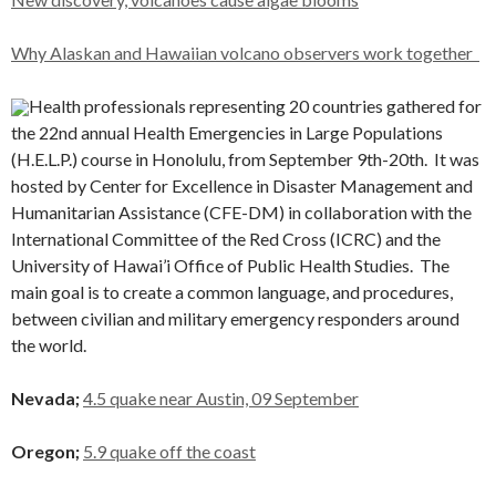
Why Alaskan and Hawaiian volcano observers work together
Health professionals representing 20 countries gathered for
the 22nd annual Health Emergencies in Large Populations
(H.E.L.P.) course in Honolulu, from September 9th-20th. It was
hosted by Center for Excellence in Disaster Management and
Humanitarian Assistance (CFE-DM) in collaboration with the
International Committee of the Red Cross (ICRC) and the
University of Hawai’i Office of Public Health Studies. The
main goal is to create a common language, and procedures,
between civilian and military emergency responders around
the world.
Nevada;
4.5 quake near Austin, 09 September
Oregon;
5.9 quake off the coast