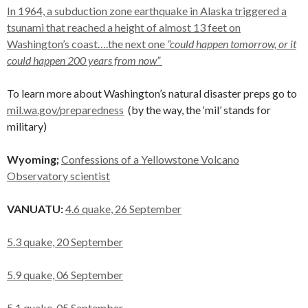
In 1964, a subduction zone earthquake in Alaska triggered a
tsunami that reached a height of almost 13 feet on
Washington’s coast….the next one
“could happen tomorrow, or it
could happen 200 years from now”
To learn more about Washington’s natural disaster preps go to
mil.wa.gov/preparedness
(by the way, the ‘mil’ stands for
military)
Wyoming;
Confessions of a Yellowstone Volcano
Observatory scientist
VANUATU:
4.6 quake, 26 September
5.3 quake, 20 September
5.9 quake, 06 September
5.1 quake, 05 September