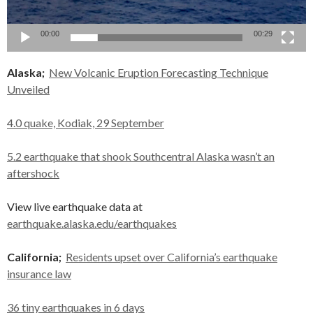
00:00
00:29
Alaska;
New Volcanic Eruption Forecasting Technique
Unveiled
4.0 quake, Kodiak, 29 September
5.2 earthquake that shook Southcentral Alaska wasn’t an
aftershock
View live earthquake data at
earthquake.alaska.edu/earthquakes
California;
Residents upset over California’s earthquake
insurance law
36 tiny earthquakes in 6 days