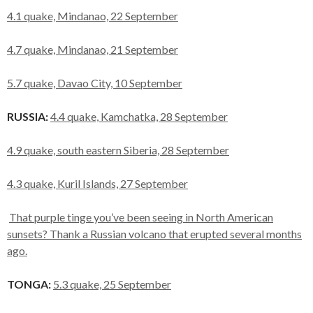
4.1 quake, Mindanao, 22 September
4.7 quake, Mindanao, 21 September
5.7 quake, Davao City, 10 September
RUSSIA:
4.4 quake, Kamchatka, 28 September
4.9 quake, south eastern Siberia, 28 September
4.3 quake, Kuril Islands, 27 September
That purple tinge you’ve been seeing in North American
sunsets? Thank a Russian volcano that erupted several months
ago.
TONGA:
5.3 quake, 25 September