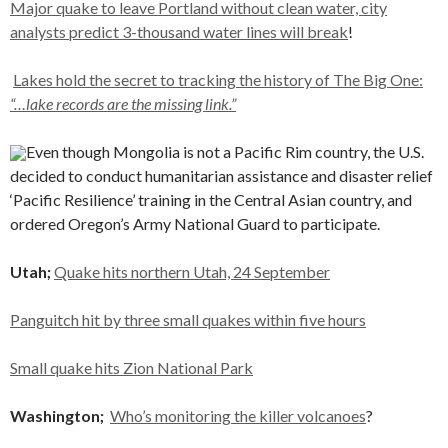
Major quake to leave Portland without clean water, city
analysts predict 3-thousand water lines will break
!
Lakes hold the secret to tracking the history of The Big One:
“…lake records are the missing link.”
Even though Mongolia is not a Pacific Rim country, the U.S.
decided to conduct humanitarian assistance and disaster relief
‘Pacific Resilience’ training in the Central Asian country, and
ordered Oregon’s Army National Guard to participate.
Utah;
Quake hits northern Utah, 24 September
Panguitch hit by three small quakes within five hours
Small quake hits Zion National Park
Washington;
Who’s monitoring the killer volcanoes
?