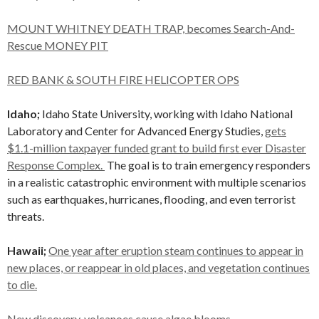
MOUNT WHITNEY DEATH TRAP, becomes Search-And-
Rescue MONEY PIT
RED BANK & SOUTH FIRE HELICOPTER OPS
Idaho;
Idaho State University, working with Idaho National
Laboratory and Center for Advanced Energy Studies,
gets
$1.1-million taxpayer funded grant to build first ever Disaster
Response Complex.
The goal is to train emergency responders
in a realistic catastrophic environment with multiple scenarios
such as earthquakes, hurricanes, flooding, and even terrorist
threats.
Hawaii;
One year after eruption steam continues to appear in
new places, or reappear in old places, and vegetation continues
to die.
New discovery, volcanoes cause algae blooms