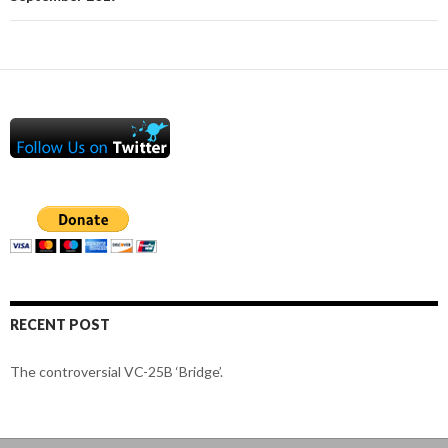
RECENT POST
The controversial VC-25B ‘Bridge’.