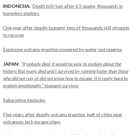
INDONESIA:
Death toll rises after 6.5 quake, thousands in
homeless shelters
One year after deadly tsunami, tens of thousands still struggle
to recover
Explosive volcano eruption powered by water, not magma
JAPAN:
“If nobody died, it would be easy to explain about the
history. But many died and I survived by running faster than those
who did not run, or did not know how to escape. It is really hard to
explain emotionally.”
-tsunami survivor
Sakurajima explodes
Five years after deadly volcano eruption, half of cities near
volcanoes lack escape plans