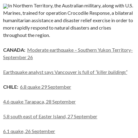
In Northern Territory, the Australian military, along with U.S.
Marines, trained for operation Crocodile Response, a bilateral
humanitarian assistance and disaster relief exercise in order to
more rapidly respond to natural disasters and crises
throughout the region.
CANADA:
Moderate earthquake – Southern Yukon Territory-
September 26
Earthquake analyst says Vancouver is full of
“killer buildings”
CHILE:
6.8 quake 29 September
4.6 quake Tarapaca, 28 September
5.8 south east of Easter Island, 27 September
6.1 quake, 26 September