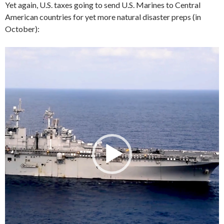
Yet again, U.S. taxes going to send U.S. Marines to Central
American countries for yet more natural disaster preps (in
October):
Video
Player