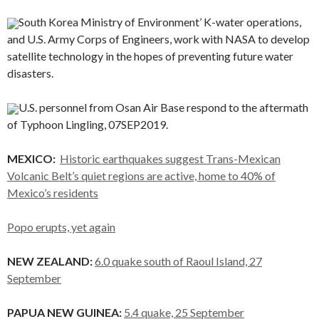
South Korea Ministry of Environment’ K-water operations,
and U.S. Army Corps of Engineers, work with NASA to develop
satellite technology in the hopes of preventing future water
disasters.
U.S. personnel from Osan Air Base respond to the aftermath
of Typhoon Lingling, 07SEP2019.
MEXICO:
Historic earthquakes suggest Trans-Mexican
Volcanic Belt’s quiet regions are active, home to 40% of
Mexico’s residents
Popo erupts, yet again
NEW ZEALAND:
6.0 quake south of Raoul Island, 27
September
PAPUA NEW GUINEA:
5.4 quake, 25 September