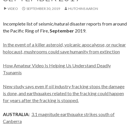
VIDEO
SEPTEMBER 30, 2019
HUTCHINS AARON
Incomplete list of seismic/natural disaster reports from around
the Pacific Ring of Fire,
September
2019.
In the event of a killer asteroid, volcanic apocalypse, or nuclear
holocaust, mushrooms could save humanity from extinction
How Amateur Video Is Helping Us Understand Deadly
Tsunamis
New study says even if oil industry fracking stops the damage
is done, and earthquakes related to the fracking could happen
for years after the fracking is stopped.
AUSTRALIA:
3.1 magnitude earthquake strikes south of
Canberra