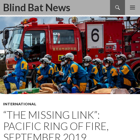
Search
Blind Bat News
SKIP
TO
CONTENT
INTERNATIONAL
“THE MISSING LINK”:
PACIFIC RING OF FIRE,
SEPTEMBER 2019