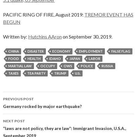
PACIFIC RING OF FIRE, August 2019:
TREMOR EVENT HAS
BEGUN
Written by:
Hutchins AAron
on September 30, 2019.
CHINA
DISASTER
ECONOMY
EMPLOYMENT
FALSE FLAG
FOOD
HEALTH
IDAHO
JAPAN
LABOR
MARTIAL LAW
OCCUPY
OWS
POLICE
RUSSIA
TAXES
TEA PARTY
TRUMP
U.S.
Post
PREVIOUS POST
navigation
Germany rocked by major earthquake?
NEXT POST
“laws are not policy, they are law”: Immigrant Invasion, U.S.A.,
September 2019