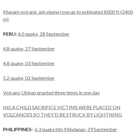
Manam volcanic ash plume rose up to estimated 8000 ft (2400
m)
PERU:
4.0 quake, 28 September
4.8 quake, 27 September
4.8 quake, 03 September
5.2 quake, 02 September
Volcano Ubinas erupted three times in one day
INCA CHILD SACRIFICE VICTIMS WERE PLACED ON
VOLCANOES SO THEY’D BE STRUCK BY LIGHTNING
PHILIPPINES:
6.3 quake hits Mindanao, 29 September