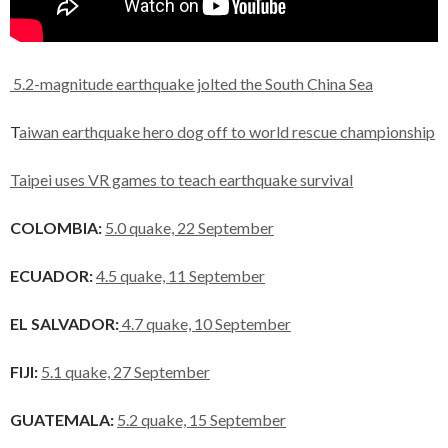
5.2-magnitude earthquake jolted the South China Sea
T
aiwan earthquake hero dog off to world rescue championship
Taipei uses VR games to teach earthquake survival
COLOMBIA:
5.0 quake, 22 September
ECUADOR:
4.5 quake, 11 September
EL SALVADOR:
4.7 quake, 10 September
FIJI:
5.1 quake, 27 September
GUATEMALA:
5.2 quake, 15 September