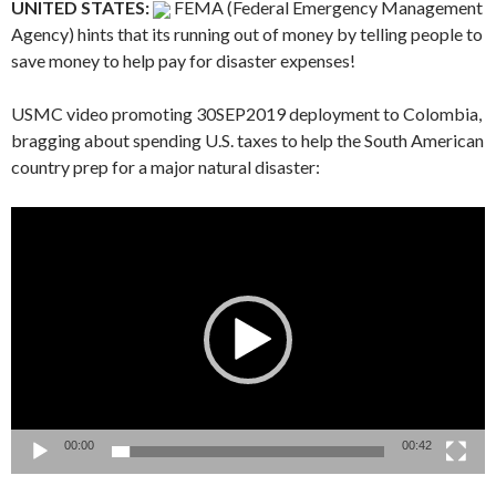
UNITED STATES:
FEMA (Federal Emergency Management
Agency) hints that its running out of money by telling people to
save money to help pay for disaster expenses!
USMC video promoting 30SEP2019 deployment to Colombia,
bragging about spending U.S. taxes to help the South American
country prep for a major natural disaster:
Video
Player
00:00
00:42