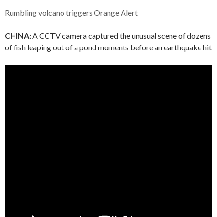
Rumbling volcano triggers Orange Alert
CHINA:
A CCTV camera captured the unusual scene of dozens
of fish leaping out of a pond moments before an earthquake hit